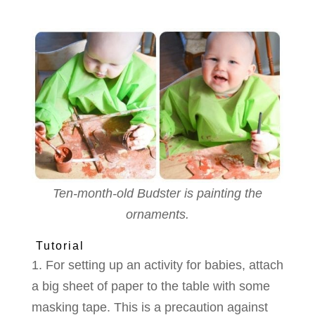
Ten-month-old Budster is painting the
ornaments.
Tutorial
1. For setting up an activity for babies, attach
a big sheet of paper to the table with some
masking tape. This is a precaution against