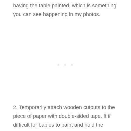
having the table painted, which is something
you can see happening in my photos.
2. Temporarily attach wooden cutouts to the
piece of paper with double-sided tape. It if
difficult for babies to paint and hold the