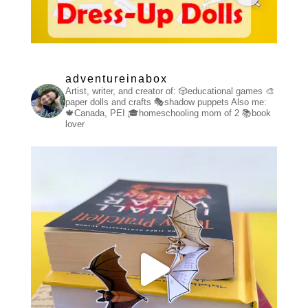
adventureinabox
Artist, writer, and creator of:
🎲educational games
🎨
paper dolls and crafts
🎭shadow puppets
Also me:
🍁Canada, PEI
🎓homeschooling mom of 2
📚book
lover