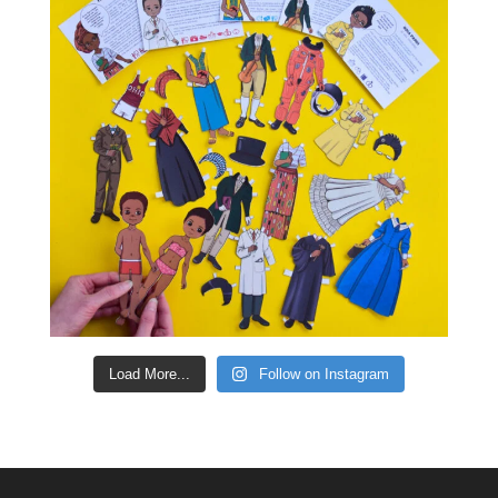
Load More...
Follow on Instagram