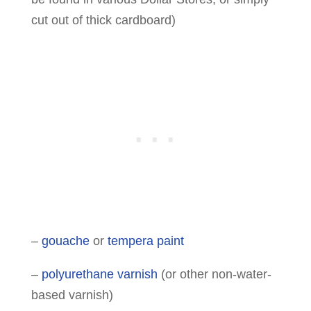
cut out of thick cardboard)
–
gouache
or
tempera paint
–
polyurethane varnish
(or other non-water-
based varnish)