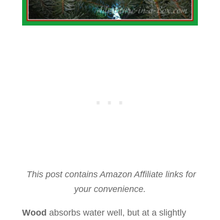
This post contains Amazon Affiliate links for
your convenience.
Wood
absorbs water well, but at a slightly