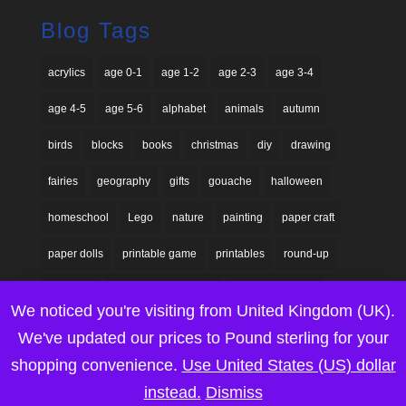
Blog Tags
acrylics
age 0-1
age 1-2
age 2-3
age 3-4
age 4-5
age 5-6
alphabet
animals
autumn
birds
blocks
books
christmas
diy
drawing
fairies
geography
gifts
gouache
halloween
homeschool
Lego
nature
painting
paper craft
paper dolls
printable game
printables
round-up
seasonal
sensory explorations
shadow puppets
We noticed you're visiting from United Kingdom (UK).
silhouettes
space
spring
steam
summer
We've updated our prices to Pound sterling for your
tutorials
Valentine's day
waldorf
watercolours
shopping convenience.
Use United States (US) dollar
instead.
Dismiss
winter
wood
wooden blocks