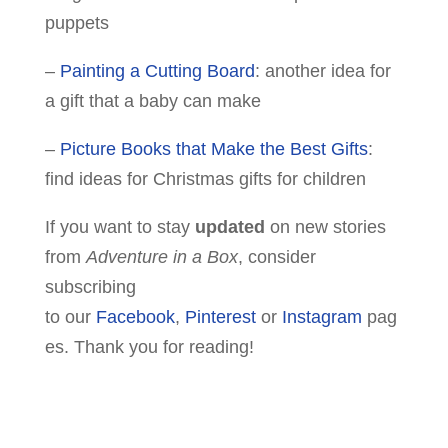
puppets
–
Painting a Cutting Board
: another idea for
a gift that a baby can make
–
Picture Books that Make the Best Gifts
:
find ideas for Christmas gifts for children
If you want to stay
updated
on new stories
from
Adventure in a Box
, consider
subscribing
to our
Facebook
,
Pinterest
or
Instagram
pag
es. Thank you for reading!