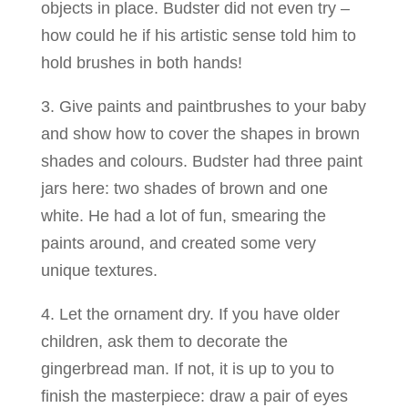
objects in place. Budster did not even try –
how could he if his artistic sense told him to
hold brushes in both hands!
3. Give paints and paintbrushes to your baby
and show how to cover the shapes in brown
shades and colours. Budster had three paint
jars here: two shades of brown and one
white. He had a lot of fun, smearing the
paints around, and created some very
unique textures.
4. Let the ornament dry. If you have older
children, ask them to decorate the
gingerbread man. If not, it is up to you to
finish the masterpiece: draw a pair of eyes