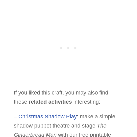
If you liked this craft, you may also find
these
related activities
interesting:
–
Christmas Shadow Play
: make a simple
shadow puppet theatre and stage
The
Gingerbread Man
with our free printable