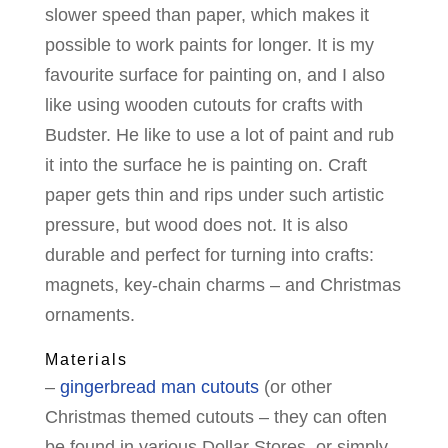
slower speed than paper, which makes it
possible to work paints for longer. It is my
favourite surface for painting on, and I also
like using wooden cutouts for crafts with
Budster. He like to use a lot of paint and rub
it into the surface he is painting on. Craft
paper gets thin and rips under such artistic
pressure, but wood does not. It is also
durable and perfect for turning into crafts:
magnets, key-chain charms – and Christmas
ornaments.
Materials
–
gingerbread man cutouts
(or other
Christmas themed cutouts – they can often
be found in various Dollar Stores, or simply