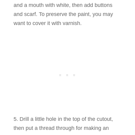
and a mouth with white, then add buttons
and scarf. To preserve the paint, you may
want to cover it with varnish.
5. Drill a little hole in the top of the cutout,
then put a thread through for making an