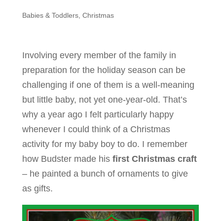
Babies & Toddlers
,
Christmas
Involving every member of the family in
preparation for the holiday season can be
challenging if one of them is a well-meaning
but little baby, not yet one-year-old. That’s
why a year ago I felt particularly happy
whenever I could think of a Christmas
activity for my baby boy to do. I remember
how Budster made his
first Christmas craft
– he painted a bunch of ornaments to give
as gifts.