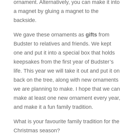
ornament. Alternatively, you can make it into
a magnet by gluing a magnet to the
backside.
We gave these ornaments as
gifts
from
Budster to relatives and friends. We kept
one and put it into a special box that holds
keepsakes from the first year of Budster’s
life. This year we will take it out and put it on
back on the tree, along with new ornaments
we are planning to make. I hope that we can
make at least one new ornament every year,
and make it a fun family tradition.
What is your favourite family tradition for the
Christmas season?