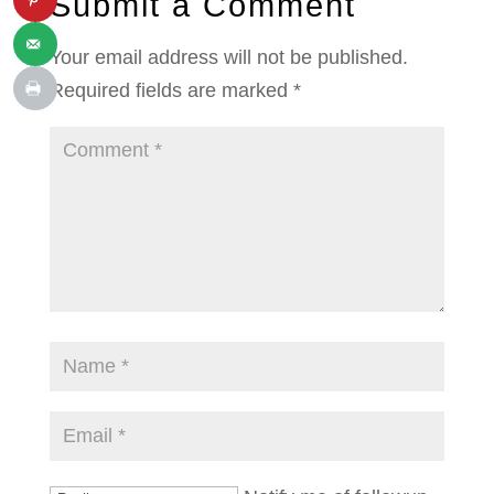
Submit a Comment
Your email address will not be published.
Required fields are marked
*