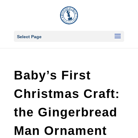
Select Page
Baby’s First
Christmas Craft:
the Gingerbread
Man Ornament