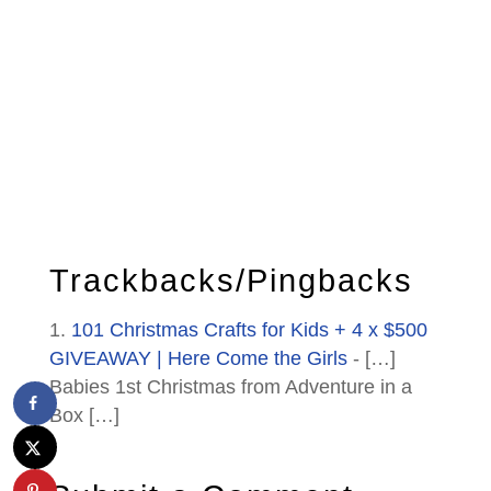
Trackbacks/Pingbacks
101 Christmas Crafts for Kids + 4 x $500
GIVEAWAY | Here Come the Girls
- […]
Babies 1st Christmas from Adventure in a
Box […]