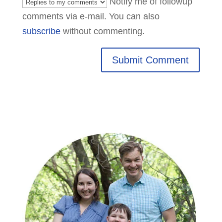
Notify me of followup
comments via e-mail. You can also
subscribe
without commenting.