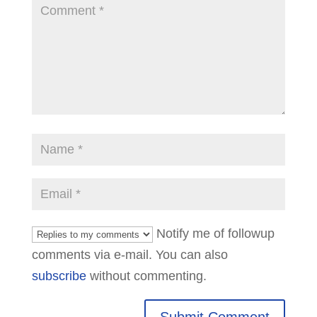
Notify me of followup
comments via e-mail. You can also
subscribe
without commenting.