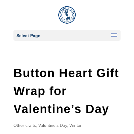
Select Page
Button Heart Gift
Wrap for
Valentine’s Day
Other crafts
,
Valentine's Day
,
Winter