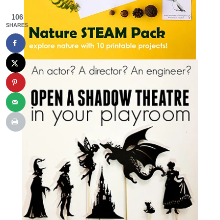
106
SHARES