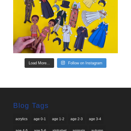
Load More...
Follow on Instagram
Blog Tags
acrylics
age 0-1
age 1-2
age 2-3
age 3-4
age 4-5
age 5-6
alphabet
animals
autumn