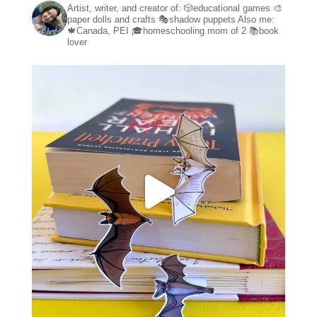
Artist, writer, and creator of:
🎲educational games
🎨
paper dolls and crafts
🎭shadow puppets
Also me:
🍁Canada, PEI
🎓homeschooling mom of 2
📚book
lover