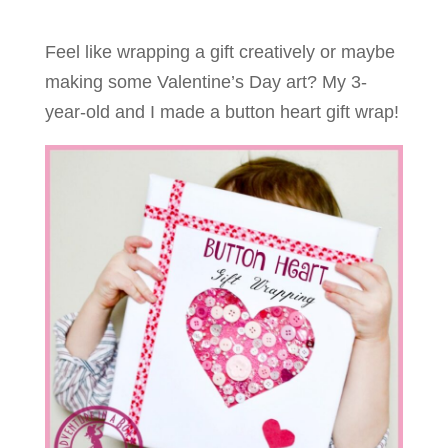
Feel like wrapping a gift creatively or maybe
making some Valentine’s Day art? My 3-
year-old and I made a button heart gift wrap!