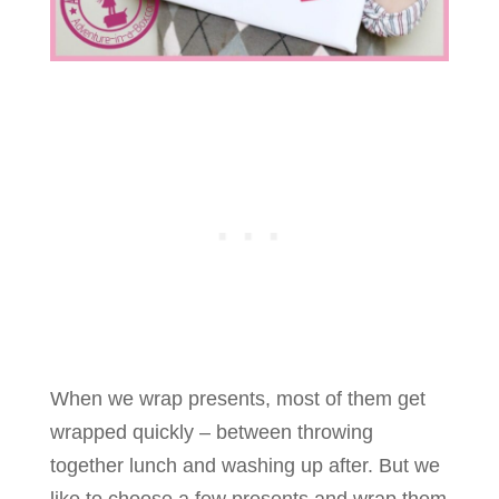
When we wrap presents, most of them get
wrapped quickly – between throwing
together lunch and washing up after. But we