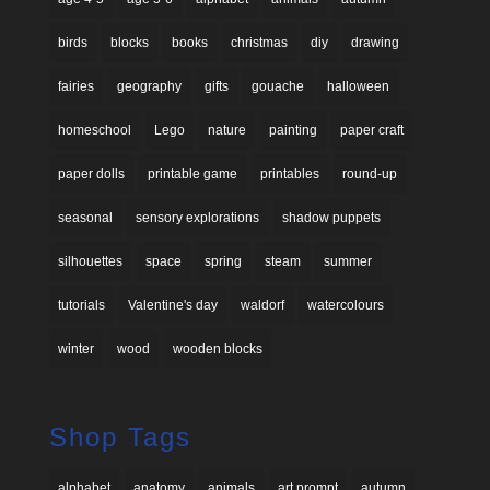
birds
blocks
books
christmas
diy
drawing
fairies
geography
gifts
gouache
halloween
homeschool
Lego
nature
painting
paper craft
paper dolls
printable game
printables
round-up
seasonal
sensory explorations
shadow puppets
silhouettes
space
spring
steam
summer
tutorials
Valentine's day
waldorf
watercolours
winter
wood
wooden blocks
Shop Tags
alphabet
anatomy
animals
art prompt
autumn