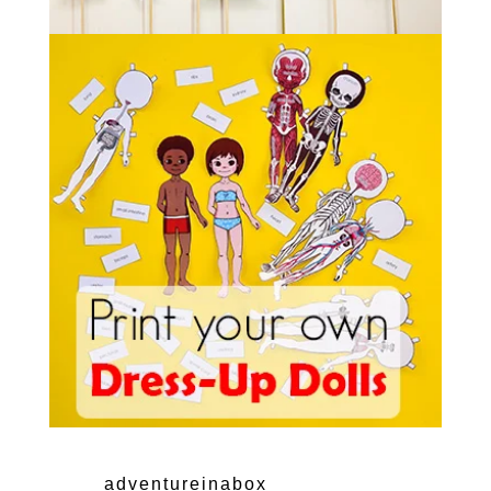
adventureinabox