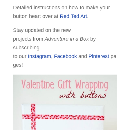
Detailed instructions on how to make your
button heart over at
Red Ted Art
.
Stay updated on the new
projects from
Adventure in a Box
by
subscribing
to our
Instagram
,
Facebook
and
Pinterest
pa
ges!