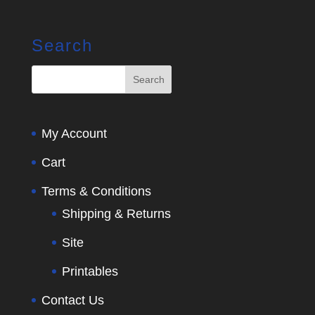
Search
My Account
Cart
Terms & Conditions
Shipping & Returns
Site
Printables
Contact Us