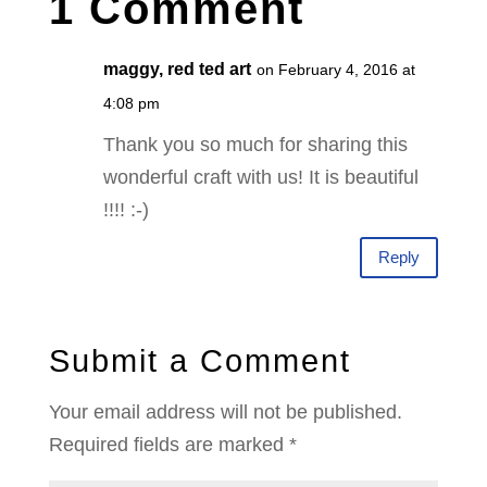
1 Comment
maggy, red ted art
on February 4, 2016 at
4:08 pm
Thank you so much for sharing this
wonderful craft with us! It is beautiful
!!!! :-)
Reply
Submit a Comment
Your email address will not be published.
Required fields are marked
*