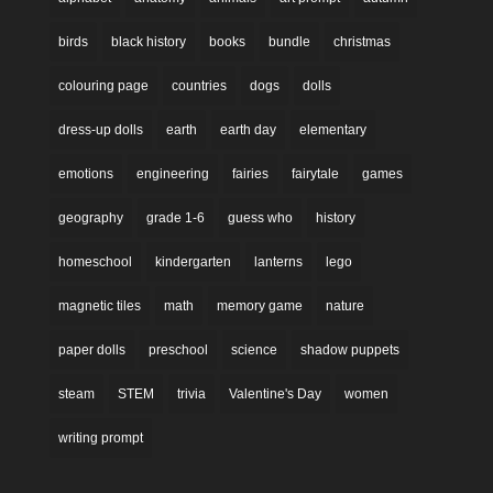
birds
black history
books
bundle
christmas
colouring page
countries
dogs
dolls
dress-up dolls
earth
earth day
elementary
emotions
engineering
fairies
fairytale
games
geography
grade 1-6
guess who
history
homeschool
kindergarten
lanterns
lego
magnetic tiles
math
memory game
nature
paper dolls
preschool
science
shadow puppets
steam
STEM
trivia
Valentine's Day
women
writing prompt