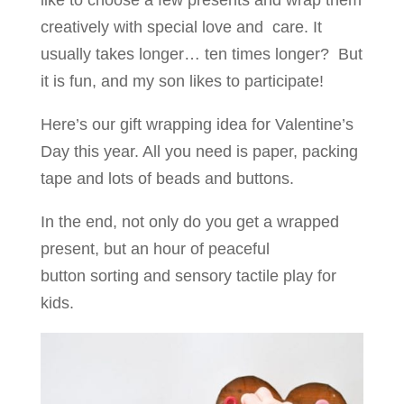
like to choose a few presents and wrap them
creatively with special love and care. It
usually takes longer… ten times longer? But
it is fun, and my son likes to participate!
Here’s our gift wrapping idea for Valentine’s
Day this year. All you need is paper, packing
tape and lots of beads and buttons.
In the end, not only do you get a wrapped
present, but an hour of peaceful
button sorting and sensory tactile play for
kids.