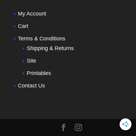
My Account
Cart
Terms & Conditions
Shipping & Returns
Site
Printables
Contact Us