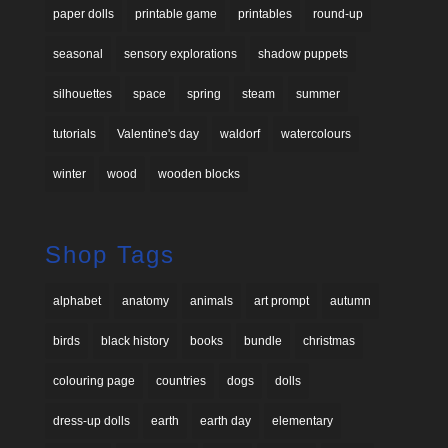
paper dolls
printable game
printables
round-up
seasonal
sensory explorations
shadow puppets
silhouettes
space
spring
steam
summer
tutorials
Valentine's day
waldorf
watercolours
winter
wood
wooden blocks
Shop Tags
alphabet
anatomy
animals
art prompt
autumn
birds
black history
books
bundle
christmas
colouring page
countries
dogs
dolls
dress-up dolls
earth
earth day
elementary