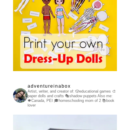
adventureinabox
Artist, writer, and creator of:
🎲educational games
🎨
paper dolls and crafts
🎭shadow puppets
Also me:
🍁Canada, PEI
🎓homeschooling mom of 2
📚book
lover