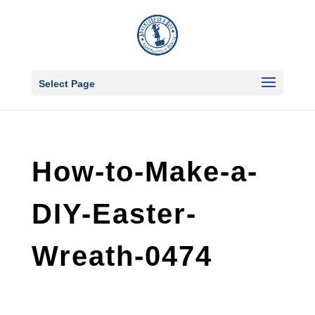
Select Page
How-to-Make-a-
DIY-Easter-
Wreath-0474