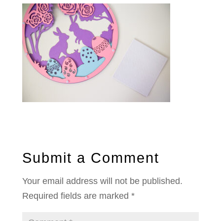
Submit a Comment
Your email address will not be published.
Required fields are marked
*