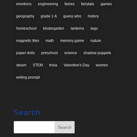
emotions
engineering
fairies
fairytale
games
geography
grade 1-6
guess who
history
homeschool
kindergarten
lanterns
lego
magnetic tiles
math
memory game
nature
paper dolls
preschool
science
shadow puppets
steam
STEM
trivia
Valentine's Day
women
writing prompt
Search