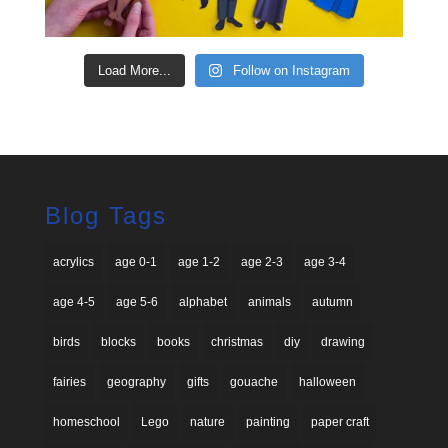
Load More...
Follow on Instagram
Blog Tags
acrylics
age 0-1
age 1-2
age 2-3
age 3-4
age 4-5
age 5-6
alphabet
animals
autumn
birds
blocks
books
christmas
diy
drawing
fairies
geography
gifts
gouache
halloween
homeschool
Lego
nature
painting
paper craft