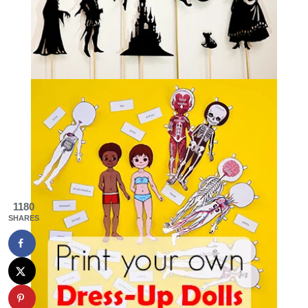
1180
SHARES