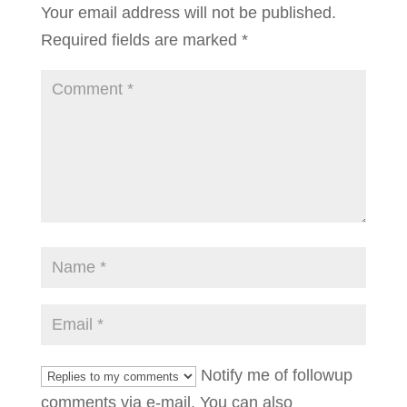
Your email address will not be published.
Required fields are marked
*
Notify me of followup
comments via e-mail. You can also