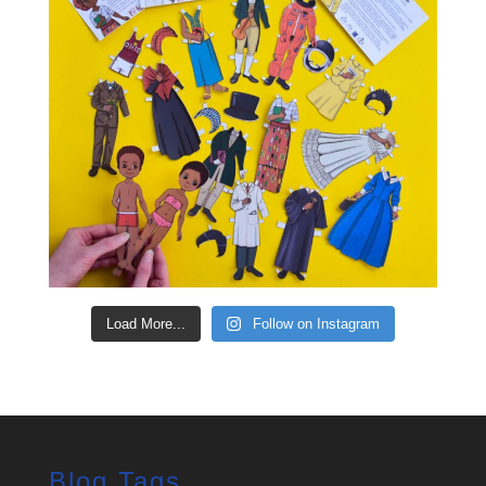
Load More...
Follow on Instagram
Blog Tags