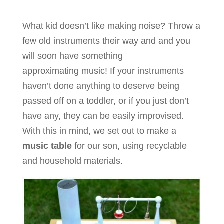
What kid doesn’t like making noise? Throw a
few old instruments their way and and you
will soon have something
approximating music! If your instruments
haven’t done anything to deserve being
passed off on a toddler, or if you just don’t
have any, they can be easily improvised.
With this in mind, we set out to make a
music table
for our son, using recyclable
and household materials.