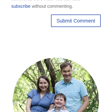
subscribe
without commenting.