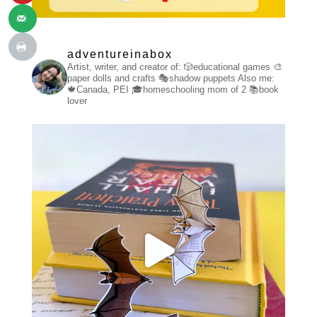
adventureinabox
Artist, writer, and creator of:
🎲educational games
🎨
paper dolls and crafts
🎭shadow puppets
Also me:
🍁Canada, PEI
🎓homeschooling mom of 2
📚book
lover