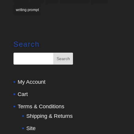
writing prompt
Search
My Account
Cart
Terms & Conditions
Shipping & Returns
Site