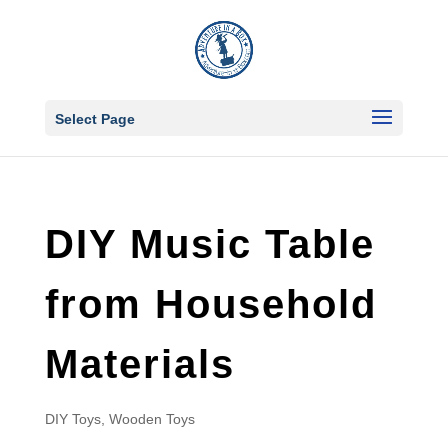
Select Page
DIY Music Table
from Household
Materials
DIY Toys
,
Wooden Toys