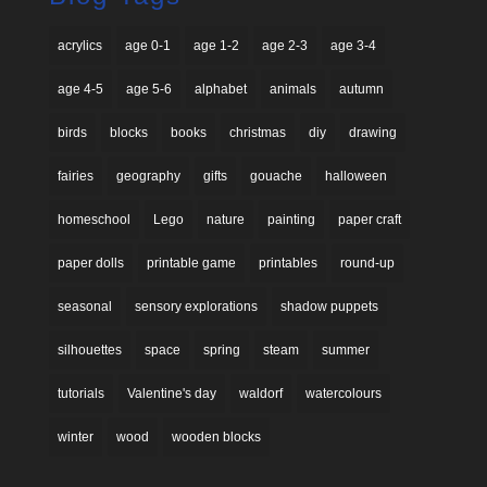
acrylics
age 0-1
age 1-2
age 2-3
age 3-4
age 4-5
age 5-6
alphabet
animals
autumn
birds
blocks
books
christmas
diy
drawing
fairies
geography
gifts
gouache
halloween
homeschool
Lego
nature
painting
paper craft
paper dolls
printable game
printables
round-up
seasonal
sensory explorations
shadow puppets
silhouettes
space
spring
steam
summer
tutorials
Valentine's day
waldorf
watercolours
winter
wood
wooden blocks