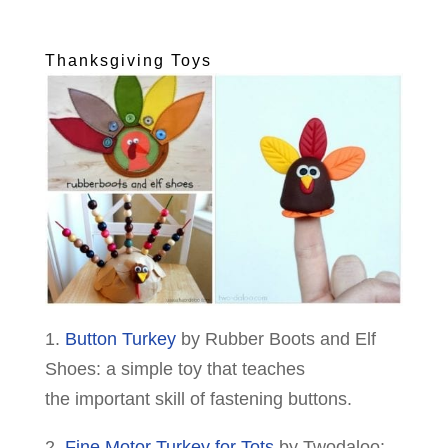
Thanksgiving Toys
1.
Button Turkey
by Rubber Boots and Elf
Shoes: a simple toy that teaches
the important skill of fastening buttons.
2.
Fine Motor Turkey for Tots
by Twodaloo: