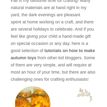
Fall is my favourite time for crafting! Many
natural materials are at hand right in my
yard, the dark evenings are pleasant
spent at home working on a craft, and there
are several holidays to celebrate. And if you
feel like giving your child a hand-made gift
on special occasion or any day, here is a
good selection of
tutorials on how to make
autumn toys
from other kid bloggers. Some
of them are very simple, and will require at
most an hour of your time, but there are also
challenging ones for crafting enthusiasts!