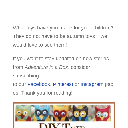
What toys have you made for your children?
They do not have to be autumn toys – we
would love to see them!
If you want to stay updated on new stories
from
Adventure in a Box
, consider
subscribing
to our
Facebook
,
Pinterest
or
Instagram
pag
es. Thank you for reading!