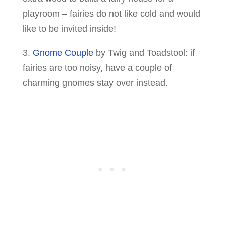
playroom – fairies do not like cold and would
like to be invited inside!
3.
Gnome Couple
by Twig and Toadstool: if
fairies are too noisy, have a couple of
charming gnomes stay over instead.