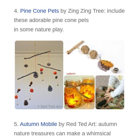
4.
Pine Cone Pets
by Zing Zing Tree: include
these adorable pine cone pets
in some nature play.
5.
Autumn Mobile
by Red Ted Art: autumn
nature treasures can make a whimsical