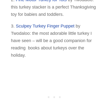
this turkey stacker is a perfect Thanksgiving
toy for babies and toddlers.
3.
Sculpey Turkey Finger Puppet
by
Twodaloo: the most adorable little turkey I
have seen – will be a good companion for
reading books about turkeys over the
holiday.