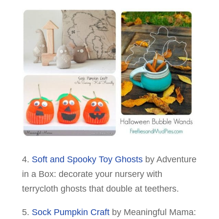
4.
Soft and Spooky Toy Ghosts
by Adventure
in a Box: decorate your nursery with
terrycloth ghosts that double at teethers.
5.
Sock Pumpkin Craft
by Meaningful Mama: