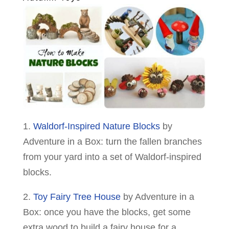
1.
Waldorf-Inspired Nature Blocks
by
Adventure in a Box: turn the fallen branches
from your yard into a set of Waldorf-inspired
blocks.
2.
Toy Fairy Tree House
by Adventure in a
Box: once you have the blocks, get some
extra wood to build a fairy house for a