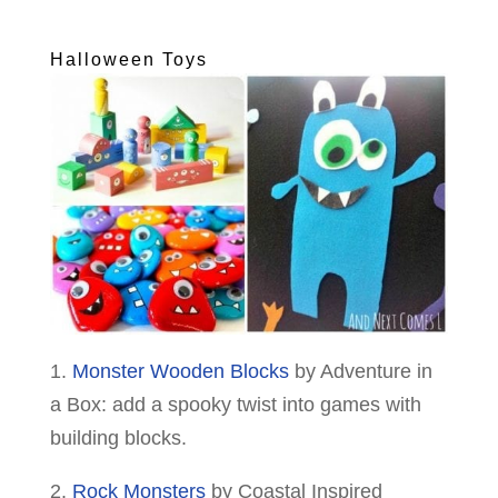
Halloween Toys
1.
Monster Wooden Blocks
by Adventure in
a Box: add a spooky twist into games with
building blocks.
2.
Rock Monsters
by Coastal Inspired