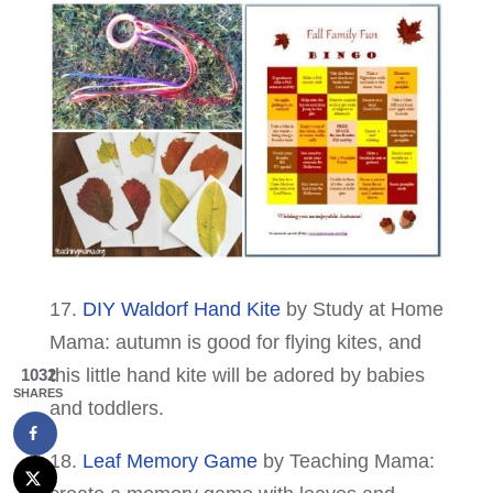
17.
DIY Waldorf Hand Kite
by Study at Home
Mama: autumn is good for flying kites, and
this little hand kite will be adored by babies
1032
SHARES
and toddlers.
18.
Leaf Memory Game
by Teaching Mama: