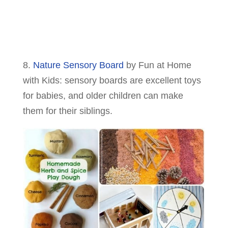
8.
Nature Sensory Board
by Fun at Home
with Kids: sensory boards are excellent toys
for babies, and older children can make
them for their siblings.