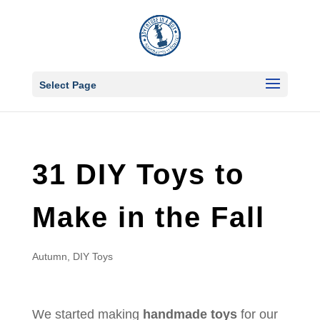
Select Page
31 DIY Toys to
Make in the Fall
Autumn
,
DIY Toys
We started making
handmade toys
for our