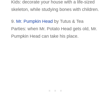
Kids: decorate your house with a life-sized
skeleton, while studying bones with children.
9.
Mr. Pumpkin Head
by Tutus & Tea
Parties: when Mr. Potato Head gets old, Mr.
Pumpkin Head can take his place.