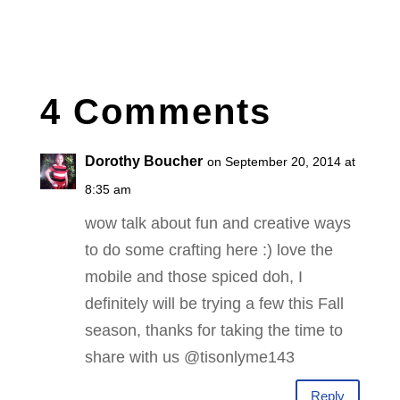
4 Comments
Dorothy Boucher
on September 20, 2014 at
8:35 am
wow talk about fun and creative ways
to do some crafting here :) love the
mobile and those spiced doh, I
definitely will be trying a few this Fall
season, thanks for taking the time to
share with us @tisonlyme143
Reply