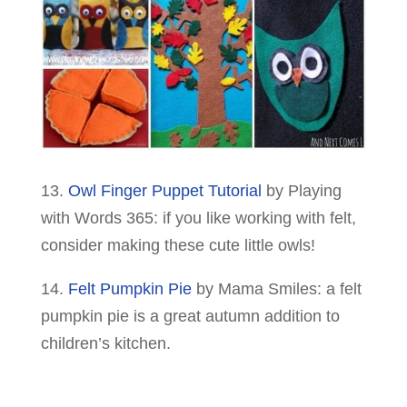
13.
Owl Finger Puppet Tutorial
by Playing
with Words 365: if you like working with felt,
consider making these cute little owls!
14.
Felt Pumpkin Pie
by Mama Smiles: a felt
pumpkin pie is a great autumn addition to
children’s kitchen.