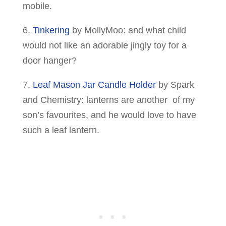
mobile.
6.
Tinkering
by MollyMoo: and what child
would not like an adorable jingly toy for a
door hanger?
7.
Leaf Mason Jar Candle Holder
by Spark
and Chemistry: lanterns are another of my
son’s favourites, and he would love to have
such a leaf lantern.