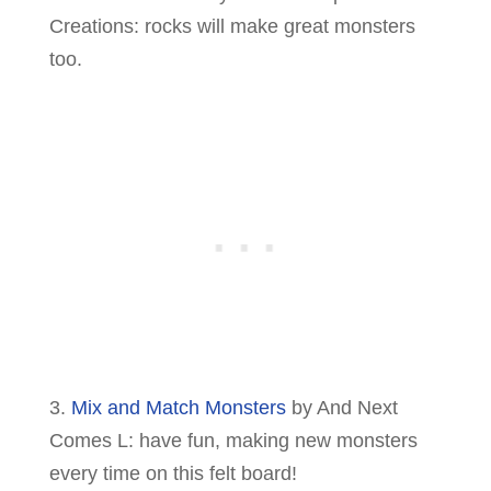
Creations: rocks will make great monsters
too.
3.
Mix and Match Monsters
by And Next
Comes L: have fun, making new monsters
every time on this felt board!