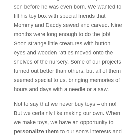
son before he was even born. We wanted to
fill his toy box with special friends that
Mommy and Daddy sewed and carved. Nine
months were long enough to do the job!
Soon strange little creatures with button
eyes and wooden rattles moved onto the
shelves of the nursery. Some of our projects
turned out better than others, but all of them
seemed special to us, bringing memories of
hours and days with a needle or a saw.
Not to say that we never buy toys – oh no!
But we certainly like making our own. When
we make toys, we have an opportunity to
personalize them
to our son’s interests and