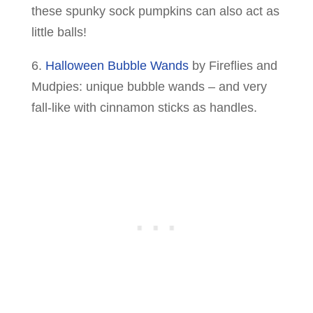
these spunky sock pumpkins can also act as
little balls!
6.
Halloween Bubble Wands
by Fireflies and
Mudpies: unique bubble wands – and very
fall-like with cinnamon sticks as handles.