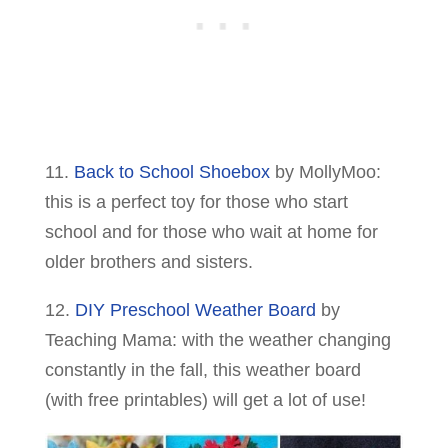
11.
Back to School Shoebox
by MollyMoo:
this is a perfect toy for those who start
school and for those who wait at home for
older brothers and sisters.
12.
DIY Preschool Weather Board
by
Teaching Mama: with the weather changing
constantly in the fall, this weather board
(with free printables) will get a lot of use!