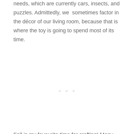
needs, which are currently cars, insects, and
puzzles. Admittedly, we sometimes factor in
the décor of our living room, because that is
where the toy is going to spend most of its
time.