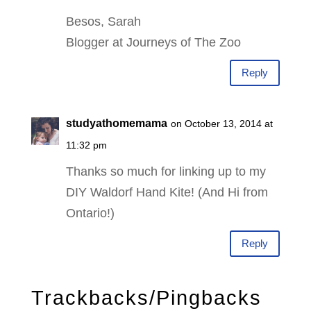
Besos, Sarah
Blogger at Journeys of The Zoo
Reply
studyathomemama
on October 13, 2014 at
11:32 pm
Thanks so much for linking up to my
DIY Waldorf Hand Kite! (And Hi from
Ontario!)
Reply
Trackbacks/Pingbacks