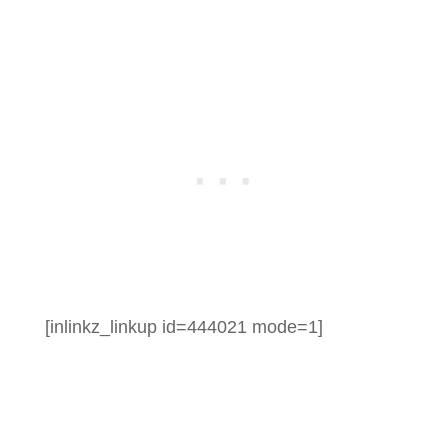
[inlinkz_linkup id=444021 mode=1]