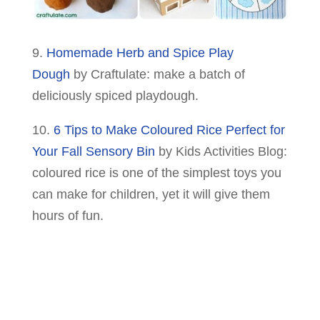
9.
Homemade Herb and Spice Play
Dough
by Craftulate: make a batch of
deliciously spiced playdough.
10.
6 Tips to Make Coloured Rice Perfect for
Your Fall Sensory Bin
by Kids Activities Blog:
coloured rice is one of the simplest toys you
can make for children, yet it will give them
hours of fun.