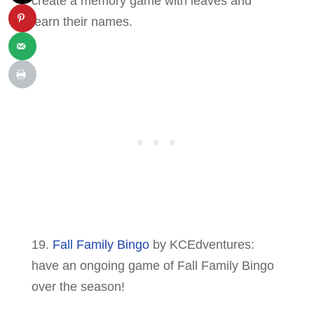
create a memory game with leaves and
learn their names.
19.
Fall Family Bingo
by KCEdventures:
have an ongoing game of Fall Family Bingo
over the season!