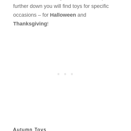
further down you will find toys for specific
occasions – for
Halloween
and
Thanksgiving
!
Autumn Toys