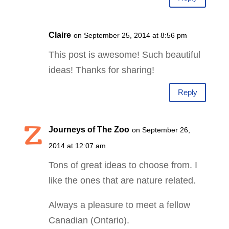
Claire
on September 25, 2014 at 8:56 pm
This post is awesome! Such beautiful
ideas! Thanks for sharing!
Reply
Journeys of The Zoo
on September 26,
2014 at 12:07 am
Tons of great ideas to choose from. I
like the ones that are nature related.
Always a pleasure to meet a fellow
Canadian (Ontario).