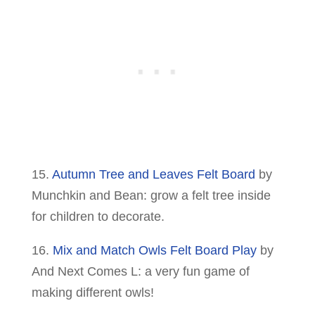
15.
Autumn Tree and Leaves Felt Board
by
Munchkin and Bean: grow a felt tree inside
for children to decorate.
16.
Mix and Match Owls Felt Board Play
by
And Next Comes L: a very fun game of
making different owls!