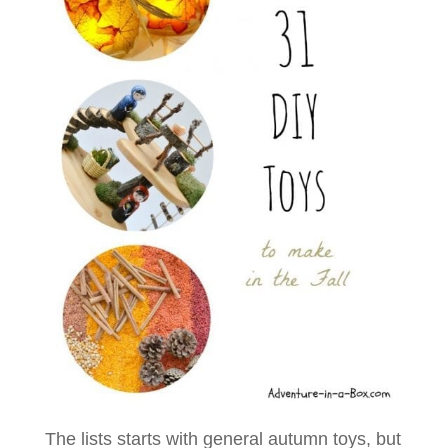
The lists starts with general autumn toys, but