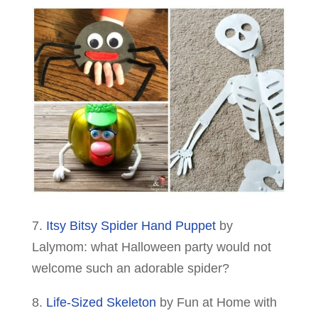
7.
Itsy Bitsy Spider Hand Puppet
by
Lalymom: what Halloween party would not
welcome such an adorable spider?
8.
Life-Sized Skeleton
by Fun at Home with