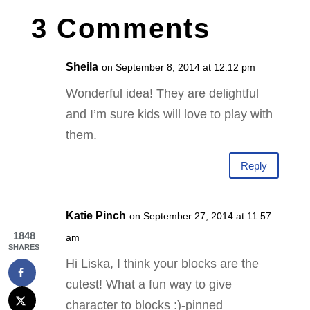
3 Comments
Sheila
on September 8, 2014 at 12:12 pm
Wonderful idea! They are delightful
and I’m sure kids will love to play with
them.
Reply
Katie Pinch
on September 27, 2014 at 11:57
1848
am
SHARES
Hi Liska, I think your blocks are the
cutest! What a fun way to give
character to blocks :)-pinned