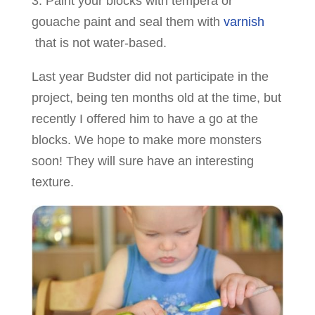
3. Paint your blocks with tempera or
gouache paint and seal them with
varnish
that is not water-based.
Last year Budster did not participate in the
project, being ten months old at the time, but
recently I offered him to have a go at the
blocks. We hope to make more monsters
soon! They will sure have an interesting
texture.