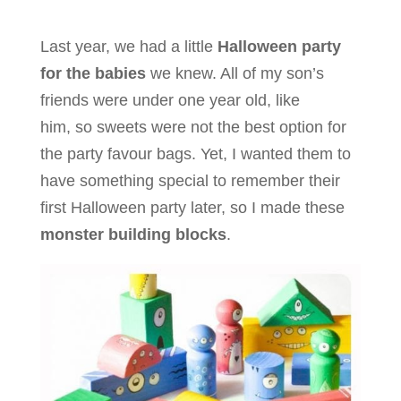
Last year, we had a little
Halloween party
for the babies
we knew. All of my son’s
friends were under one year old, like
him, so sweets were not the best option for
the party favour bags. Yet, I wanted them to
have something special to remember their
first Halloween party later, so I made these
monster building blocks
.