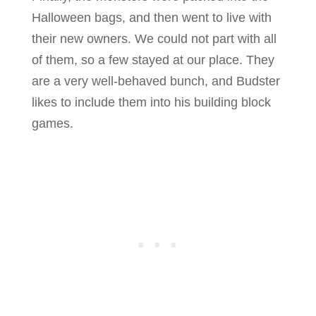
Halloween bags, and then went to live with
their new owners. We could not part with all
of them, so a few stayed at our place. They
are a very well-behaved bunch, and Budster
likes to include them into his building block
games.