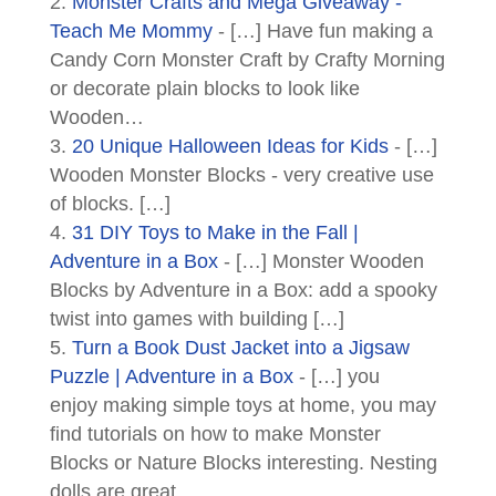
Monster Crafts and Mega Giveaway -
Teach Me Mommy
- […] Have fun making a
Candy Corn Monster Craft by Crafty Morning
or decorate plain blocks to look like
Wooden…
20 Unique Halloween Ideas for Kids
- […]
Wooden Monster Blocks - very creative use
of blocks. […]
31 DIY Toys to Make in the Fall |
Adventure in a Box
- […] Monster Wooden
Blocks by Adventure in a Box: add a spooky
twist into games with building […]
Turn a Book Dust Jacket into a Jigsaw
Puzzle | Adventure in a Box
- […] you
enjoy making simple toys at home, you may
find tutorials on how to make Monster
Blocks or Nature Blocks interesting. Nesting
dolls are great…