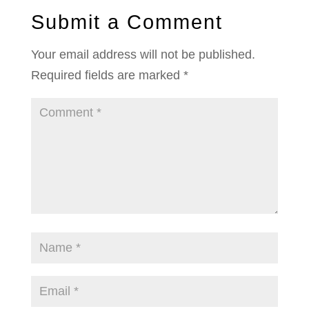
Submit a Comment
Your email address will not be published.
Required fields are marked
*