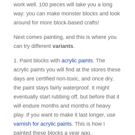
work well. 100 pieces will take you a long
way: you can make monster blocks and look
around for more block-based crafts!
Next comes painting, and this is where you
can try different
variants
.
1. Paint blocks with
acrylic paints
. The
acrylic paints you will find at the stores these
days are certified non-toxic, and once dry,
the paint stays fairly waterproof. It might
eventually start rubbing off, but before that it
will endure months and months of heavy
play. If you want to make it last longer, use
varnish for acrylic paints
. This is how I
painted these blocks a year ago.