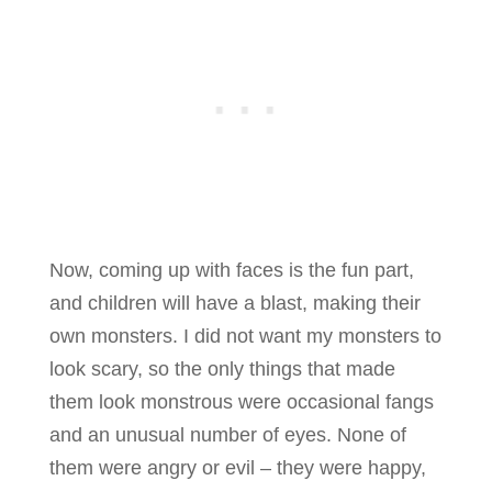
Now, coming up with faces is the fun part,
and children will have a blast, making their
own monsters. I did not want my monsters to
look scary, so the only things that made
them look monstrous were occasional fangs
and an unusual number of eyes. None of
them were angry or evil – they were happy,