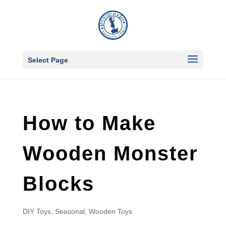
Select Page
How to Make
Wooden Monster
Blocks
DIY Toys
,
Seasonal
,
Wooden Toys