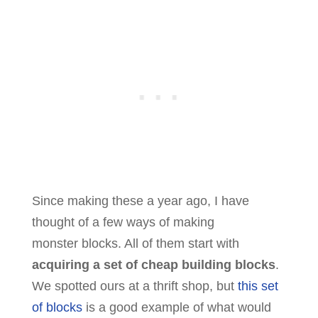
Since making these a year ago, I have
thought of a few ways of making
monster blocks. All of them start with
acquiring a set of cheap building blocks
.
We spotted ours at a thrift shop, but
this set
of blocks
is a good example of what would