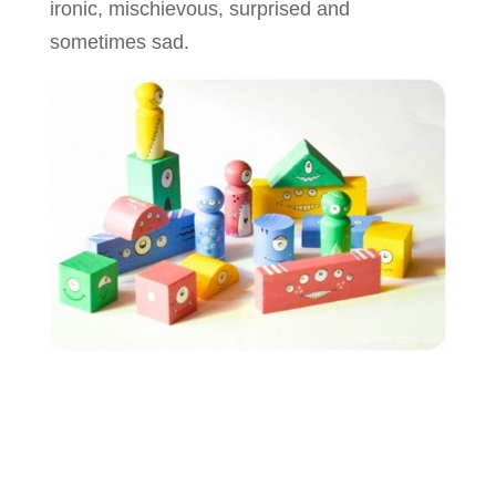
ironic, mischievous, surprised and
sometimes sad.