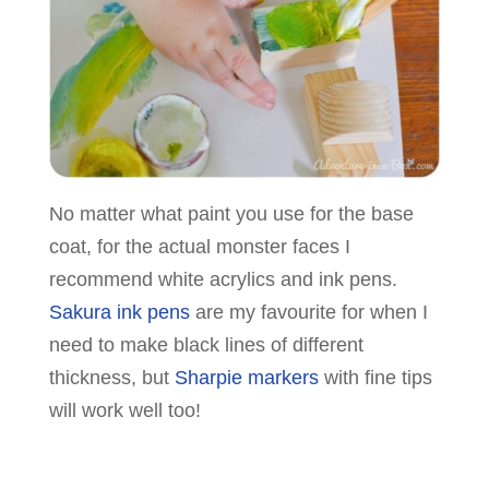
No matter what paint you use for the base
coat, for the actual monster faces I
recommend white acrylics and ink pens.
Sakura ink pens
are my favourite for when I
need to make black lines of different
thickness, but
Sharpie markers
with fine tips
will work well too!