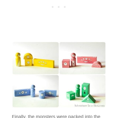
Finally, the monsters were packed into the