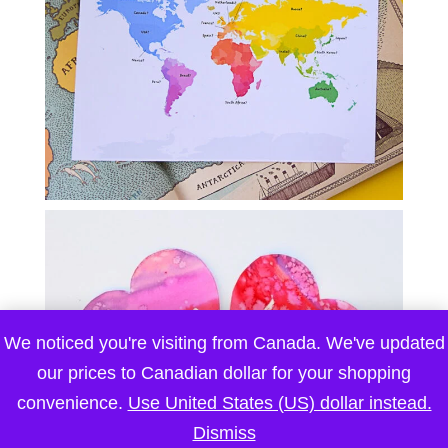
We noticed you're visiting from Canada. We've updated
our prices to Canadian dollar for your shopping
convenience.
Use United States (US) dollar instead.
Dismiss