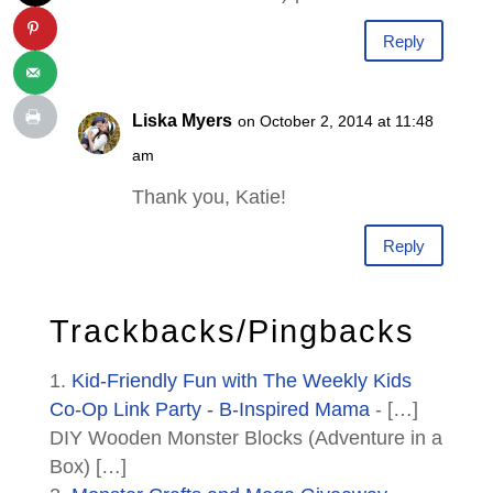
Reply
Liska Myers
on October 2, 2014 at 11:48
am
Thank you, Katie!
Reply
Trackbacks/Pingbacks
Kid-Friendly Fun with The Weekly Kids
Co-Op Link Party - B-Inspired Mama
- […]
DIY Wooden Monster Blocks (Adventure in a
Box) […]