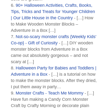
90+ Halloween Activities, Crafts, Books,
Tips, Tricks and Treats for Younger Children
| Our Little House in the Country
- […] How
to Make Wooden Monster Blocks –
Adventure in a Box […]
Not-so-scary monster crafts {Weekly Kids'
Co-op} - Gift of Curiosity
- […] DIY wooden
monster blocks from Adventure in a Box
came out absolutely gorgeous – and not
scary at […]
Halloween Party for Babies and Toddlers |
Adventure in a Box
- […] is a tutorial on how
to make the monster blocks. After they dried,
I put them away in party…
Monster Crafts - Teach Me Mommy
- […]
Have fun making a Candy Corn Monster
Craft by Crafty Morning or decorate plain