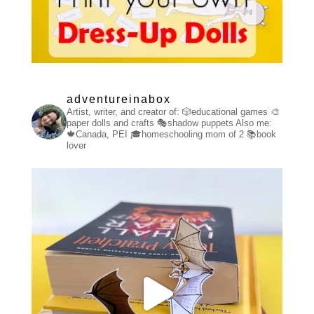
adventureinabox
Artist, writer, and creator of:
🎲educational games
🎨
paper dolls and crafts
🎭shadow puppets
Also me:
🍁Canada, PEI
🎓homeschooling mom of 2
📚book
lover