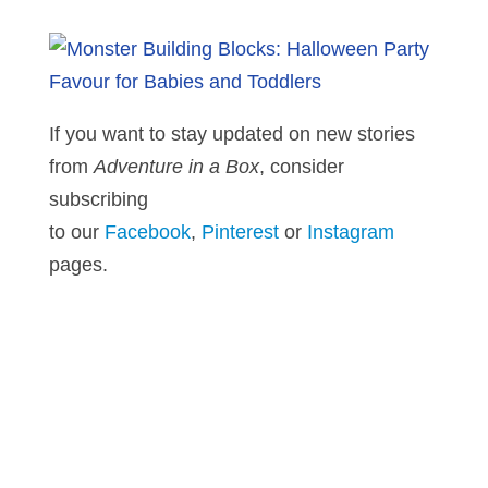
If you want to stay updated on new stories
from
Adventure in a Box
, consider
subscribing
to our
Facebook
,
Pinterest
or
Instagram
pages.