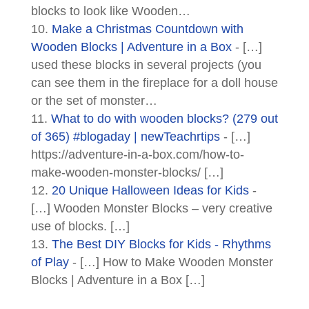
blocks to look like Wooden…
Make a Christmas Countdown with
Wooden Blocks | Adventure in a Box
- […]
used these blocks in several projects (you
can see them in the fireplace for a doll house
or the set of monster…
What to do with wooden blocks? (279 out
of 365) #blogaday | newTeachrtips
- […]
https://adventure-in-a-box.com/how-to-
make-wooden-monster-blocks/ […]
20 Unique Halloween Ideas for Kids
-
[…] Wooden Monster Blocks – very creative
use of blocks. […]
The Best DIY Blocks for Kids - Rhythms
of Play
- […] How to Make Wooden Monster
Blocks | Adventure in a Box […]