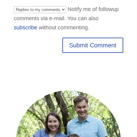
Notify me of followup
comments via e-mail. You can also
subscribe
without commenting.