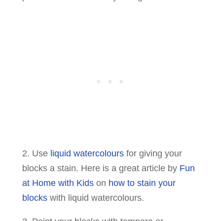
2. Use
liquid watercolours
for giving your
blocks a stain. Here is a great article by
Fun
at Home with Kids
on
how to stain your
blocks
with liquid watercolours.