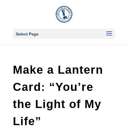
Select Page
Make a Lantern
Card: “You’re
the Light of My
Life”