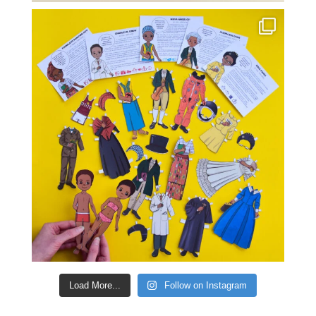
Load More...
Follow on Instagram