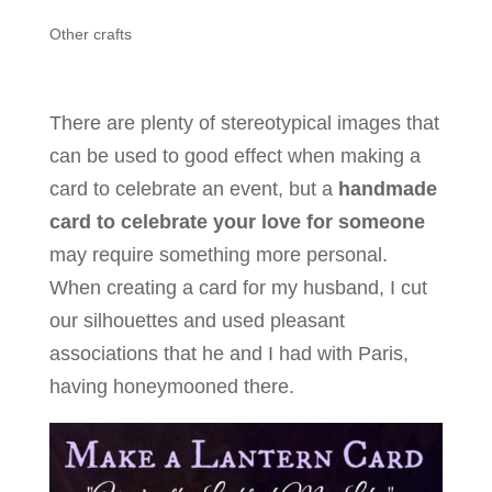
Other crafts
There are plenty of stereotypical images that
can be used to good effect when making a
card to celebrate an event, but a
handmade
card to celebrate your love for someone
may require something more personal.
When creating a card for my husband, I cut
our silhouettes and used pleasant
associations that he and I had with Paris,
having honeymooned there.