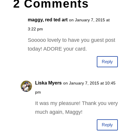
2 Comments
maggy, red ted art
on January 7, 2015 at
3:22 pm
Sooooo lovely to have you guest post
today! ADORE your card.
Reply
Liska Myers
on January 7, 2015 at 10:45
pm
It was my pleasure! Thank you very
much again, Maggy!
Reply