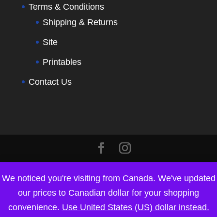
Terms & Conditions
Shipping & Returns
Site
Printables
Contact Us
We noticed you're visiting from Canada. We've updated
our prices to Canadian dollar for your shopping
convenience.
Use United States (US) dollar instead.