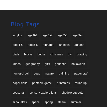
Blog Tags
acrylics
age 0-1
age 1-2
age 2-3
age 3-4
age 4-5
age 5-6
alphabet
animals
autumn
birds
blocks
books
christmas
diy
drawing
fairies
geography
gifts
gouache
halloween
homeschool
Lego
nature
painting
paper craft
paper dolls
printable game
printables
round-up
seasonal
sensory explorations
shadow puppets
silhouettes
space
spring
steam
summer