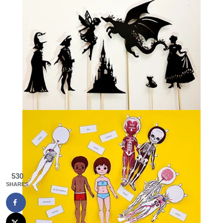
530
SHARES