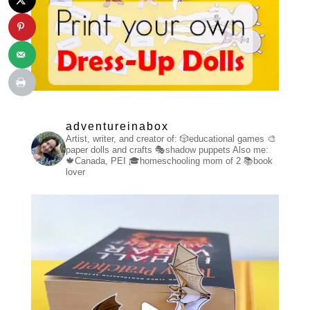
adventureinabox
Artist, writer, and creator of:
🎲educational games
🎨
paper dolls and crafts
🎭shadow puppets
Also me:
🍁Canada, PEI
🎓homeschooling mom of 2
📚book
lover