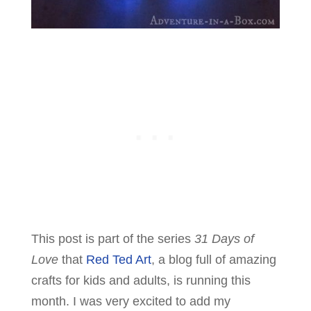
This post is part of the series
31 Days of
Love
that
Red Ted Art
, a blog full of amazing
crafts for kids and adults, is running this
month. I was very excited to add my