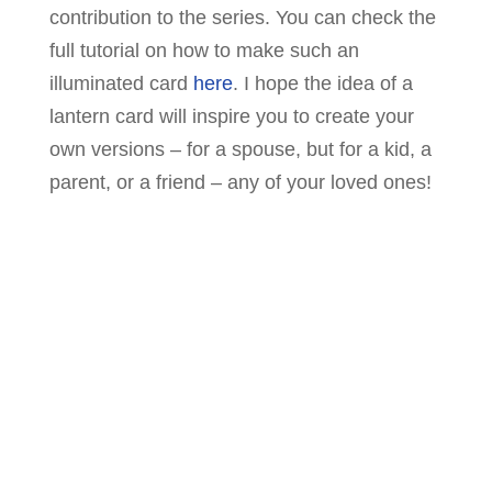
contribution to the series. You can check the
full tutorial on how to make such an
illuminated card
here
. I hope the idea of a
lantern card will inspire you to create your
own versions – for a spouse, but for a kid, a
parent, or a friend – any of your loved ones!