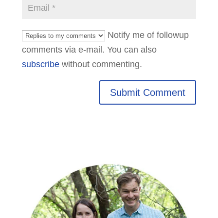
Notify me of followup
comments via e-mail. You can also
subscribe
without commenting.