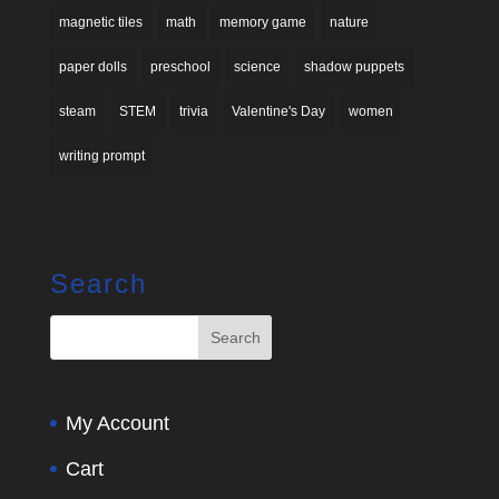
magnetic tiles
math
memory game
nature
paper dolls
preschool
science
shadow puppets
steam
STEM
trivia
Valentine's Day
women
writing prompt
Search
My Account
Cart