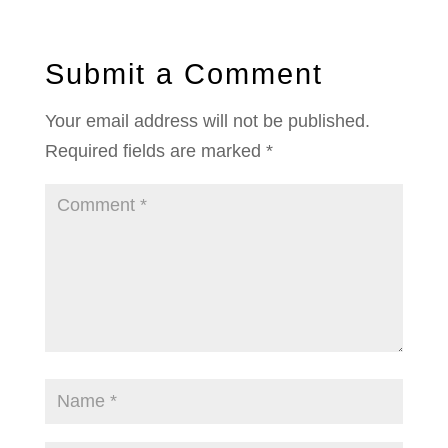
Submit a Comment
Your email address will not be published.
Required fields are marked
*