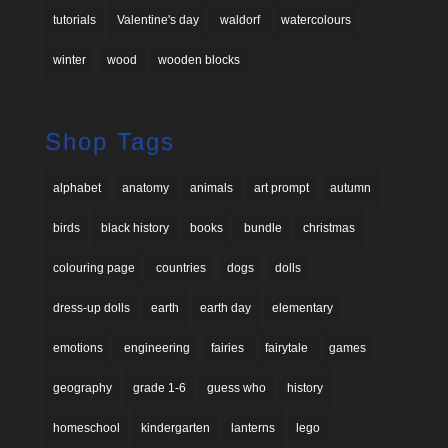
tutorials
Valentine's day
waldorf
watercolours
winter
wood
wooden blocks
Shop Tags
alphabet
anatomy
animals
art prompt
autumn
birds
black history
books
bundle
christmas
colouring page
countries
dogs
dolls
dress-up dolls
earth
earth day
elementary
emotions
engineering
fairies
fairytale
games
geography
grade 1-6
guess who
history
homeschool
kindergarten
lanterns
lego