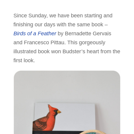
Since Sunday, we have been starting and
finishing our days with the same book –
Birds of a Feather
by Bernadette Gervais
and Francesco Pittau. This gorgeously
illustrated book won Budster’s heart from the
first look.