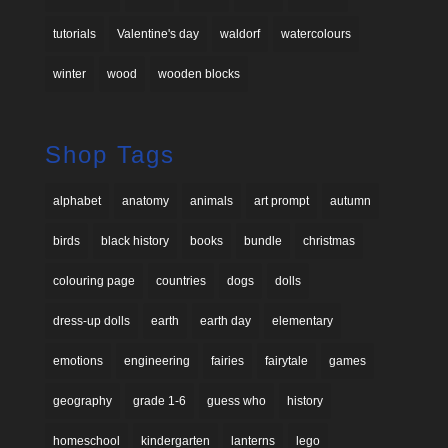
tutorials
Valentine's day
waldorf
watercolours
winter
wood
wooden blocks
Shop Tags
alphabet
anatomy
animals
art prompt
autumn
birds
black history
books
bundle
christmas
colouring page
countries
dogs
dolls
dress-up dolls
earth
earth day
elementary
emotions
engineering
fairies
fairytale
games
geography
grade 1-6
guess who
history
homeschool
kindergarten
lanterns
lego