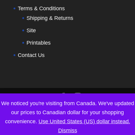
Terms & Conditions
Shipping & Returns
Site
Printables
Contact Us
We noticed you're visiting from Canada. We've updated
our prices to Canadian dollar for your shopping
convenience.
Use United States (US) dollar instead.
Dismiss