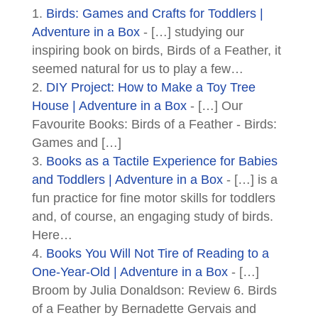
Birds: Games and Crafts for Toddlers |
Adventure in a Box
- […] studying our
inspiring book on birds, Birds of a Feather, it
seemed natural for us to play a few…
DIY Project: How to Make a Toy Tree
House | Adventure in a Box
- […] Our
Favourite Books: Birds of a Feather - Birds:
Games and […]
Books as a Tactile Experience for Babies
and Toddlers | Adventure in a Box
- […] is a
fun practice for fine motor skills for toddlers
and, of course, an engaging study of birds.
Here…
Books You Will Not Tire of Reading to a
One-Year-Old | Adventure in a Box
- […]
Broom by Julia Donaldson: Review 6. Birds
of a Feather by Bernadette Gervais and