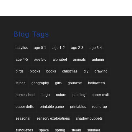
Blog Tags
acrylics
age 0-1
age 1-2
age 2-3
age 3-4
age 4-5
age 5-6
alphabet
animals
autumn
birds
blocks
books
christmas
diy
drawing
fairies
geography
gifts
gouache
halloween
homeschool
Lego
nature
painting
paper craft
paper dolls
printable game
printables
round-up
seasonal
sensory explorations
shadow puppets
silhouettes
space
spring
steam
summer