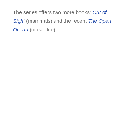
The series offers two more books:
Out of
Sight
(mammals) and the recent
The Open
Ocean
(ocean life).