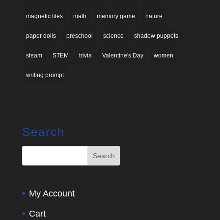
magnetic tiles
math
memory game
nature
paper dolls
preschool
science
shadow puppets
steam
STEM
trivia
Valentine's Day
women
writing prompt
Search
My Account
Cart