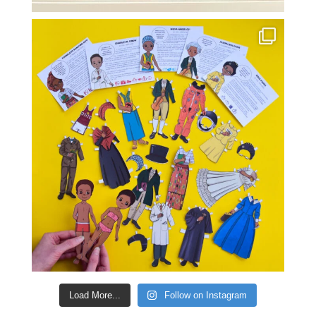
Load More...
Follow on Instagram