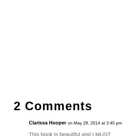
2 Comments
Clarissa Hooper
on May 28, 2014 at 3:45 pm
This book is beautiful and I MUST