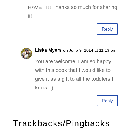
HAVE IT!! Thanks so much for sharing
it!
Reply
Liska Myers
on June 9, 2014 at 11:13 pm
You are welcome. I am so happy
with this book that I would like to
give it as a gift to all the toddlers I
know. :)
Reply
Trackbacks/Pingbacks