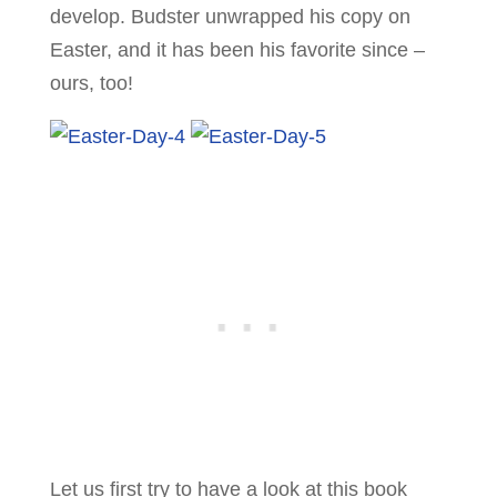
develop. Budster unwrapped his copy on
Easter, and it has been his favorite since –
ours, too!
Let us first try to have a look at this book