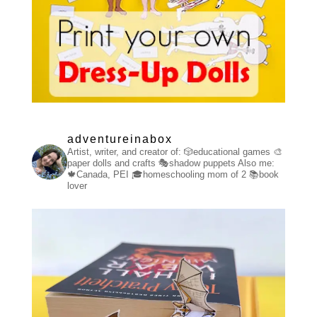
adventureinabox
Artist, writer, and creator of:
🎲educational games
🎨
paper dolls and crafts
🎭shadow puppets
Also me:
🍁Canada, PEI
🎓homeschooling mom of 2
📚book
lover