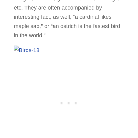
etc. They are often accompanied by
interesting fact, as well; “a cardinal likes
maple sap,” or “an ostrich is the fastest bird
in the world.”