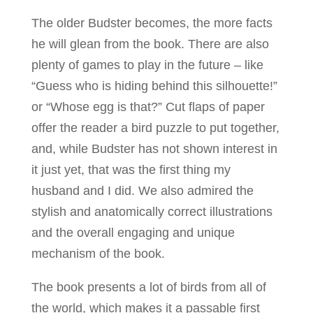
The older Budster becomes, the more facts
he will glean from the book. There are also
plenty of games to play in the future – like
“Guess who is hiding behind this silhouette!”
or “Whose egg is that?” Cut flaps of paper
offer the reader a bird puzzle to put together,
and, while Budster has not shown interest in
it just yet, that was the first thing my
husband and I did. We also admired the
stylish and anatomically correct illustrations
and the overall engaging and unique
mechanism of the book.
The book presents a lot of birds from all of
the world, which makes it a passable first