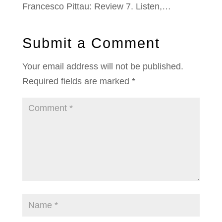
Francesco Pittau: Review 7. Listen,…
Submit a Comment
Your email address will not be published.
Required fields are marked
*