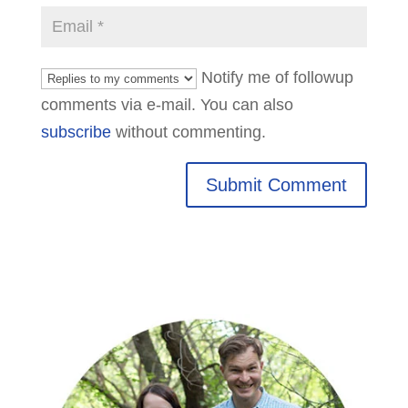
Notify me of followup
comments via e-mail. You can also
subscribe
without commenting.