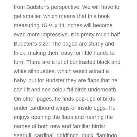
from Budster’s perspective. We will have to
get smaller, which means that this book
measuring 15 ½ x 11 inches will become
even more impressive. It is pretty much half
Budster’s size! The pages are sturdy and
thick, making them easy for little hands to
turn. There are a lot of contrasted black and
white silhouettes, which would attract a
baby, but for Budster they are flaps that he
can lift and see colourful birds underneath.
On other pages, he finds pop-ups of birds
under cardboard wings or inside eggs. He
enjoys opening the flaps and hearing the
names of both new and familiar birds:
seagull, cardinal, goldfinch, duck, flamingo,