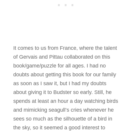
It comes to us from France, where the talent
of Gervais and Pittau collaborated on this
book/game/puzzle for all ages. I had no
doubts about getting this book for our family
as soon as I saw it, but I had my doubts
about giving it to Budster so early. Still, he
spends at least an hour a day watching birds
and mimicking seagull’s cries whenever he
sees so much as the silhouette of a bird in
the sky, so it seemed a good interest to