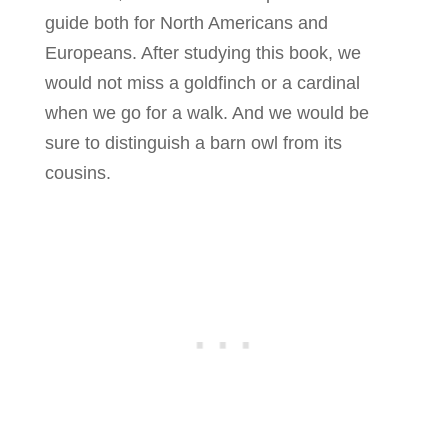
guide both for North Americans and
Europeans. After studying this book, we
would not miss a goldfinch or a cardinal
when we go for a walk. And we would be
sure to distinguish a barn owl from its
cousins.