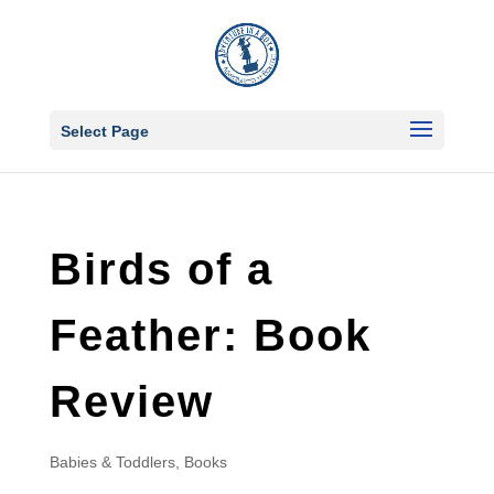
Select Page
Birds of a
Feather: Book
Review
Babies & Toddlers
,
Books