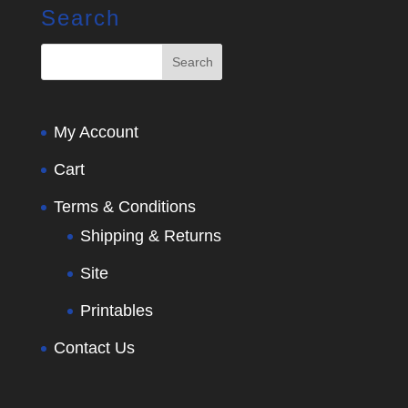
Search
My Account
Cart
Terms & Conditions
Shipping & Returns
Site
Printables
Contact Us