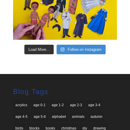
Load More...
Follow on Instagram
Blog Tags
acrylics
age 0-1
age 1-2
age 2-3
age 3-4
age 4-5
age 5-6
alphabet
animals
autumn
birds
blocks
books
christmas
diy
drawing