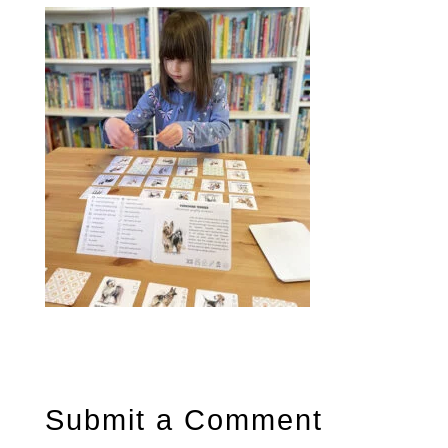
Submit a Comment