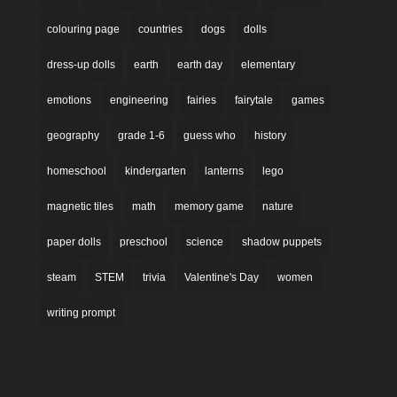
colouring page
countries
dogs
dolls
dress-up dolls
earth
earth day
elementary
emotions
engineering
fairies
fairytale
games
geography
grade 1-6
guess who
history
homeschool
kindergarten
lanterns
lego
magnetic tiles
math
memory game
nature
paper dolls
preschool
science
shadow puppets
steam
STEM
trivia
Valentine's Day
women
writing prompt