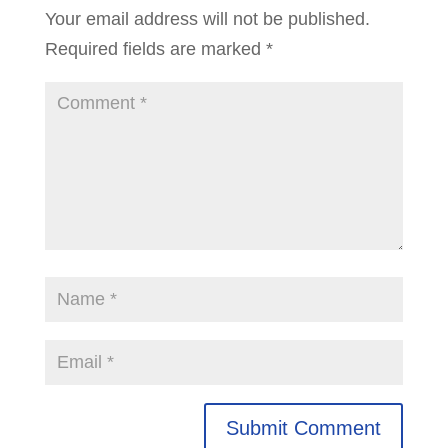
Your email address will not be published.
Required fields are marked
*