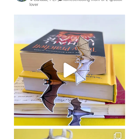
lover