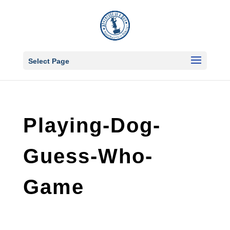
Select Page
Playing-Dog-
Guess-Who-
Game