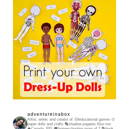
adventureinabox
Artist, writer, and creator of:
🎲educational games
🎨
paper dolls and crafts
🎭shadow puppets
Also me:
🍁Canada, PEI
🎓homeschooling mom of 2
📚book