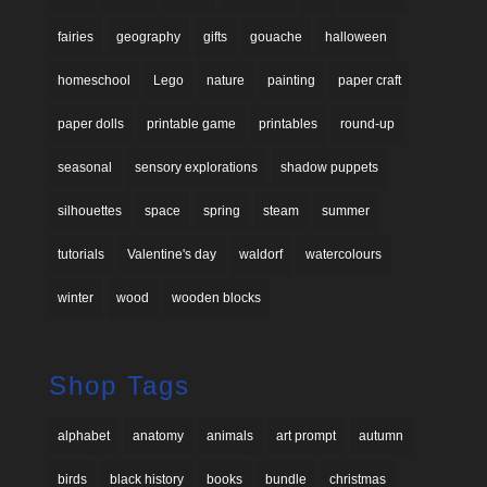
fairies
geography
gifts
gouache
halloween
homeschool
Lego
nature
painting
paper craft
paper dolls
printable game
printables
round-up
seasonal
sensory explorations
shadow puppets
silhouettes
space
spring
steam
summer
tutorials
Valentine's day
waldorf
watercolours
winter
wood
wooden blocks
Shop Tags
alphabet
anatomy
animals
art prompt
autumn
birds
black history
books
bundle
christmas