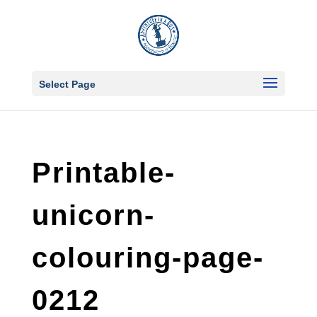
Select Page
Printable-
unicorn-
colouring-page-
0212