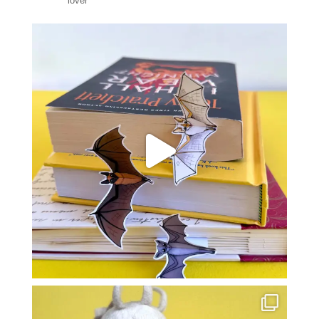
lover