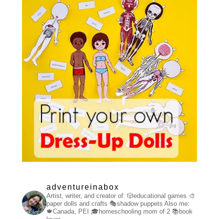
adventureinabox
Artist, writer, and creator of:
🎲educational games
🎨
paper dolls and crafts
🎭shadow puppets
Also me:
🍁Canada, PEI
🎓homeschooling mom of 2
📚book