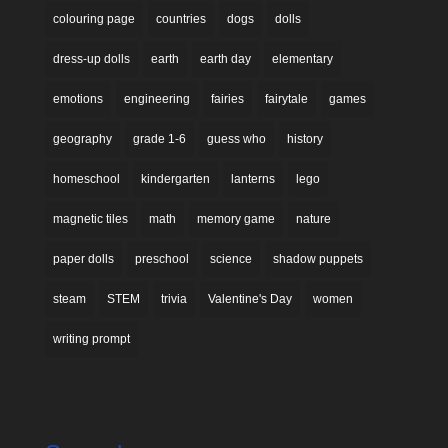
colouring page
countries
dogs
dolls
dress-up dolls
earth
earth day
elementary
emotions
engineering
fairies
fairytale
games
geography
grade 1-6
guess who
history
homeschool
kindergarten
lanterns
lego
magnetic tiles
math
memory game
nature
paper dolls
preschool
science
shadow puppets
steam
STEM
trivia
Valentine's Day
women
writing prompt