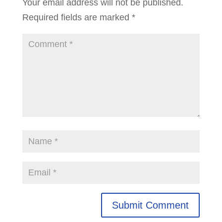
Your email address will not be published.
Required fields are marked
*