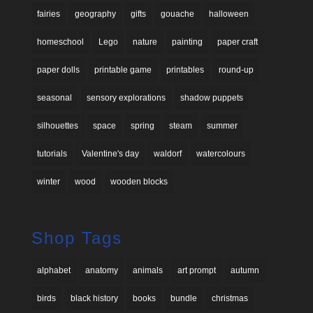
fairies
geography
gifts
gouache
halloween
homeschool
Lego
nature
painting
paper craft
paper dolls
printable game
printables
round-up
seasonal
sensory explorations
shadow puppets
silhouettes
space
spring
steam
summer
tutorials
Valentine's day
waldorf
watercolours
winter
wood
wooden blocks
Shop Tags
alphabet
anatomy
animals
art prompt
autumn
birds
black history
books
bundle
christmas