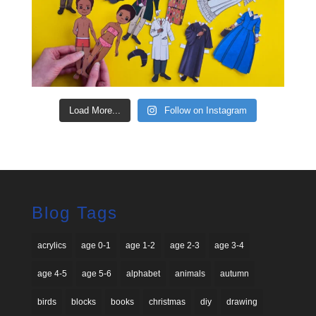
Load More...
Follow on Instagram
Blog Tags
acrylics
age 0-1
age 1-2
age 2-3
age 3-4
age 4-5
age 5-6
alphabet
animals
autumn
birds
blocks
books
christmas
diy
drawing