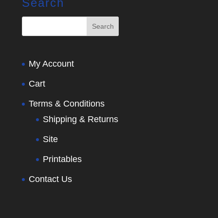
Search
My Account
Cart
Terms & Conditions
Shipping & Returns
Site
Printables
Contact Us