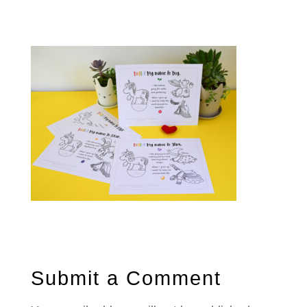
Submit a Comment