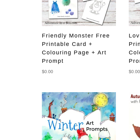
Friendly Monster Free
Lov
Printable Card +
Pri
Colouring Page + Art
Col
Prompt
Pro
$
0.00
$
0.0