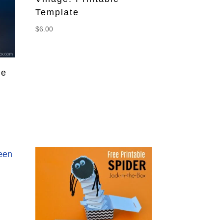
Template
$
6.00
ee