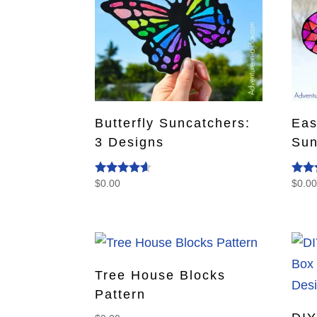
Butterfly Suncatchers:
Eas
3 Designs
Sun
$
0.00
$
0.0
Rated
Rate
4.40
5.00
out of 5
out o
Tree House Blocks
Pattern