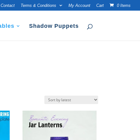
Contact
Terms & Conditions
My Account
Cart
0 Items
ables
Shadow Puppets