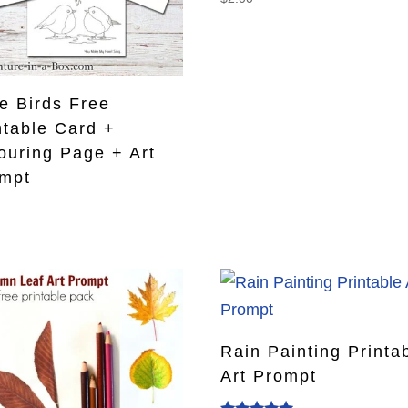
e Birds Free
ntable Card +
ouring Page + Art
mpt
0
Rain Painting Printa
Art Prompt