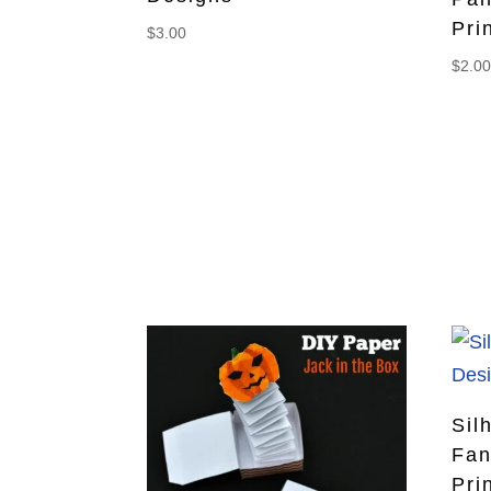
Pri
$
3.00
$
2.0
Sil
Fan
Pri