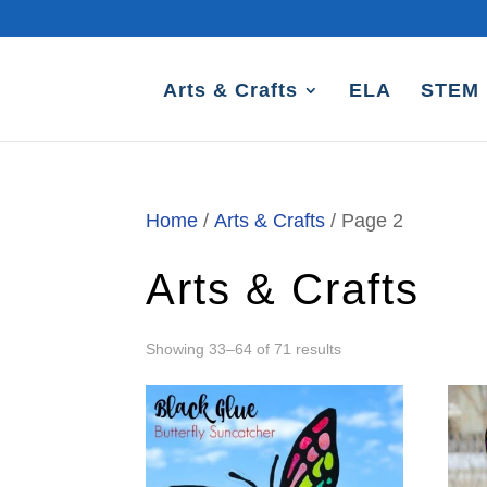
Arts & Crafts
ELA
STEM
Home
/
Arts & Crafts
/ Page 2
Arts & Crafts
Sorted
Showing 33–64 of 71 results
by
latest