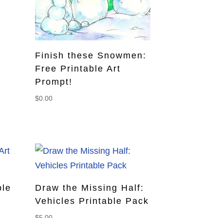
Finish these Snowmen:
Free Printable Art
Prompt!
$
0.00
ble
Draw the Missing Half:
Vehicles Printable Pack
$
5.00