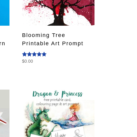
Blooming Tree
rn
Printable Art Prompt
$
0.00
Rated
5.00
out of 5