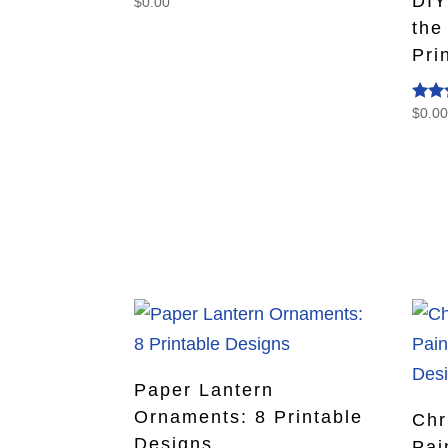
DIY
$
0.00
the
Pri
$
0.0
Rate
5.00
out o
Paper Lantern
Ornaments: 8 Printable
Chr
Designs
Pai