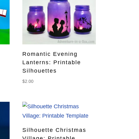
Romantic Evening
Lanterns: Printable
Silhouettes
$
2.00
Silhouette Christmas
Village: Printable