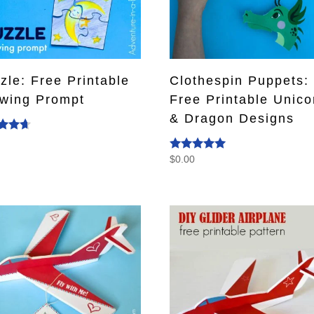
zle: Free Printable
Clothespin Puppets:
wing Prompt
Free Printable Unico
& Dragon Designs
0
d
$
0.00
Rated
f 5
5.00
out of 5