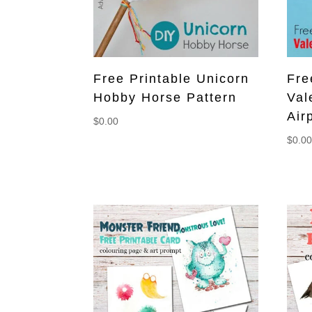
Free Printable Unicorn
Fre
Hobby Horse Pattern
Val
Air
$
0.00
$
0.0