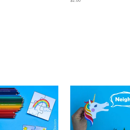
$
2.00
0