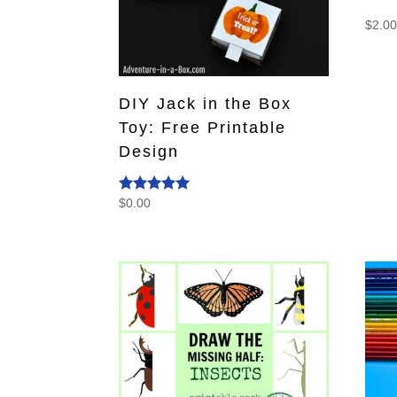
$
2.0
DIY Jack in the Box
Toy: Free Printable
Design
$
0.00
Rated
5.00
out of 5