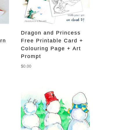
Dragon and Princess
ern
Free Printable Card +
Colouring Page + Art
Prompt
$
0.00
s