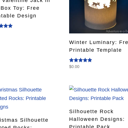
 Valentine Jack in
 Box Toy: Free
ntable Design
0
d
f 5
Winter Luminary: Fr
Printable Template
$
0.00
Rated
4.93
out of 5
Silhouette Rock
Halloween Designs:
istmas Silhouette
Printable Pack
nted Rocks: