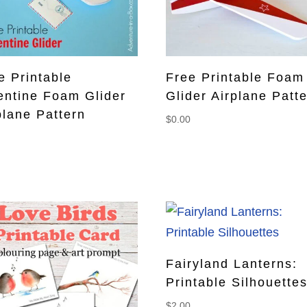
e Printable
Free Printable Foam
entine Foam Glider
Glider Airplane Patt
plane Pattern
$
0.00
0
Fairyland Lanterns:
Printable Silhouette
$
2.00