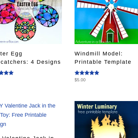
ter Egg
Windmill Model:
catchers: 4 Designs
Printable Template
0
$
5.00
d
Rated
5.00
f 5
out of 5