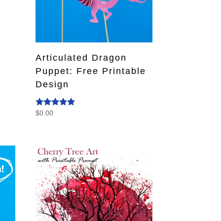
Articulated Dragon
Puppet: Free Printable
Design
$
0.00
Rated
4.80
out of 5