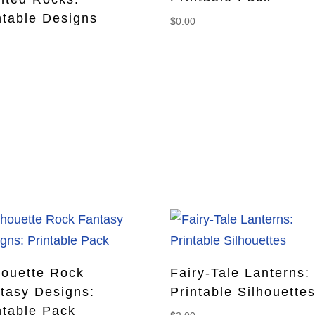
ntable Designs
$
0.00
0
houette Rock
Fairy-Tale Lanterns:
tasy Designs:
Printable Silhouette
ntable Pack