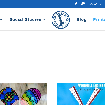
About us
Social Studies
Blog
Print