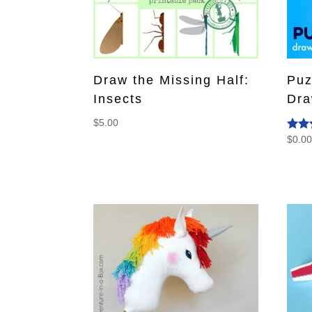
Draw the Missing Half:
Puz
Insects
Dra
$
5.00
$
0.0
Rate
4.50
out o