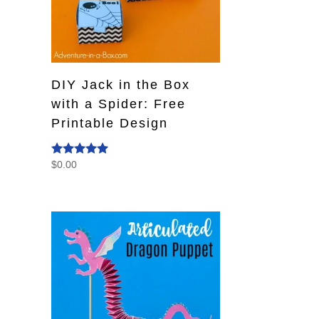
DIY Jack in the Box
with a Spider: Free
Printable Design
$
0.00
Rated
5.00
out of 5
s