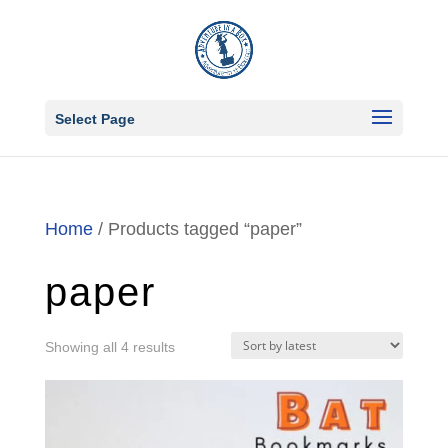
Select Page
Home
/ Products tagged “paper”
paper
Sorted
Showing all 4 results
by
latest