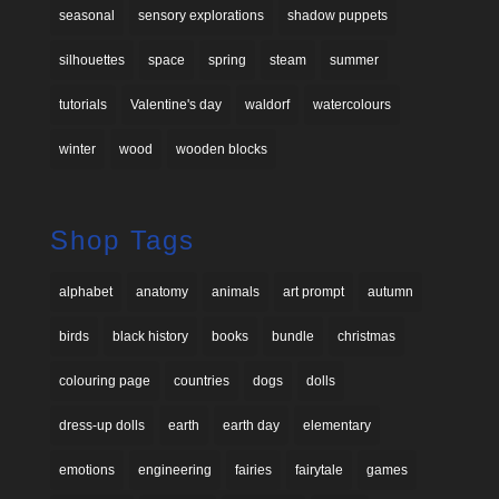
seasonal
sensory explorations
shadow puppets
silhouettes
space
spring
steam
summer
tutorials
Valentine's day
waldorf
watercolours
winter
wood
wooden blocks
Shop Tags
alphabet
anatomy
animals
art prompt
autumn
birds
black history
books
bundle
christmas
colouring page
countries
dogs
dolls
dress-up dolls
earth
earth day
elementary
emotions
engineering
fairies
fairytale
games