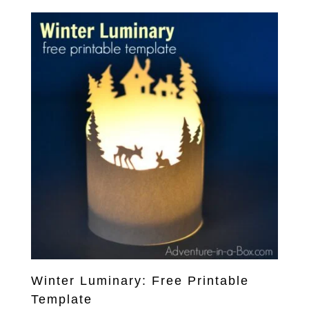
Winter Luminary: Free Printable
Template