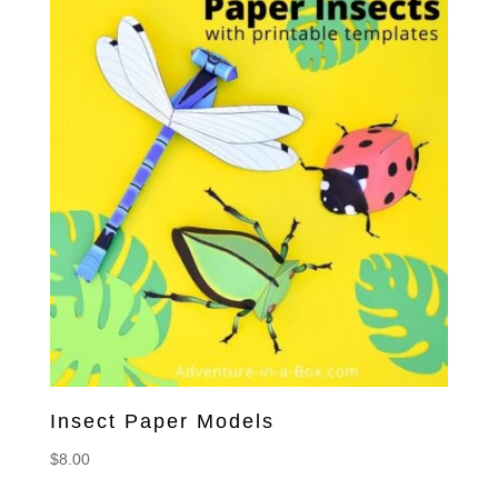
Insect Paper Models
$
8.00