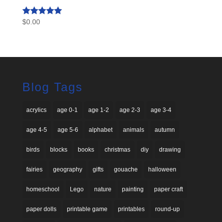
$
0.00
Rated
4.93
out of 5
Blog Tags
acrylics
age 0-1
age 1-2
age 2-3
age 3-4
age 4-5
age 5-6
alphabet
animals
autumn
birds
blocks
books
christmas
diy
drawing
fairies
geography
gifts
gouache
halloween
homeschool
Lego
nature
painting
paper craft
paper dolls
printable game
printables
round-up