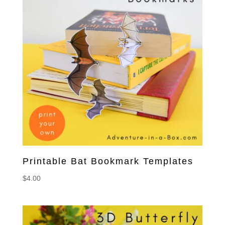
Printable Bat Bookmark Templates
$
4.00