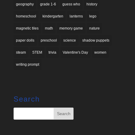
geography
grade 1-6
guess who
history
homeschool
kindergarten
lanterns
lego
magnetic tiles
math
memory game
nature
paper dolls
preschool
science
shadow puppets
steam
STEM
trivia
Valentine's Day
women
writing prompt
Search