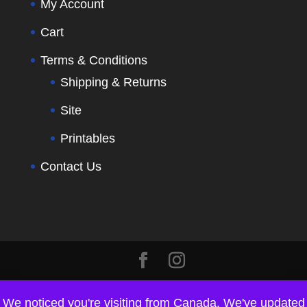
My Account
Cart
Terms & Conditions
Shipping & Returns
Site
Printables
Contact Us
We noticed you're visiting from Canada. We've updated