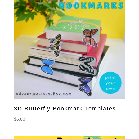
3D Butterfly Bookmark Templates
$
6.00