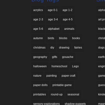
acrylics
age 0-1
age 1-2
alph
age 2-3
age 3-4
age 4-5
art p
age 5-6
alphabet
animals
black
autumn
birds
blocks
books
chri
christmas
diy
drawing
fairies
dogs
geography
gifts
gouache
earth
halloween
homeschool
Lego
engi
nature
painting
paper craft
gam
paper dolls
printable game
gues
printables
round-up
seasonal
kinde
sensory explorations
shadow puppets
magne