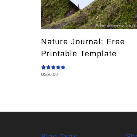
Nature Journal: Free
Printable Template
US$
0.00
Rated
5.00
out of 5
Blog Tags
Sh