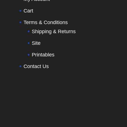
Cart
Terms & Conditions
Shipping & Returns
Site
Printables
Contact Us