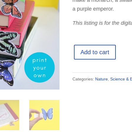
make a monarch, a swallo
a purple emperor.
This listing is for the dig
3D
Add to cart
Butterfly
Bookmark
Templates
Categories:
Nature
,
Science & 
quantity