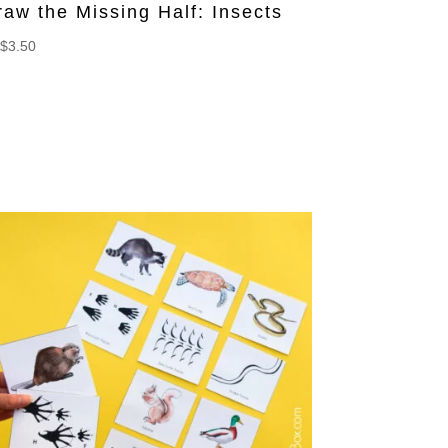
raw the Missing Half: Insects
$
3.50