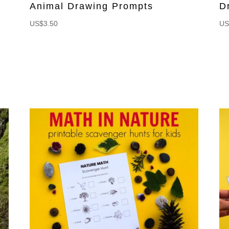
Animal Drawing Prompts
D
US$
3.50
US