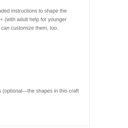
luded instructions to shape the
+ (with adult help for younger
ou can customize them, too.
s (optional—the shapes in this craft