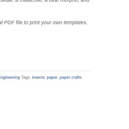
wtail, a malachite, a blue morpho, and
ital PDF file to print your own templates.
Engineering
Tags:
insects
,
paper
,
paper crafts