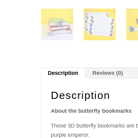
Description
Reviews (0)
Description
About the butterfly bookmarks
These 3D butterfly bookmarks are b
purple emperor.