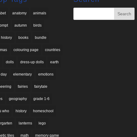
abet
anatomy
animals
rompt
autumn
birds
 history
books
bundle
stmas
colouring page
countries
dolls
dress-up dolls
earth
 day
elementary
emotions
neering
fairies
fairytale
es
geography
grade 1-6
s who
history
homeschool
rgarten
lanterns
lego
tic tiles
math
memory game