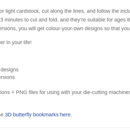
r light cardstock, cut along the lines, and follow the inc
minutes to cut and fold, and they’re suitable for ages 8
r versions, you will get colour-your-own designs so that y
r in your life!
y designs
ersions
tions + PNG files for using with your die-cutting machine
se
3D butterfly bookmarks here
.