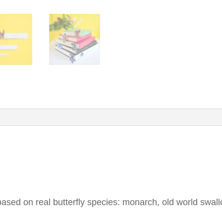
ased on real butterfly species: monarch, old world swall