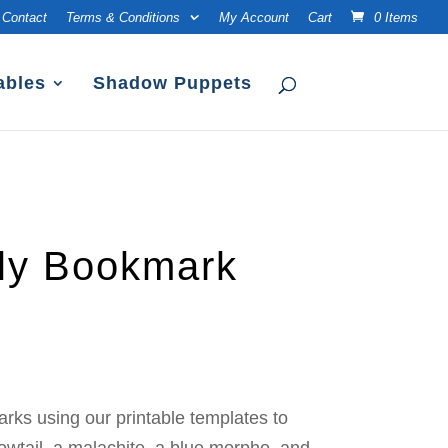
Contact
Terms & Conditions
My Account
Cart
0 Items
ables
Shadow Puppets
fly Bookmark
rks using our printable templates to