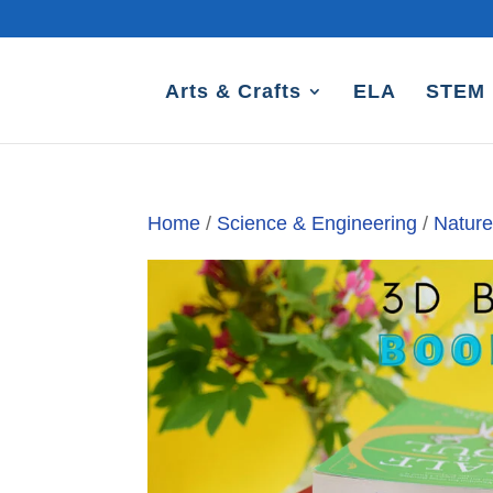
Arts & Crafts
ELA
STEM
Home
/
Science & Engineering
/
Natur