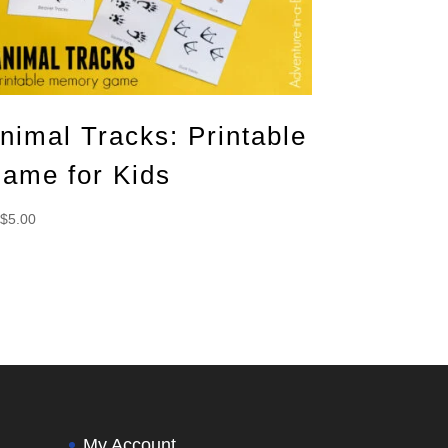
nimal Tracks: Printable
ame for Kids
$
5.00
My Account