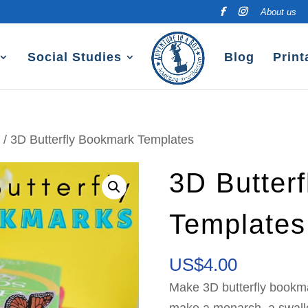
About us
Social Studies
Blog
Print
e
/ 3D Butterfly Bookmark Templates
3D Butter
Templates
US$
4.00
Make 3D butterfly bookma