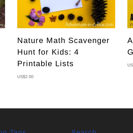
Nature Math Scavenger
A
Hunt for Kids: 4
G
Printable Lists
US
US$
2.00
op Tags
Search