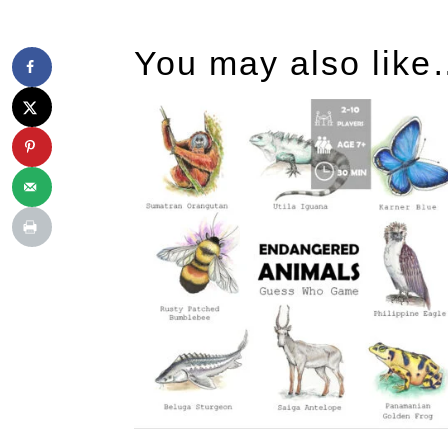
You may also lik