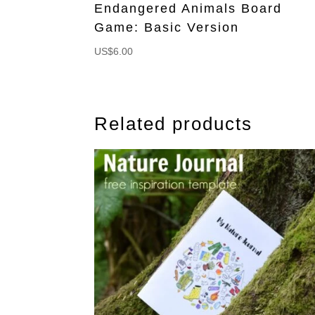
Endangered Animals Board
Game: Basic Version
US$
6.00
Related products