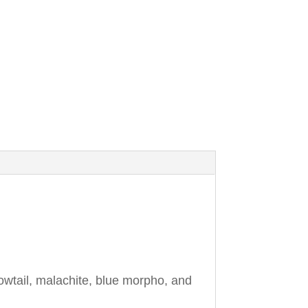
owtail, malachite, blue morpho, and