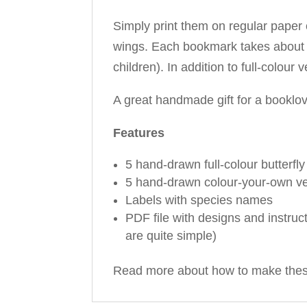
Simply print them on regular paper o
wings. Each bookmark takes about 3 
children). In addition to full-colou
A great handmade gift for a booklove
Features
5 hand-drawn full-colour butterfl
5 hand-drawn colour-your-own v
Labels with species names
PDF file with designs and instruc
are quite simple)
Read more about how to make the