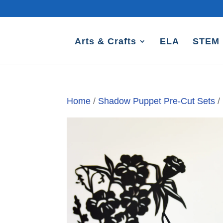
Arts & Crafts
ELA
STEM
Home
/
Shadow Puppet Pre-Cut Sets
/