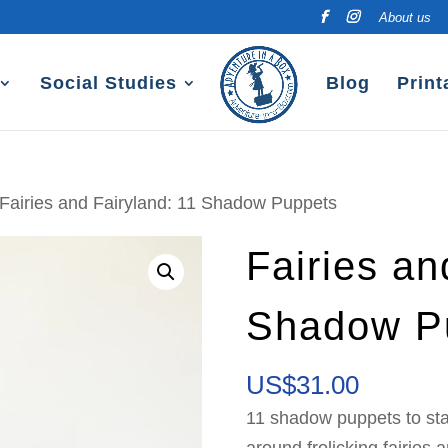
About us
Social Studies
Blog
Print
 Fairies and Fairyland: 11 Shadow Puppets
Fairies an
Shadow P
US$
31.00
11 shadow puppets to st