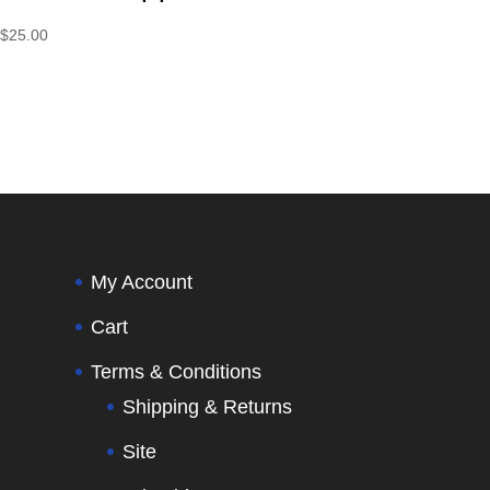
$
25.00
My Account
Cart
Terms & Conditions
Shipping & Returns
Site