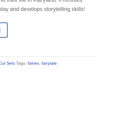
and their life in Fairyland. Promotes
ay and develops storytelling skills!
t
ut Sets
Tags:
fairies
,
fairytale