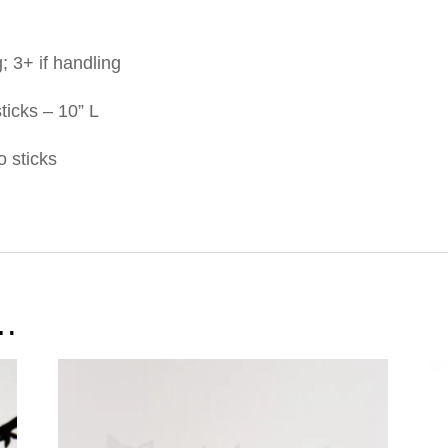
g; 3+ if handling
sticks – 10” L
o sticks
e…