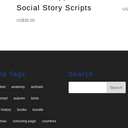
Social Story Scripts
US
US$
30.00
op Tags
Search
abet
anatomy
animals
rompt
autumn
birds
 history
books
bundle
stmas
colouring page
countries