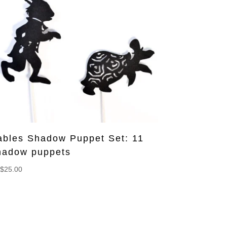
ables Shadow Puppet Set: 11
hadow puppets
$
25.00