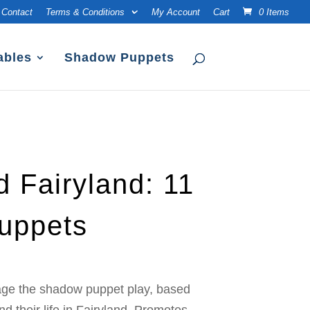
Contact
Terms & Conditions
My Account
Cart
0 Items
ables
Shadow Puppets
d Fairyland: 11
uppets
age the shadow puppet play, based