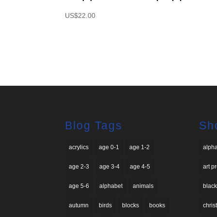
US$
22.00
Blog Tags
Sh
acrylics
age 0-1
age 1-2
alph
age 2-3
age 3-4
age 4-5
art p
age 5-6
alphabet
animals
black
autumn
birds
blocks
books
chri