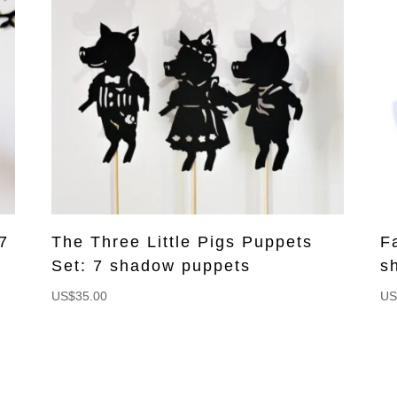
7
The Three Little Pigs Puppets
F
Set: 7 shadow puppets
s
US$
35.00
US