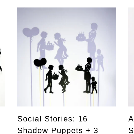
Social Stories: 16
A
Shadow Puppets + 3
S