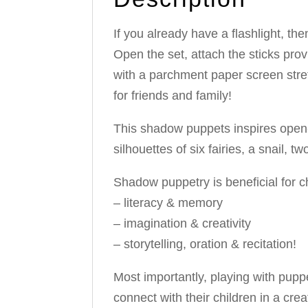
If you already have a flashlight, th
Open the set, attach the sticks pro
with a parchment paper screen str
for friends and family!
This shadow puppets inspires open-
silhouettes of six fairies, a snail,
Shadow puppetry is beneficial for c
– literacy & memory
– imagination & creativity
– storytelling, oration & recitation!
Most importantly, playing with puppe
connect with their children in a cre