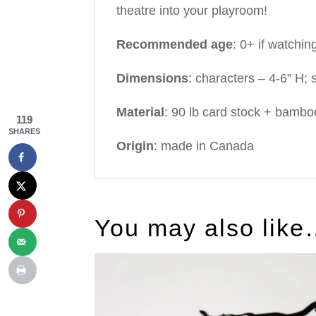
theatre into your playroom!
Recommended age
: 0+ if watchin
Dimensions
: characters – 4-6” H; 
Material
: 90 lb card stock + bambo
119
SHARES
Origin
: made in Canada
You may also lik