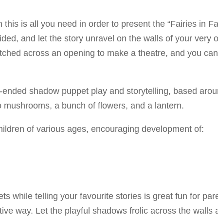
en this is all you need in order to present the “Fairies i
vided, and let the story unravel on the walls of your ve
etched across an opening to make a theatre, and you ca
ended shadow puppet play and storytelling, based around 
 two mushrooms, a bunch of flowers, and a lantern.
hildren of various ages, encouraging development of:
ts while telling your favourite stories is great fun for 
ative way. Let the playful shadows frolic across the walls