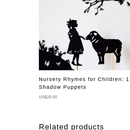
Nursery Rhymes for Children: 1
Shadow Puppets
US$
28.00
Related products