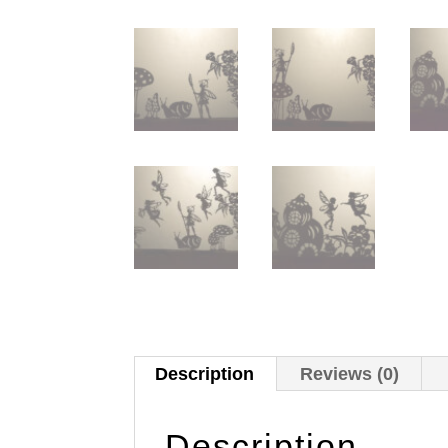
Description
Reviews (0)
Description