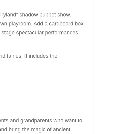
n Fairyland” shadow puppet show.
ry own playroom. Add a cardboard box
n stage spectacular performances
fairies. It includes the
parents and grandparents who want to
 and bring the magic of ancient