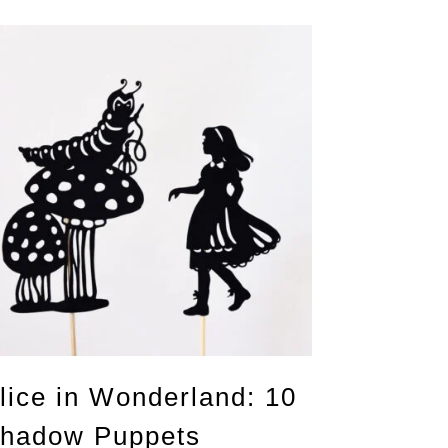
lice in Wonderland: 10
hadow Puppets