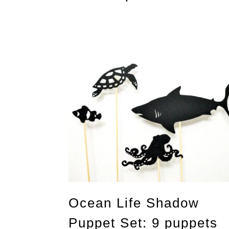
Ocean Life Shadow
Puppet Set: 9 puppets