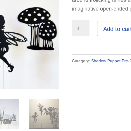
around frolicking fairies 
imaginative open-ended pl
Fairies
Add to car
and
Fairyland:
11
Shadow
Category:
Shadow Puppet Pre-C
Puppets
quantity