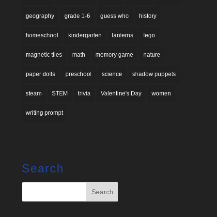
geography
grade 1-6
guess who
history
homeschool
kindergarten
lanterns
lego
magnetic tiles
math
memory game
nature
paper dolls
preschool
science
shadow puppets
steam
STEM
trivia
Valentine's Day
women
writing prompt
Search