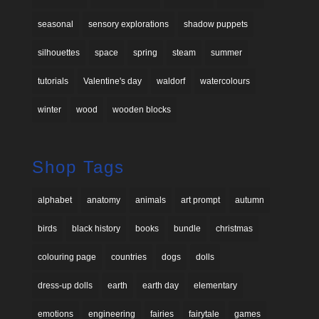
seasonal
sensory explorations
shadow puppets
silhouettes
space
spring
steam
summer
tutorials
Valentine's day
waldorf
watercolours
winter
wood
wooden blocks
Shop Tags
alphabet
anatomy
animals
art prompt
autumn
birds
black history
books
bundle
christmas
colouring page
countries
dogs
dolls
dress-up dolls
earth
earth day
elementary
emotions
engineering
fairies
fairytale
games