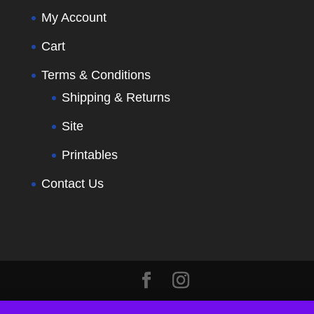
My Account
Cart
Terms & Conditions
Shipping & Returns
Site
Printables
Contact Us