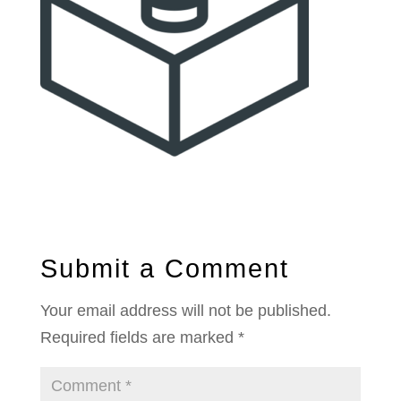
Submit a Comment
Your email address will not be published.
Required fields are marked
*