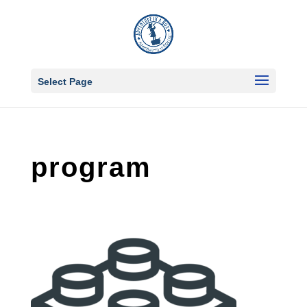
Select Page
program