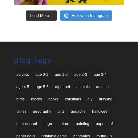
Load More...
Follow on Instagram
Blog Tags
acrylics
age 0-1
age 1-2
age 2-3
age 3-4
age 4-5
age 5-6
alphabet
animals
autumn
birds
blocks
books
christmas
diy
drawing
fairies
geography
gifts
gouache
halloween
homeschool
Lego
nature
painting
paper craft
paper dolls
printable game
printables
round-up