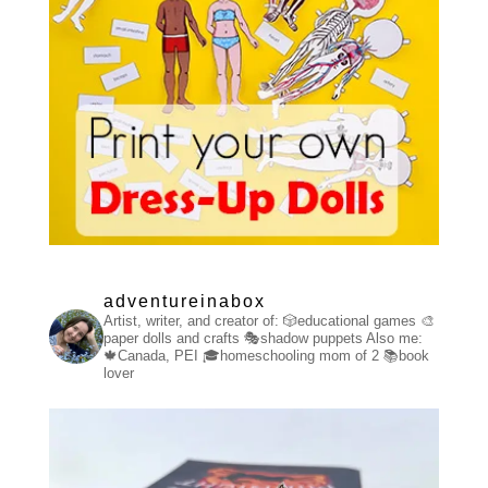
adventureinabox
Artist, writer, and creator of:
🎲educational games
🎨
paper dolls and crafts
🎭shadow puppets
Also me:
🍁Canada, PEI
🎓homeschooling mom of 2
📚book
lover