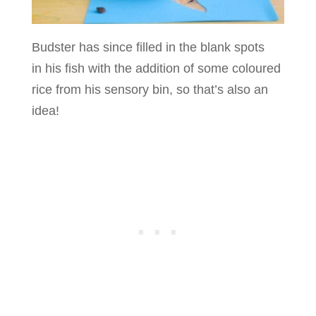
Budster has since filled in the blank spots
in his fish with the addition of some coloured
rice from his sensory bin, so that’s also an
idea!