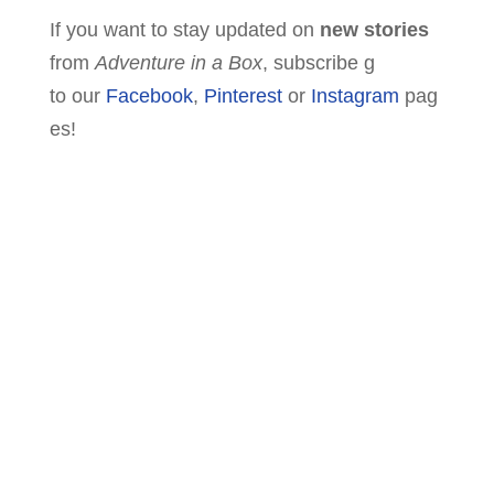
If you want to stay updated on
new stories
from
Adventure in a Box
, subscribe g
to our
Facebook
,
Pinterest
or
Instagram
pag
es!