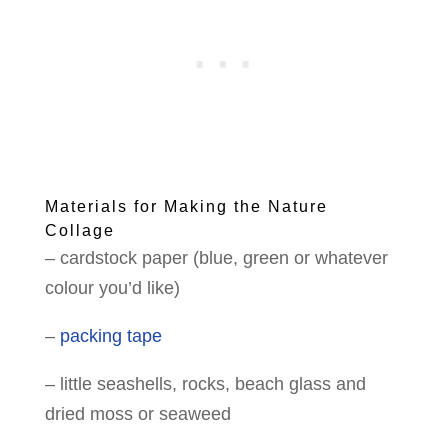
Materials for Making the Nature
Collage
– cardstock paper
(blue, green or whatever
colour you’d like)
–
packing tape
– little seashells, rocks, beach glass and
dried moss or seaweed