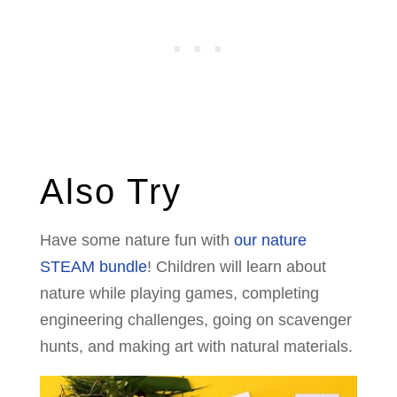
Also Try
Have some nature fun with
our nature
STEAM bundle
! Children will learn about
nature while playing games, completing
engineering challenges, going on scavenger
hunts, and making art with natural materials.