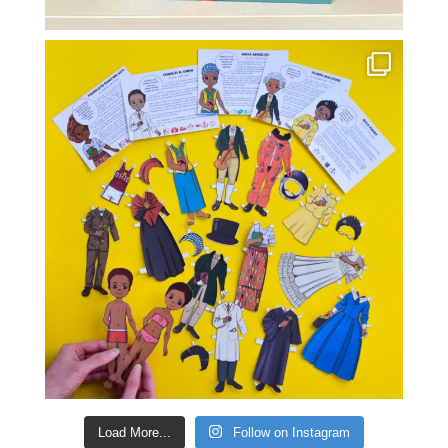
Load More...
Follow on Instagram