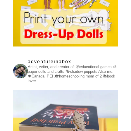
adventureinabox
Artist, writer, and creator of:
🎲educational games
🎨
paper dolls and crafts
🎭shadow puppets
Also me:
🍁Canada, PEI
🎓homeschooling mom of 2
📚book
lover