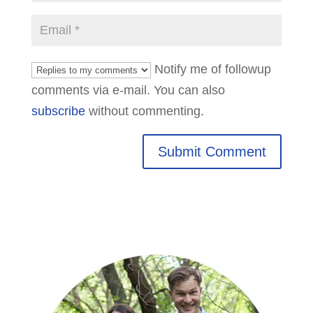
Notify me of followup
comments via e-mail. You can also
subscribe
without commenting.