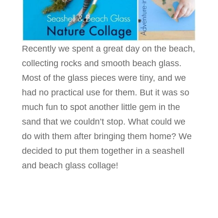
Recently we spent a great day on the beach,
collecting rocks and smooth beach glass.
Most of the glass pieces were tiny, and we
had no practical use for them. But it was so
much fun to spot another little gem in the
sand that we couldn’t stop. What could we
do with them after bringing them home? We
decided to put them together in a seashell
and beach glass collage!