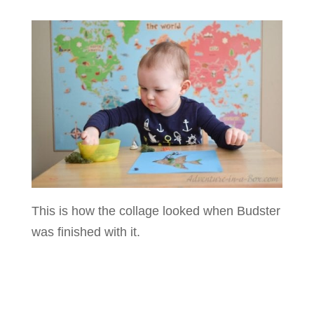
This is how the collage looked when Budster
was finished with it.