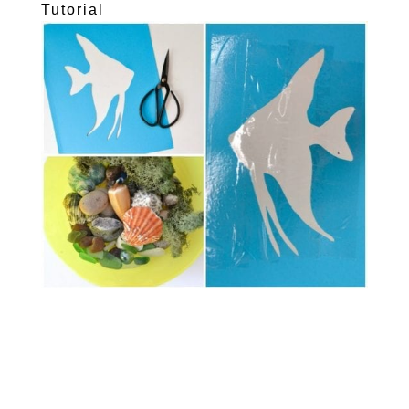
Tutorial