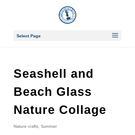
Select Page
Seashell and
Beach Glass
Nature Collage
Nature crafts
,
Summer