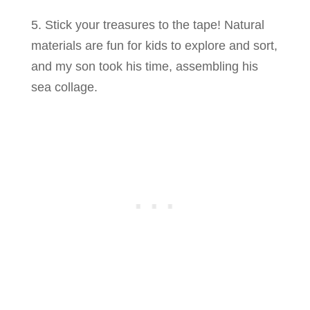
5. Stick your treasures to the tape! Natural
materials are fun for kids to explore and sort,
and my son took his time, assembling his
sea collage.