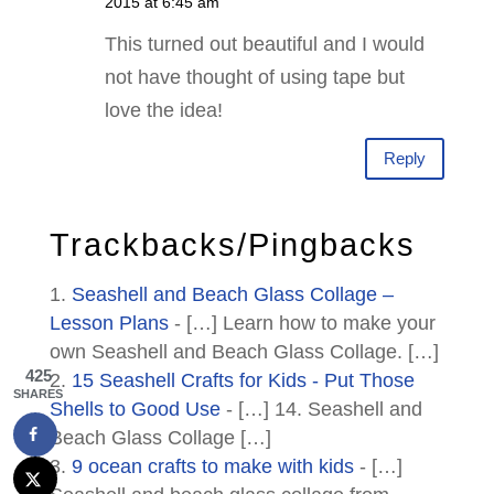
2015 at 6:45 am
This turned out beautiful and I would
not have thought of using tape but
love the idea!
Reply
Trackbacks/Pingbacks
Seashell and Beach Glass Collage –
Lesson Plans
- […] Learn how to make your
own Seashell and Beach Glass Collage. […]
425
15 Seashell Crafts for Kids - Put Those
SHARES
Shells to Good Use
- […] 14. Seashell and
Beach Glass Collage […]
9 ocean crafts to make with kids
- […]