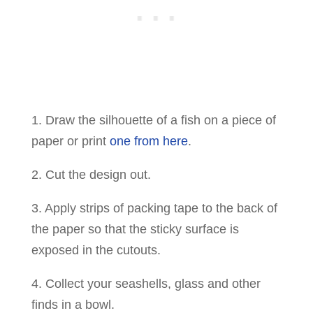
1. Draw the silhouette of a fish on a piece of
paper or print
one from here
.
2. Cut the design out.
3. Apply strips of packing tape to the back of
the paper so that the sticky surface is
exposed in the cutouts.
4. Collect your seashells, glass and other
finds in a bowl.