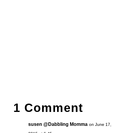
1 Comment
susen @Dabbling Momma
on June 17,