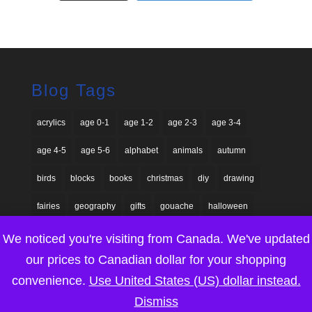
Blog Tags
acrylics
age 0-1
age 1-2
age 2-3
age 3-4
age 4-5
age 5-6
alphabet
animals
autumn
birds
blocks
books
christmas
diy
drawing
fairies
geography
gifts
gouache
halloween
homeschool
Lego
nature
painting
paper craft
We noticed you're visiting from Canada. We've updated
our prices to Canadian dollar for your shopping
paper dolls
printable game
printables
round-up
convenience.
Use United States (US) dollar instead.
seasonal
sensory explorations
shadow puppets
Dismiss