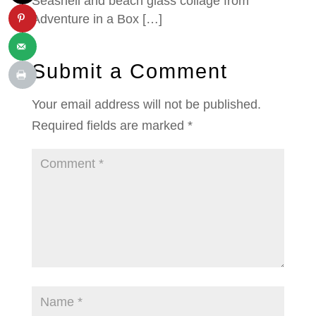
Seashell and beach glass collage from
Adventure in a Box […]
Submit a Comment
Your email address will not be published.
Required fields are marked
*