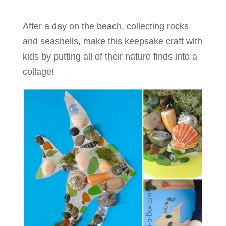
After a day on the beach, collecting rocks
and seashells, make this keepsake craft with
kids by putting all of their nature finds into a
collage!