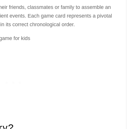
eir friends, classmates or family to assemble an
cient events. Each game card represents a pivotal
in its correct chronological order.
ry?