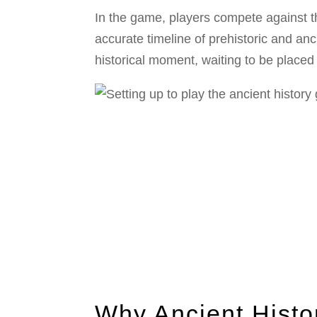
In the game, players compete against th
accurate timeline of prehistoric and an
historical moment, waiting to be placed 
Why Ancient Histo