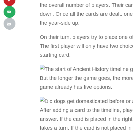
the overall number of players. Their car
down. Once all the cards are dealt, one
the year-side up.
On their turn, players try to place one o
The first player will only have two choice
starting card.
But the longer the game goes, the more c
game already has five options.
After adding a card to the timeline, pla
answer. If the card is placed in the right
takes a turn. If the card is not placed i