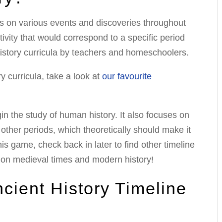
us on various events and discoveries throughout
ivity that would correspond to a specific period
history curricula by teachers and homeschoolers.
y curricula, take a look at
our favourite
in the study of human history. It also focuses on
other periods, which theoretically should make it
 this game, check back in later to find other timeline
 on medieval times and modern history!
cient History Timeline