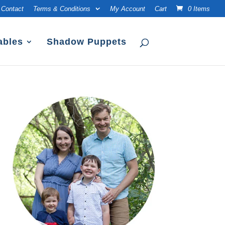
Contact
Terms & Conditions
My Account
Cart
0 Items
ables
Shadow Puppets