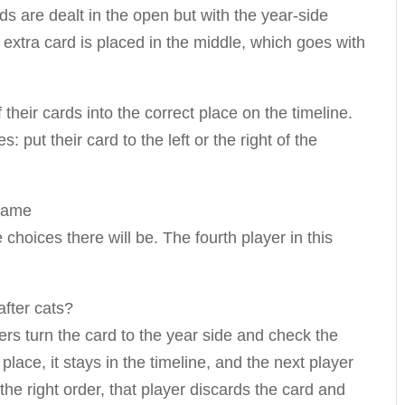
ds are dealt in the open but with the year-side
 extra card is placed in the middle, which goes with
f their cards into the correct place on the timeline.
s: put their card to the left or the right of the
hoices there will be. The fourth player in this
yers turn the card to the year side and check the
 place, it stays in the timeline, and the next player
n the right order, that player discards the card and