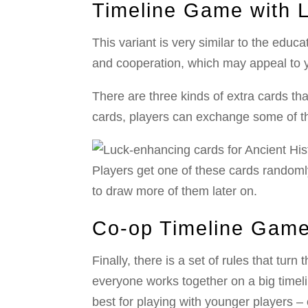
Timeline Game with 
This variant is very similar to the educ
and cooperation, which may appeal to 
There are three kinds of extra cards tha
cards, players can exchange some of the
Players get one of these cards randoml
to draw more of them later on.
Co-op Timeline Gam
Finally, there is a set of rules that tu
everyone works together on a big timel
best for playing with younger players – 