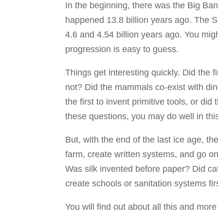
In the beginning, there was the Big Bang
happened 13.8 billion years ago. The S
4.6 and 4.54 billion years ago. You migh
progression is easy to guess.
Things get interesting quickly. Did the f
not? Did the mammals co-exist with d
the first to invent primitive tools, or d
these questions, you may do well in th
But, with the end of the last ice age, t
farm, create written systems, and go o
Was silk invented before paper? Did c
create schools or sanitation systems fir
You will find out about all this and more