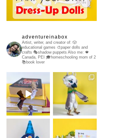
adventureinabox
Artist, writer, and creator of:
🎲
educational games
🎨paper dolls and
crafts
🎭shadow puppets
Also me:
🍁
Canada, PEI
🎓homeschooling mom of 2
📚book lover