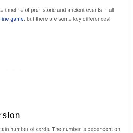
 timeline of prehistoric and ancient events in all
eline game
, but there are some key differences!
rsion
ertain number of cards. The number is dependent on