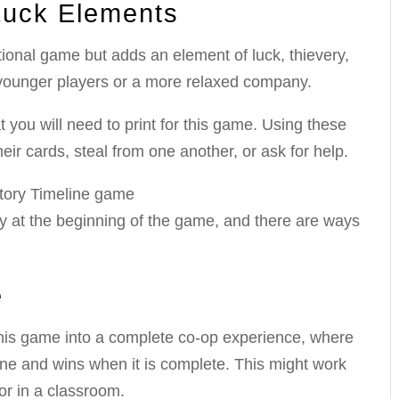
Luck Elements
ational game but adds an element of luck, thievery,
younger players or a more relaxed company.
t you will need to print for this game. Using these
ir cards, steal from one another, or ask for help.
y at the beginning of the game, and there are ways
e
rn this game into a complete co-op experience, where
ine and wins when it is complete. This might work
or in a classroom.