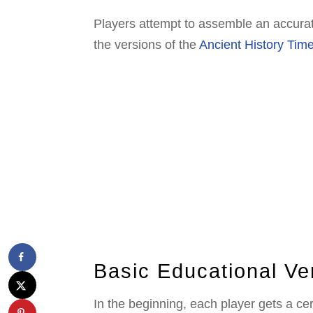
Players attempt to assemble an accurate
the versions of the
Ancient History Tim
Basic Educational Ve
In the beginning, each player gets a c