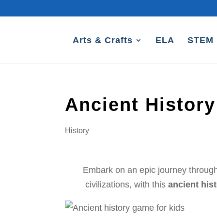
Arts & Crafts
ELA
STEM
Ancient Histor
History
Embark on an epic journey through 
civilizations, with this
ancient his