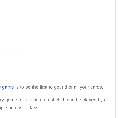
ne game
is to be the first to get rid of all your cards.
ory game for kids in a nutshell. It can be played by a
up, such as a class.