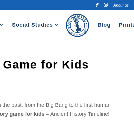
About us
Social Studies
Blog
Print
y Game for Kids
the past, from the Big Bang to the first human
tory game for kids
– Ancient History Timeline!