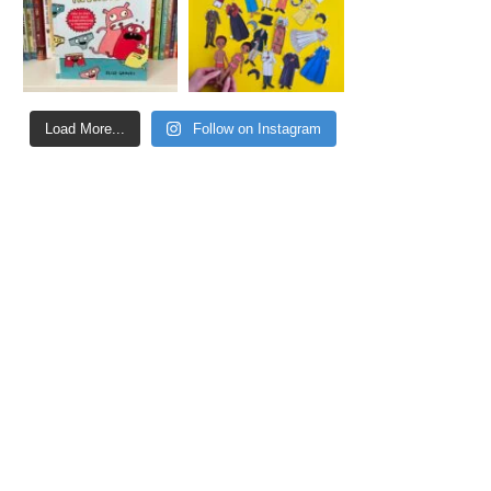
Load More...
Follow on Instagram