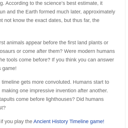
. According to the science’s best estimate, it
un and the Earth formed much later, approximately
t not know the exact dates, but thus far, the
irst animals appear before the first land plants or
inosaurs or come after them? Were modern humans
id the tools come before? If you think you can answer
is game!
he timeline gets more convoluted. Humans start to
n making one impressive invention after another.
atapults come before lighthouses? Did humans
st?
 if you play the
Ancient History Timeline game!