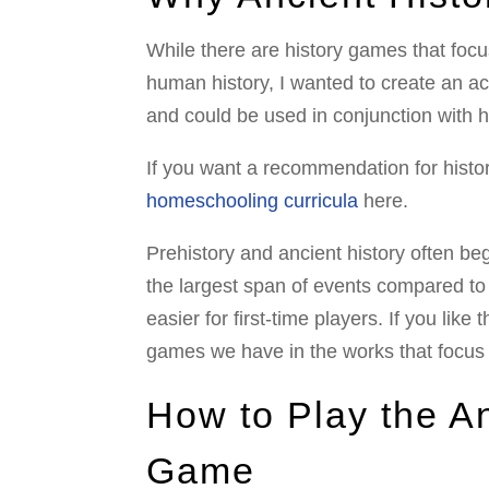
While there are history games that foc
human history, I wanted to create an act
and could be used in conjunction with 
If you want a recommendation for histor
homeschooling curricula
here.
Prehistory and ancient history often beg
the largest span of events compared to 
easier for first-time players. If you like
games we have in the works that focus
How to Play the An
Game