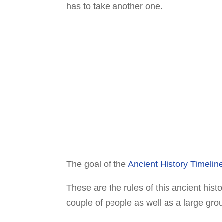
has to take another one.
The goal of the
Ancient History Timeli
These are the rules of this ancient hist
couple of people as well as a large gro