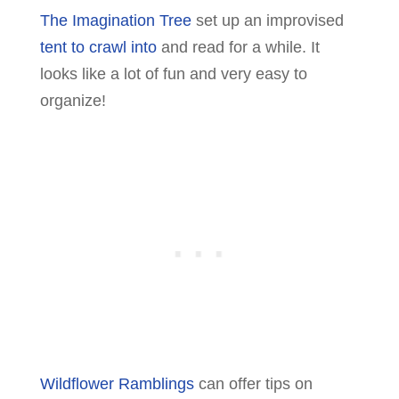
The Imagination Tree
set up an improvised
tent to crawl into
and read for a while. It
looks like a lot of fun and very easy to
organize!
Wildflower Ramblings
can offer tips on