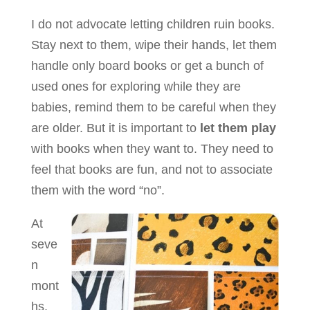
I do not advocate letting children ruin books.
Stay next to them, wipe their hands, let them
handle only board books or get a bunch of
used ones for exploring while they are
babies, remind them to be careful when they
are older. But it is important to
let them play
with books when they want to. They need to
feel that books are fun, and not to associate
them with the word “no”.
At
seve
n
mont
hs,