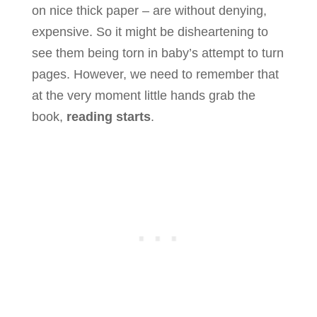
on nice thick paper – are without denying,
expensive. So it might be disheartening to
see them being torn in baby’s attempt to turn
pages. However, we need to remember that
at the very moment little hands grab the
book,
reading starts
.