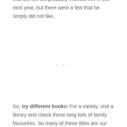
next year, but there were a few that he
simply did not like.
So,
try different books
! For a variety, visit a
library and check these long lists of family
favourites. So many of these titles are our