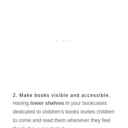
2. Make books visible and accessible.
Having
lower shelves
in your bookcases
dedicated to children’s books invites children
to come and read them whenever they feel