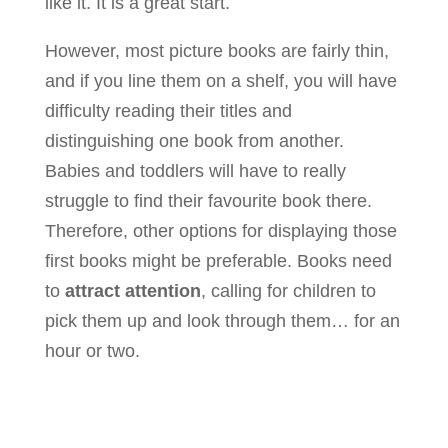
like it. It is a great start.
However, most picture books are fairly thin,
and if you line them on a shelf, you will have
difficulty reading their titles and
distinguishing one book from another.
Babies and toddlers will have to really
struggle to find their favourite book there.
Therefore, other options for displaying those
first books might be preferable. Books need
to
attract attention
, calling for children to
pick them up and look through them… for an
hour or two.