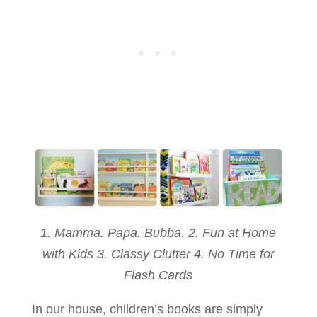
1. Mamma. Papa. Bubba. 2. Fun at Home
with Kids 3. Classy Clutter 4. No Time for
Flash Cards
In our house, children’s books are simply