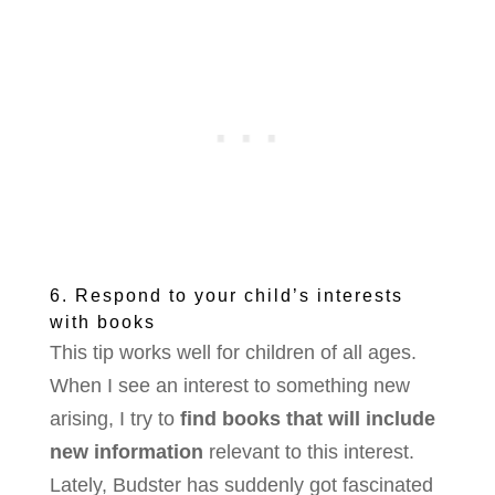
6. Respond to your child’s interests
with books
This tip works well for children of all ages.
When I see an interest to something new
arising, I try to
find books that will include
new information
relevant to this interest.
Lately, Budster has suddenly got fascinated