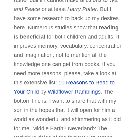
rather dull if I cannot make allusions to
War
and Peace
or at least
Harry Potter
. But I
have some research to back up my desires
here. Numerous studies show that
reading
is beneficial
for both children and adults. It
improves memory, vocabulary, concentration
and imagination, not to mention all the
knowledge one can get from books. If you
need more reasons, please, take a look at
this extensive list:
10 Reasons to Read to
Your Child
by
Wildflower Ramblings
. The
bottom line is, I want to share that with my
son in the hopes that it will open for him a
world as wonderful and shimmering as it did
for me. Middle Earth? Neverland? The