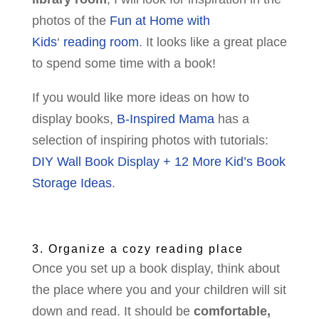
photos of the
Fun at Home with
Kids
‘
reading room
. It looks like a great place
to spend some time with a book!
If you would like more ideas on how to
display books,
B-Inspired Mama
has a
selection of inspiring photos with tutorials:
DIY Wall Book Display + 12 More Kid’s Book
Storage Ideas
.
3. Organize a cozy reading place
Once you set up a book display, think about
the place where you and your children will sit
down and read. It should be
comfortable,