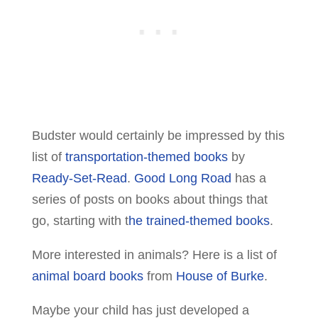
Budster would certainly be impressed by this
list of
transportation-themed books
by
Ready-Set-Read
.
Good Long Road
has a
series of posts on books about things that
go, starting with t
he trained-themed books
.
More interested in animals? Here is a list of
animal board books
from
House of Burke
.
Maybe your child has just developed a