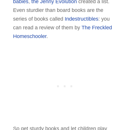
babies
,
the Jenny Evolution
created a list.
Even sturdier than board books are the
series of books called
Indestructibles
: you
can read a review of them by
The Freckled
Homeschooler
.
So get sturdy books and let children play