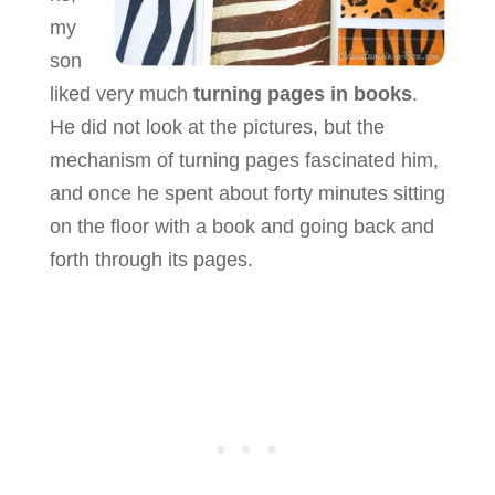
my
son
liked very much
turning pages in books
.
He did not look at the pictures, but the
mechanism of turning pages fascinated him,
and once he spent about forty minutes sitting
on the floor with a book and going back and
forth through its pages.