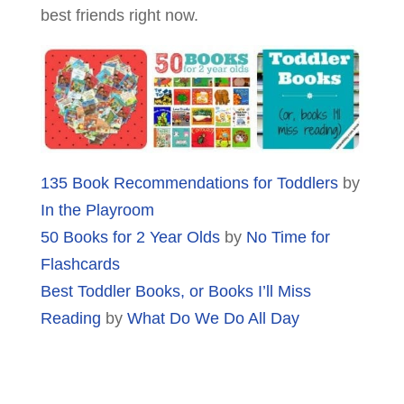
best friends right now.
135 Book Recommendations for Toddlers
by
In the Playroom
50 Books for 2 Year Olds
by
No Time for
Flashcards
Best Toddler Books, or Books I’ll Miss
Reading
by
What Do We Do All Day