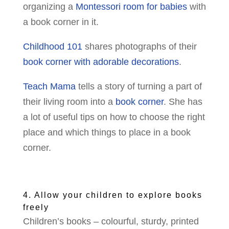
organizing a
Montessori room for babies
with
a book corner in it.
Childhood 101
shares photographs of their
book corner with adorable decorations
.
Teach Mama
tells a story of turning a part of
their living room into a
book corner
. She has
a lot of useful tips on how to choose the right
place and which things to place in a book
corner.
4. Allow your children to explore books
freely
Children’s books – colourful, sturdy, printed