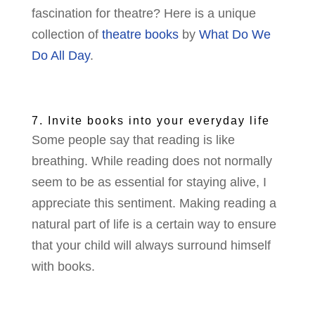
fascination for theatre? Here is a unique
collection of
theatre books
by
What Do We
Do All Day
.
7. Invite books into your everyday life
Some people say that reading is like
breathing. While reading does not normally
seem to be as essential for staying alive, I
appreciate this sentiment. Making reading a
natural part of life is a certain way to ensure
that your child will always surround himself
with books.