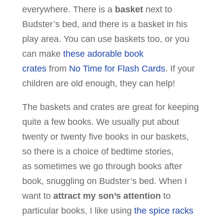
everywhere. There is a
basket
next to
Budster’s bed, and there is a basket in his
play area. You can use baskets too, or you
can make
these adorable book
crates
from
No Time for Flash Cards
. If your
children are old enough, they can help!
The baskets and crates are great for keeping
quite a few books. We usually put about
twenty or twenty five books in our baskets,
so there is a choice of bedtime stories,
as sometimes we go through books after
book, snuggling on Budster’s bed. When I
want to
attract my son’s attention
to
particular books, I like using
the spice racks