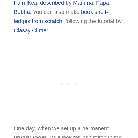
from Ikea, described
by
Mamma. Papa.
Bubba
. You can also make
book shelf-
ledges from scratch
, following the tutorial by
Classy Clutter
.
One day, when we set up a permanent
library room
, I will look for inspiration in the