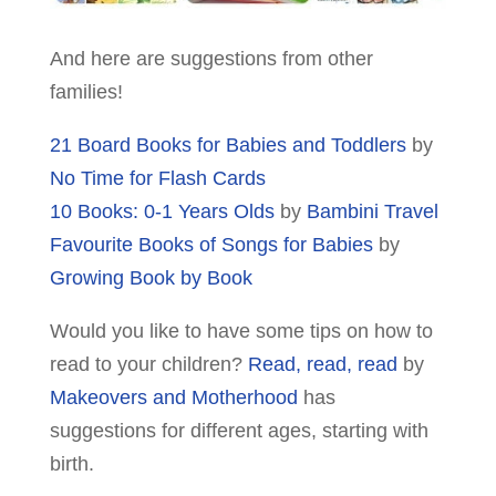
And here are suggestions from other
families!
21 Board Books for Babies and Toddlers
by
No Time for Flash Cards
10 Books: 0-1 Years Olds
by
Bambini Travel
Favourite Books of Songs for Babies
by
Growing Book by Book
Would you like to have some tips on how to
read to your children?
Read, read, read
by
Makeovers and Motherhood
has
suggestions for different ages, starting with
birth.