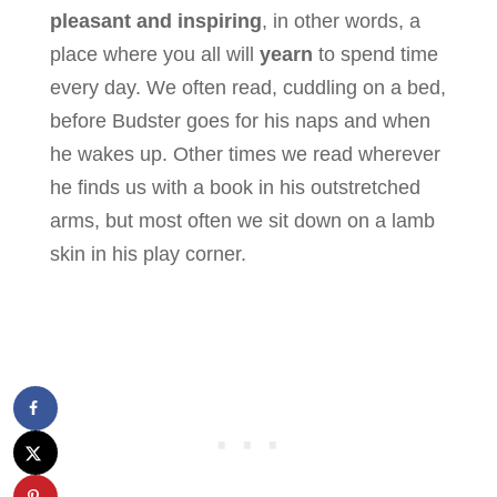
pleasant and inspiring
, in other words, a
place where you all will
yearn
to spend time
every day. We often read, cuddling on a bed,
before Budster goes for his naps and when
he wakes up. Other times we read wherever
he finds us with a book in his outstretched
arms, but most often we sit down on a lamb
skin in his play corner.