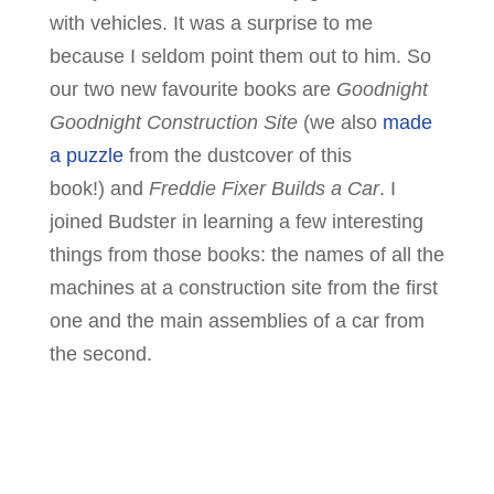
with vehicles. It was a surprise to me
because I seldom point them out to him. So
our two new favourite books are
Goodnight
Goodnight Construction Site
(we also
made
a puzzle
from the dustcover of this
book!) and
Freddie Fixer Builds a Car
. I
joined Budster in learning a few interesting
things from those books: the names of all the
machines at a construction site from the first
one and the main assemblies of a car from
the second.