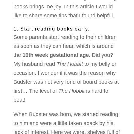
books brings me joy. In this article I would
like to share some tips that I found helpful.
1. Start reading books early.
Some parents start reading to their children
as soon as they can hear, which is around
the
16th week gestational age
. Did you?
My husband read
The
Hobbit
to my belly on
occasion. I wonder if it was the reason why
Budster was not very fond of board books at
first… The level of
The
Hobbit
is hard to
beat!
When Budster was born, we started reading
to him and were a little taken aback by his
lack of interest. Here we were, shelves full of