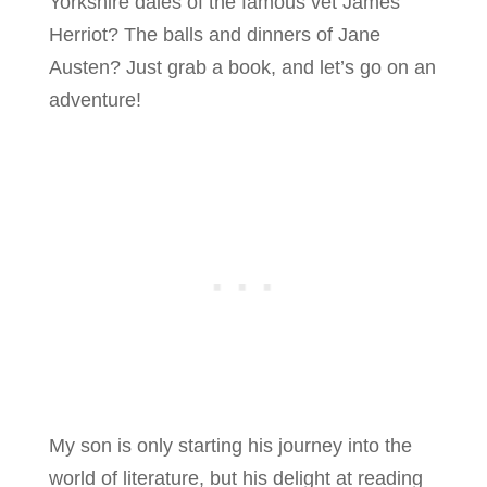
Yorkshire dales of the famous vet James
Herriot? The balls and dinners of Jane
Austen? Just grab a book, and let’s go on an
adventure!
My son is only starting his journey into the
world of literature, but his delight at reading