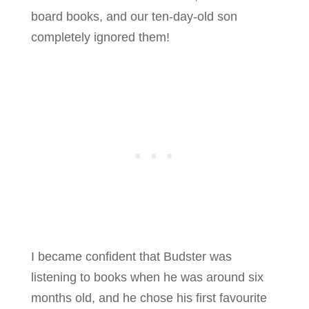
board books, and our ten-day-old son
completely ignored them!
I became confident that Budster was
listening to books when he was around six
months old, and he chose his first favourite