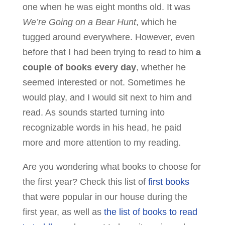
one when he was eight months old. It was
We’re Going on a Bear Hunt
, which he
tugged around everywhere. However, even
before that I had been trying to read to him
a
couple of books every day
, whether he
seemed interested or not. Sometimes he
would play, and I would sit next to him and
read. As sounds started turning into
recognizable words in his head, he paid
more and more attention to my reading.
Are you wondering what books to choose for
the first year? Check this list of
first books
that were popular in our house during the
first year, as well as
the list of books to read