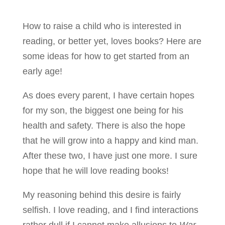
How to raise a child who is interested in
reading, or better yet, loves books? Here are
some ideas for how to get started from an
early age!
As does every parent, I have certain hopes
for my son, the biggest one being for his
health and safety. There is also the hope
that he will grow into a happy and kind man.
After these two, I have just one more. I sure
hope that he will love reading books!
My reasoning behind this desire is fairly
selfish. I love reading, and I find interactions