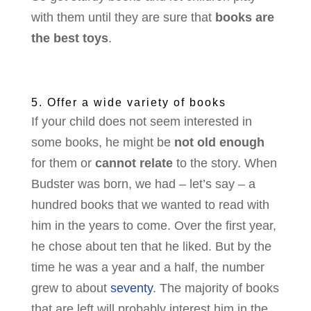
with them until they are sure that
books are
the best toys
.
5. Offer a wide variety of books
If your child does not seem interested in
some books, he might be
not old enough
for them or
cannot relate
to the story. When
Budster was born, we had – let’s say – a
hundred books that we wanted to read with
him in the years to come. Over the first year,
he chose about ten that he liked. But by the
time he was a year and a half, the number
grew to about
seventy
. The majority of books
that are left will probably interest him in the