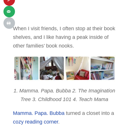
When I visit friends, I often stop at their book
shelves, and I like having a peak inside of
other families’ book nooks.
1. Mamma. Papa. Bubba 2. The Imagination
Tree 3. Childhood 101 4. Teach Mama
Mamma. Papa. Bubba
turned a closet into a
cozy reading corner
.