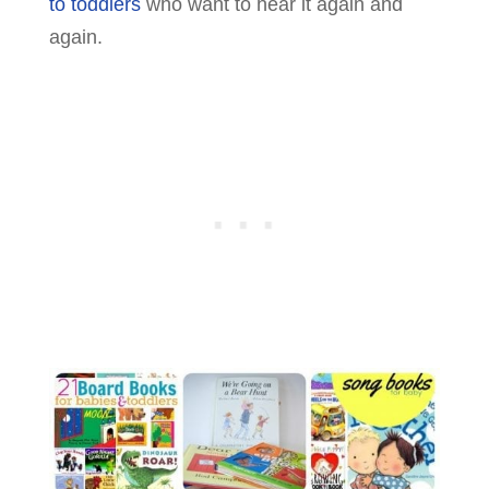
to toddlers
who want to hear it again and
again.