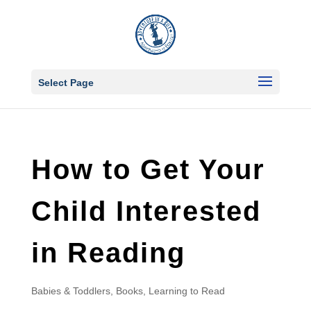
Select Page
How to Get Your
Child Interested
in Reading
Babies & Toddlers
,
Books
,
Learning to Read