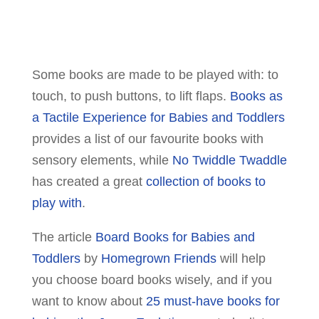
Some books are made to be played with: to
touch, to push buttons, to lift flaps.
Books as
a Tactile Experience for Babies and Toddlers
provides a list of our favourite books with
sensory elements, while
No Twiddle Twaddle
has created a great
collection of books to
play with
.
The article
Board Books for Babies and
Toddlers
by
Homegrown Friends
will help
you choose board books wisely, and if you
want to know about
25 must-have books for