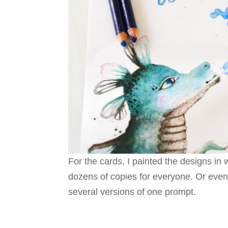
For the cards, I painted the designs in
dozens of copies for everyone. Or even
several versions of one prompt.