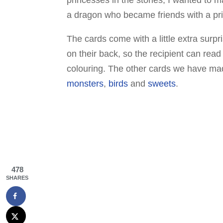
a dragon who became friends with a pr
The cards come with a little extra surp
on their back, so the recipient can rea
colouring. The other cards we have made
monsters
,
birds
and
sweets
.
478
SHARES