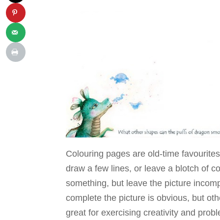
Colouring pages are old-time favourite
draw a few lines, or leave a blotch of co
something, but leave the picture incomp
complete the picture is obvious, but ot
great for exercising creativity and prob