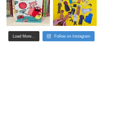
Load More...
Follow on Instagram