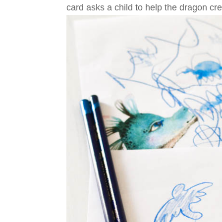
card asks a child to help the dragon cr