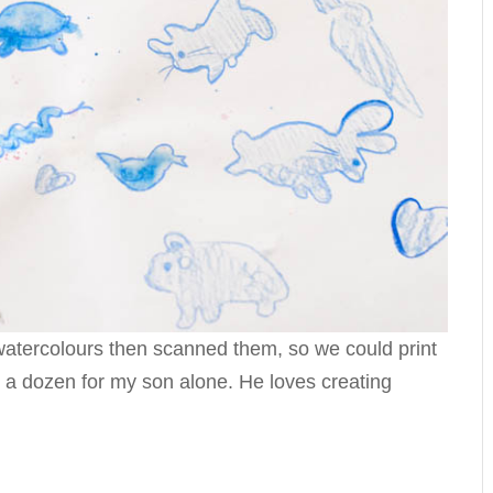
 watercolours then scanned them, so we could print
 a dozen for my son alone. He loves creating