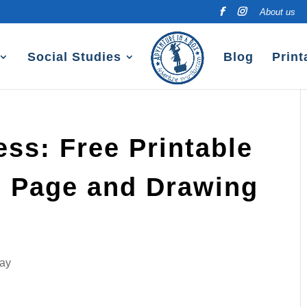
About us
Social Studies
Blog
Print
ss: Free Printable
g Page and Drawing
Day