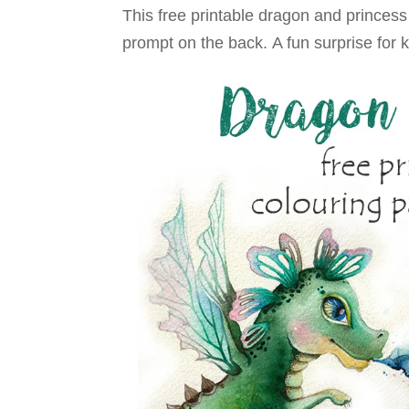
This free printable dragon and princes
prompt on the back. A fun surprise for k