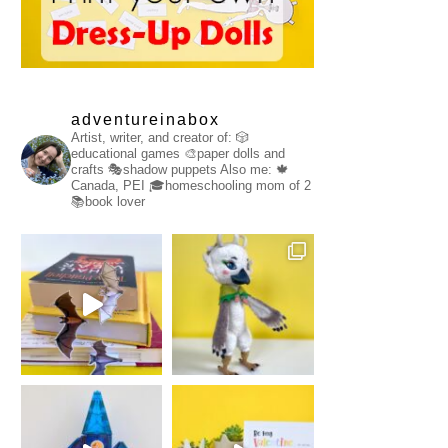
adventureinabox
Artist, writer, and creator of:
🎲
educational games
🎨paper dolls and
crafts
🎭shadow puppets
Also me:
🍁
Canada, PEI
🎓homeschooling mom of 2
📚book lover