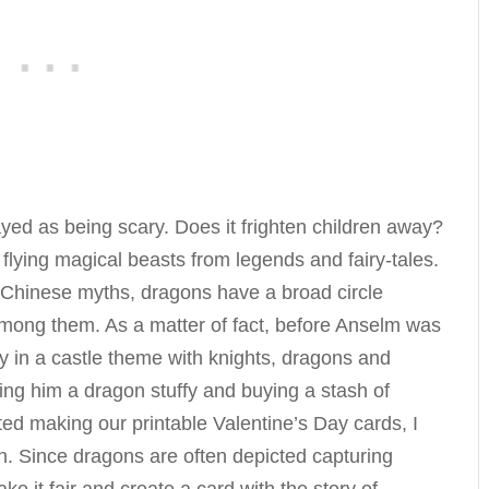
yed as being scary. Does it frighten children away?
 flying magical beasts from legends and fairy-tales.
 Chinese myths, dragons have a broad circle
 among them. As a matter of fact, before Anselm was
ry in a castle theme with knights, dragons and
ing him a dragon stuffy and buying a stash of
ed making our printable Valentine’s Day cards, I
n. Since dragons are often depicted capturing
ke it fair and create a card with the story of