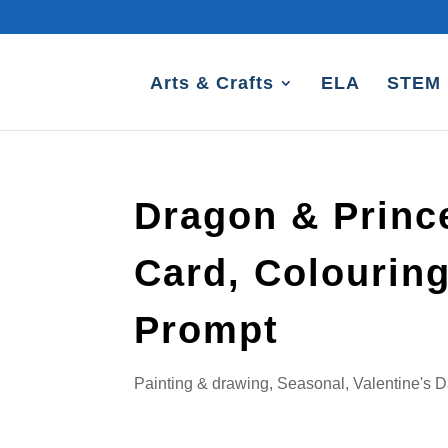
Arts & Crafts
ELA
STEM
Dragon & Prince
Card, Colourin
Prompt
Painting & drawing
,
Seasonal
,
Valentine's 