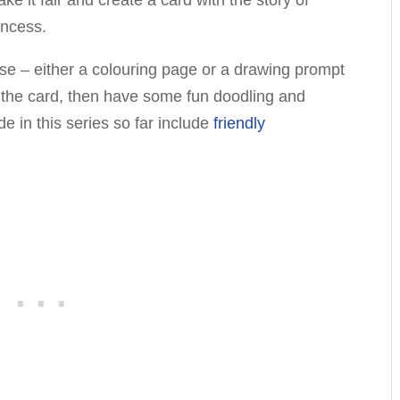
incess.
rise – either a colouring page or a drawing prompt
d the card, then have some fun doodling and
 in this series so far include
friendly