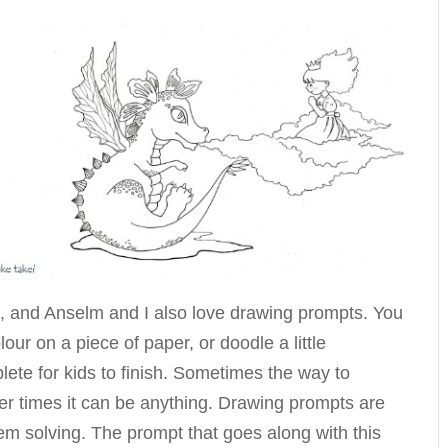
s, and Anselm and I also love drawing prompts. You
lour on a piece of paper, or doodle a little
lete for kids to finish. Sometimes the way to
her times it can be anything. Drawing prompts are
lem solving. The prompt that goes along with this