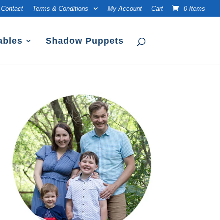
Contact
Terms & Conditions
My Account
Cart
0 Items
ables
Shadow Puppets