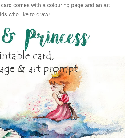
s card comes with a colouring page and an art
ids who like to draw!