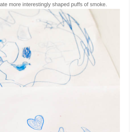
eate more interestingly shaped puffs of smoke.