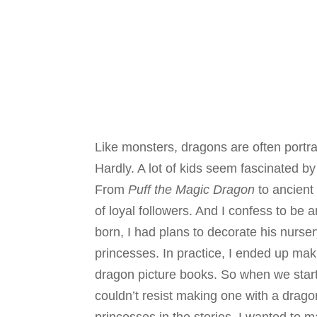
Like monsters, dragons are often portra
Hardly. A lot of kids seem fascinated by
From
Puff the Magic Dragon
to ancient
of loyal followers. And I confess to be
born, I had plans to decorate his nurse
princesses. In practice, I ended up mak
dragon picture books. So when we start
couldn’t resist making one with a drago
princesses in the stories, I wanted to ma