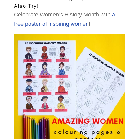
Also Try!
Celebrate Women’s History Month with
a
free poster of inspiring women
!