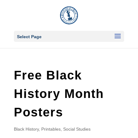
Select Page
Free Black
History Month
Posters
Black History
,
Printables
,
Social Studies