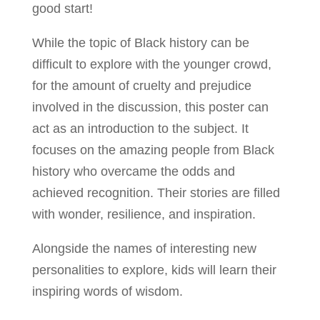
good start!
While the topic of Black history can be
difficult to explore with the younger crowd,
for the amount of cruelty and prejudice
involved in the discussion, this poster can
act as an introduction to the subject. It
focuses on the amazing people from Black
history who overcame the odds and
achieved recognition. Their stories are filled
with wonder, resilience, and inspiration.
Alongside the names of interesting new
personalities to explore, kids will learn their
inspiring words of wisdom.