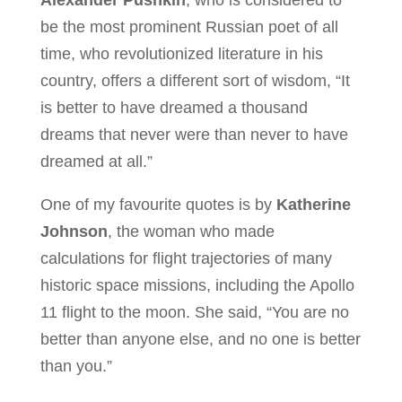
be the most prominent Russian poet of all
time, who revolutionized literature in his
country, offers a different sort of wisdom, “It
is better to have dreamed a thousand
dreams that never were than never to have
dreamed at all.”
One of my favourite quotes is by
Katherine
Johnson
, the woman who made
calculations for flight trajectories of many
historic space missions, including the Apollo
11 flight to the moon. She said, “You are no
better than anyone else, and no one is better
than you.”