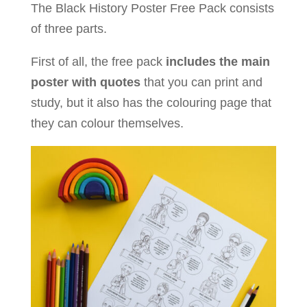
The Black History Poster Free Pack consists
of three parts.
First of all, the free pack
includes the main
poster with quotes
that you can print and
study, but it also has the colouring page that
they can colour themselves.