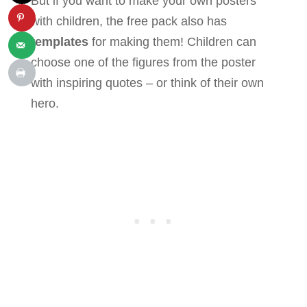
But if you want to make your own posters
with children, the free pack also has
templates
for making them! Children can
choose one of the figures from the poster
with inspiring quotes – or think of their own
hero.