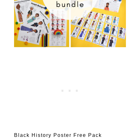
Black History Poster Free Pack