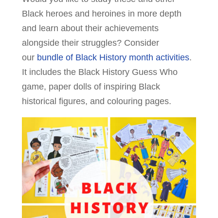
Black heroes and heroines in more depth
and learn about their achievements
alongside their struggles? Consider
our
bundle of Black History month activities
.
It includes the Black History Guess Who
game, paper dolls of inspiring Black
historical figures, and colouring pages.