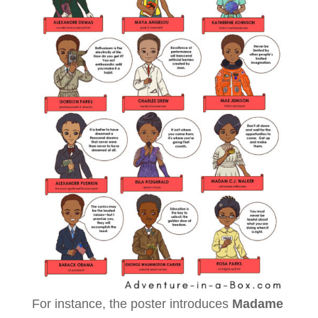
For instance, the poster introduces
Madame