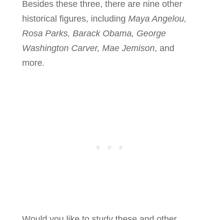
Besides these three, there are nine other
historical figures, including
Maya Angelou,
Rosa Parks, Barack Obama, George
Washington Carver, Mae Jemison
, and
more.
Would you like to study these and other