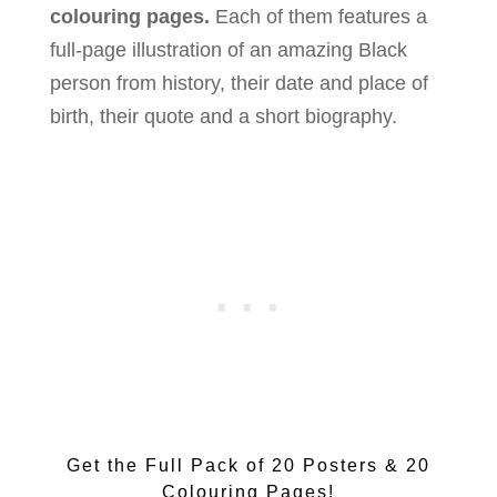
colouring pages.
Each of them features a
full-page illustration of an amazing Black
person from history, their date and place of
birth, their quote and a short biography.
Get the Full Pack of 20 Posters & 20
Colouring Pages!