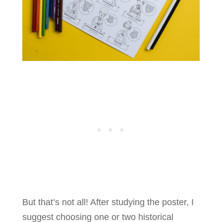
But that’s not all! After studying the poster, I
suggest choosing one or two historical