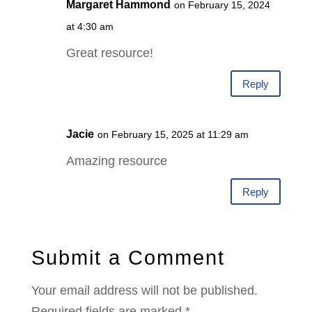
Margaret Hammond
on February 15, 2024
at 4:30 am
Great resource!
Reply
Jacie
on February 15, 2025 at 11:29 am
Amazing resource
Reply
Submit a Comment
Your email address will not be published.
Required fields are marked
*