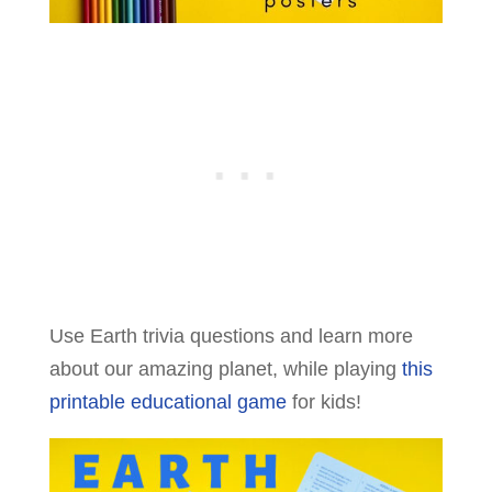
Use Earth trivia questions and learn more
about our amazing planet, while playing
this
printable educational game
for kids!