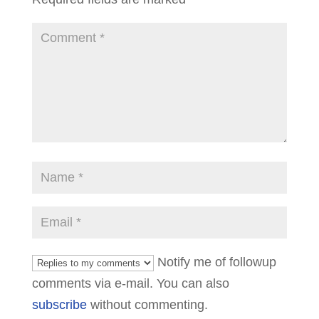
Notify me of followup
comments via e-mail. You can also
subscribe
without commenting.