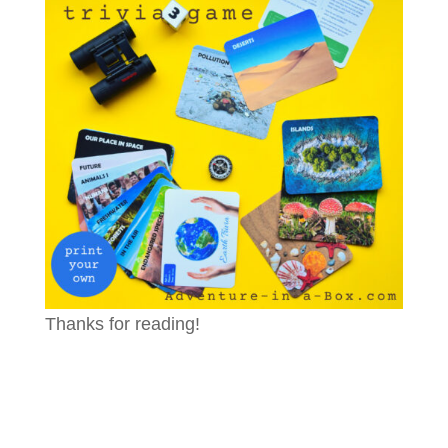
Thanks for reading!