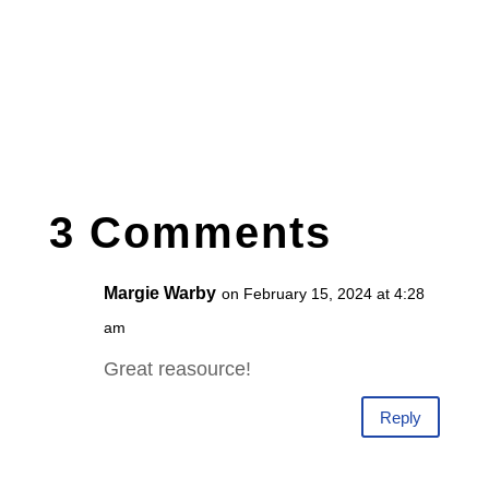
3 Comments
Margie Warby
on February 15, 2024 at 4:28
am
Great reasource!
Reply