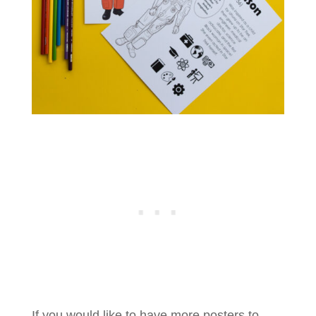
If you would like to have more posters to