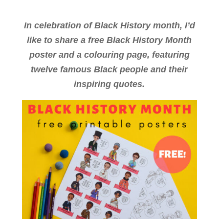
In celebration of Black History month, I’d
like to share a free Black History Month
poster and a colouring page, featuring
twelve famous Black people and their
inspiring quotes.