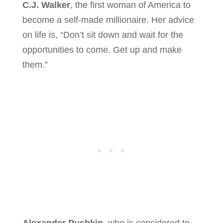
C.J. Walker
, the first woman of America to
become a self-made millionaire. Her advice
on life is, “Don’t sit down and wait for the
opportunities to come. Get up and make
them.”
Alexander Pushkin
, who is considered to