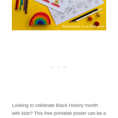
Looking to celebrate Black History month
with kids? This free printable poster can be a