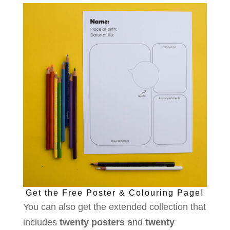
Get the Free Poster & Colouring Page!
You can also get the extended collection that
includes
twenty posters
and
twenty