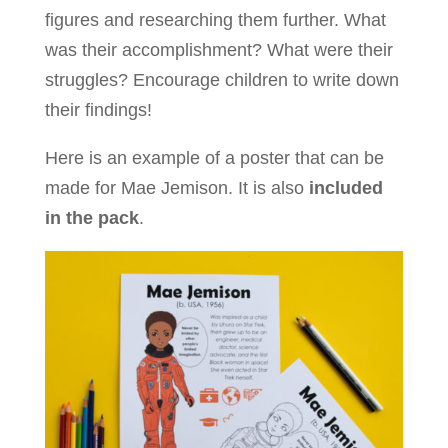
figures and researching them further. What
was their accomplishment? What were their
struggles? Encourage children to write down
their findings!
Here is an example of a poster that can be
made for Mae Jemison. It is also
included
in the pack
.