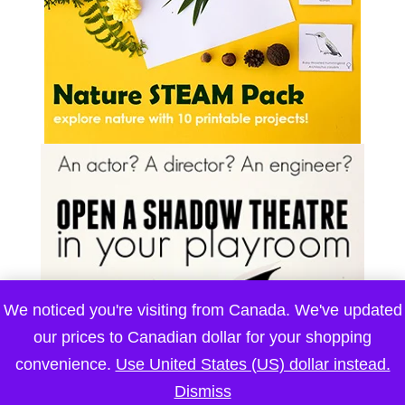
We noticed you're visiting from Canada. We've updated
our prices to Canadian dollar for your shopping
convenience.
Use United States (US) dollar instead.
Dismiss