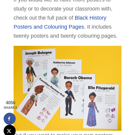
study or to decorate your classroom with,
check out the full pack of
Black History
Posters and Colouring Pages
. It includes
twenty posters and twenty colouring pages.
4056
SHARES