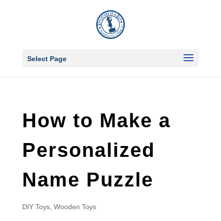
Select Page
How to Make a
Personalized
Name Puzzle
DIY Toys
,
Wooden Toys