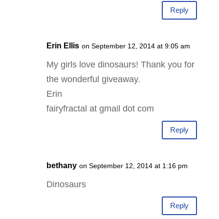
Reply
Erin Ellis
on September 12, 2014 at 9:05 am
My girls love dinosaurs! Thank you for
the wonderful giveaway.
Erin
fairyfractal at gmail dot com
Reply
bethany
on September 12, 2014 at 1:16 pm
Dinosaurs
Reply