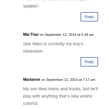
splatter!
Reply
Mai Tran
on September 12, 2014 at 5:34 am
Star Wars is currently my boy’s
obsession.
Reply
Marianne
on September 12, 2014 at 7:17 am
My son likes trains and trucks, but he’ll
play with anything that’s new and/or
colorful.