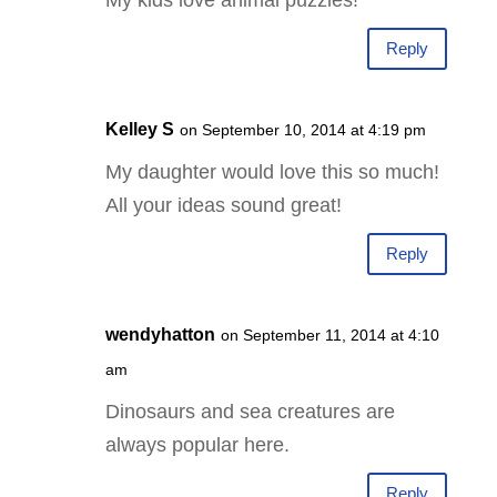
Reply
Kelley S
on September 10, 2014 at 4:19 pm
My daughter would love this so much!
All your ideas sound great!
Reply
wendyhatton
on September 11, 2014 at 4:10
am
Dinosaurs and sea creatures are
always popular here.
Reply