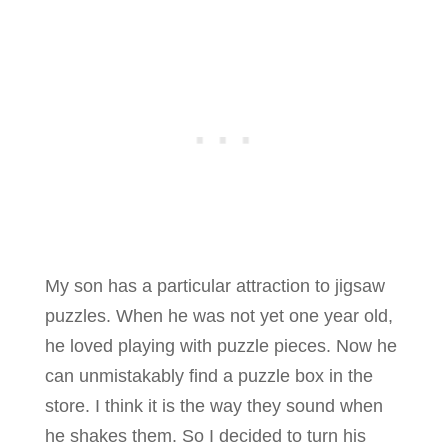
My son has a particular attraction to jigsaw
puzzles. When he was not yet one year old,
he loved playing with puzzle pieces. Now he
can unmistakably find a puzzle box in the
store. I think it is the way they sound when
he shakes them. So I decided to turn his