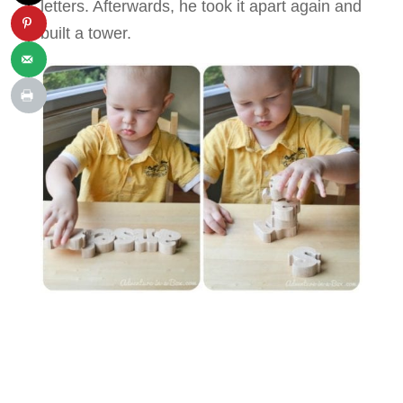
letters. Afterwards, he took it apart again and
built a tower.