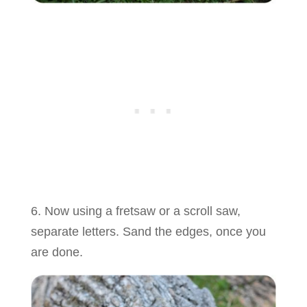
6. Now using a fretsaw or a scroll saw,
separate letters. Sand the edges, once you
are done.