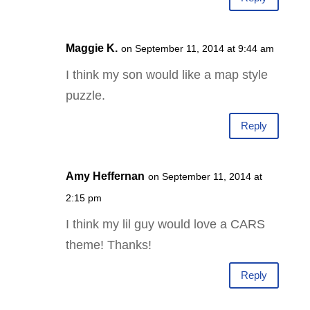
Maggie K.
on September 11, 2014 at 9:44 am
I think my son would like a map style
puzzle.
Reply
Amy Heffernan
on September 11, 2014 at
2:15 pm
I think my lil guy would love a CARS
theme! Thanks!
Reply