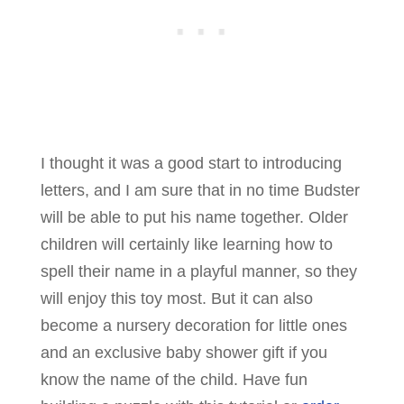
I thought it was a good start to introducing
letters, and I am sure that in no time Budster
will be able to put his name together. Older
children will certainly like learning how to
spell their name in a playful manner, so they
will enjoy this toy most. But it can also
become a nursery decoration for little ones
and an exclusive baby shower gift if you
know the name of the child. Have fun