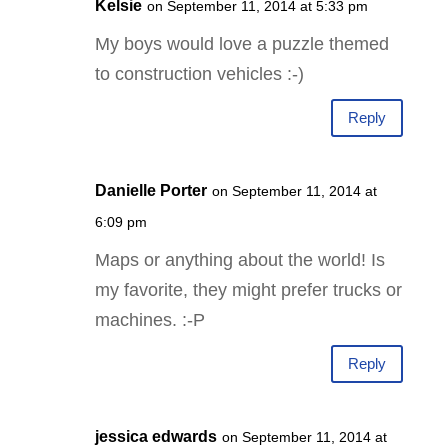
Kelsie
on September 11, 2014 at 5:33 pm
My boys would love a puzzle themed
to construction vehicles :-)
Reply
Danielle Porter
on September 11, 2014 at
6:09 pm
Maps or anything about the world! Is
my favorite, they might prefer trucks or
machines. :-P
Reply
jessica edwards
on September 11, 2014 at