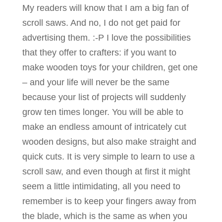
My readers will know that I am a big fan of
scroll saws. And no, I do not get paid for
advertising them. :-P I love the possibilities
that they offer to crafters: if you want to
make wooden toys for your children, get one
– and your life will never be the same
because your list of projects will suddenly
grow ten times longer. You will be able to
make an endless amount of intricately cut
wooden designs, but also make straight and
quick cuts. It is very simple to learn to use a
scroll saw, and even though at first it might
seem a little intimidating, all you need to
remember is to keep your fingers away from
the blade, which is the same as when you