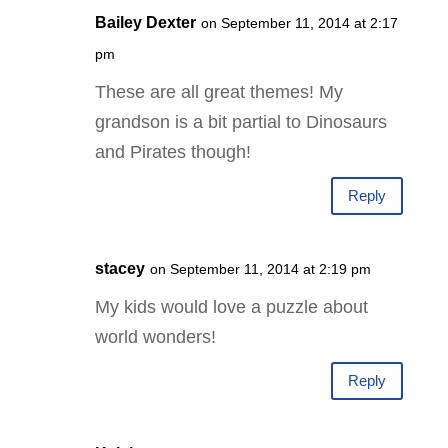
Bailey Dexter
on September 11, 2014 at 2:17
pm
These are all great themes! My
grandson is a bit partial to Dinosaurs
and Pirates though!
Reply
stacey
on September 11, 2014 at 2:19 pm
My kids would love a puzzle about
world wonders!
Reply