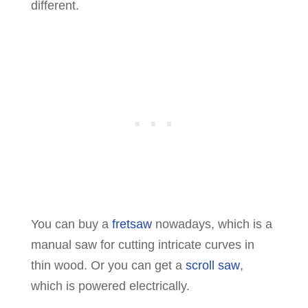
different.
You can buy a
fretsaw
nowadays, which is a
manual saw for cutting intricate curves in
thin wood. Or you can get a
scroll saw
,
which is powered electrically.