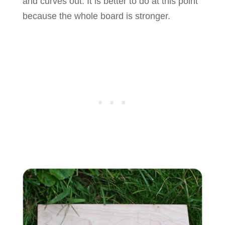
and curves out. It is better to do at this point
because the whole board is stronger.