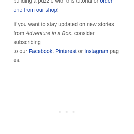
building a puzzle with this tutorial or
order
one from our shop
!
If you want to stay updated on new stories
from
Adventure in a Box
, consider
subscribing
to our
Facebook
,
Pinterest
or
Instagram
pag
es.