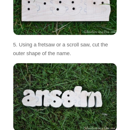
5. Using a fretsaw or a scroll saw, cut the
outer shape of the name.