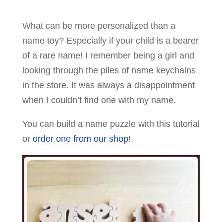
What can be more personalized than a
name toy? Especially if your child is a bearer
of a rare name! I remember being a girl and
looking through the piles of name keychains
in the store. It was always a disappointment
when I couldn’t find one with my name.
You can build a name puzzle with this tutorial
or
order one from our shop
!