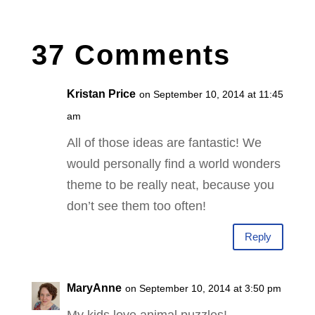
37 Comments
Kristan Price
on September 10, 2014 at 11:45
am
All of those ideas are fantastic! We
would personally find a world wonders
theme to be really neat, because you
don’t see them too often!
Reply
MaryAnne
on September 10, 2014 at 3:50 pm
My kids love animal puzzles!