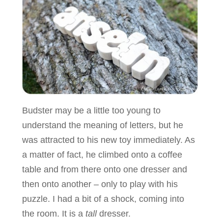
Budster may be a little too young to
understand the meaning of letters, but he
was attracted to his new toy immediately. As
a matter of fact, he climbed onto a coffee
table and from there onto one dresser and
then onto another – only to play with his
puzzle. I had a bit of a shock, coming into
the room. It is a
tall
dresser.