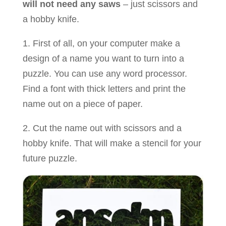
will not need any saws
– just scissors and
a hobby knife.
1. First of all, on your computer make a
design of a name you want to turn into a
puzzle. You can use any word processor.
Find a font with thick letters and print the
name out on a piece of paper.
2. Cut the name out with scissors and a
hobby knife. That will make a stencil for your
future puzzle.