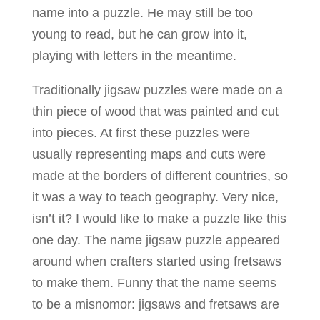
name into a puzzle. He may still be too
young to read, but he can grow into it,
playing with letters in the meantime.
Traditionally jigsaw puzzles were made on a
thin piece of wood that was painted and cut
into pieces. At first these puzzles were
usually representing maps and cuts were
made at the borders of different countries, so
it was a way to teach geography. Very nice,
isn’t it? I would like to make a puzzle like this
one day. The name jigsaw puzzle appeared
around when crafters started using fretsaws
to make them. Funny that the name seems
to be a misnomor: jigsaws and fretsaws are