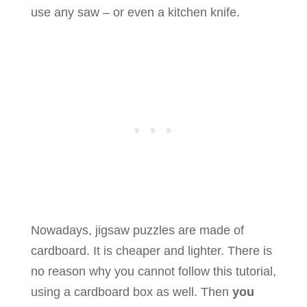
use any saw – or even a kitchen knife.
Nowadays, jigsaw puzzles are made of
cardboard. It is cheaper and lighter. There is
no reason why you cannot follow this tutorial,
using a cardboard box as well. Then
you