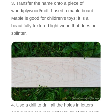
3. Transfer the name onto a piece of
wood/plywood/mdf. I used a maple board.
Maple is good for children’s toys: it is a
beautifully textured light wood that does not
splinter.
4. Use a drill to drill all the holes in letters