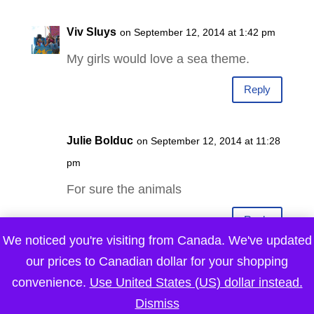
Viv Sluys
on September 12, 2014 at 1:42 pm
My girls would love a sea theme.
Reply
Julie Bolduc
on September 12, 2014 at 11:28
pm
For sure the animals
Reply
We noticed you're visiting from Canada. We've updated
our prices to Canadian dollar for your shopping
Dan Rugg
on September 13, 2014 at 12:03
convenience.
Use United States (US) dollar instead.
am
Dismiss