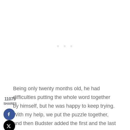
Being only twenty months old, he had
difficulties putting the whole word together
11079
SHARES
by himself, but he was happy to keep trying.
With my help, we put the puzzle together,
and then Budster added the first and the last