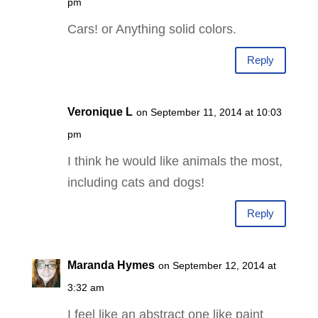
pm
Cars! or Anything solid colors.
Reply
Veronique L
on September 11, 2014 at 10:03
pm
I think he would like animals the most,
including cats and dogs!
Reply
Maranda Hymes
on September 12, 2014 at
3:32 am
I feel like an abstract one like paint