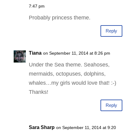
7:47 pm
Probably princess theme.
Reply
Tiana
on September 11, 2014 at 8:26 pm
Under the Sea theme. Seahoses,
mermaids, octopuses, dolphins,
whales…my girls would love that! :-)
Thanks!
Reply
Sara Sharp
on September 11, 2014 at 9:20