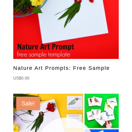
Nature Art Prompts: Free Sample
US$
0.00
Sale!