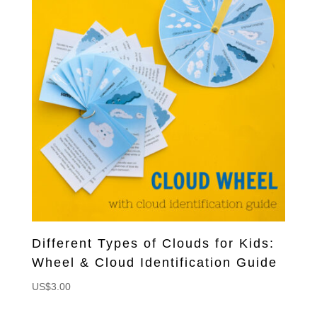
Different Types of Clouds for Kids:
Wheel & Cloud Identification Guide
US$
3.00