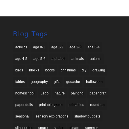
Blog Tags
acrylics
age 0-1
age 1-2
age 2-3
age 3-4
age 4-5
age 5-6
alphabet
animals
autumn
birds
blocks
books
christmas
diy
drawing
fairies
geography
gifts
gouache
halloween
homeschool
Lego
nature
painting
paper craft
paper dolls
printable game
printables
round-up
seasonal
sensory explorations
shadow puppets
silhouettes
space
spring
steam
summer