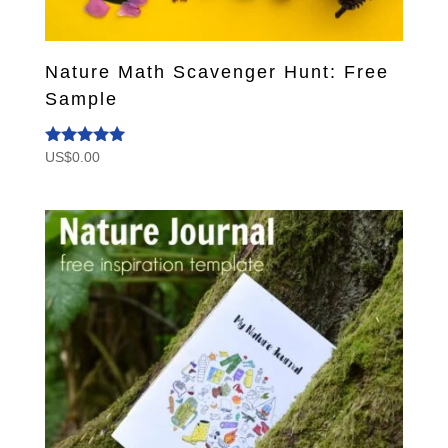
Nature Math Scavenger Hunt: Free
Sample
US$
0.00
Rated
5.00
out of 5