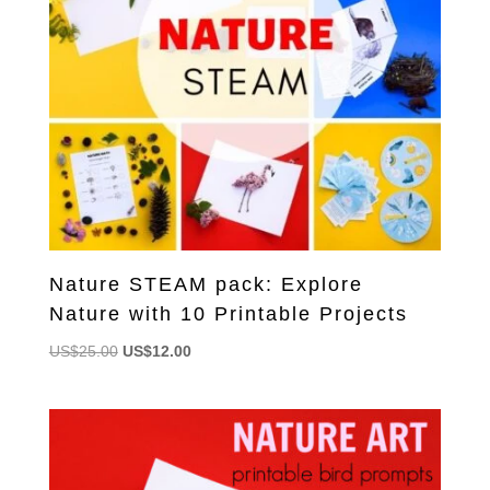
Nature STEAM pack: Explore
Nature with 10 Printable Projects
Original
Current
US$
25.00
US$
12.00
price
price
was:
is:
US$25.00.
US$12.00.