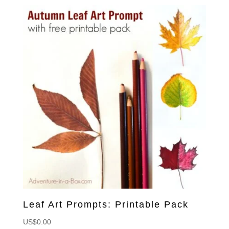
Leaf Art Prompts: Printable Pack
US$
0.00