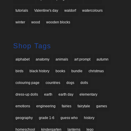
tutorials
Valentine's day
waldorf
watercolours
winter
wood
wooden blocks
Shop Tags
alphabet
anatomy
animals
art prompt
autumn
birds
black history
books
bundle
christmas
colouring page
countries
dogs
dolls
dress-up dolls
earth
earth day
elementary
emotions
engineering
fairies
fairytale
games
geography
grade 1-6
guess who
history
homeschool
kindergarten
lanterns
lego