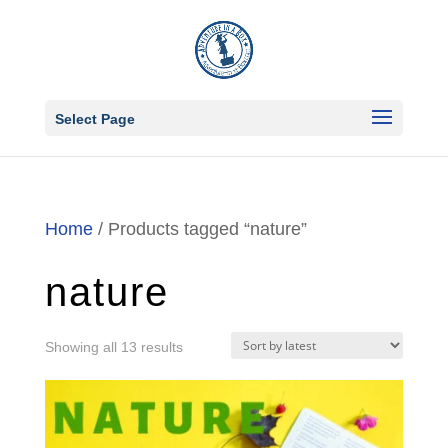
Select Page
Home
/ Products tagged “nature”
nature
Sorted
Showing all 13 results
by
latest