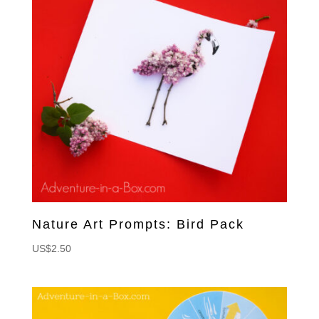
Nature Art Prompts: Bird Pack
US$
2.50