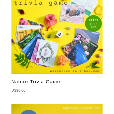
Nature Trivia Game
US$
6.00