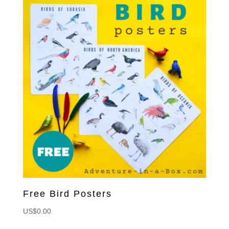
Free Bird Posters
US$
0.00