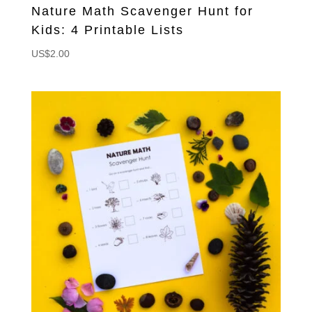
Nature Math Scavenger Hunt for
Kids: 4 Printable Lists
US$
2.00