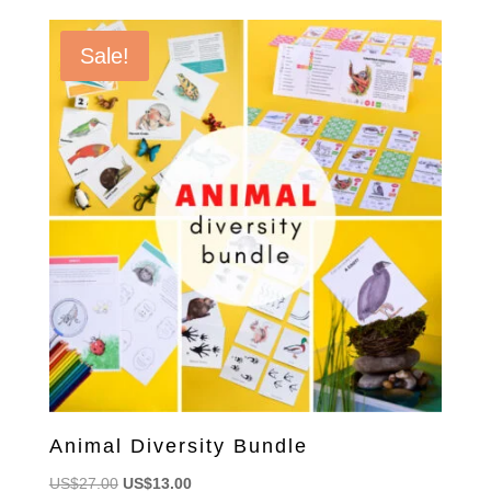
Sale!
Animal Diversity Bundle
Original
Current
US$
27.00
US$
13.00