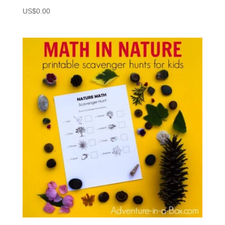
US$
0.00