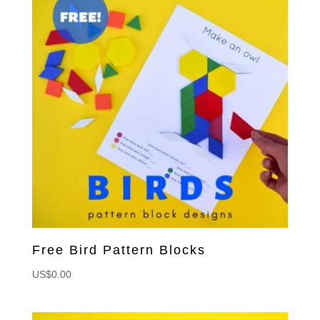
Free Bird Pattern Blocks
US$
0.00