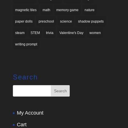
magnetic tiles
math
memory game
nature
paper dolls
preschool
science
shadow puppets
steam
STEM
trivia
Valentine's Day
women
writing prompt
Search
My Account
Cart