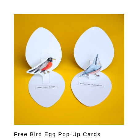
price
price
was:
is:
US$27.00.
US$13.00.
Free Bird Egg Pop-Up Cards