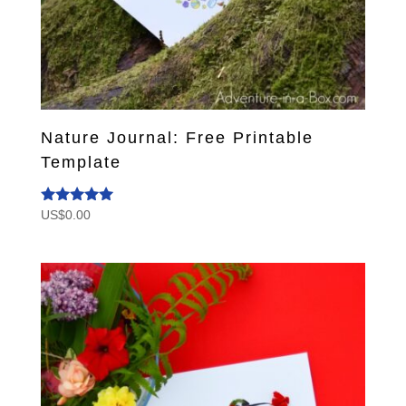
Nature Journal: Free Printable
Template
US$
0.00
Rated
5.00
out of 5