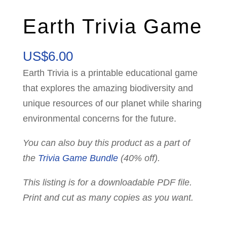
Earth Trivia Game
US$
6.00
Earth Trivia is a printable educational game
that explores the amazing biodiversity and
unique resources of our planet while sharing
environmental concerns for the future.
You can also buy this product as a part of
the
Trivia Game Bundle
(40% off).
This listing is for a downloadable PDF file.
Print and cut as many copies as you want.