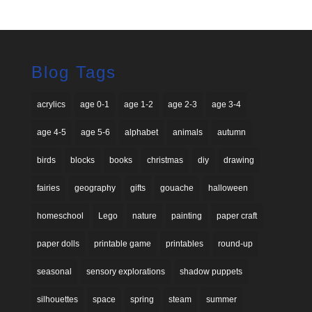
Blog Tags
acrylics
age 0-1
age 1-2
age 2-3
age 3-4
age 4-5
age 5-6
alphabet
animals
autumn
birds
blocks
books
christmas
diy
drawing
fairies
geography
gifts
gouache
halloween
homeschool
Lego
nature
painting
paper craft
paper dolls
printable game
printables
round-up
seasonal
sensory explorations
shadow puppets
silhouettes
space
spring
steam
summer