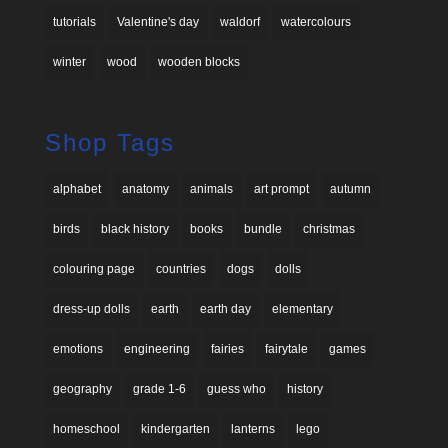
tutorials
Valentine's day
waldorf
watercolours
winter
wood
wooden blocks
Shop Tags
alphabet
anatomy
animals
art prompt
autumn
birds
black history
books
bundle
christmas
colouring page
countries
dogs
dolls
dress-up dolls
earth
earth day
elementary
emotions
engineering
fairies
fairytale
games
geography
grade 1-6
guess who
history
homeschool
kindergarten
lanterns
lego