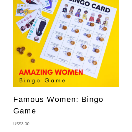
Famous Women: Bingo
Game
US$
3.00