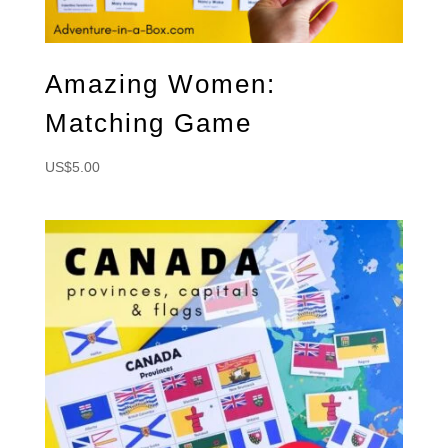
Amazing Women:
Matching Game
US$
5.00