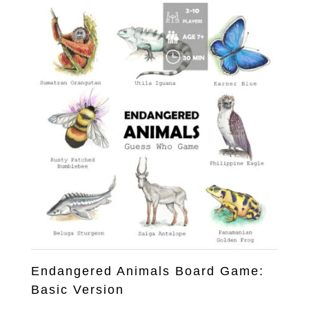
US$25.00.
US$12.00.
Endangered Animals Board Game:
Basic Version