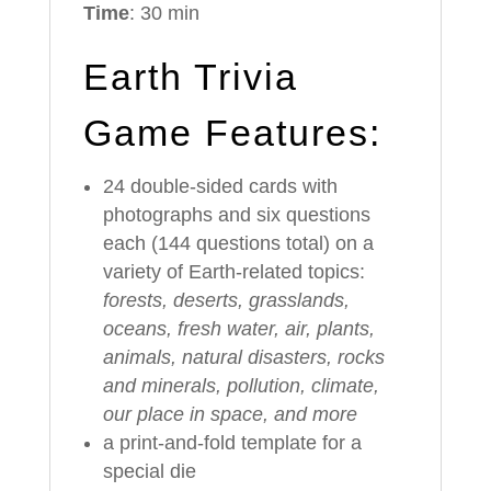
Time
: 30 min
Earth Trivia
Game Features:
24 double-sided cards with
photographs and six questions
each (144 questions total) on a
variety of Earth-related topics:
forests, deserts, grasslands,
oceans, fresh water, air, plants,
animals, natural disasters, rocks
and minerals, pollution, climate,
our place in space, and more
a print-and-fold template for a
special die