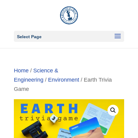
Select Page
Home
/
Science &
Engineering
/
Environment
/ Earth Trivia
Game