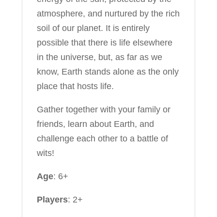
atmosphere, and nurtured by the rich
soil of our planet. It is entirely
possible that there is life elsewhere
in the universe, but, as far as we
know, Earth stands alone as the only
place that hosts life.
Gather together with your family or
friends, learn about Earth, and
challenge each other to a battle of
wits!
Age
: 6+
Players
: 2+