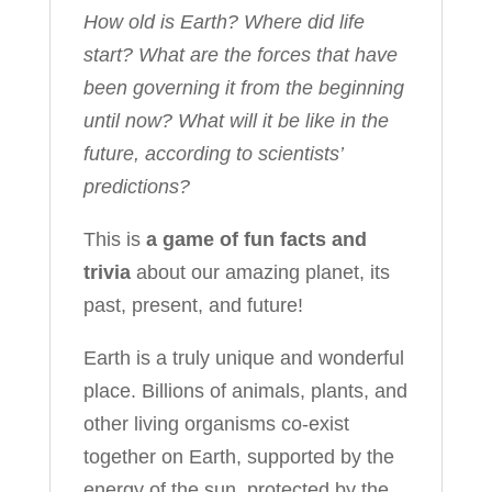
How old is Earth? Where did life
start? What are the forces that have
been governing it from the beginning
until now? What will it be like in the
future, according to scientists’
predictions?
This is
a game of fun facts and
trivia
about our amazing planet, its
past, present, and future!
Earth is a truly unique and wonderful
place. Billions of animals, plants, and
other living organisms co-exist
together on Earth, supported by the
energy of the sun, protected by the