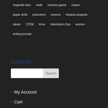
magnetic tiles
math
memory game
nature
paper dolls
preschool
science
shadow puppets
steam
STEM
trivia
Valentine's Day
women
writing prompt
Search
My Account
Cart