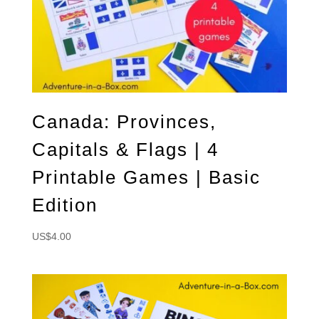
Canada: Provinces,
Capitals & Flags | 4
Printable Games | Basic
Edition
US$
4.00