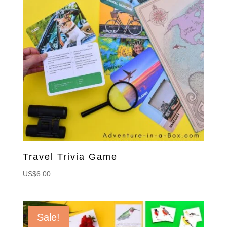
Travel Trivia Game
US$
6.00
Sale!