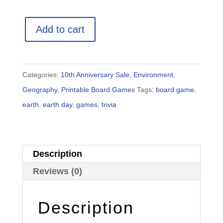
Earth
Add to cart
Trivia
Game
quantity
Categories:
10th Anniversary Sale
,
Environment
,
Geography
,
Printable Board Games
Tags:
board game
,
earth
,
earth day
,
games
,
trivia
Description
Reviews (0)
Description