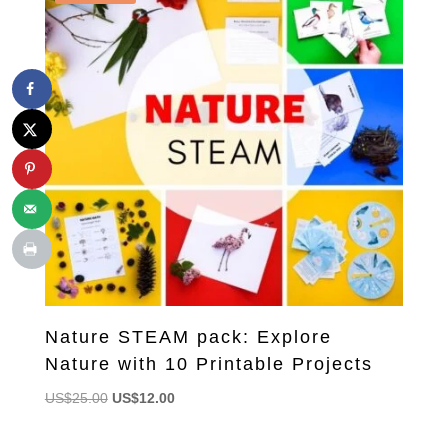
Nature STEAM pack: Explore
Nature with 10 Printable Projects
Original
Current
US$
25.00
US$
12.00
price
price
was:
is: