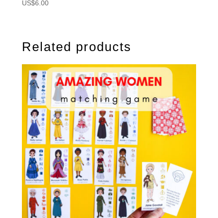
US$
6.00
Related products