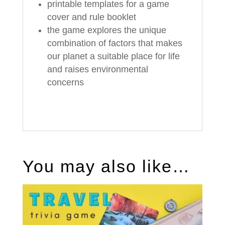
printable templates for a game
cover and rule booklet
the game explores the unique
combination of factors that makes
our planet a suitable place for life
and raises environmental
concerns
You may also like…