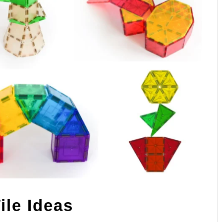
ile Ideas