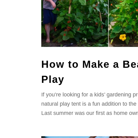
How to Make a Be
Play
If you’re looking for a kids’ gardening 
natural play tent is a fun addition to the
Last summer was our first as home own