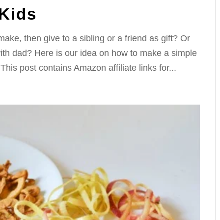
Kids
make, then give to a sibling or a friend as gift? Or
with dad? Here is our idea on how to make a simple
is post contains Amazon affiliate links for...