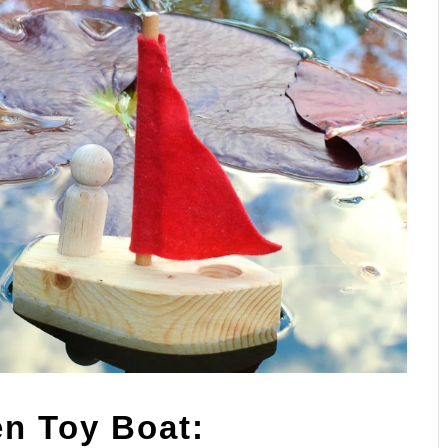
n Toy Boat: