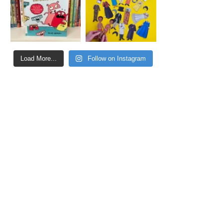
Load More...
Follow on Instagram