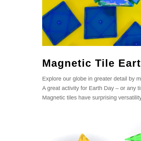
Magnetic Tile Ear
Explore our globe in greater detail by m
A great activity for Earth Day – or any
Magnetic tiles have surprising versatili