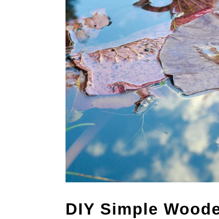
DIY Simple Woode