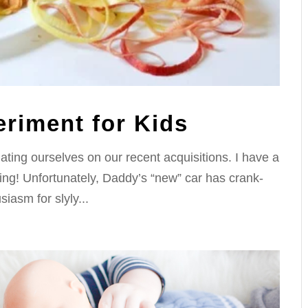
riment for Kids
ting ourselves on our recent acquisitions. I have a
ing! Unfortunately, Daddy’s “new” car has crank-
iasm for slyly...