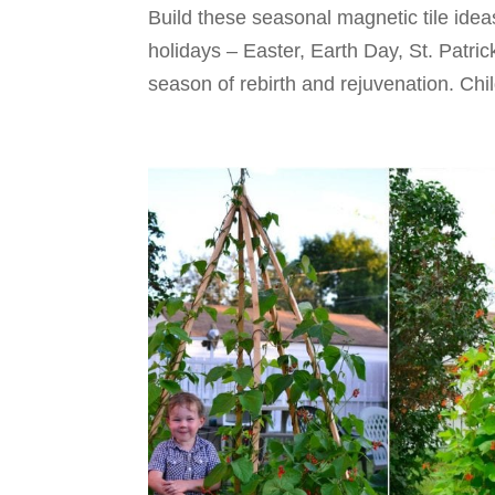
Build these seasonal magnetic tile idea
holidays – Easter, Earth Day, St. Patric
season of rebirth and rejuvenation. Child