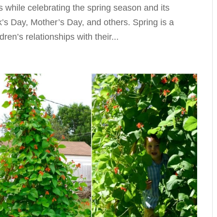
s while celebrating the spring season and its
k’s Day, Mother’s Day, and others. Spring is a
ren’s relationships with their...