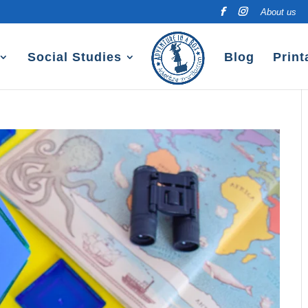
About us
Social Studies
Blog
Print