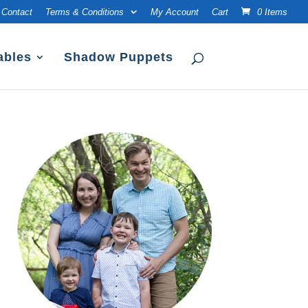
Contact
Terms & Conditions
My Account
Cart
0 Items
ables
Shadow Puppets