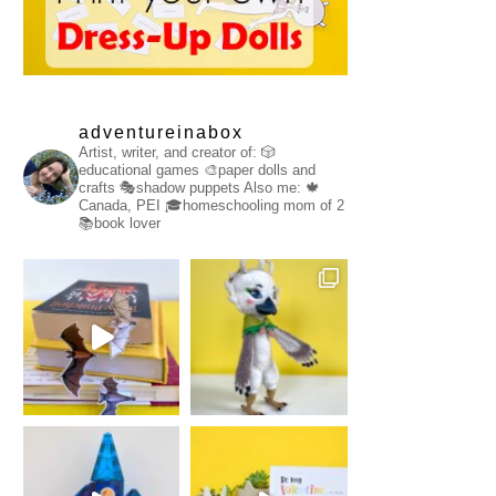
adventureinabox
Artist, writer, and creator of:
🎲
educational games
🎨paper dolls and
crafts
🎭shadow puppets
Also me:
🍁
Canada, PEI
🎓homeschooling mom of 2
📚book lover