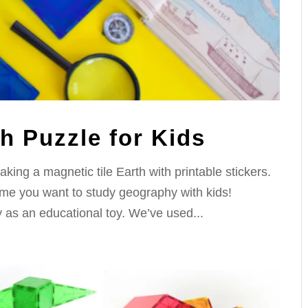
th Puzzle for Kids
aking a magnetic tile Earth with printable stickers.
 time you want to study geography with kids!
ty as an educational toy. We’ve used...