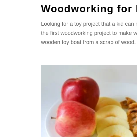
Woodworking for 
Looking for a toy project that a kid can 
the first woodworking project to make 
wooden toy boat from a scrap of wood. Th