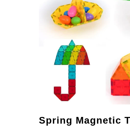
Spring Magnetic T