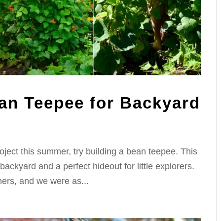
an Teepee for Backyard
project this summer, try building a bean teepee. This
 backyard and a perfect hideout for little explorers.
ers, and we were as...