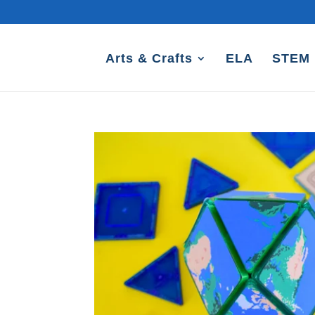
Arts & Crafts
ELA
STEM