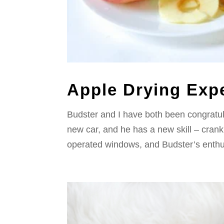
Apple Drying Expe
Budster and I have both been congratula
new car, and he has a new skill – crank
operated windows, and Budster’s enthus