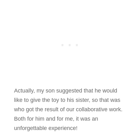
Actually, my son suggested that he would
like to give the toy to his sister, so that was
who got the result of our collaborative work.
Both for him and for me, it was an
unforgettable experience!