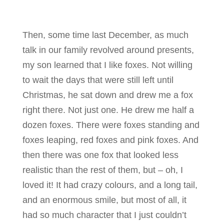
Then, some time last December, as much
talk in our family revolved around presents,
my son learned that I like foxes. Not willing
to wait the days that were still left until
Christmas, he sat down and drew me a fox
right there. Not just one. He drew me half a
dozen foxes. There were foxes standing and
foxes leaping, red foxes and pink foxes. And
then there was one fox that looked less
realistic than the rest of them, but – oh, I
loved it! It had crazy colours, and a long tail,
and an enormous smile, but most of all, it
had so much character that I just couldn’t