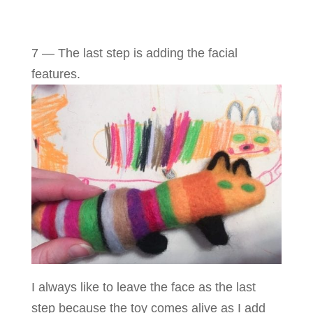
7 — The last step is adding the facial
features.
I always like to leave the face as the last
step because the toy comes alive as I add