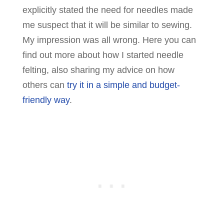
explicitly stated the need for needles made
me suspect that it will be similar to sewing.
My impression was all wrong. Here you can
find out more about how I started needle
felting, also sharing my advice on how
others can
try it in a simple and budget-
friendly way
.