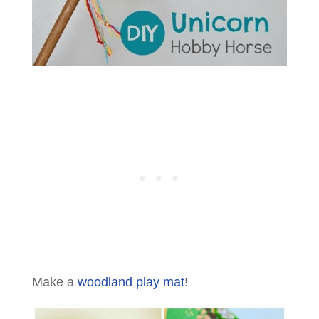
Make a
woodland play mat
!