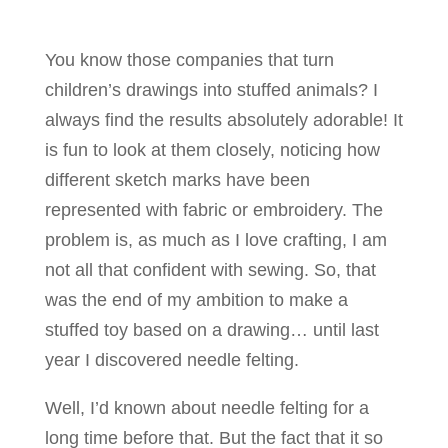
You know those companies that turn
children’s drawings into stuffed animals? I
always find the results absolutely adorable! It
is fun to look at them closely, noticing how
different sketch marks have been
represented with fabric or embroidery. The
problem is, as much as I love crafting, I am
not all that confident with sewing. So, that
was the end of my ambition to make a
stuffed toy based on a drawing… until last
year I discovered needle felting.
Well, I’d known about needle felting for a
long time before that. But the fact that it so