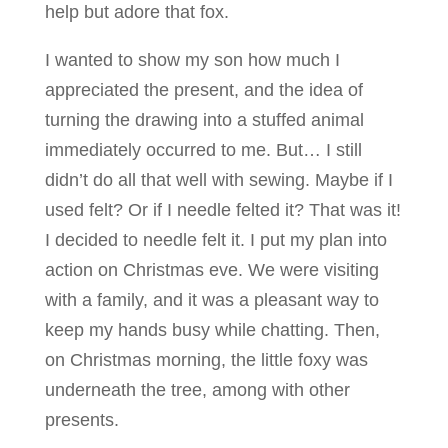
help but adore that fox.
I wanted to show my son how much I
appreciated the present, and the idea of
turning the drawing into a stuffed animal
immediately occurred to me. But… I still
didn’t do all that well with sewing. Maybe if I
used felt? Or if I needle felted it? That was it!
I decided to needle felt it. I put my plan into
action on Christmas eve. We were visiting
with a family, and it was a pleasant way to
keep my hands busy while chatting. Then,
on Christmas morning, the little foxy was
underneath the tree, among with other
presents.