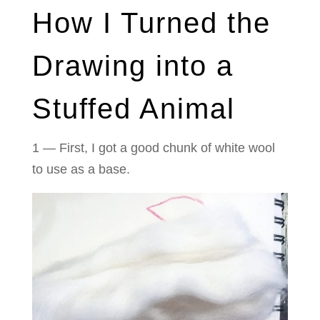
How I Turned the
Drawing into a
Stuffed Animal
1 — First, I got a good chunk of white wool
to use as a base.