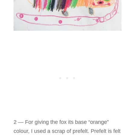
2 — For giving the fox its base “orange”
colour, I used a scrap of prefelt. Prefelt is felt