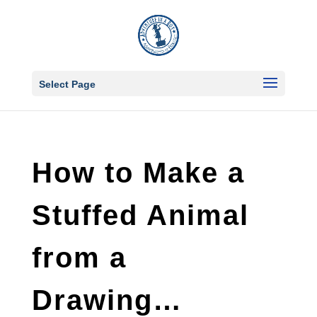
Select Page
How to Make a
Stuffed Animal
from a
Drawing…