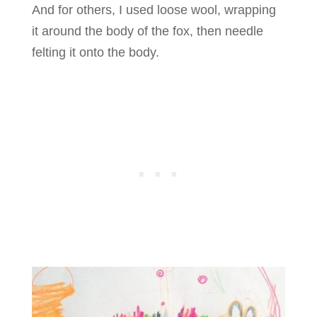
And for others, I used loose wool, wrapping
it around the body of the fox, then needle
felting it onto the body.