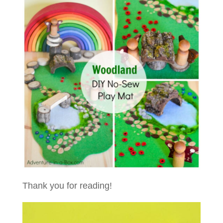
Thank you for reading!