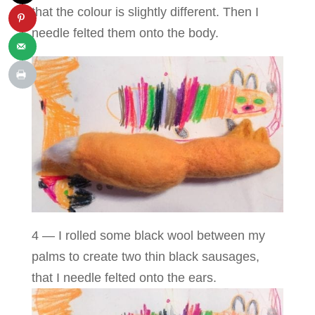
that the colour is slightly different. Then I
needle felted them onto the body.
4 — I rolled some black wool between my
palms to create two thin black sausages,
that I needle felted onto the ears.