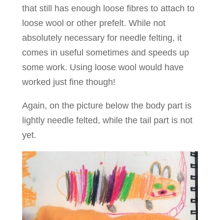
that still has enough loose fibres to attach to
loose wool or other prefelt. While not
absolutely necessary for needle felting, it
comes in useful sometimes and speeds up
some work. Using loose wool would have
worked just fine though!
Again, on the picture below the body part is
lightly needle felted, while the tail part is not
yet.