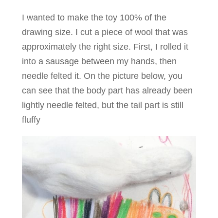
I wanted to make the toy 100% of the
drawing size. I cut a piece of wool that was
approximately the right size. First, I rolled it
into a sausage between my hands, then
needle felted it. On the picture below, you
can see that the body part has already been
lightly needle felted, but the tail part is still
fluffy