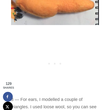
129
SHARES
3 — For ears, I modelled a couple of
triangles. I used loose wool, so you can see