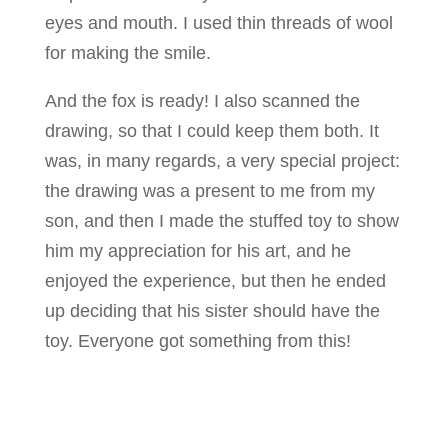
eyes and mouth. I used thin threads of wool
for making the smile.
And the fox is ready! I also scanned the
drawing, so that I could keep them both. It
was, in many regards, a very special project:
the drawing was a present to me from my
son, and then I made the stuffed toy to show
him my appreciation for his art, and he
enjoyed the experience, but then he ended
up deciding that his sister should have the
toy. Everyone got something from this!