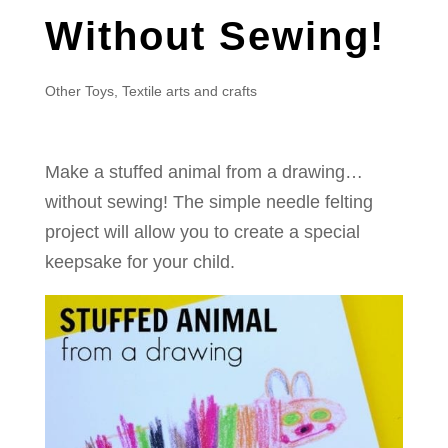
Without Sewing!
Other Toys
,
Textile arts and crafts
Make a stuffed animal from a drawing…
without sewing! The simple needle felting
project will allow you to create a special
keepsake for your child.