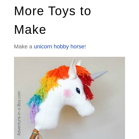
More Toys to
Make
Make a
unicorn hobby horse
!