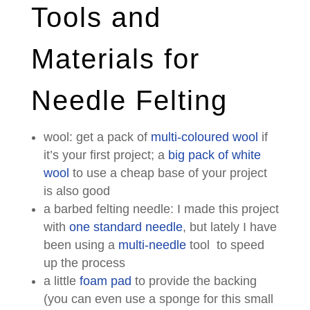
Tools and
Materials for
Needle Felting
wool: get a pack of
multi-coloured wool
if
it’s your first project; a
big pack of white
wool
to use a cheap base of your project
is also good
a barbed felting needle: I made this project
with
one standard needle
, but lately I have
been using a
multi-needle
tool to speed
up the process
a little
foam pad
to provide the backing
(you can even use a sponge for this small