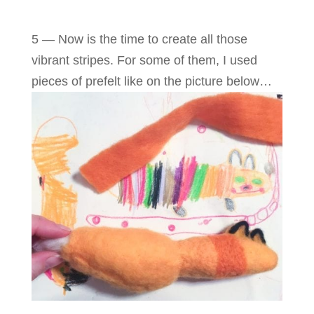
5 — Now is the time to create all those
vibrant stripes. For some of them, I used
pieces of prefelt like on the picture below…