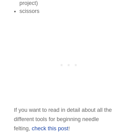
project)
scissors
If you want to read in detail about all the
different tools for beginning needle
felting,
check this post
!