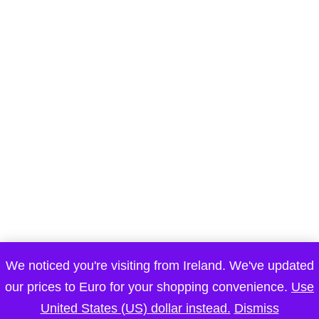
We noticed you're visiting from Ireland. We've updated
our prices to Euro for your shopping convenience.
Use
Submit a Comment
United States (US) dollar instead.
Dismiss