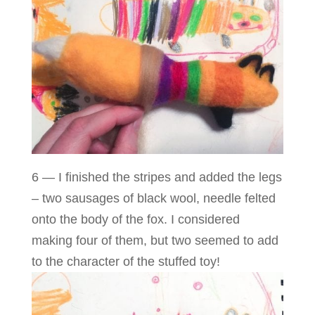
6 — I finished the stripes and added the legs
– two sausages of black wool, needle felted
onto the body of the fox. I considered
making four of them, but two seemed to add
to the character of the stuffed toy!