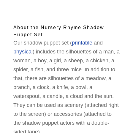
About the Nursery Rhyme Shadow
Puppet Set
Our shadow puppet set (
printable
and
physical
) includes the silhouettes of a man, a
woman, a boy, a girl, a sheep, a chicken, a
spider, a fish, and three mice. In addition to
that, there are silhouettes of a meadow, a
branch, a clock, a knife, a bowl, a
waterspout, a candle, a cloud and the sun.
They can be used as scenery (attached right
to the screen) or accessories (attached to
the shadow puppet actors with a double-
sided tape).