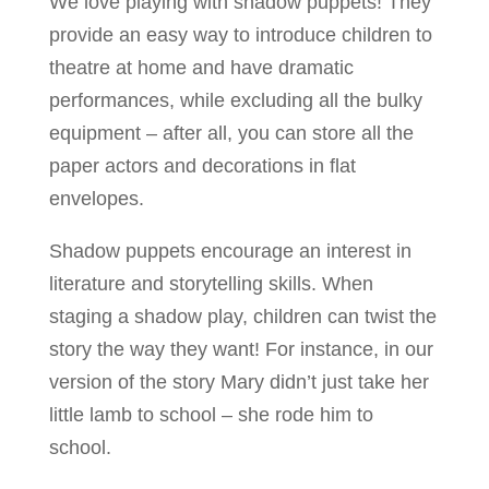
We love playing with shadow puppets! They
provide an easy way to introduce children to
theatre at home and have dramatic
performances, while excluding all the bulky
equipment – after all, you can store all the
paper actors and decorations in flat
envelopes.
Shadow puppets encourage an interest in
literature and storytelling skills. When
staging a shadow play, children can twist the
story the way they want! For instance, in our
version of the story Mary didn’t just take her
little lamb to school – she rode him to
school.