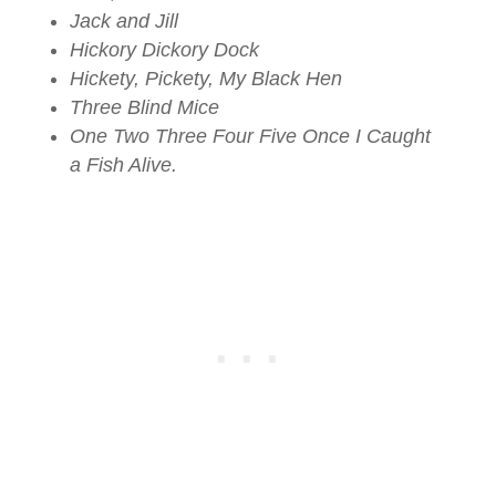
Jack and Jill
Hickory Dickory Dock
Hickety, Pickety, My Black Hen
Three Blind Mice
One Two Three Four Five Once I Caught
a Fish Alive.