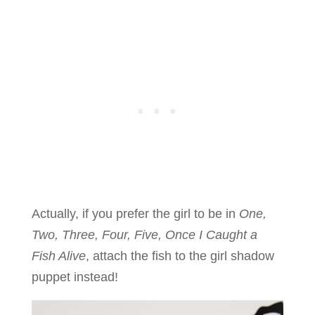
Actually, if you prefer the girl to be in
One,
Two, Three, Four, Five, Once I Caught a
Fish Alive
, attach the fish to the girl shadow
puppet instead!