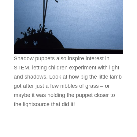
Shadow puppets also inspire interest in
STEM, letting children experiment with light
and shadows. Look at how big the little lamb
got after just a few nibbles of grass – or
maybe it was holding the puppet closer to
the lightsource that did it!