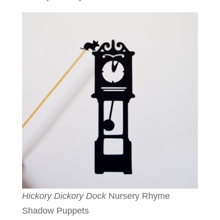
Hickory Dickory Dock
Nursery Rhyme
Shadow Puppets