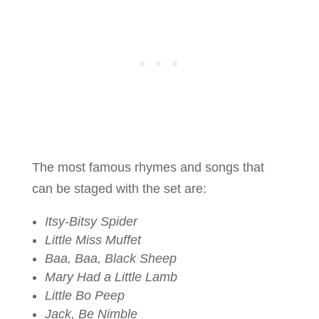
The most famous rhymes and songs that
can be staged with the set are:
Itsy-Bitsy Spider
Little Miss Muffet
Baa, Baa, Black Sheep
Mary Had a Little Lamb
Little Bo Peep
Jack, Be Nimble