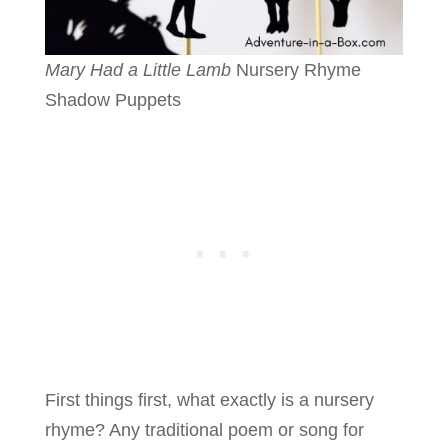
Mary Had a Little Lamb
Nursery Rhyme
Shadow Puppets
First things first, what exactly is a nursery
rhyme? Any traditional poem or song for