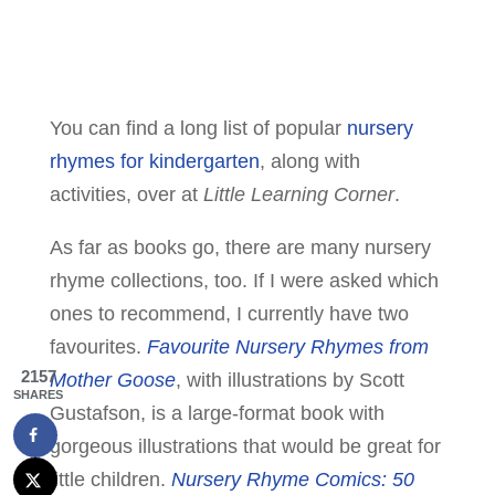
You can find a long list of popular
nursery
rhymes for kindergarten
, along with
activities, over at
Little Learning Corner
.
As far as books go, there are many nursery
rhyme collections, too. If I were asked which
ones to recommend, I currently have two
favourites.
Favourite Nursery Rhymes from
2157
Mother Goose
, with illustrations by Scott
SHARES
Gustafson, is a large-format book with
gorgeous illustrations that would be great for
little children.
Nursery Rhyme Comics: 50