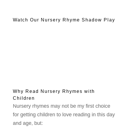
Watch Our Nursery Rhyme Shadow Play
Why Read Nursery Rhymes with
Children
Nursery rhymes may not be my first choice
for getting children to love reading in this day
and age, but: