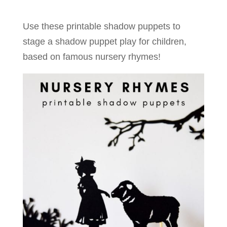
Use these printable shadow puppets to
stage a shadow puppet play for children,
based on famous nursery rhymes!