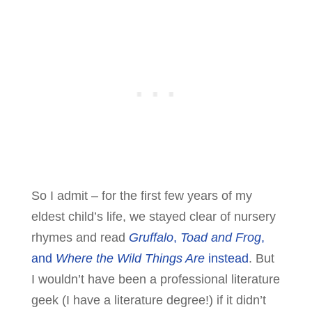
So I admit – for the first few years of my
eldest child’s life, we stayed clear of nursery
rhymes and read
Gruffalo
,
Toad and Frog
,
and
Where the Wild Things Are
instead
. But
I wouldn’t have been a professional literature
geek (I have a literature degree!) if it didn’t