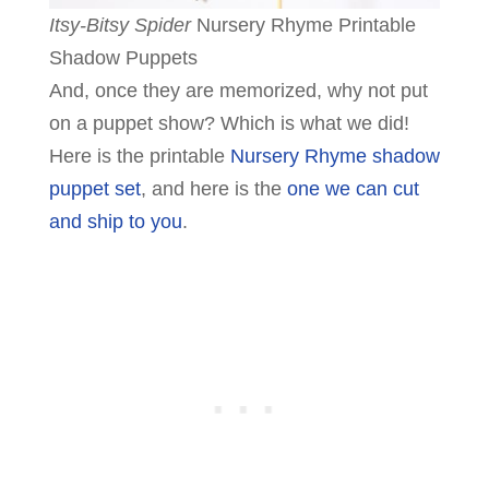
Itsy-Bitsy Spider
Nursery Rhyme Printable
Shadow Puppets
And, once they are memorized, why not put
on a puppet show? Which is what we did!
Here is the printable
Nursery Rhyme shadow
puppet set
, and here is the
one we can cut
and ship to you
.