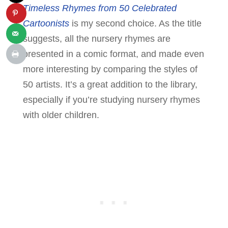
Timeless Rhymes from 50 Celebrated
Cartoonists
is my second choice. As the title
suggests, all the nursery rhymes are
presented in a comic format, and made even
more interesting by comparing the styles of
50 artists. It’s a great addition to the library,
especially if you’re studying nursery rhymes
with older children.