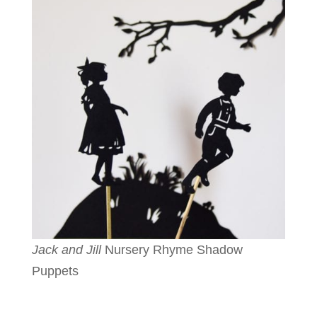
Jack and Jill
Nursery Rhyme Shadow
Puppets