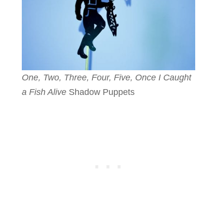
One, Two, Three, Four, Five, Once I Caught
a Fish Alive
Shadow Puppets