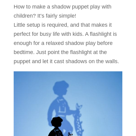
How to make a shadow puppet play with
children? It’s fairly simple!
Little setup is required, and that makes it
perfect for busy life with kids. A flashlight is
enough for a relaxed shadow play before
bedtime. Just point the flashlight at the
puppet and let it cast shadows on the walls.