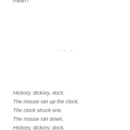
mean?
Hickory, dickory, dock.
The mouse ran up the clock.
The clock struck one,
The mouse ran down,
Hickory, dickory, dock.