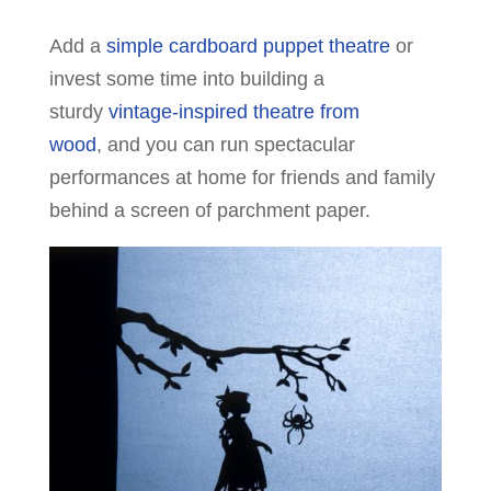
Add a
simple cardboard puppet theatre
or
invest some time into building a
sturdy
vintage-inspired theatre from
wood
, and you can run spectacular
performances at home for friends and family
behind a screen of parchment paper.