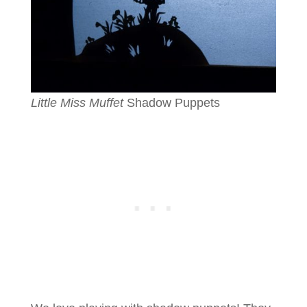
Little Miss Muffet
Shadow Puppets