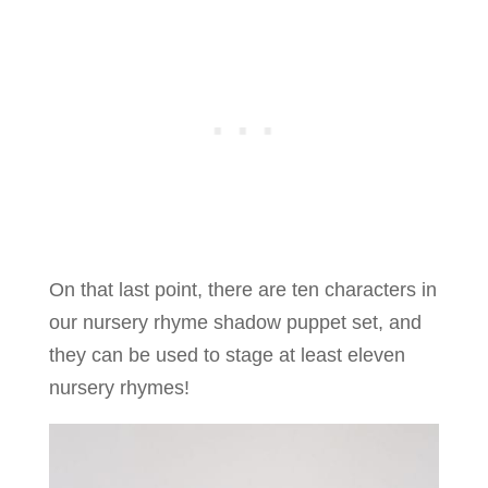
On that last point, there are ten characters in
our nursery rhyme shadow puppet set, and
they can be used to stage at least eleven
nursery rhymes!