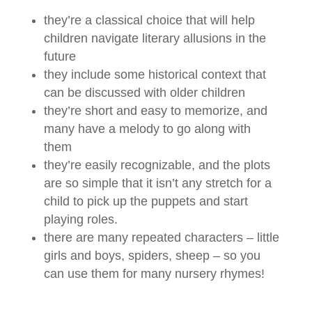
they’re a classical choice that will help
children navigate literary allusions in the
future
they include some historical context that
can be discussed with older children
they’re short and easy to memorize, and
many have a melody to go along with
them
they’re easily recognizable, and the plots
are so simple that it isn’t any stretch for a
child to pick up the puppets and start
playing roles.
there are many repeated characters – little
girls and boys, spiders, sheep – so you
can use them for many nursery rhymes!