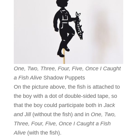
One, Two, Three, Four, Five, Once I Caught
a Fish Alive
Shadow Puppets
On the picture above, the fish is attached to
the boy with a dot of double-sided tape, so
that the boy could participate both in
Jack
and Jill
(without the fish) and in
One, Two,
Three, Four, Five, Once I Caught a Fish
Alive
(with the fish).