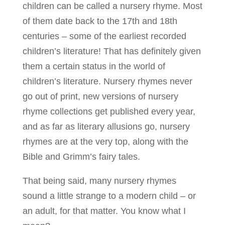
children can be called a nursery rhyme. Most
of them date back to the 17th and 18th
centuries – some of the earliest recorded
children’s literature! That has definitely given
them a certain status in the world of
children’s literature. Nursery rhymes never
go out of print, new versions of nursery
rhyme collections get published every year,
and as far as literary allusions go, nursery
rhymes are at the very top, along with the
Bible and Grimm’s fairy tales.
That being said, many nursery rhymes
sound a little strange to a modern child – or
an adult, for that matter. You know what I