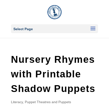
Select Page
Nursery Rhymes
with Printable
Shadow Puppets
Literacy
,
Puppet Theatres and Puppets