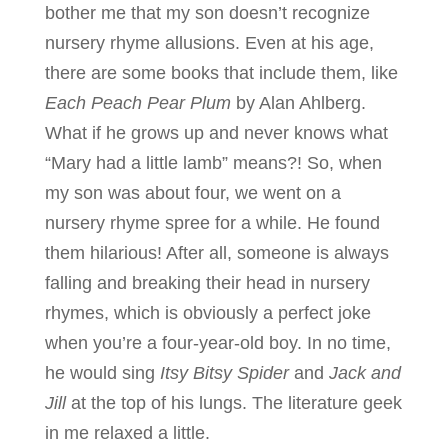
bother me that my son doesn’t recognize
nursery rhyme allusions. Even at his age,
there are some books that include them, like
Each Peach Pear Plum
by Alan Ahlberg.
What if he grows up and never knows what
“Mary had a little lamb” means?! So, when
my son was about four, we went on a
nursery rhyme spree for a while. He found
them hilarious! After all, someone is always
falling and breaking their head in nursery
rhymes, which is obviously a perfect joke
when you’re a four-year-old boy. In no time,
he would sing
Itsy Bitsy Spider
and
Jack and
Jill
at the top of his lungs. The literature geek
in me relaxed a little.