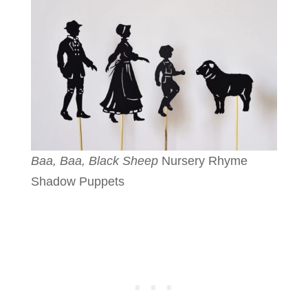
Baa, Baa, Black Sheep
Nursery Rhyme
Shadow Puppets