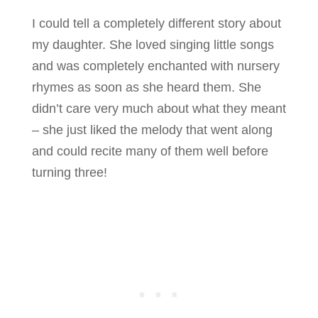
I could tell a completely different story about
my daughter. She loved singing little songs
and was completely enchanted with nursery
rhymes as soon as she heard them. She
didn’t care very much about what they meant
– she just liked the melody that went along
and could recite many of them well before
turning three!