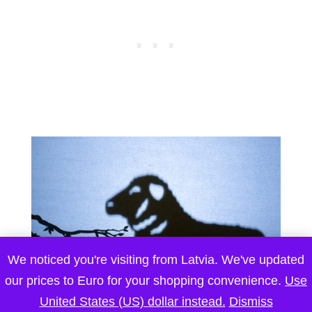
We noticed you're visiting from Latvia. We've updated
our prices to Euro for your shopping convenience.
Use
United States (US) dollar instead.
Dismiss