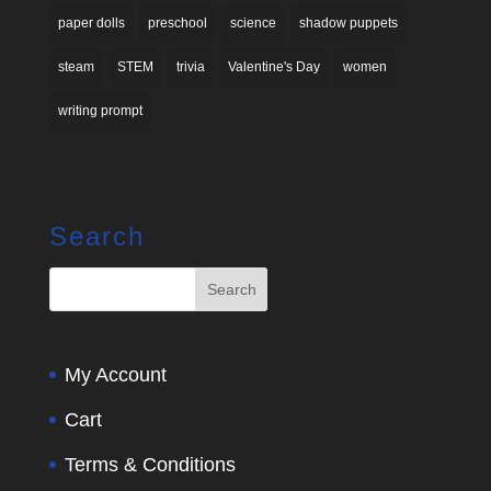
paper dolls
preschool
science
shadow puppets
steam
STEM
trivia
Valentine's Day
women
writing prompt
Search
My Account
Cart
Terms & Conditions