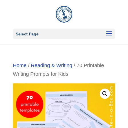
Select Page
Home
/
Reading & Writing
/ 70 Printable
Writing Prompts for Kids