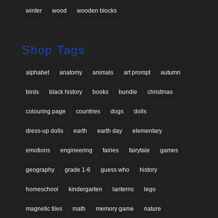
winter
wood
wooden blocks
Shop Tags
alphabet
anatomy
animals
art prompt
autumn
birds
black history
books
bundle
christmas
colouring page
countries
dogs
dolls
dress-up dolls
earth
earth day
elementary
emotions
engineering
fairies
fairytale
games
geography
grade 1-6
guess who
history
homeschool
kindergarten
lanterns
lego
magnetic tiles
math
memory game
nature