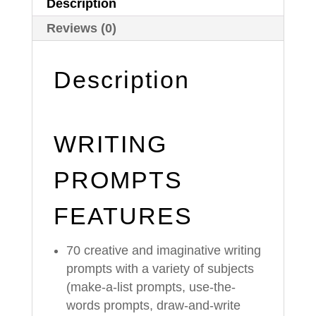
Description
Reviews (0)
Description
WRITING
PROMPTS
FEATURES
70 creative and imaginative writing
prompts with a variety of subjects
(make-a-list prompts, use-the-
words prompts, draw-and-write