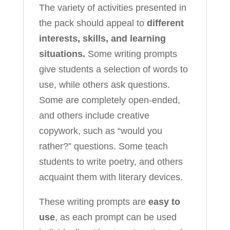
The variety of activities presented in
the pack should appeal to
different
interests, skills, and learning
situations.
Some writing prompts
give students a selection of words to
use, while others ask questions.
Some are completely open-ended,
and others include creative
copywork, such as “would you
rather?” questions. Some teach
students to write poetry, and others
acquaint them with literary devices.
These writing prompts are
easy to
use
, as each prompt can be used