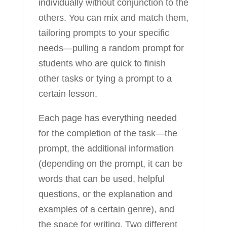
individually without conjunction to the
others. You can mix and match them,
tailoring prompts to your specific
needs—pulling a random prompt for
students who are quick to finish
other tasks or tying a prompt to a
certain lesson.
Each page has everything needed
for the completion of the task—the
prompt, the additional information
(depending on the prompt, it can be
words that can be used, helpful
questions, or the explanation and
examples of a certain genre), and
the space for writing. Two different