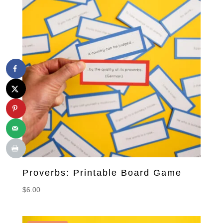
Proverbs: Printable Board Game
$
6.00