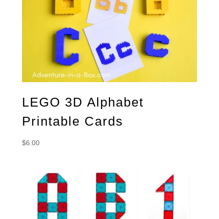
LEGO 3D Alphabet
Printable Cards
$
6.00