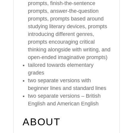
prompts, finish-the-sentence
prompts, answer-the-question
prompts, prompts based around
studying literary devices, prompts
introducing different genres,
prompts encouraging critical
thinking alongside with writing, and
open-ended imaginative prompts)
tailored towards elementary
grades
two separate versions with
beginner lines and standard lines
two separate versions – British
English and American English
ABOUT