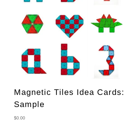
Magnetic Tiles Idea Cards:
Sample
$
0.00