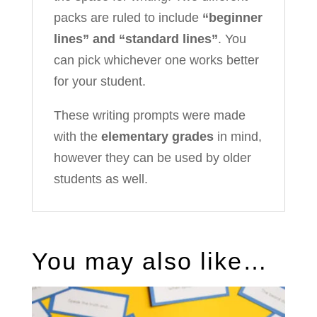
packs are ruled to include
“beginner
lines” and “standard lines”
. You
can pick whichever one works better
for your student.
These writing prompts were made
with the
elementary grades
in mind,
however they can be used by older
students as well.
You may also like…