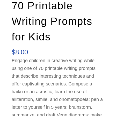
70 Printable
Writing Prompts
for Kids
$
8.00
Engage children in creative writing while
using one of 70 printable writing prompts
that describe interesting techniques and
offer captivating scenarios. Compose a
haiku or an acrostic; learn the use of
alliteration, simile, and onomatopoeia; pen a
letter to yourself in 5 years; brainstorm,
summarize, and draft Venn diagrams; make