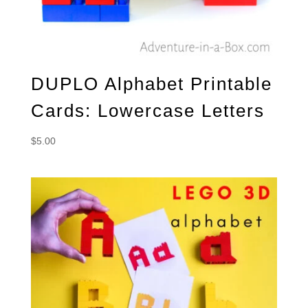
DUPLO Alphabet Printable
Cards: Lowercase Letters
$
5.00