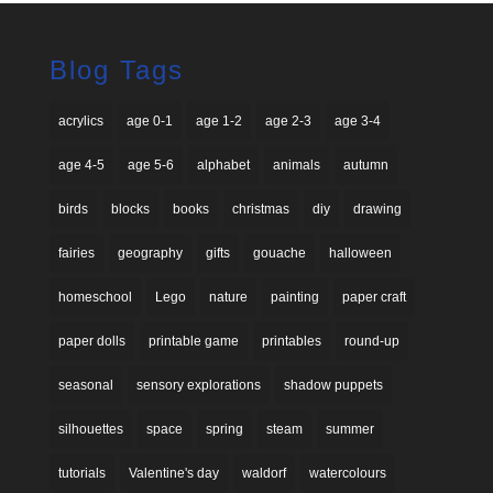
Blog Tags
acrylics
age 0-1
age 1-2
age 2-3
age 3-4
age 4-5
age 5-6
alphabet
animals
autumn
birds
blocks
books
christmas
diy
drawing
fairies
geography
gifts
gouache
halloween
homeschool
Lego
nature
painting
paper craft
paper dolls
printable game
printables
round-up
seasonal
sensory explorations
shadow puppets
silhouettes
space
spring
steam
summer
tutorials
Valentine's day
waldorf
watercolours