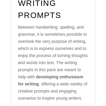
WRITING
PROMPTS
Between handwriting, spelling, and
grammar, it is sometimes possible to
overlook the very purpose of writing,
which is to express ourselves and to
enjoy the process of turning thoughts
and words into text. The writing
prompts in this pack are meant to
help with
developing enthusiasm
for writing
, offering a wide variety of
creative prompts and engaging
scenarios to inspire young writers.