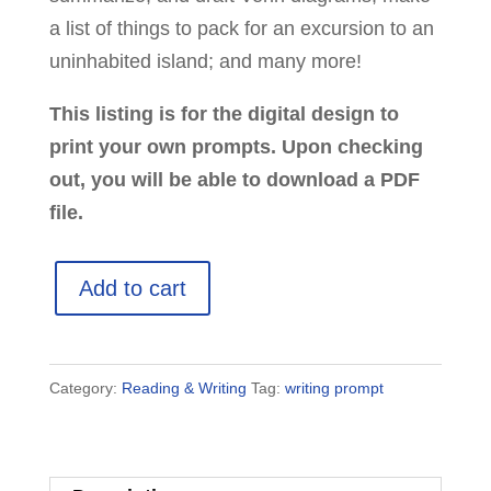
a list of things to pack for an excursion to an
uninhabited island; and many more!
This listing is for the digital design to
print your own prompts. Upon checking
out, you will be able to download a PDF
file.
70
Add to cart
Printable
Writing
Prompts
Category:
Reading & Writing
Tag:
writing prompt
for
Kids
quantity