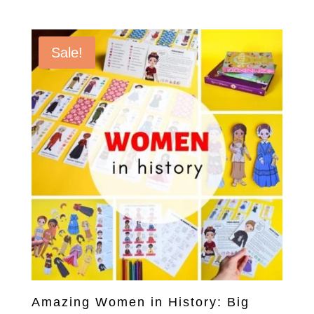
price
price
was:
is:
$40.00.
$20.00.
Sale!
Amazing Women in History: Big