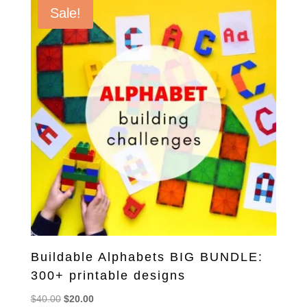
Sale!
Buildable Alphabets BIG BUNDLE:
300+ printable designs
Original
Current
$
40.00
$
20.00