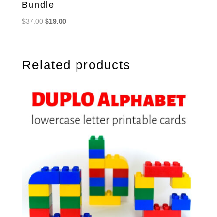
Bundle
Original
Current
$
37.00
$
19.00
price
price
was:
is:
$37.00.
$19.00.
Related products