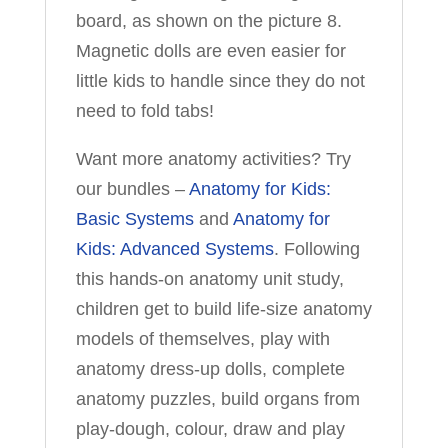
board, as shown on the picture 8.
Magnetic dolls are even easier for
little kids to handle since they do not
need to fold tabs!
Want more anatomy activities? Try
our bundles –
Anatomy for Kids:
Basic Systems
and
Anatomy for
Kids: Advanced Systems
. Following
this hands-on anatomy unit study,
children get to build life-size anatomy
models of themselves, play with
anatomy dress-up dolls, complete
anatomy puzzles, build organs from
play-dough, colour, draw and play