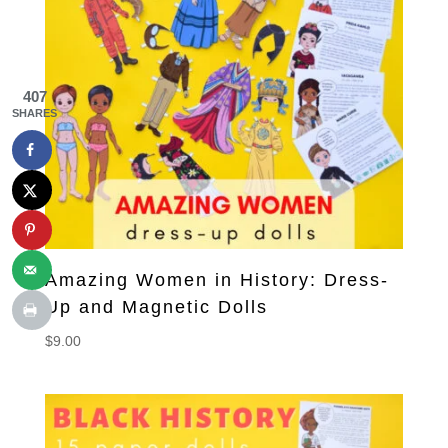
407
SHARES
Amazing Women in History: Dress-
Up and Magnetic Dolls
$
9.00