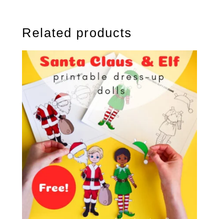
Related products