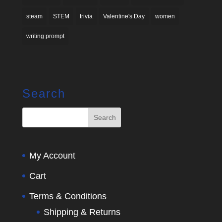
steam
STEM
trivia
Valentine's Day
women
writing prompt
Search
My Account
Cart
Terms & Conditions
Shipping & Returns