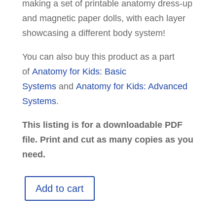
making a set of printable anatomy dress-up
and magnetic paper dolls, with each layer
showcasing a different body system!
You can also buy this product as a part
of
Anatomy for Kids: Basic
Systems
and
Anatomy for Kids: Advanced
Systems
.
This listing is for a downloadable PDF
file. Print and cut as many copies as you
need.
Anatomy
Add to cart
Dress-
Up