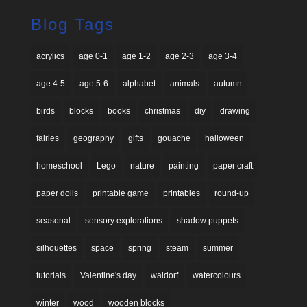
Blog Tags
acrylics
age 0-1
age 1-2
age 2-3
age 3-4
age 4-5
age 5-6
alphabet
animals
autumn
birds
blocks
books
christmas
diy
drawing
fairies
geography
gifts
gouache
halloween
homeschool
Lego
nature
painting
paper craft
paper dolls
printable game
printables
round-up
seasonal
sensory explorations
shadow puppets
silhouettes
space
spring
steam
summer
tutorials
Valentine's day
waldorf
watercolours
winter
wood
wooden blocks