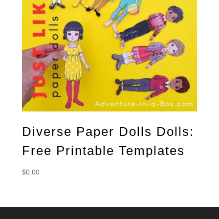
Diverse Paper Dolls Dolls:
Free Printable Templates
$
0.00