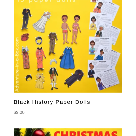
Black History Paper Dolls
$
9.00