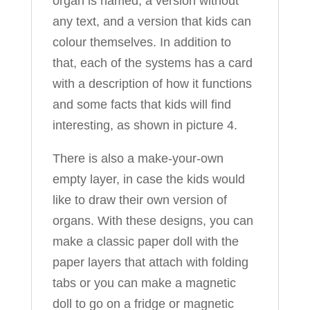
organ is named, a version without
any text, and a version that kids can
colour themselves. In addition to
that, each of the systems has a card
with a description of how it functions
and some facts that kids will find
interesting, as shown in picture 4.
There is also a make-your-own
empty layer, in case the kids would
like to draw their own version of
organs. With these designs, you can
make a classic paper doll with the
paper layers that attach with folding
tabs or you can make a magnetic
doll to go on a fridge or magnetic