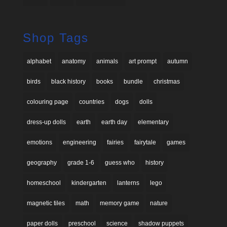
Shop Tags
alphabet
anatomy
animals
art prompt
autumn
birds
black history
books
bundle
christmas
colouring page
countries
dogs
dolls
dress-up dolls
earth
earth day
elementary
emotions
engineering
fairies
fairytale
games
geography
grade 1-6
guess who
history
homeschool
kindergarten
lanterns
lego
magnetic tiles
math
memory game
nature
paper dolls
preschool
science
shadow puppets