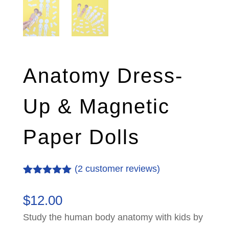
Anatomy Dress-
Up & Magnetic
Paper Dolls
(
2
customer reviews)
Rated
2
5.00
out of 5
$
12.00
based on
customer
Study the human body anatomy with kids by
ratings