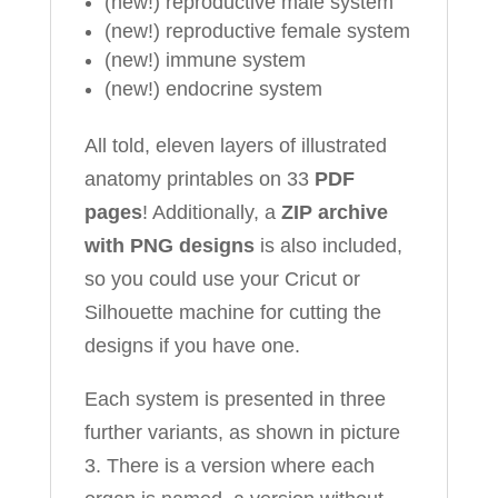
(new!) reproductive male system
(new!) reproductive female system
(new!) immune system
(new!) endocrine system
All told, eleven layers of illustrated
anatomy printables on 33
PDF
pages
! Additionally, a
ZIP archive
with PNG designs
is also included,
so you could use your Cricut or
Silhouette machine for cutting the
designs if you have one.
Each system is presented in three
further variants, as shown in picture
3. There is a version where each