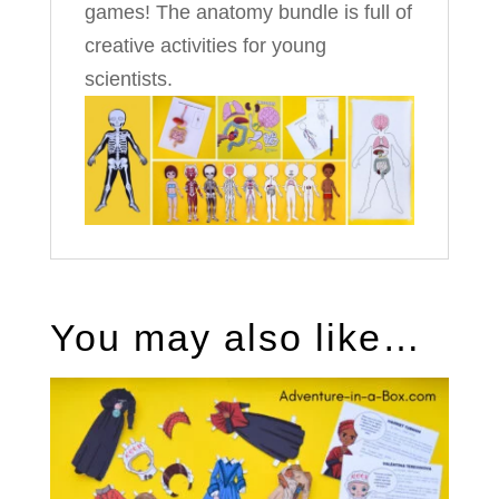
games! The anatomy bundle is full of
creative activities for young
scientists.
You may also like…