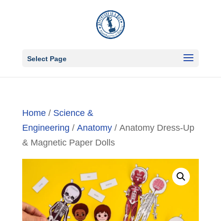
Select Page
Home
/
Science &
Engineering
/
Anatomy
/ Anatomy Dress-Up
& Magnetic Paper Dolls