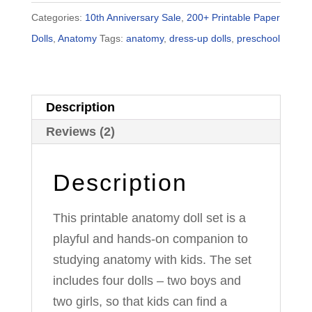
&
Categories:
10th Anniversary Sale
,
200+ Printable Paper
Magnetic
Dolls
,
Anatomy
Tags:
anatomy
,
dress-up dolls
,
preschool
Paper
Dolls
quantity
Description
Reviews (2)
Description
This printable anatomy doll set is a
playful and hands-on companion to
studying anatomy with kids. The set
includes four dolls – two boys and
two girls, so that kids can find a