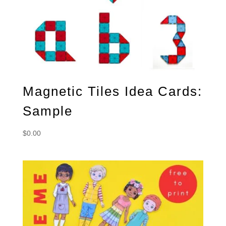
Magnetic Tiles Idea Cards:
Sample
$
0.00