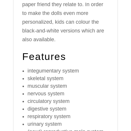
paper friend they relate to. In order
to make the dolls even more
personalized, kids can colour the
black-and-white versions which are
also available.
Features
integumentary system
skeletal system
muscular system
nervous system
circulatory system
digestive system
respiratory system
urinary system