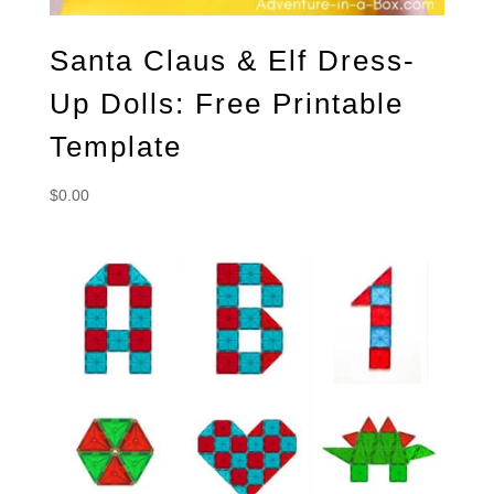
Santa Claus & Elf Dress-
Up Dolls: Free Printable
Template
$
0.00