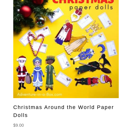
Christmas Around the World Paper
Dolls
$
9.00