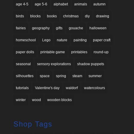
age 4-5
age 5-6
alphabet
animals
autumn
birds
blocks
books
christmas
diy
drawing
fairies
geography
gifts
gouache
halloween
homeschool
Lego
nature
painting
paper craft
paper dolls
printable game
printables
round-up
seasonal
sensory explorations
shadow puppets
silhouettes
space
spring
steam
summer
tutorials
Valentine's day
waldorf
watercolours
winter
wood
wooden blocks
Shop Tags