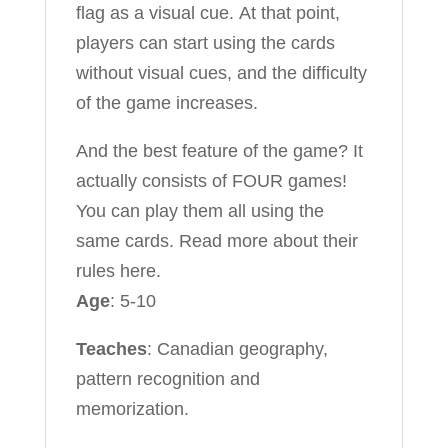
flag as a visual cue. At that point,
players can start using the cards
without visual cues, and the difficulty
of the game increases.
And the best feature of the game? It
actually consists of FOUR games!
You can play them all using the
same cards. Read more about their
rules here.
Age
: 5-10
Teaches
: Canadian geography,
pattern recognition and
memorization.