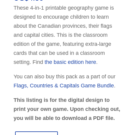
These 4-in-1 printable geography game is
designed to encourage children to learn
about the Canadian provinces, their flags
and capital cities. This is the classroom
edition of the game, featuring extra-large
cards that can be used in a classroom
setting. Find
the basic edition here
.
You can also buy this pack as a part of our
Flags, Countries & Capitals Game Bundle
.
This listing is for the digital design to
print your own game. Upon checking out,
you will be able to download a PDF file.
Canada: