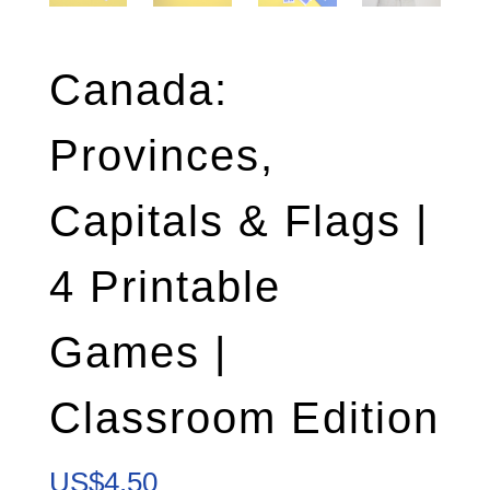
Canada:
Provinces,
Capitals & Flags |
4 Printable
Games |
Classroom Edition
US$
4.50