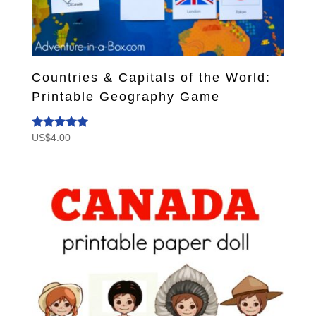
Countries & Capitals of the World:
Printable Geography Game
US$
4.00
Rated
5.00
out of 5