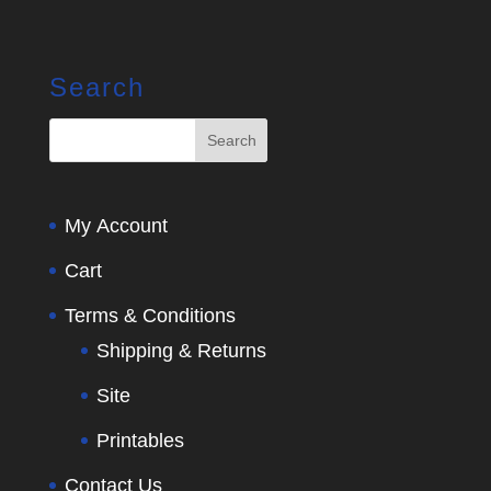
Search
My Account
Cart
Terms & Conditions
Shipping & Returns
Site
Printables
Contact Us