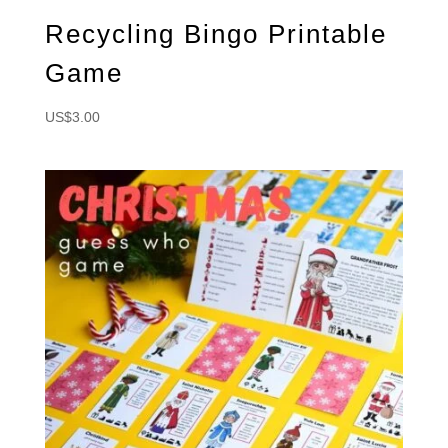
Recycling Bingo Printable
Game
US$
3.00