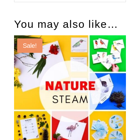
You may also like…
Sale!