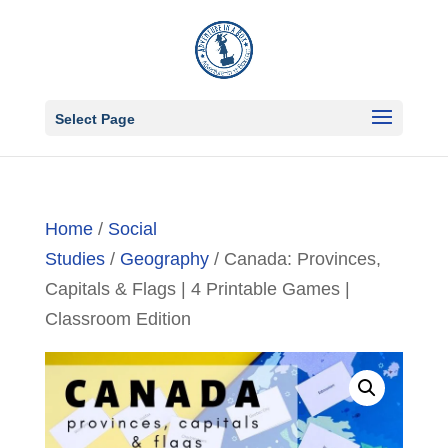
Select Page
Home
/
Social
Studies
/
Geography
/ Canada: Provinces,
Capitals & Flags | 4 Printable Games |
Classroom Edition