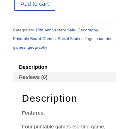
Add to cart
Provinces,
Capitals
&
Categories:
10th Anniversary Sale
,
Geography
,
Flags
Printable Board Games
,
Social Studies
Tags:
countries
,
|
games
,
geography
4
Printable
Description
Games
|
Reviews (0)
Classroom
Edition
Description
quantity
Features
:
Four printable games (sorting game,