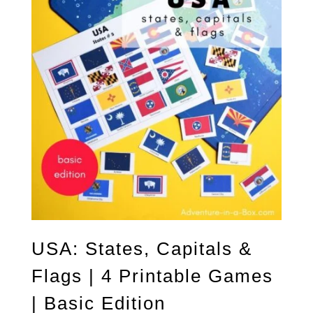
USA: States, Capitals &
Flags | 4 Printable Games
| Basic Edition