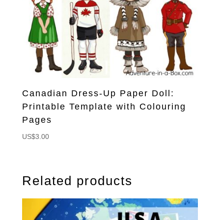
Canadian Dress-Up Paper Doll:
Printable Template with Colouring
Pages
US$
3.00
Related products