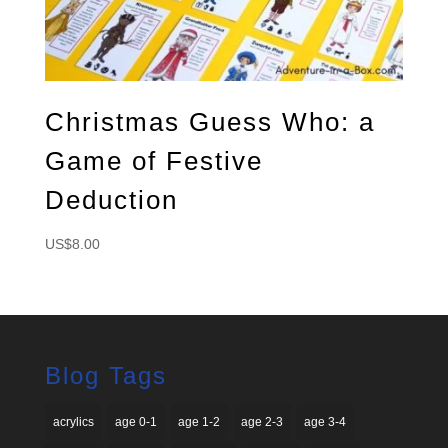
Christmas Guess Who: a
Game of Festive
Deduction
US$
8.00
Blog Tags
acrylics
age 0-1
age 1-2
age 2-3
age 3-4