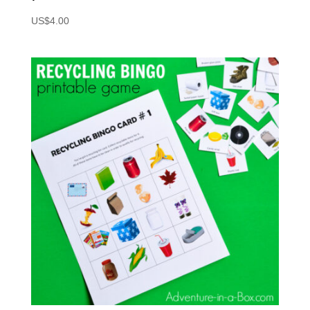
US$
4.00