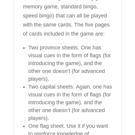
memory game, standard bingo,
speed bingo) that can all be played
with the same cards. The five pages
of cards included in the game are:
Two province sheets. One has
visual cues in the form of flags (for
introducing the game), and the
other one doesn’t (for advanced
players).
Two capital sheets. Again, one has
visual cues in the form of flags (for
introducing the game), and the
other one doesn’t (for advanced
players).
One flag sheet. Use it if you want
to reinforce knowledge of