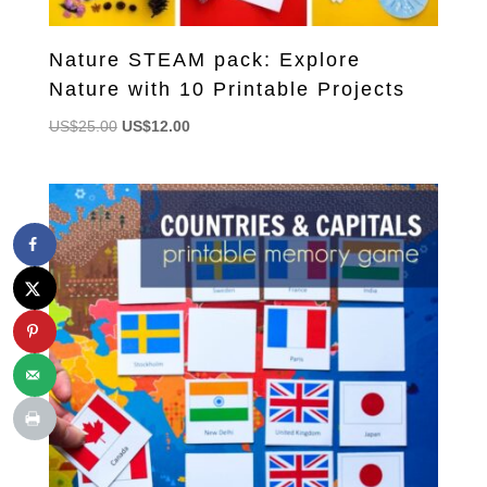
Nature STEAM pack: Explore
Nature with 10 Printable Projects
Original
Current
US$
25.00
US$
12.00
price
price
was:
is:
US$25.00.
US$12.00.