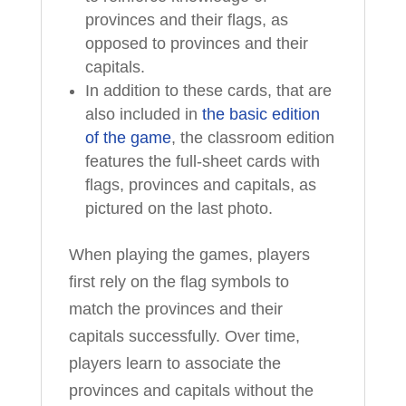
provinces and their flags, as
opposed to provinces and their
capitals.
In addition to these cards, that are
also included in
the basic edition
of the game
, the classroom edition
features the full-sheet cards with
flags, provinces and capitals, as
pictured on the last photo.
When playing the games, players
first rely on the flag symbols to
match the provinces and their
capitals successfully. Over time,
players learn to associate the
provinces and capitals without the