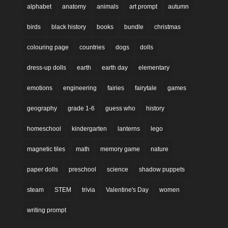
alphabet
anatomy
animals
art prompt
autumn
birds
black history
books
bundle
christmas
colouring page
countries
dogs
dolls
dress-up dolls
earth
earth day
elementary
emotions
engineering
fairies
fairytale
games
geography
grade 1-6
guess who
history
homeschool
kindergarten
lanterns
lego
magnetic tiles
math
memory game
nature
paper dolls
preschool
science
shadow puppets
steam
STEM
trivia
Valentine's Day
women
writing prompt