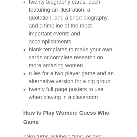
twenty biography cards, each
featuring an illustration, a
quotation, and a short biography,
and a timeline of the most
important events and
accomplishments
blank templates to make your own
cards or complete research on
more amazing women
rules for a two-player game and an
alternative version for a big group
twenty full-page posters to use
when playing in a classroom
How to Play Women: Guess Who
Game
Take turns asking a “yes” or “no”