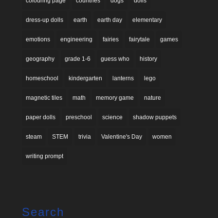
colouring page
countries
dogs
dolls
dress-up dolls
earth
earth day
elementary
emotions
engineering
fairies
fairytale
games
geography
grade 1-6
guess who
history
homeschool
kindergarten
lanterns
lego
magnetic tiles
math
memory game
nature
paper dolls
preschool
science
shadow puppets
steam
STEM
trivia
Valentine's Day
women
writing prompt
Search