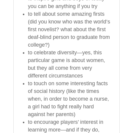
you can be anything if you try
to tell about some amazing firsts
(did you know who was the world’s
first novelist? what about the first
deaf-blind person to graduate from
college?)
to celebrate diversity—yes, this
particular game is about women,
but they all come from very
different circumstances
to touch on some interesting facts
of social history (like the times
when, in order to become a nurse,
a girl had to fight really hard
against her parents)
to encourage players’ interest in
learning more—and if they do,