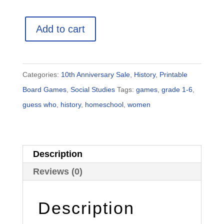
Women
Add to cart
Guess
Who
Game:
Categories:
10th Anniversary Sale
,
History
,
Printable
Full
Board Games
,
Social Studies
Tags:
games
,
grade 1-6
,
Pack
guess who
,
history
,
homeschool
,
women
(Printable
Game
+
Description
Posters)
quantity
Reviews (0)
Description