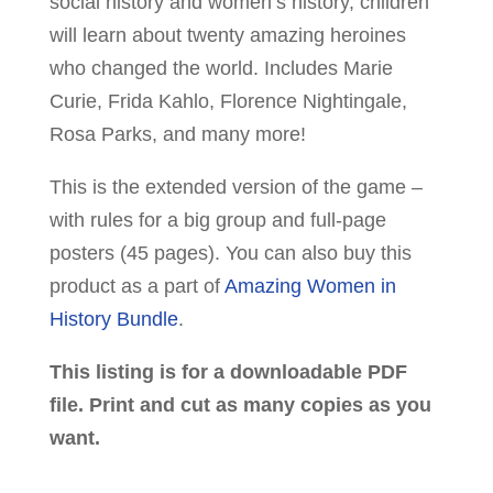
social history and women’s history, children
will learn about twenty amazing heroines
who changed the world. Includes Marie
Curie, Frida Kahlo, Florence Nightingale,
Rosa Parks, and many more!
This is the extended version of the game –
with rules for a big group and full-page
posters (45 pages). You can also buy this
product as a part of
Amazing Women in
History Bundle
.
This listing is for a downloadable PDF
file. Print and cut as many copies as you
want.