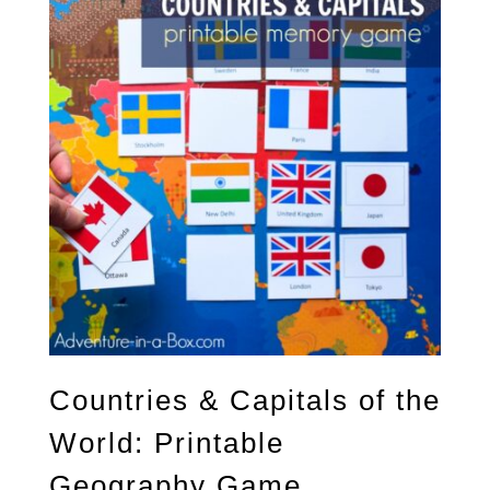
Countries & Capitals of the
World: Printable
Geography Game