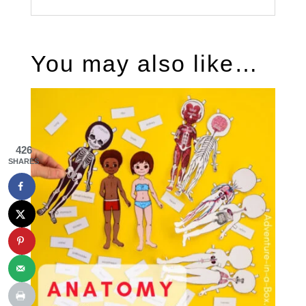
You may also like…
426
SHARES