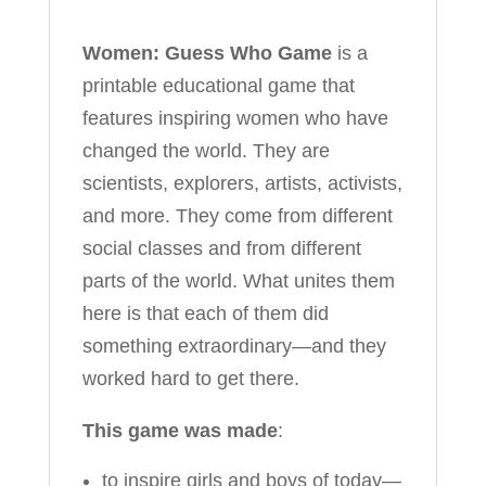
Women: Guess Who Game
is a
printable educational game that
features inspiring women who have
changed the world. They are
scientists, explorers, artists, activists,
and more. They come from different
social classes and from different
parts of the world. What unites them
here is that each of them did
something extraordinary—and they
worked hard to get there.
This game was made
:
to inspire girls and boys of today—