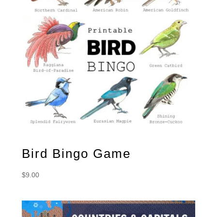
Bird Bingo Game
$
9.00