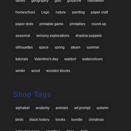
fairies
geography
gifts
gouache
halloween
homeschool
Lego
nature
painting
paper craft
paper dolls
printable game
printables
round-up
seasonal
sensory explorations
shadow puppets
silhouettes
space
spring
steam
summer
tutorials
Valentine's day
waldorf
watercolours
winter
wood
wooden blocks
Shop Tags
alphabet
anatomy
animals
art prompt
autumn
birds
black history
books
bundle
christmas