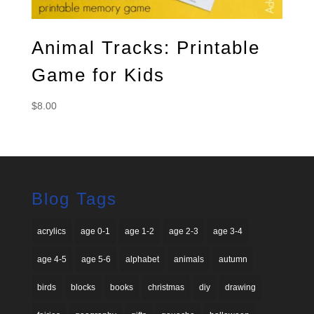
Animal Tracks: Printable
Game for Kids
$
8.00
Blog Tags
acrylics
age 0-1
age 1-2
age 2-3
age 3-4
age 4-5
age 5-6
alphabet
animals
autumn
birds
blocks
books
christmas
diy
drawing