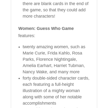
there are blank cards in the end of
the game, so that they could add
more characters!
Women: Guess Who Game
features:
twenty amazing women, such as
Marie Curie, Frida Kahlo, Rosa
Parks, Florence Nightingale,
Amelia Earhart, Harriet Tubman,
Nancy Wake, and many more
forty double-sided character cards,
each featuring a full-height
illustration of a mighty woman
along with some of her notable
accomplishments