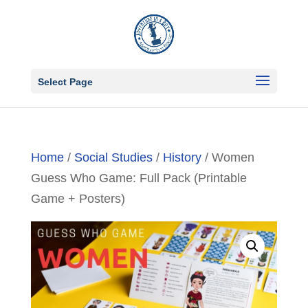
Select Page
Home
/
Social Studies
/
History
/ Women
Guess Who Game: Full Pack (Printable
Game + Posters)