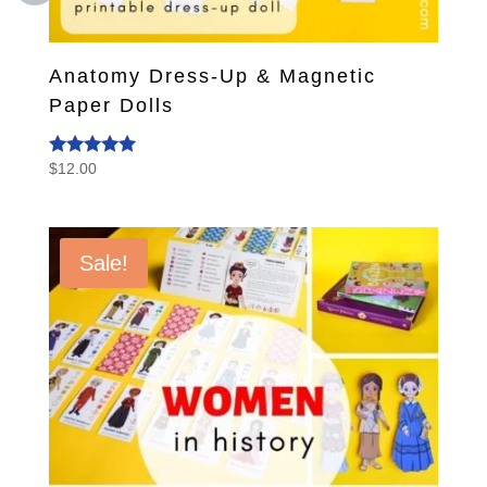
Anatomy Dress-Up & Magnetic
Paper Dolls
$
12.00
Rated
5.00
out of 5
Sale!