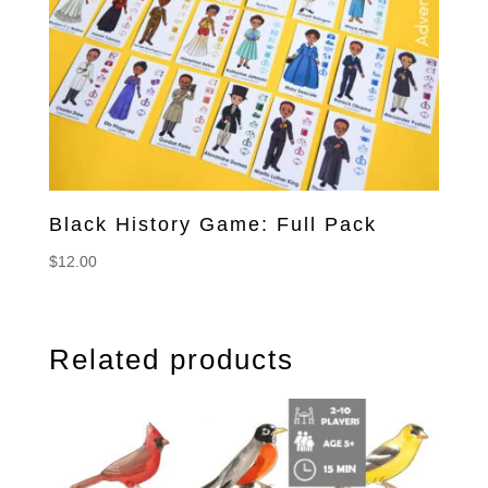
Black History Game: Full Pack
$
12.00
Related products