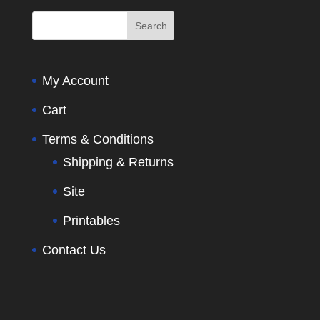
My Account
Cart
Terms & Conditions
Shipping & Returns
Site
Printables
Contact Us