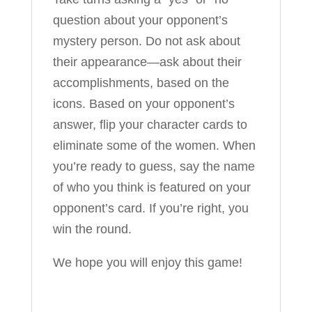
question about your opponent’s
mystery person. Do not ask about
their appearance—ask about their
accomplishments, based on the
icons. Based on your opponent’s
answer, flip your character cards to
eliminate some of the women. When
you’re ready to guess, say the name
of who you think is featured on your
opponent’s card. If you’re right, you
win the round.
We hope you will enjoy this game!