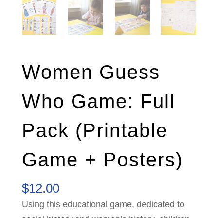
Women Guess
Who Game: Full
Pack (Printable
Game + Posters)
$
12.00
Using this educational game, dedicated to