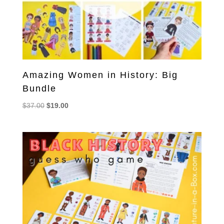
Amazing Women in History: Big
Bundle
Original
Current
$
37.00
$
19.00
price
price
was:
is:
$37.00.
$19.00.