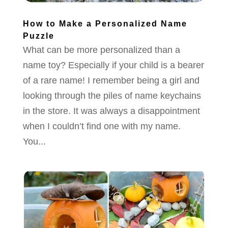
How to Make a Personalized Name
Puzzle
What can be more personalized than a
name toy? Especially if your child is a bearer
of a rare name! I remember being a girl and
looking through the piles of name keychains
in the store. It was always a disappointment
when I couldn’t find one with my name.
You...