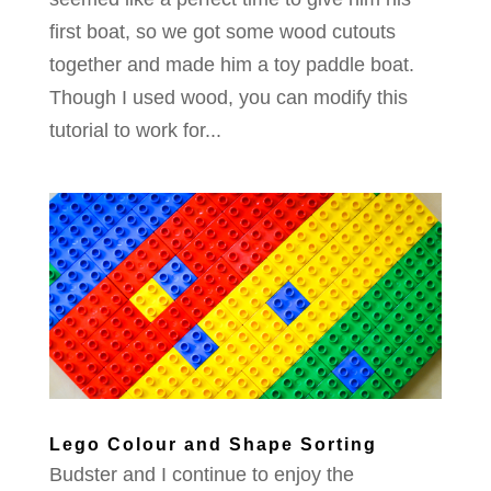
first boat, so we got some wood cutouts
together and made him a toy paddle boat.
Though I used wood, you can modify this
tutorial to work for...
Lego Colour and Shape Sorting
Budster and I continue to enjoy the