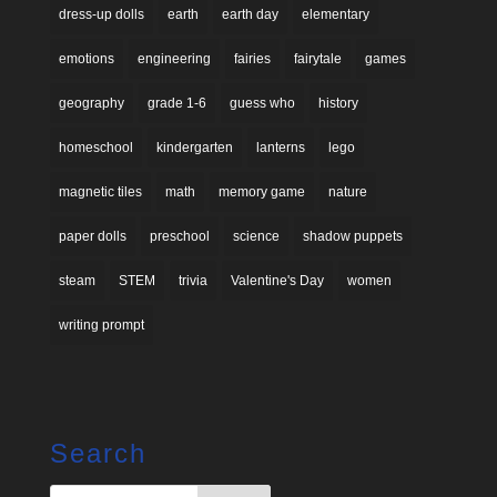
dress-up dolls
earth
earth day
elementary
emotions
engineering
fairies
fairytale
games
geography
grade 1-6
guess who
history
homeschool
kindergarten
lanterns
lego
magnetic tiles
math
memory game
nature
paper dolls
preschool
science
shadow puppets
steam
STEM
trivia
Valentine's Day
women
writing prompt
Search