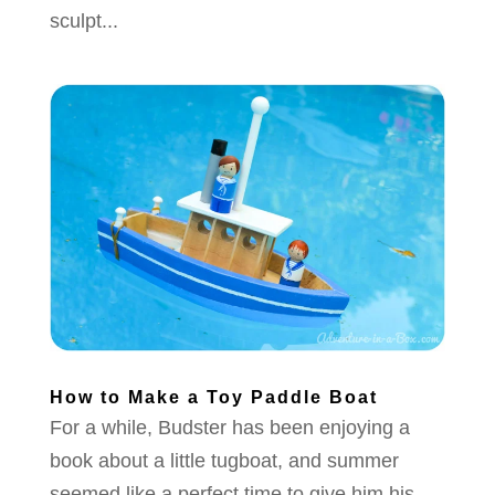
sculpt...
How to Make a Toy Paddle Boat
For a while, Budster has been enjoying a
book about a little tugboat, and summer
seemed like a perfect time to give him his