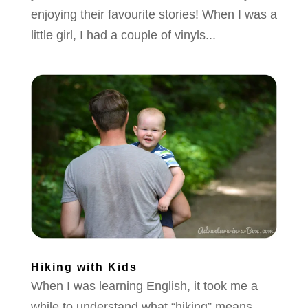
enjoying their favourite stories! When I was a
little girl, I had a couple of vinyls...
Hiking with Kids
When I was learning English, it took me a
while to understand what “hiking” means.