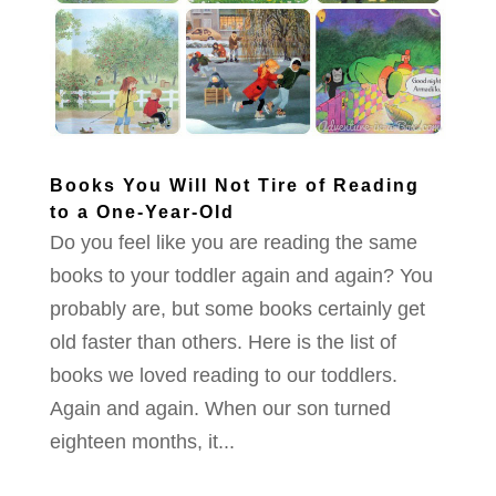
Books You Will Not Tire of Reading
to a One-Year-Old
Do you feel like you are reading the same
books to your toddler again and again? You
probably are, but some books certainly get
old faster than others. Here is the list of
books we loved reading to our toddlers.
Again and again. When our son turned
eighteen months, it...