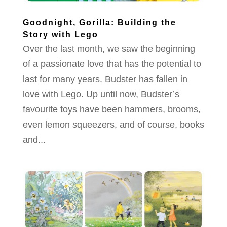
Goodnight, Gorilla: Building the
Story with Lego
Over the last month, we saw the beginning
of a passionate love that has the potential to
last for many years. Budster has fallen in
love with Lego. Up until now, Budster’s
favourite toys have been hammers, brooms,
even lemon squeezers, and of course, books
and...