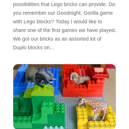
possibilities that Lego bricks can provide. Do
you remember our Goodnight, Gorilla game
with Lego blocks? Today I would like to
share one of the first games we have played.
We got our bricks as an assorted lot of
Duplo blocks on...