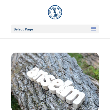
Select Page