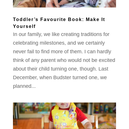
Toddler’s Favourite Book: Make It
Yourself
In our family, we like creating traditions for
celebrating milestones, and we certainly
never fail to find more of them. I can hardly
think of any parent who would not be excited
about their child turning one, though. Last
December, when Budster turned one, we
planned...