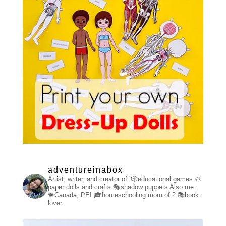
adventureinabox
Artist, writer, and creator of:
🎲educational games
🎨
paper dolls and crafts
🎭shadow puppets
Also me:
🍁Canada, PEI
🎓homeschooling mom of 2
📚book
lover