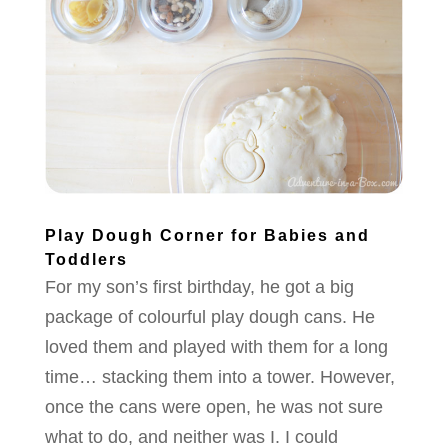
Play Dough Corner for Babies and
Toddlers
For my son’s first birthday, he got a big
package of colourful play dough cans. He
loved them and played with them for a long
time… stacking them into a tower. However,
once the cans were open, he was not sure
what to do, and neither was I. I could