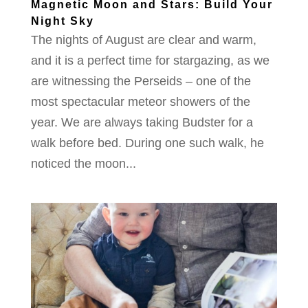
Magnetic Moon and Stars: Build Your
Night Sky
The nights of August are clear and warm,
and it is a perfect time for stargazing, as we
are witnessing the Perseids – one of the
most spectacular meteor showers of the
year. We are always taking Budster for a
walk before bed. During one such walk, he
noticed the moon...