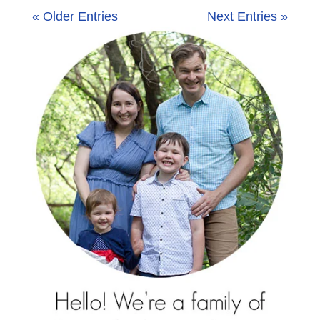
« Older Entries
Next Entries »