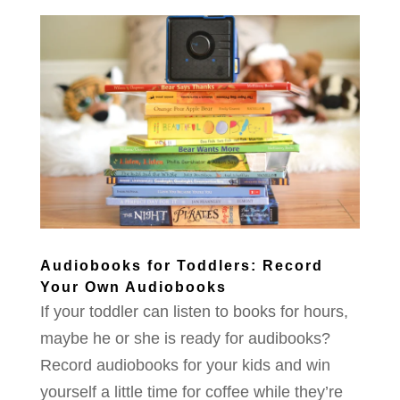
Audiobooks for Toddlers: Record
Your Own Audiobooks
If your toddler can listen to books for hours,
maybe he or she is ready for audibooks?
Record audiobooks for your kids and win
yourself a little time for coffee while they’re