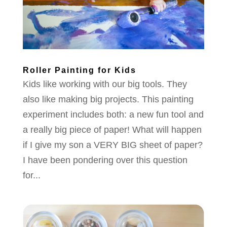
Roller Painting for Kids
Kids like working with our big tools. They
also like making big projects. This painting
experiment includes both: a new fun tool and
a really big piece of paper! What will happen
if I give my son a VERY BIG sheet of paper?
I have been pondering over this question
for...