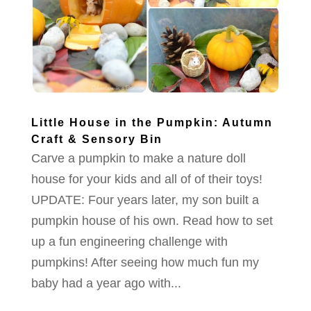
Little House in the Pumpkin: Autumn
Craft & Sensory Bin
Carve a pumpkin to make a nature doll
house for your kids and all of of their toys!
UPDATE: Four years later, my son built a
pumpkin house of his own. Read how to set
up a fun engineering challenge with
pumpkins! After seeing how much fun my
baby had a year ago with...