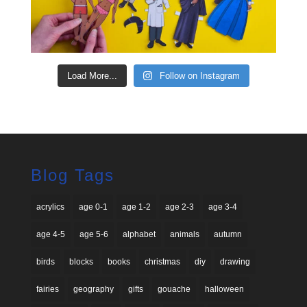
Load More...
Follow on Instagram
Blog Tags
acrylics
age 0-1
age 1-2
age 2-3
age 3-4
age 4-5
age 5-6
alphabet
animals
autumn
birds
blocks
books
christmas
diy
drawing
fairies
geography
gifts
gouache
halloween