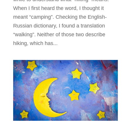
When I first heard the word, I thought it
meant “camping”. Checking the English-
Russian dictionary, I found a translation
“walking”. Neither of those two describe
hiking, which has...