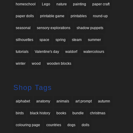
homeschool
Lego
nature
painting
paper craft
paper dolls
printable game
printables
round-up
seasonal
sensory explorations
shadow puppets
silhouettes
space
spring
steam
summer
tutorials
Valentine's day
waldorf
watercolours
winter
wood
wooden blocks
Shop Tags
alphabet
anatomy
animals
art prompt
autumn
birds
black history
books
bundle
christmas
colouring page
countries
dogs
dolls