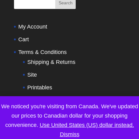
My Account
Cart
Terms & Conditions
Shipping & Returns
Site
Printables
Contact Us
We noticed you're visiting from Canada. We've updated
our prices to Canadian dollar for your shopping
convenience.
Use United States (US) dollar instead.
Dismiss