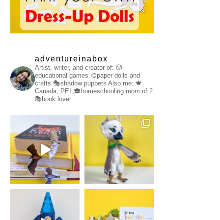
adventureinabox
Artist, writer, and creator of:
🎲
educational games
🎨paper dolls and
crafts
🎭shadow puppets
Also me:
🍁
Canada, PEI
🎓homeschooling mom of 2
📚book lover