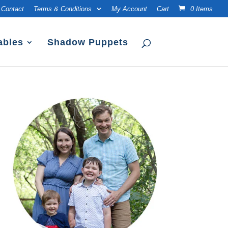
Contact
Terms & Conditions
My Account
Cart
0 Items
ables
Shadow Puppets