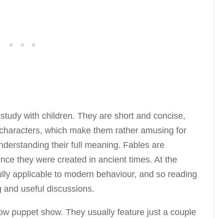
 study with children. They are short and concise,
l characters, which make them rather amusing for
 understanding their full meaning. Fables are
since they were created in ancient times. At the
ully applicable to modern behaviour, and so reading
g and useful discussions.
w puppet show. They usually feature just a couple