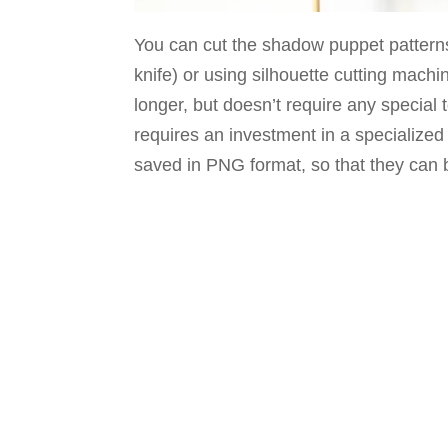
You can cut the shadow puppet patterns 
knife) or using silhouette cutting machine
longer, but doesn’t require any special 
requires an investment in a specialize
saved in PNG format, so that they can 