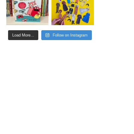
Load More...
Follow on Instagram