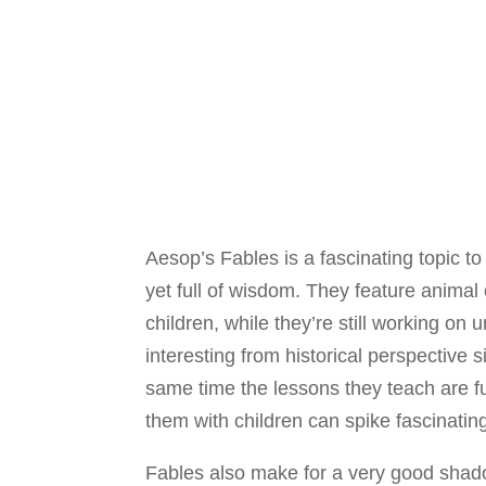
Aesop’s Fables is a fascinating topic to
yet full of wisdom. They feature anima
children, while they’re still working on
interesting from historical perspective 
same time the lessons they teach are f
them with children can spike fascinatin
Fables also make for a very good shado