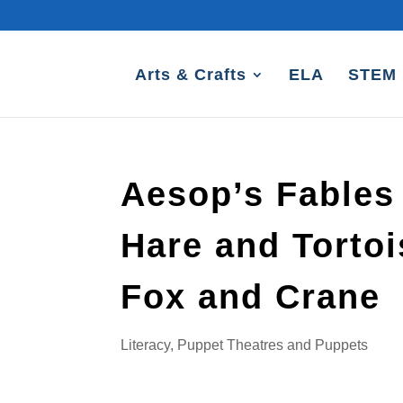
Arts & Crafts
ELA
STEM
Aesop’s Fables
Hare and Torto
Fox and Crane
Literacy
,
Puppet Theatres and Puppets