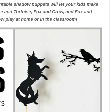
ntable shadow puppets will let your kids make
are and Tortoise, Fox and Crow, and Fox and
w play at home or in the classroom!