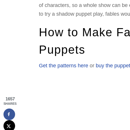
of characters, so a whole show can be 
to try a shadow puppet play, fables wou
How to Make F
Puppets
Get the patterns here
or
buy the puppet
1657
SHARES