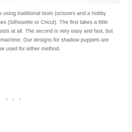
using traditional tools (scissors and a hobby
s (Silhouette or Cricut). The first takes a little
tools at all. The second is very easy and fast, but
d machine. Our designs for shadow puppets are
be used for either method.