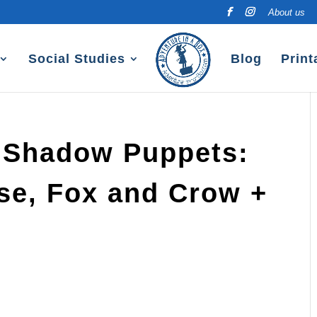
About us
Social Studies
Blog
Print
 Shadow Puppets:
ise, Fox and Crow +