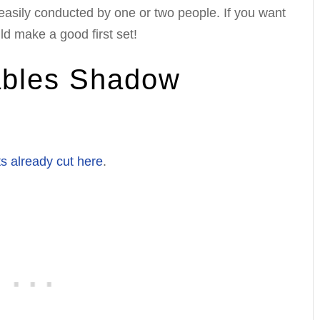
easily conducted by one or two people. If you want
ld make a good first set!
ables Shadow
s already cut here
.