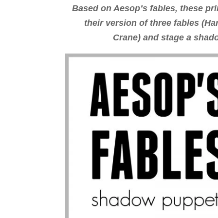
Based on Aesop’s fables, these pri
their version of three fables (H
Crane) and stage a shado