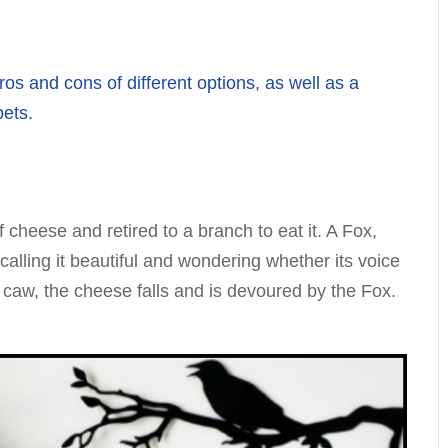
os and cons of different options, as well as a
pets.
 cheese and retired to a branch to eat it. A Fox,
, calling it beautiful and wondering whether its voice
a caw, the cheese falls and is devoured by the Fox.