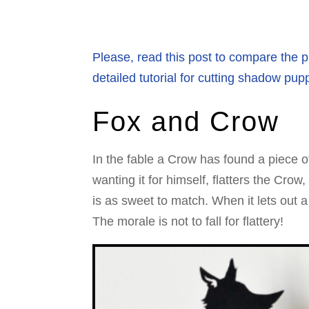
Please, read this post to compare the pr
detailed tutorial for cutting shadow pup
Fox and Crow
In the fable a Crow has found a piece of
wanting it for himself, flatters the Crow
is as sweet to match. When it lets out 
The morale is not to fall for flattery!