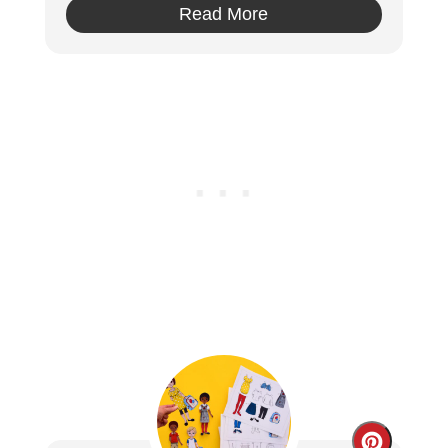
Read More