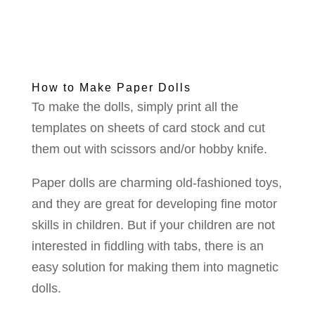
How to Make Paper Dolls
To make the dolls, simply print all the
templates on sheets of card stock and cut
them out with scissors and/or hobby knife.
Paper dolls are charming old-fashioned toys,
and they are great for developing fine motor
skills in children. But if your children are not
interested in fiddling with tabs, there is an
easy solution for making them into magnetic
dolls.