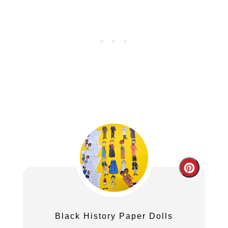
Create
Pintere
Pin
Black History Paper Dolls