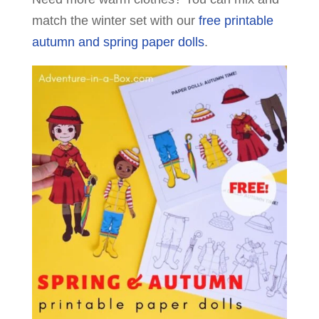
match the winter set with our
free printable
autumn and spring paper dolls
.