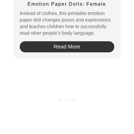
Pin
Emotion Paper Dolls: Female
Instead of clothes, this printable emotion
paper doll changes poses and expressions
and teaches children how to successfully
read other people’s body language.
Read More