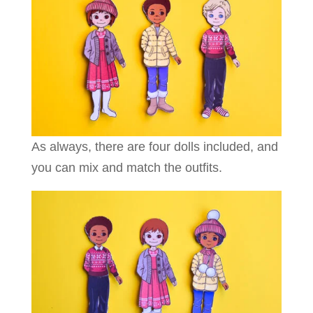
As always, there are four dolls included, and
you can mix and match the outfits.