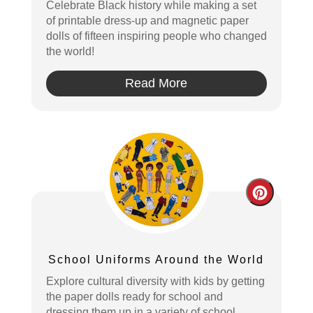
Celebrate Black history while making a set
of printable dress-up and magnetic paper
dolls of fifteen inspiring people who changed
the world!
Read More
Create
Pintere
Pin
School Uniforms Around the World
Explore cultural diversity with kids by getting
the paper dolls ready for school and
dressing them up in a variety of school