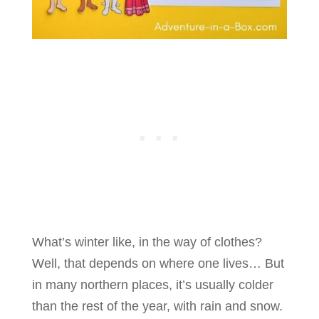
What’s winter like, in the way of clothes?
Well, that depends on where one lives… But
in many northern places, it’s usually colder
than the rest of the year, with rain and snow.