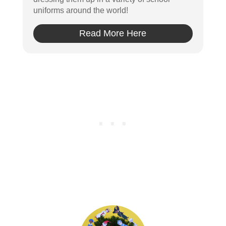
uniforms around the world!
Read More Here