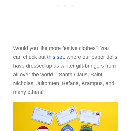
Would you like more festive clothes? You
can check out
this set
, where our paper dolls
have dressed up as winter gift-bringers from
all over the world – Santa Claus, Saint
Nicholas, Jultomten, Befana, Krampus, and
many others!