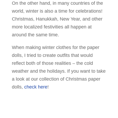
On the other hand, in many countries of the
world, winter is also a time for celebrations!
Christmas, Hanukkah, New Year, and other
more localized festivities all happen at
around the same time.
When making winter clothes for the paper
dolls, I tried to create outfits that would
reflect both of those realities – the cold
weather and the holidays. If you want to take
a look at our collection of Christmas paper
dolls,
check here
!