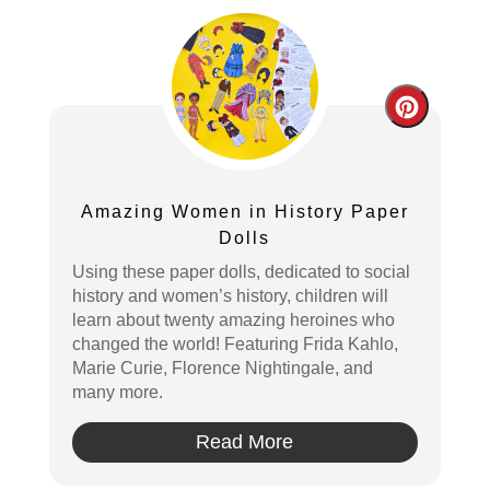
Create
Pintere
Pin
Amazing Women in History Paper
Dolls
Using these paper dolls, dedicated to social
history and women’s history, children will
learn about twenty amazing heroines who
changed the world! Featuring Frida Kahlo,
Marie Curie, Florence Nightingale, and
many more.
Read More