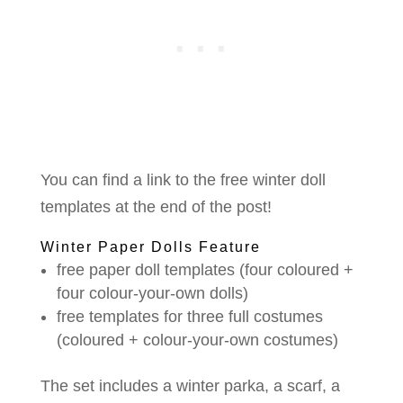
You can find a link to the free winter doll
templates at the end of the post!
Winter Paper Dolls Feature
free paper doll templates (four coloured +
four colour-your-own dolls)
free templates for three full costumes
(coloured + colour-your-own costumes)
The set includes a winter parka, a scarf, a