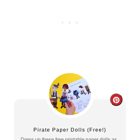
Create
Pintere
Pin
Pirate Paper Dolls (Free!)
Dress up these free printable paper dolls as