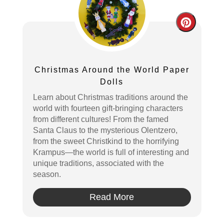
Create
Pintere
Pin
Christmas Around the World Paper
Dolls
Learn about Christmas traditions around the
world with fourteen gift-bringing characters
from different cultures! From the famed
Santa Claus to the mysterious Olentzero,
from the sweet Christkind to the horrifying
Krampus—the world is full of interesting and
unique traditions, associated with the
season.
Read More