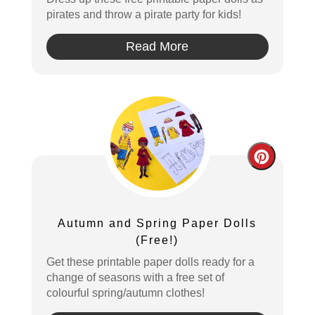
pirates and throw a pirate party for kids!
Read More
Create
Pintere
Pin
Autumn and Spring Paper Dolls
(Free!)
Get these printable paper dolls ready for a
change of seasons with a free set of
colourful spring/autumn clothes!