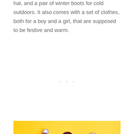
hat, and a pair of winter boots for cold
outdoors. It also comes with a set of clothes,
both for a boy and a girl, that are supposed
to be festive and warm.