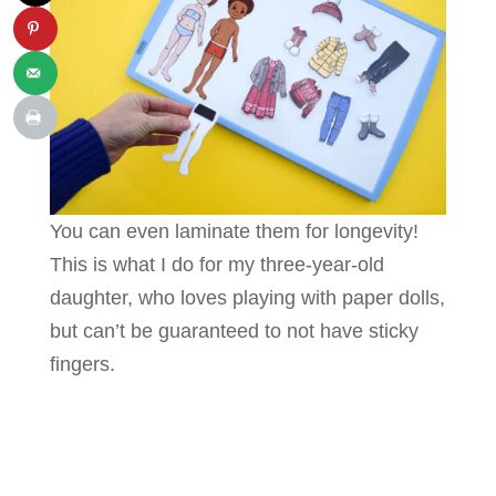
You can even laminate them for longevity!
This is what I do for my three-year-old
daughter, who loves playing with paper dolls,
but can’t be guaranteed to not have sticky
fingers.