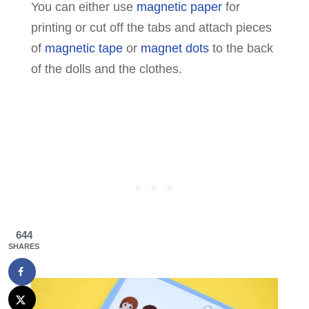
You can either use
magnetic paper
for
printing or cut off the tabs and attach pieces
of
magnetic tape
or
magnet dots
to the back
of the dolls and the clothes.
644
SHARES