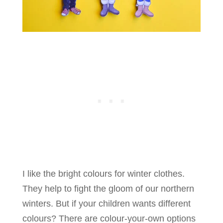
I like the bright colours for winter clothes.
They help to fight the gloom of our northern
winters. But if your children wants different
colours? There are colour-your-own options