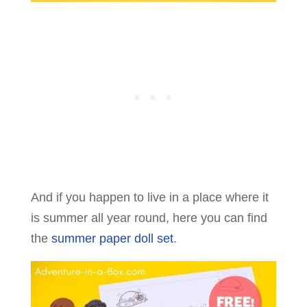
And if you happen to live in a place where it
is summer all year round, here you can find
the
summer paper doll set
.