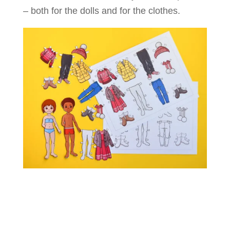
– both for the dolls and for the clothes.