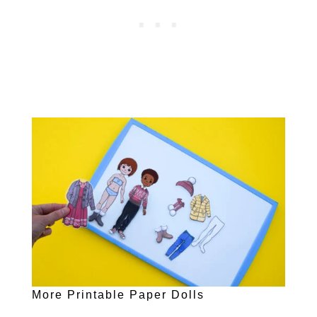
More Printable Paper Dolls