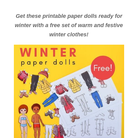
Get these printable paper dolls ready for
winter with a free set of warm and festive
winter clothes!