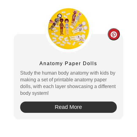
Create
Pintere
Pin
Anatomy Paper Dolls
Study the human body anatomy with kids by
making a set of printable anatomy paper
dolls, with each layer showcasing a different
body system!
Read More