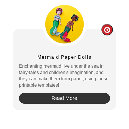
Create
Pintere
Pin
Mermaid Paper Dolls
Enchanting mermaid live under the sea in
fairy-tales and children's imagination, and
they can make them from paper, using these
printable templates!
Read More