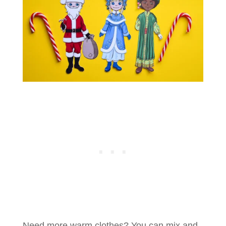
Need more warm clothes? You can mix and