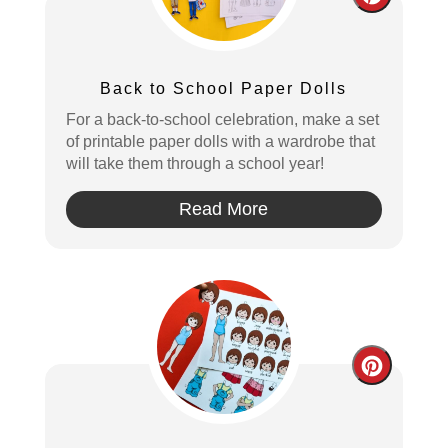
Create
Pintere
Pin
Back to School Paper Dolls
For a back-to-school celebration, make a set
of printable paper dolls with a wardrobe that
will take them through a school year!
Read More
Create
Pintere