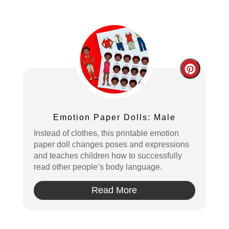
Create
Pintere
Pin
Emotion Paper Dolls: Male
Instead of clothes, this printable emotion
paper doll changes poses and expressions
and teaches children how to successfully
read other people’s body language.
Read More