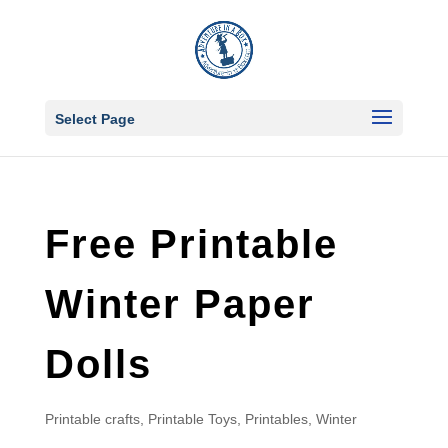
Select Page
Free Printable
Winter Paper
Dolls
Printable crafts
,
Printable Toys
,
Printables
,
Winter