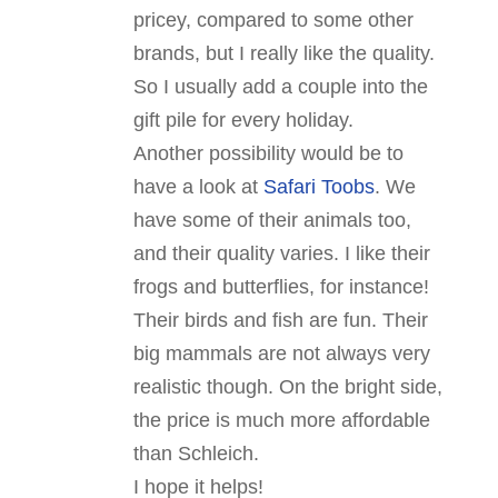
pricey, compared to some other
brands, but I really like the quality.
So I usually add a couple into the
gift pile for every holiday.
Another possibility would be to
have a look at
Safari Toobs
. We
have some of their animals too,
and their quality varies. I like their
frogs and butterflies, for instance!
Their birds and fish are fun. Their
big mammals are not always very
realistic though. On the bright side,
the price is much more affordable
than Schleich.
I hope it helps!