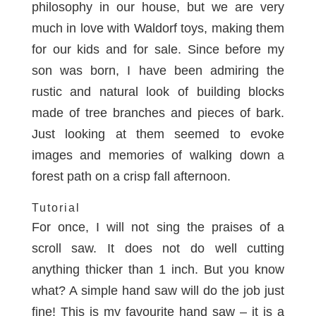
philosophy in our house, but we are very
much in love with Waldorf toys, making them
for our kids and for sale
. Since before my
son was born, I have been admiring the
rustic and natural look of building blocks
made of tree branches and pieces of bark.
Just looking at them seemed to evoke
images and memories of walking down a
forest path on a crisp fall afternoon.
Tutorial
For once, I will not sing the praises of a
scroll saw
. It does not do well cutting
anything thicker than 1 inch. But you know
what? A simple hand saw will do the job just
fine! This is my favourite
hand saw
– it is a