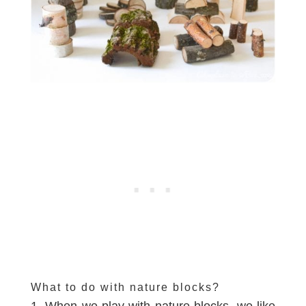
What to do with nature blocks?
1. When we play with nature blocks, we like