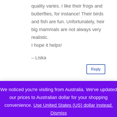
quality varies. I like their frogs and
butterflies, for instance! Their birds
and fish are fun. Unfortunately, heir
big mammals are not always very
realistic.
I hope it helps!
– Liska
Reply
Pre-K Complete
on March 25, 2015 at 9:20
We noticed you're visiting from Australia. We've updated
am
our prices to Australian dollar for your shopping
convenience.
Use United States (US) dollar instead.
This is such an amazing idea! I love
Dismiss
how you brought nature into playing