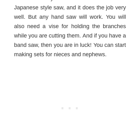
Japanese style saw, and it does the job very
well. But any hand saw will work. You will
also need a
vise
for holding the branches
while you are cutting them. And if you have a
band saw
, then you are in luck! You can start
making sets for nieces and nephews.