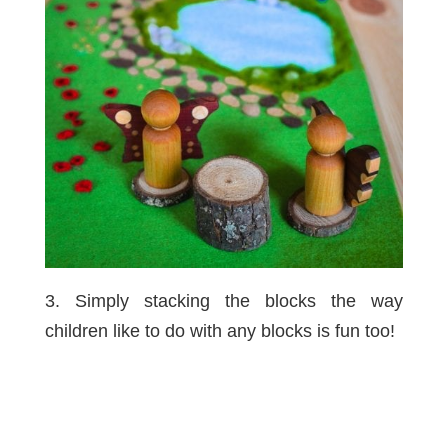
3. Simply stacking the blocks the way
children like to do with any blocks is fun too!