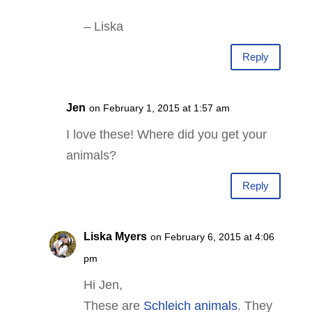
– Liska
Reply
Jen
on February 1, 2015 at 1:57 am
I love these! Where did you get your
animals?
Reply
Liska Myers
on February 6, 2015 at 4:06
pm
Hi Jen,
These are
Schleich animals
. They