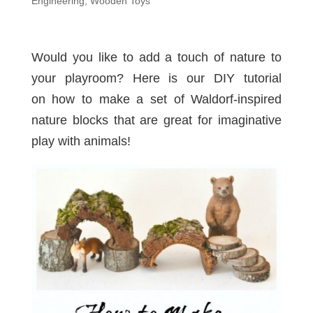
Engineering
,
Wooden Toys
Would you like to add a touch of nature to
your playroom? Here is our DIY tutorial
on how to make a set of Waldorf-inspired
nature blocks that are great for imaginative
play with animals!