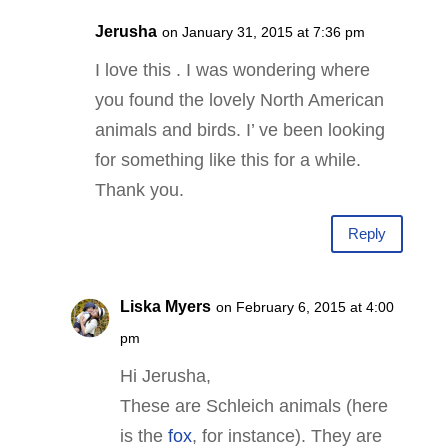
Jerusha
on January 31, 2015 at 7:36 pm
I love this . I was wondering where
you found the lovely North American
animals and birds. I’ ve been looking
for something like this for a while.
Thank you.
Reply
Liska Myers
on February 6, 2015 at 4:00
pm
Hi Jerusha,
These are Schleich animals (here
is the
fox
, for instance). They are