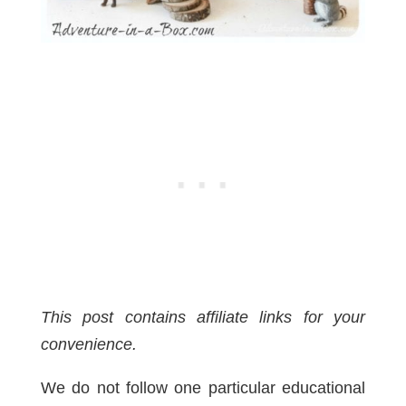
This post contains affiliate links for your
convenience.
We do not follow one particular educational