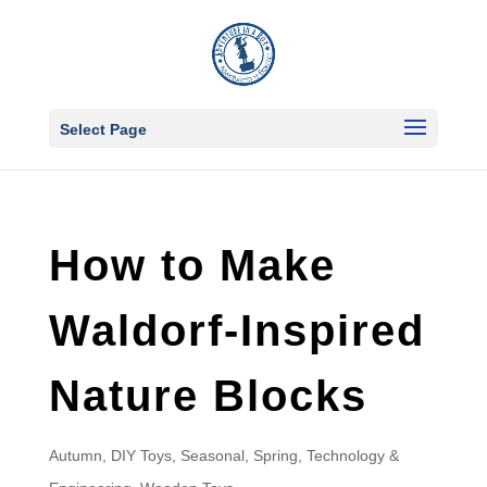
Select Page
How to Make
Waldorf-Inspired
Nature Blocks
Autumn
,
DIY Toys
,
Seasonal
,
Spring
,
Technology &