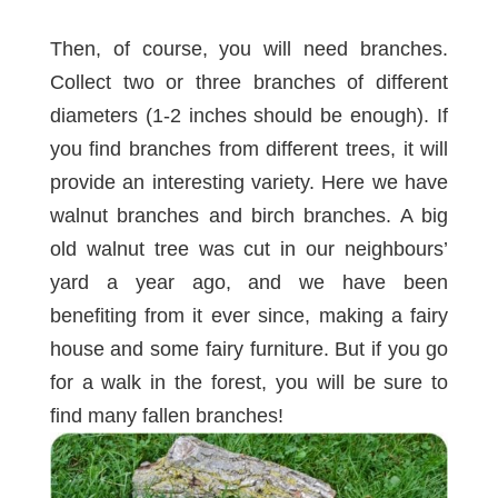
Then, of course, you will need branches.
Collect two or three branches of different
diameters (1-2 inches should be enough). If
you find branches from different trees, it will
provide an interesting variety. Here we have
walnut branches and birch branches. A big
old walnut tree was cut in our neighbours’
yard a year ago, and we have been
benefiting from it ever since, making a
fairy
house
and some
fairy furniture
. But if you go
for a walk in the forest, you will be sure to
find many fallen branches!