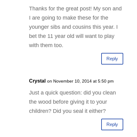
Thanks for the great post! My son and
I are going to make these for the
younger sibs and cousins this year. I
bet the 11 year old will want to play
with them too.
Reply
Crystal
on November 10, 2014 at 5:50 pm
Just a quick question: did you clean
the wood before giving it to your
children? Did you seal it either?
Reply