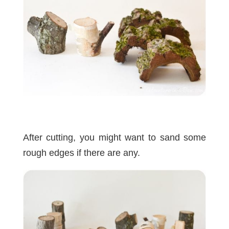
After cutting, you might want to sand some
rough edges if there are any.