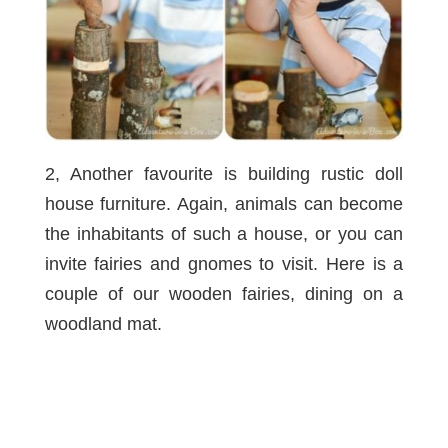
2, Another favourite is building rustic doll
house furniture. Again, animals can become
the inhabitants of such a house, or you can
invite fairies and gnomes to visit. Here is a
couple of our
wooden fairies
, dining on a
woodland mat
.