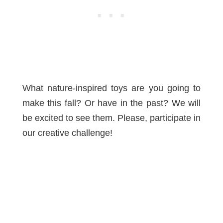
What nature-inspired toys are you going to
make this fall? Or have in the past? We will
be excited to see them. Please, participate in
our creative challenge!