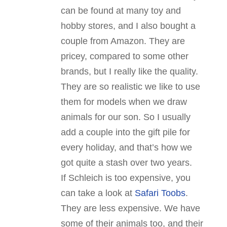
can be found at many toy and
hobby stores, and I also bought a
couple from Amazon. They are
pricey, compared to some other
brands, but I really like the quality.
They are so realistic we like to use
them for models when we draw
animals for our son. So I usually
add a couple into the gift pile for
every holiday, and that’s how we
got quite a stash over two years.
If Schleich is too expensive, you
can take a look at
Safari Toobs
.
They are less expensive. We have
some of their animals too, and their