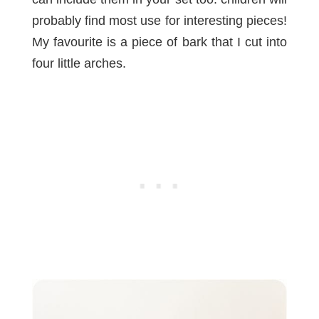
probably find most use for interesting pieces!
My favourite is a piece of bark that I cut into
four little arches.