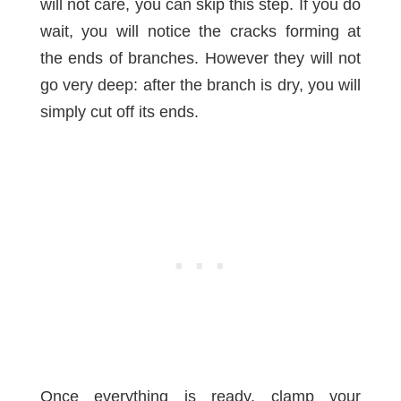
will not care, you can skip this step. If you do
wait, you will notice the cracks forming at
the ends of branches. However they will not
go very deep: after the branch is dry, you will
simply cut off its ends.
Once everything is ready, clamp your