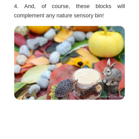
4. And, of course, these blocks will
complement any nature sensory bin!