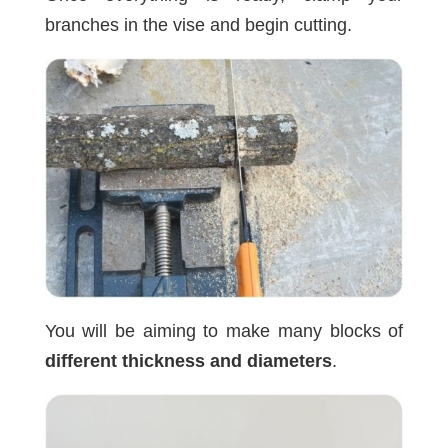
branches in the vise and begin cutting.
You will be aiming to make many blocks of
different thickness and diameters
.