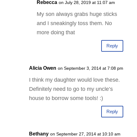
Rebecca
on July 28, 2019 at 11:07 am
My son always grabs huge sticks
and I sneakingly toss them. No
more doing that
Reply
Alicia Owen
on September 3, 2014 at 7:08 pm
I think my daughter would love these.
Definitely need to go to my uncle’s
house to borrow some tools! :)
Reply
Bethany
on September 27, 2014 at 10:10 am