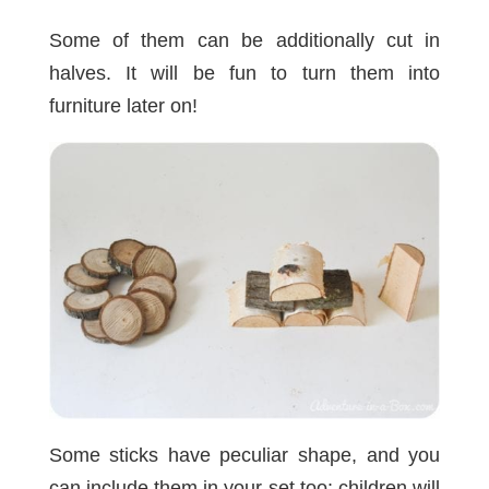
Some of them can be additionally cut in
halves. It will be fun to turn them into
furniture later on!
Some sticks have peculiar shape, and you
can include them in your set too: children will