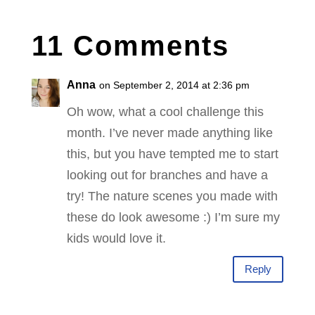
11 Comments
Anna
on September 2, 2014 at 2:36 pm
Oh wow, what a cool challenge this
month. I’ve never made anything like
this, but you have tempted me to start
looking out for branches and have a
try! The nature scenes you made with
these do look awesome :) I’m sure my
kids would love it.
Reply