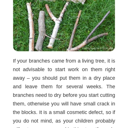
If your branches came from a living tree, it is
not advisable to start work on them right
away – you should put them in a dry place
and leave them for several weeks. The
branches need to dry before you start cutting
them, otherwise you will have small crack in
the blocks. It is a small cosmetic defect, so if
you do not mind, as your children probably