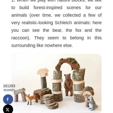
to build forest-inspired scenes for our
animals (over time, we collected a few of
very realistic-looking Schleich animals: here
you can see the
bear
, the
fox
and the
raccoon
). They seem to belong in this
surrounding like nowhere else.
161293
SHARES