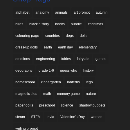
alphabet
anatomy
animals
art prompt
autumn
birds
black history
books
bundle
christmas
colouring page
countries
dogs
dolls
dress-up dolls
earth
earth day
elementary
emotions
engineering
fairies
fairytale
games
geography
grade 1-6
guess who
history
homeschool
kindergarten
lanterns
lego
magnetic tiles
math
memory game
nature
paper dolls
preschool
science
shadow puppets
steam
STEM
trivia
Valentine's Day
women
writing prompt