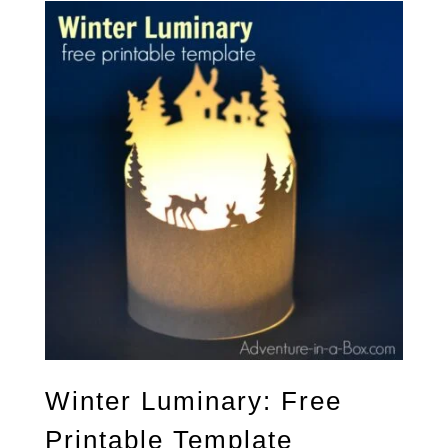
Winter Luminary: Free
Printable Template