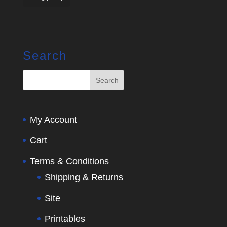
Search
My Account
Cart
Terms & Conditions
Shipping & Returns
Site
Printables