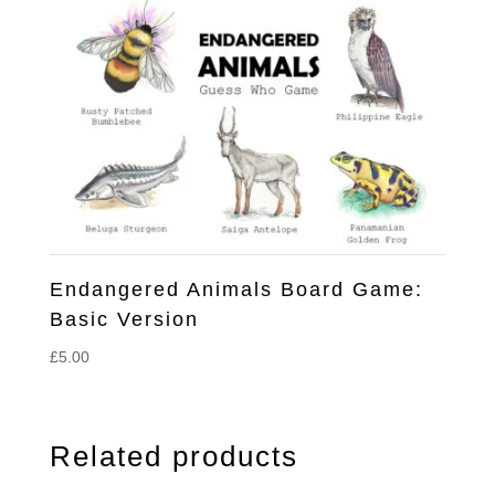
Endangered Animals Board Game:
Basic Version
£
5.00
Related products