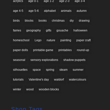
acrylics
age 0-1
age 1-2
age 2-3
age 3-4
age 4-5
age 5-6
alphabet
animals
autumn
birds
blocks
books
christmas
diy
drawing
fairies
geography
gifts
gouache
halloween
homeschool
Lego
nature
painting
paper craft
paper dolls
printable game
printables
round-up
seasonal
sensory explorations
shadow puppets
silhouettes
space
spring
steam
summer
tutorials
Valentine's day
waldorf
watercolours
winter
wood
wooden blocks
Shop Tags