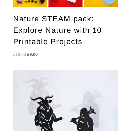
Nature STEAM pack:
Explore Nature with 10
Printable Projects
Original
Current
£
19.00
£
9.00
price
price
was:
is:
£19.00.
£9.00.