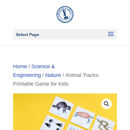
Select Page
Home
/
Science &
Engineering
/
Nature
/ Animal Tracks:
Printable Game for Kids