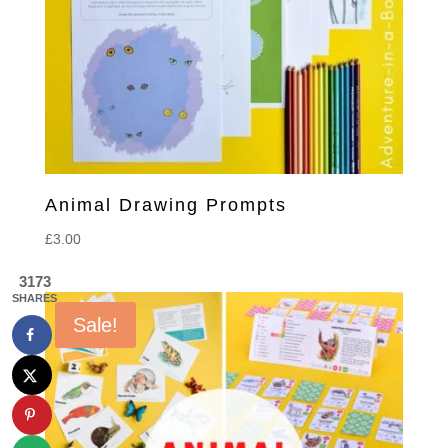
Animal Drawing Prompts
£
3.00
3173
SHARES
Sale!