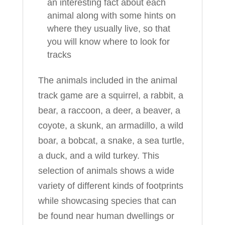
an interesting fact about each
animal along with some hints on
where they usually live, so that
you will know where to look for
tracks
The animals included in the animal
track game are a squirrel, a rabbit, a
bear, a raccoon, a deer, a beaver, a
coyote, a skunk, an armadillo, a wild
boar, a bobcat, a snake, a sea turtle,
a duck, and a wild turkey. This
selection of animals shows a wide
variety of different kinds of footprints
while showcasing species that can
be found near human dwellings or