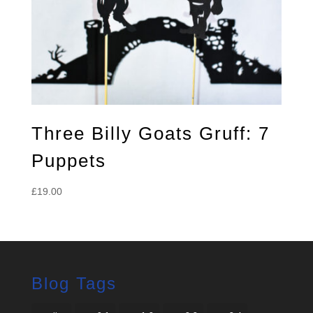
Three Billy Goats Gruff: 7
Puppets
£
19.00
Blog Tags