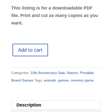
This listing is for a downloadable PDF
file. Print and cut as many copies as you
want.
Animal
Add to cart
Tracks:
Printable
Game
Categories:
10th Anniversary Sale
,
Nature
,
Printable
for
Board Games
Tags:
animals
,
games
,
memory game
Kids
quantity
Description