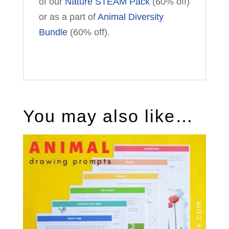
of our
Nature STEAM Pack
(60% off)
or as a part of
Animal Diversity
Bundle
(60% off).
You may also like…