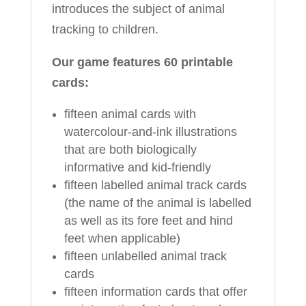
introduces the subject of animal
tracking to children.
Our game features 60 printable
cards:
fifteen animal cards with
watercolour-and-ink illustrations
that are both biologically
informative and kid-friendly
fifteen labelled animal track cards
(the name of the animal is labelled
as well as its fore feet and hind
feet when applicable)
fifteen unlabelled animal track
cards
fifteen information cards that offer