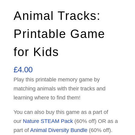
Animal Tracks:
Printable Game
for Kids
£
4.00
Play this printable memory game by
matching animals with their tracks and
learning where to find them!
You can also buy this game as a part of
our
Nature STEAM Pack
(60% off) OR as a
part of
Animal Diversity Bundle
(60% off).