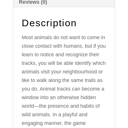
Reviews (0)
Description
Most animals do not want to come in
close contact with humans, but if you
learn to notice and recognize their
tracks, you will be able identify which
animals visit your neighbourhood or
like to walk along the same trails as
you do. Animal tracks can become a
window into an otherwise hidden
world—the presence and habits of
wild animals. In a playful and
engaging manner, the game