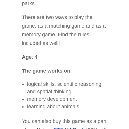
parks.
There are two ways to play the
game: as a matching game and as a
memory game. Find the rules
included as well!
Age
: 4+
The game works on
:
logical skills, scientific reasoning
and spatial thinking
memory development
learning about animals
You can also buy this game as a part