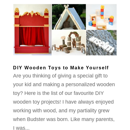
DIY Wooden Toys to Make Yourself
Are you thinking of giving a special gift to
your kid and making a personalized wooden
toy? Here is the list of our favourite DIY
wooden toy projects! I have always enjoyed
working with wood, and my partiality grew
when Budster was born. Like many parents,
I was...