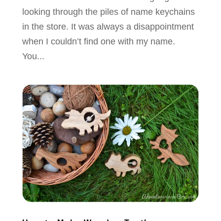
looking through the piles of name keychains
in the store. It was always a disappointment
when I couldn’t find one with my name.
You...