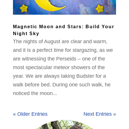
Magnetic Moon and Stars: Build Your
Night Sky
The nights of August are clear and warm,
and it is a perfect time for stargazing, as we
are witnessing the Perseids – one of the
most spectacular meteor showers of the
year. We are always taking Budster for a
walk before bed. During one such walk, he
noticed the moon...
« Older Entries
Next Entries »