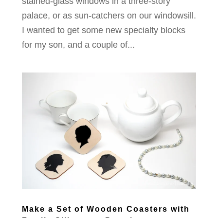
stained-glass windows in a three-story
palace, or as sun-catchers on our windowsill.
I wanted to get some new specialty blocks
for my son, and a couple of...
Make a Set of Wooden Coasters with