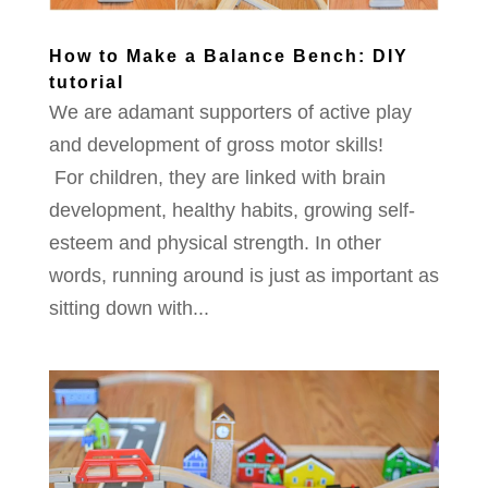
How to Make a Balance Bench: DIY
tutorial
We are adamant supporters of active play
and development of gross motor skills!
For children, they are linked with brain
development, healthy habits, growing self-
esteem and physical strength. In other
words, running around is just as important as
sitting down with...