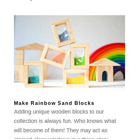
Make Rainbow Sand Blocks
Adding unique wooden blocks to our
collection is always fun. Who knows what
will become of them! They may act as