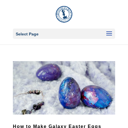
Select Page
How to Make Galaxy Easter Eggs