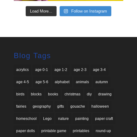
Load More...
Follow on Instagram
Blog Tags
acrylics
age 0-1
age 1-2
age 2-3
age 3-4
age 4-5
age 5-6
alphabet
animals
autumn
birds
blocks
books
christmas
diy
drawing
fairies
geography
gifts
gouache
halloween
homeschool
Lego
nature
painting
paper craft
paper dolls
printable game
printables
round-up