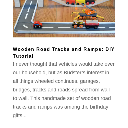
Wooden Road Tracks and Ramps: DIY
Tutorial
I never thought that vehicles would take over
our household, but as Budster’s interest in
all things wheeled continues, garages,
bridges, tracks and roads spread from wall
to wall. This handmade set of wooden road
tracks and ramps was among the birthday
gifts...