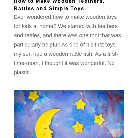
How to Make Wooden Teethers,
Rattles and Simple Toys
Ever wondered how to make wooden toys
for kids at home? We started with teethers
and rattles, and there was one tool that was
particularly helpful! As one of his first toys,
my son had a wooden rattle fish. As a first-
time-mom, I thought it was wonderful. No
plastic...