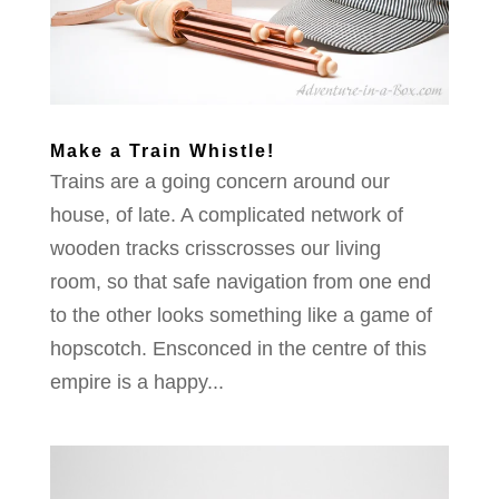
Make a Train Whistle!
Trains are a going concern around our
house, of late. A complicated network of
wooden tracks crisscrosses our living
room, so that safe navigation from one end
to the other looks something like a game of
hopscotch. Ensconced in the centre of this
empire is a happy...