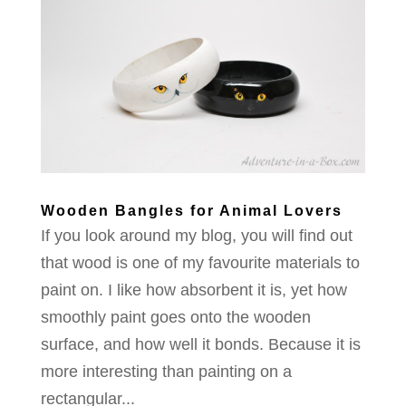
Wooden Bangles for Animal Lovers
If you look around my blog, you will find out
that wood is one of my favourite materials to
paint on. I like how absorbent it is, yet how
smoothly paint goes onto the wooden
surface, and how well it bonds. Because it is
more interesting than painting on a
rectangular...