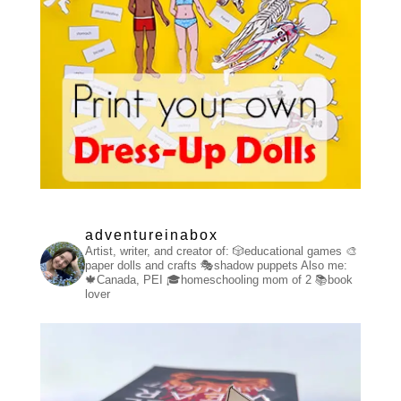
adventureinabox
Artist, writer, and creator of:
🎲educational games
🎨
paper dolls and crafts
🎭shadow puppets
Also me:
🍁Canada, PEI
🎓homeschooling mom of 2
📚book
lover