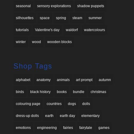
seasonal
sensory explorations
shadow puppets
silhouettes
space
spring
steam
summer
tutorials
Valentine's day
waldorf
watercolours
winter
wood
wooden blocks
Shop Tags
alphabet
anatomy
animals
art prompt
autumn
birds
black history
books
bundle
christmas
colouring page
countries
dogs
dolls
dress-up dolls
earth
earth day
elementary
emotions
engineering
fairies
fairytale
games