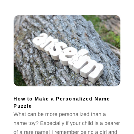
How to Make a Personalized Name
Puzzle
What can be more personalized than a
name toy? Especially if your child is a bearer
of a rare name! I remember being a girl and