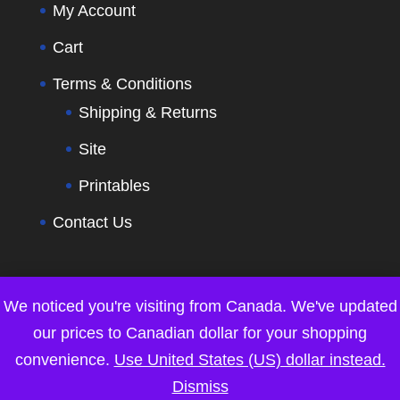
My Account
Cart
Terms & Conditions
Shipping & Returns
Site
Printables
Contact Us
We noticed you're visiting from Canada. We've updated
our prices to Canadian dollar for your shopping
convenience.
Use United States (US) dollar instead.
Dismiss