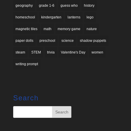
geography
grade 1-6
guess who
history
homeschool
kindergarten
lanterns
lego
magnetic tiles
math
memory game
nature
paper dolls
preschool
science
shadow puppets
steam
STEM
trivia
Valentine's Day
women
writing prompt
Search