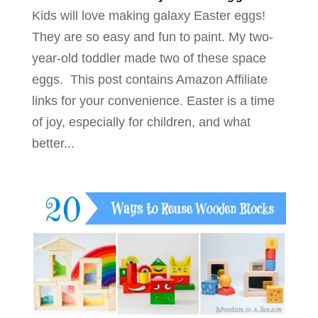
Kids will love making galaxy Easter eggs!
They are so easy and fun to paint. My two-
year-old toddler made two of these space
eggs. This post contains Amazon Affiliate
links for your convenience. Easter is a time
of joy, especially for children, and what
better...