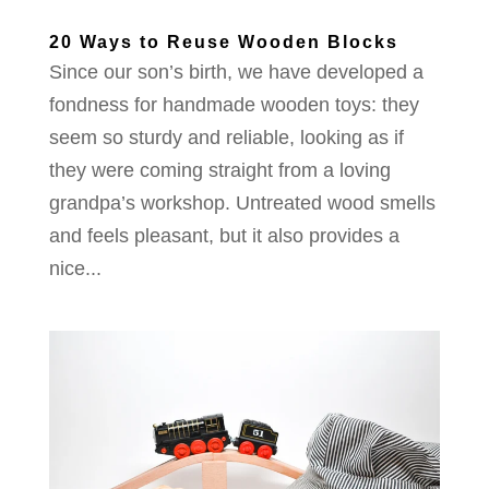
20 Ways to Reuse Wooden Blocks
Since our son’s birth, we have developed a
fondness for handmade wooden toys: they
seem so sturdy and reliable, looking as if
they were coming straight from a loving
grandpa’s workshop. Untreated wood smells
and feels pleasant, but it also provides a
nice...