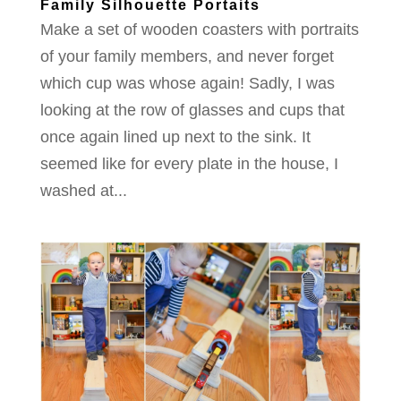
Family Silhouette Portaits
Make a set of wooden coasters with portraits
of your family members, and never forget
which cup was whose again! Sadly, I was
looking at the row of glasses and cups that
once again lined up next to the sink. It
seemed like for every plate in the house, I
washed at...