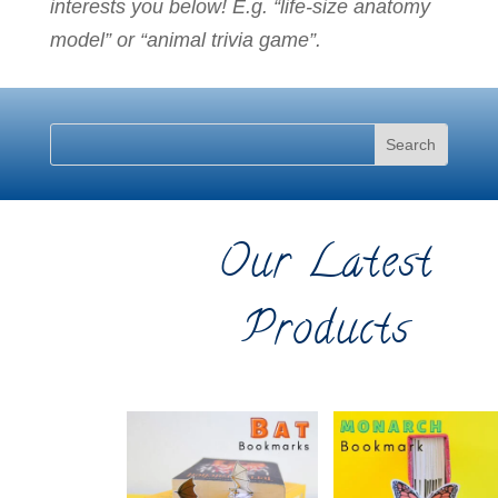
interests you below! E.g. “life-size anatomy
model” or “animal trivia game”.
Our Latest
Products