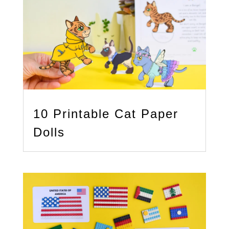
10 Printable Cat Paper
Dolls