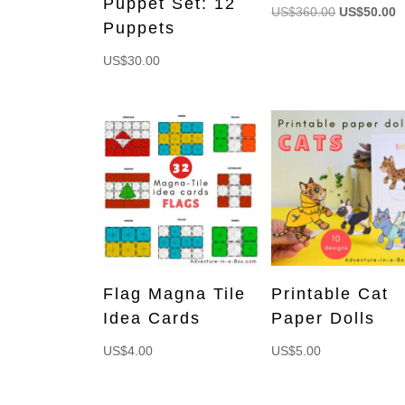
Puppet Set: 12
Original
C
US$
360.00
US$
50.00
Puppets
price
p
was:
is
US$
30.00
US$360.00
U
Flag Magna Tile
Printable Cat
Idea Cards
Paper Dolls
US$
4.00
US$
5.00