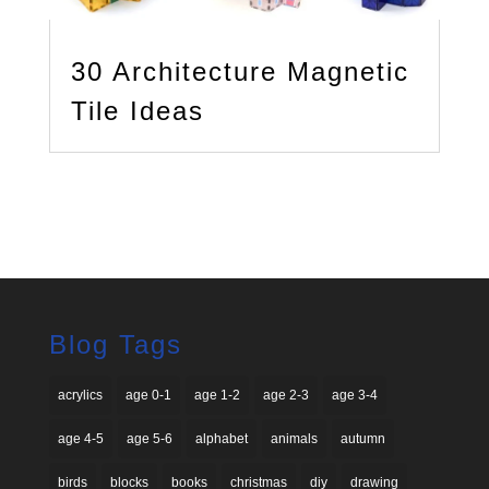
30 Architecture Magnetic
Tile Ideas
Blog Tags
acrylics
age 0-1
age 1-2
age 2-3
age 3-4
age 4-5
age 5-6
alphabet
animals
autumn
birds
blocks
books
christmas
diy
drawing