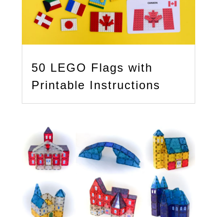
50 LEGO Flags with
Printable Instructions