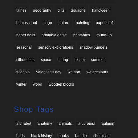
fairies
geography
gifts
gouache
halloween
homeschool
Lego
nature
painting
paper craft
paper dolls
printable game
printables
round-up
seasonal
sensory explorations
shadow puppets
silhouettes
space
spring
steam
summer
tutorials
Valentine's day
waldorf
watercolours
winter
wood
wooden blocks
Shop Tags
alphabet
anatomy
animals
art prompt
autumn
birds
black history
books
bundle
christmas