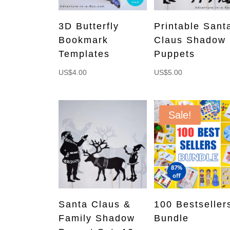
3D Butterfly
Printable Sant
Bookmark
Claus Shadow
Templates
Puppets
US$
4.00
US$
5.00
Sale!
Santa Claus &
100 Bestseller
Family Shadow
Bundle