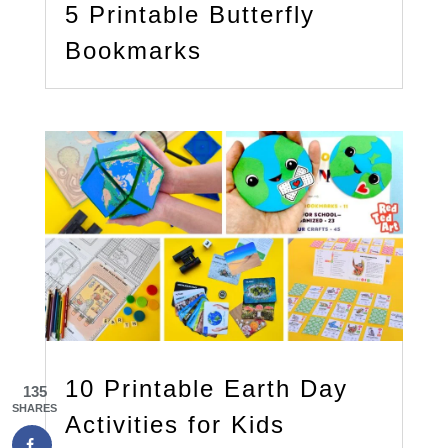
5 Printable Butterfly
Bookmarks
10 Printable Earth Day
135
SHARES
Activities for Kids