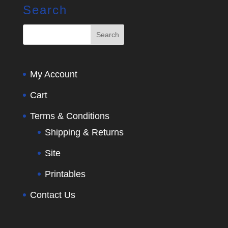
Search
My Account
Cart
Terms & Conditions
Shipping & Returns
Site
Printables
Contact Us