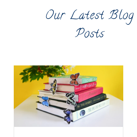
Our Latest Blog
Posts