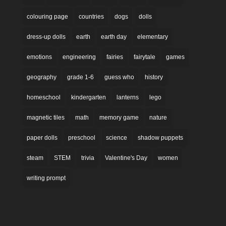
colouring page
countries
dogs
dolls
dress-up dolls
earth
earth day
elementary
emotions
engineering
fairies
fairytale
games
geography
grade 1-6
guess who
history
homeschool
kindergarten
lanterns
lego
magnetic tiles
math
memory game
nature
paper dolls
preschool
science
shadow puppets
steam
STEM
trivia
Valentine's Day
women
writing prompt