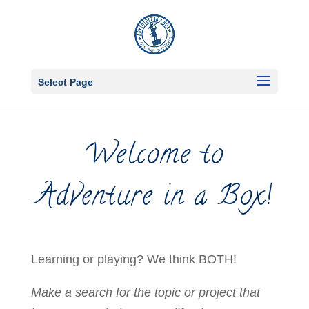
Select Page
Welcome to
Adventure in a Box!
Learning or playing? We think BOTH!
Make a search for the topic or project that