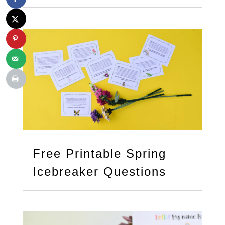
Free Printable Spring
Icebreaker Questions