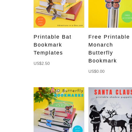
Printable Bat
Free Printable
Bookmark
Monarch
Templates
Butterfly
Bookmark
US$
2.50
US$
0.00