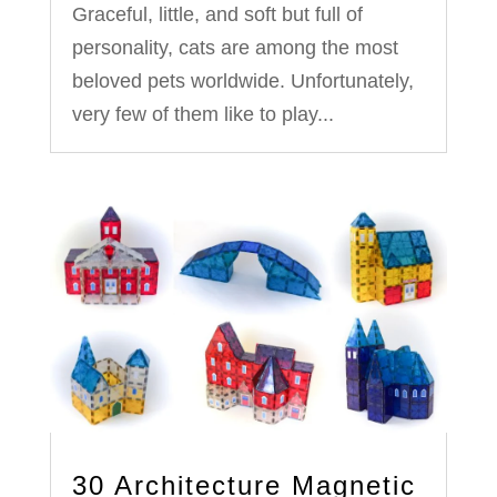
Graceful, little, and soft but full of
personality, cats are among the most
beloved pets worldwide. Unfortunately,
very few of them like to play...
30 Architecture Magnetic