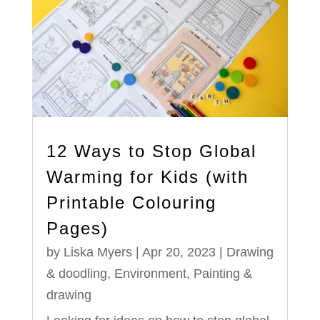
12 Ways to Stop Global
Warming for Kids (with
Printable Colouring
Pages)
by
Liska Myers
|
Apr 20, 2023
|
Drawing
& doodling
,
Environment
,
Painting &
drawing