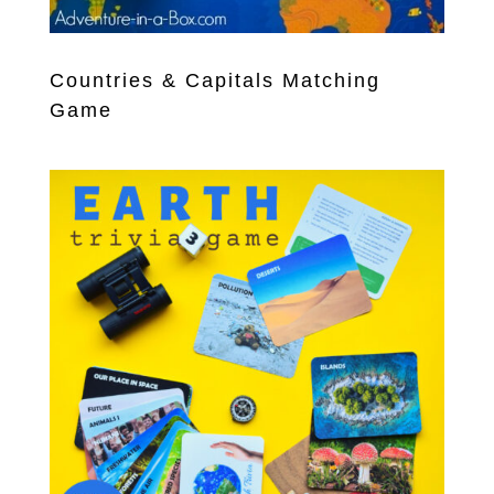
Countries & Capitals Matching
Game