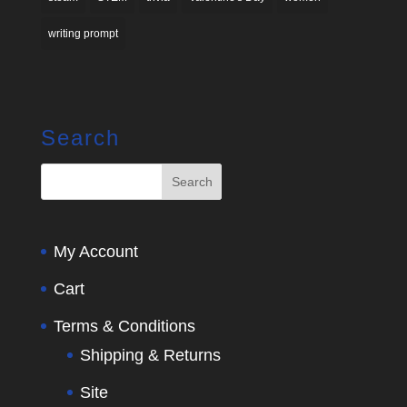
writing prompt
Search
My Account
Cart
Terms & Conditions
Shipping & Returns
Site