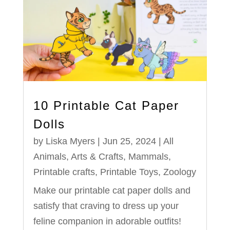
10 Printable Cat Paper
Dolls
by
Liska Myers
|
Jun 25, 2024
|
All
Animals
,
Arts & Crafts
,
Mammals
,
Printable crafts
,
Printable Toys
,
Zoology
Make our printable cat paper dolls and
satisfy that craving to dress up your
feline companion in adorable outfits!