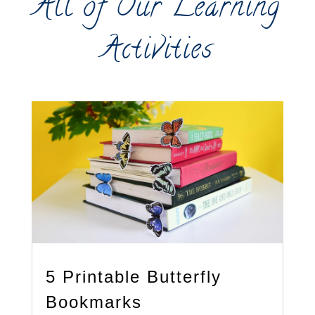
All of Our Learning
Activities
5 Printable Butterfly
Bookmarks