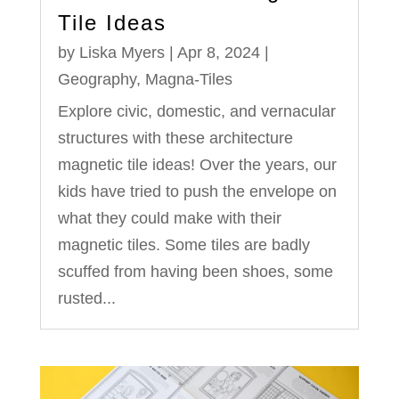
Tile Ideas
by
Liska Myers
|
Apr 8, 2024
|
Geography
,
Magna-Tiles
Explore civic, domestic, and vernacular
structures with these architecture
magnetic tile ideas! Over the years, our
kids have tried to push the envelope on
what they could make with their
magnetic tiles. Some tiles are badly
scuffed from having been shoes, some
rusted...