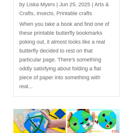
by
Liska Myers
|
Jun 25, 2025
|
Arts &
Crafts
,
Insects
,
Printable crafts
When you take a book and find one of
these printable butterfly bookmarks
poking out, it almost looks like a real
butterfly decided to rest on that
particular page. There's something
oddly satisfying about folding a flat
piece of paper into something with
real...