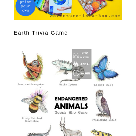
Earth Trivia Game