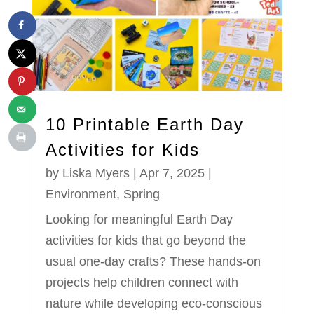
10 Printable Earth Day
Activities for Kids
by
Liska Myers
|
Apr 7, 2025
|
Environment
,
Spring
Looking for meaningful Earth Day
activities for kids that go beyond the
usual one-day crafts? These hands-on
projects help children connect with
nature while developing eco-conscious