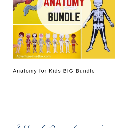
Anatomy for Kids BIG Bundle