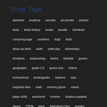
Shop Tags
alphabet
anatomy
animals
art prompt
autumn
birds
black history
books
bundle
christmas
colouring page
countries
dogs
dolls
dress-up dolls
earth
earth day
elementary
emotions
engineering
fairies
fairytale
games
geography
grade 1-6
guess who
history
homeschool
kindergarten
lanterns
lego
magnetic tiles
math
memory game
nature
paper dolls
preschool
science
shadow puppets
steam
STEM
trivia
Valentine's Day
women