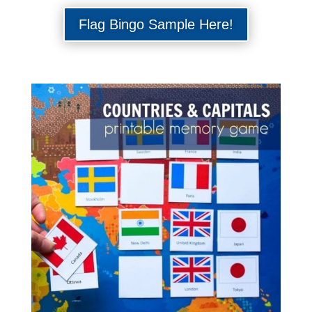
Flag Bingo Sample Here!