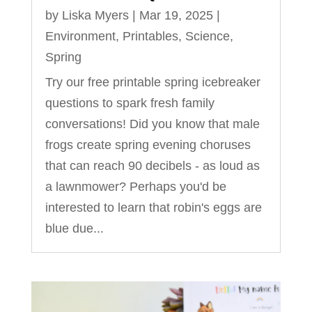
by
Liska Myers
|
Mar 19, 2025
|
Environment
,
Printables
,
Science
,
Spring
Try our free printable spring icebreaker
questions to spark fresh family
conversations! Did you know that male
frogs create spring evening choruses
that can reach 90 decibels - as loud as
a lawnmower? Perhaps you'd be
interested to learn that robin's eggs are
blue due...