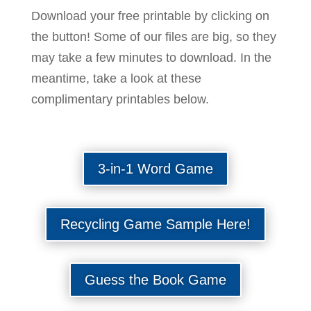
Download your free printable by clicking on
the button! Some of our files are big, so they
may take a few minutes to download. In the
meantime, take a look at these
complimentary printables below.
3-in-1 Word Game
Recycling Game Sample Here!
Guess the Book Game