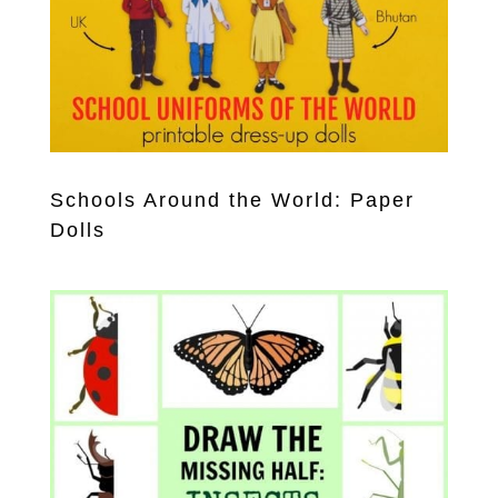
Schools Around the World: Paper
Dolls