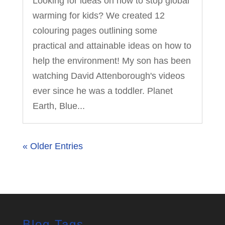
Looking for ideas on how to stop global
warming for kids? We created 12
colouring pages outlining some
practical and attainable ideas on how to
help the environment! My son has been
watching David Attenborough's videos
ever since he was a toddler. Planet
Earth, Blue...
« Older Entries
Blog Tags