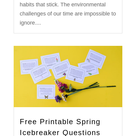
habits that stick. The environmental
challenges of our time are impossible to
ignore....
Free Printable Spring
Icebreaker Questions