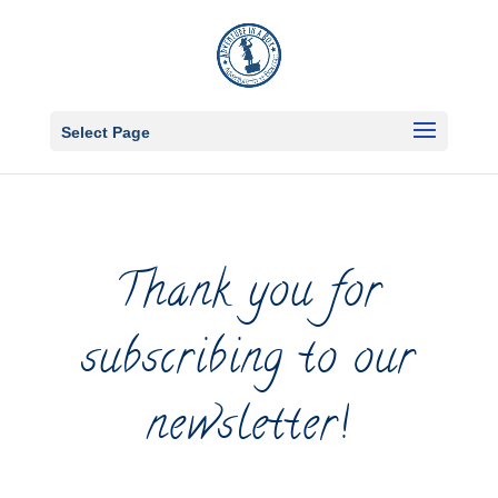
Select Page
Thank you for
subscribing to our
newsletter!