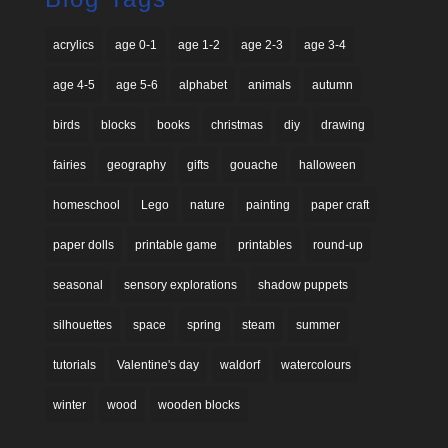
acrylics
age 0-1
age 1-2
age 2-3
age 3-4
age 4-5
age 5-6
alphabet
animals
autumn
birds
blocks
books
christmas
diy
drawing
fairies
geography
gifts
gouache
halloween
homeschool
Lego
nature
painting
paper craft
paper dolls
printable game
printables
round-up
seasonal
sensory explorations
shadow puppets
silhouettes
space
spring
steam
summer
tutorials
Valentine's day
waldorf
watercolours
winter
wood
wooden blocks