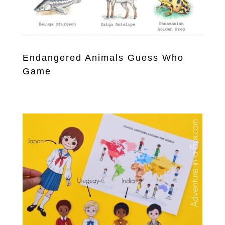
Endangered Animals Guess Who
Game