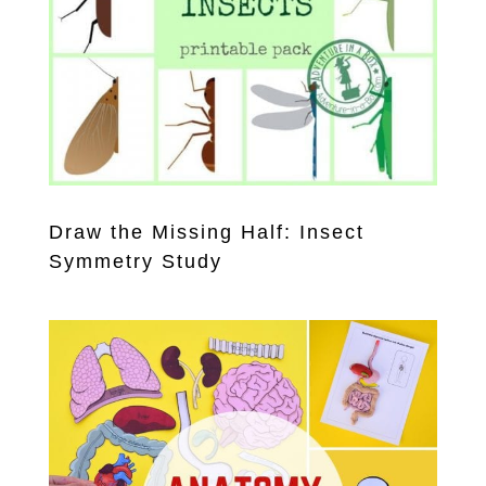
Draw the Missing Half: Insect
Symmetry Study