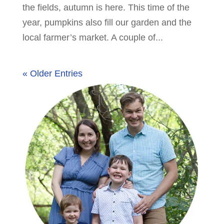
the fields, autumn is here. This time of the
year, pumpkins also fill our garden and the
local farmer’s market. A couple of...
« Older Entries