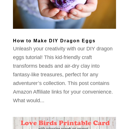
How to Make DIY Dragon Eggs
Unleash your creativity with our DIY dragon
eggs tutorial! This kid-friendly craft
transforms beads and air-dry clay into
fantasy-like treasures, perfect for any
adventurer’s collection. This post contains
Amazon Affiliate links for your convenience.
What would...