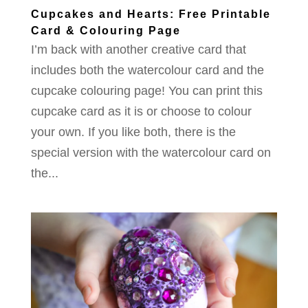
Cupcakes and Hearts: Free Printable
Card & Colouring Page
I’m back with another creative card that
includes both the watercolour card and the
cupcake colouring page! You can print this
cupcake card as it is or choose to colour
your own. If you like both, there is the
special version with the watercolour card on
the...