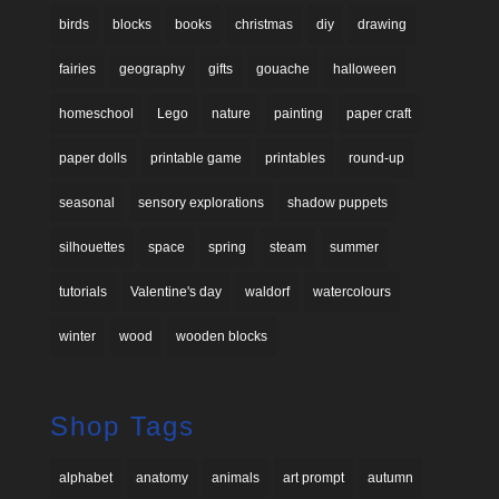
birds
blocks
books
christmas
diy
drawing
fairies
geography
gifts
gouache
halloween
homeschool
Lego
nature
painting
paper craft
paper dolls
printable game
printables
round-up
seasonal
sensory explorations
shadow puppets
silhouettes
space
spring
steam
summer
tutorials
Valentine's day
waldorf
watercolours
winter
wood
wooden blocks
Shop Tags
alphabet
anatomy
animals
art prompt
autumn