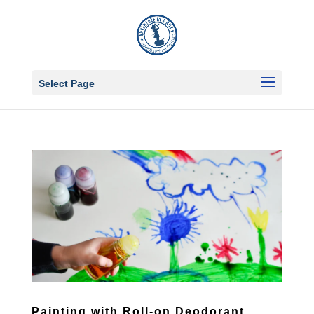
Select Page
Painting with Roll-on Deodorant