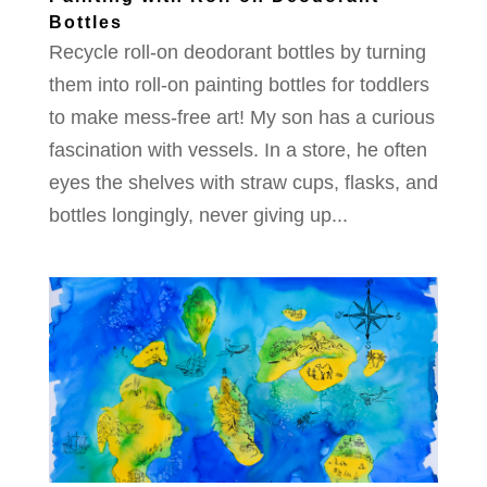
Bottles
Recycle roll-on deodorant bottles by turning
them into roll-on painting bottles for toddlers
to make mess-free art! My son has a curious
fascination with vessels. In a store, he often
eyes the shelves with straw cups, flasks, and
bottles longingly, never giving up...