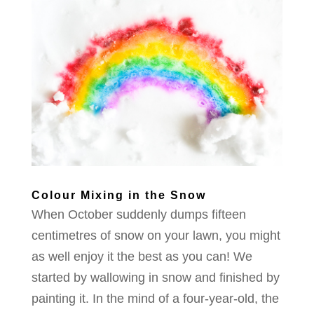
Colour Mixing in the Snow
When October suddenly dumps fifteen
centimetres of snow on your lawn, you might
as well enjoy it the best as you can! We
started by wallowing in snow and finished by
painting it. In the mind of a four-year-old, the