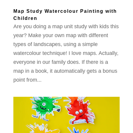
Map Study Watercolour Painting with
Children
Are you doing a map unit study with kids this
year? Make your own map with different
types of landscapes, using a simple
watercolour technique! I love maps. Actually,
everyone in our family does. If there is a
map in a book, it automatically gets a bonus
point from...