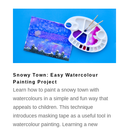
Snowy Town: Easy Watercolour
Painting Project
Learn how to paint a snowy town with
watercolours in a simple and fun way that
appeals to children. This technique
introduces masking tape as a useful tool in
watercolour painting. Learning a new