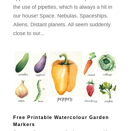
the use of pipettes, which is always a hit in
our house! Space. Nebulas. Spaceships.
Aliens. Distant planets. All seem suddenly
close to our...
Free Printable Watercolour Garden
Markers