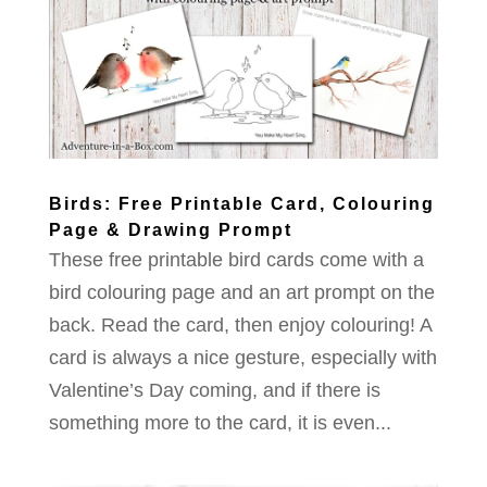
Birds: Free Printable Card, Colouring
Page & Drawing Prompt
These free printable bird cards come with a
bird colouring page and an art prompt on the
back. Read the card, then enjoy colouring! A
card is always a nice gesture, especially with
Valentine’s Day coming, and if there is
something more to the card, it is even...