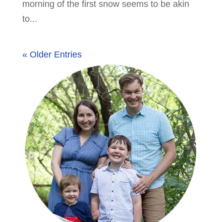
morning of the first snow seems to be akin
to...
« Older Entries