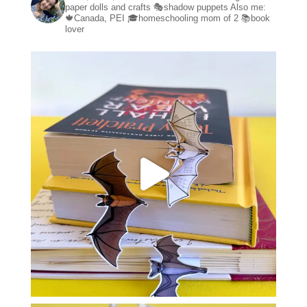
paper dolls and crafts
🎭shadow puppets
Also me:
🍁Canada, PEI
🎓homeschooling mom of 2
📚book
lover