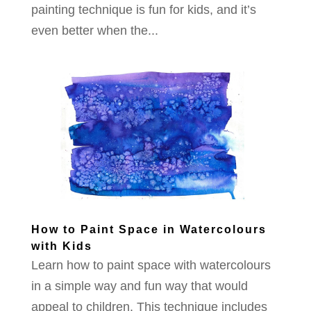
painting technique is fun for kids, and it’s
even better when the...
How to Paint Space in Watercolours
with Kids
Learn how to paint space with watercolours
in a simple way and fun way that would
appeal to children. This technique includes