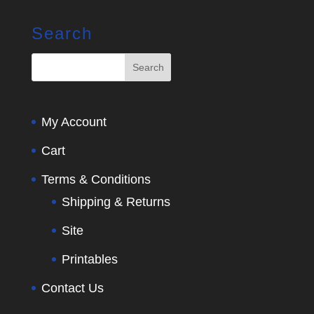
Search
My Account
Cart
Terms & Conditions
Shipping & Returns
Site
Printables
Contact Us