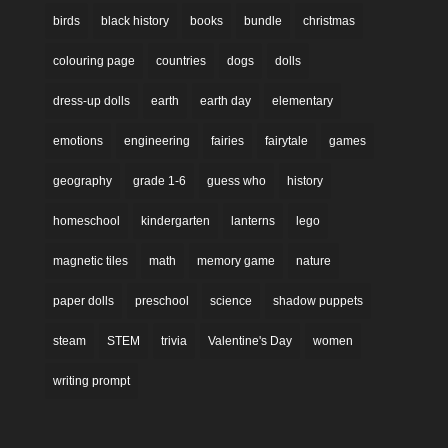
birds
black history
books
bundle
christmas
colouring page
countries
dogs
dolls
dress-up dolls
earth
earth day
elementary
emotions
engineering
fairies
fairytale
games
geography
grade 1-6
guess who
history
homeschool
kindergarten
lanterns
lego
magnetic tiles
math
memory game
nature
paper dolls
preschool
science
shadow puppets
steam
STEM
trivia
Valentine's Day
women
writing prompt