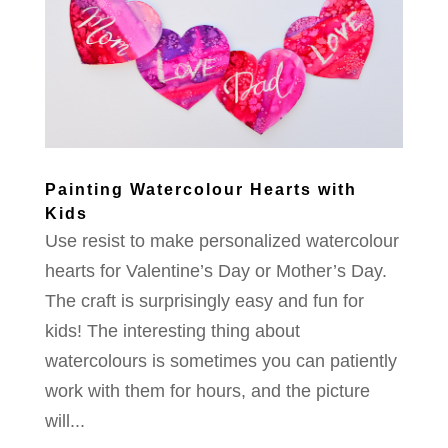
Painting Watercolour Hearts with
Kids
Use resist to make personalized watercolour
hearts for Valentine’s Day or Mother’s Day.
The craft is surprisingly easy and fun for
kids! The interesting thing about
watercolours is sometimes you can patiently
work with them for hours, and the picture
will...