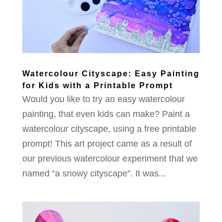
Watercolour Cityscape: Easy Painting
for Kids with a Printable Prompt
Would you like to try an easy watercolour
painting, that even kids can make? Paint a
watercolour cityscape, using a free printable
prompt! This art project came as a result of
our previous watercolour experiment that we
named “a snowy cityscape”. It was...