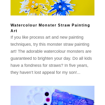
Watercolour Monster Straw Painting
Art
If you like process art and new painting
techniques, try this monster straw painting
art! The adorable watercolour monsters are
guaranteed to brighten your day. Do all kids
have a fondness for straws? In five years,
they haven’t lost appeal for my son!...