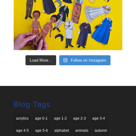
Load More...
Follow on Instagram
Blog Tags
acrylics
age 0-1
age 1-2
age 2-3
age 3-4
age 4-5
age 5-6
alphabet
animals
autumn