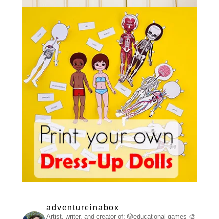
adventureinabox
Artist, writer, and creator of:
🎲educational games
🎨