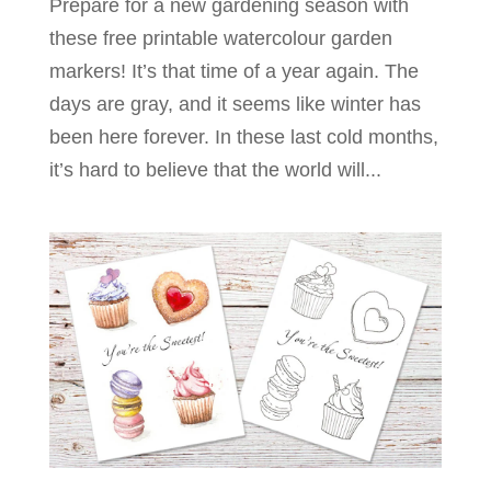
Prepare for a new gardening season with
these free printable watercolour garden
markers! It’s that time of a year again. The
days are gray, and it seems like winter has
been here forever. In these last cold months,
it’s hard to believe that the world will...