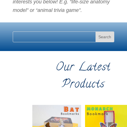
interests you below! E.g. “life-size anatomy
model” or “animal trivia game”.
Our Latest
Products