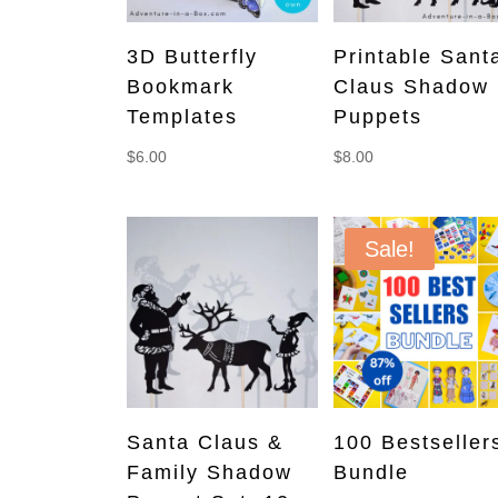
3D Butterfly
Printable Sant
Bookmark
Claus Shadow
Templates
Puppets
$
6.00
$
8.00
Sale!
Santa Claus &
100 Bestseller
Family Shadow
Bundle