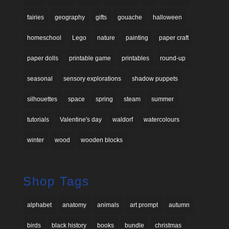
fairies
geography
gifts
gouache
halloween
homeschool
Lego
nature
painting
paper craft
paper dolls
printable game
printables
round-up
seasonal
sensory explorations
shadow puppets
silhouettes
space
spring
steam
summer
tutorials
Valentine's day
waldorf
watercolours
winter
wood
wooden blocks
Shop Tags
alphabet
anatomy
animals
art prompt
autumn
birds
black history
books
bundle
christmas