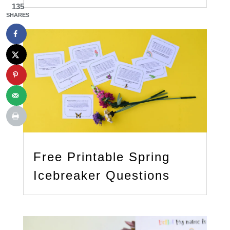
135
SHARES
Free Printable Spring
Icebreaker Questions