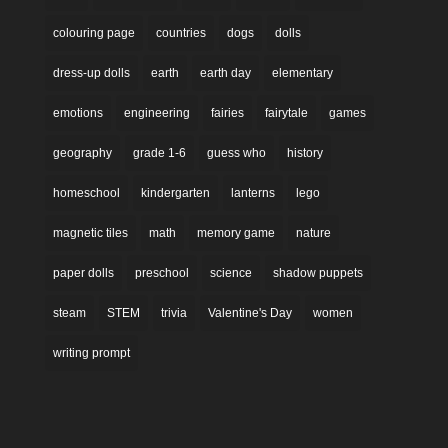
colouring page
countries
dogs
dolls
dress-up dolls
earth
earth day
elementary
emotions
engineering
fairies
fairytale
games
geography
grade 1-6
guess who
history
homeschool
kindergarten
lanterns
lego
magnetic tiles
math
memory game
nature
paper dolls
preschool
science
shadow puppets
steam
STEM
trivia
Valentine's Day
women
writing prompt