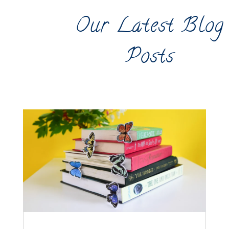
Our Latest Blog
Posts