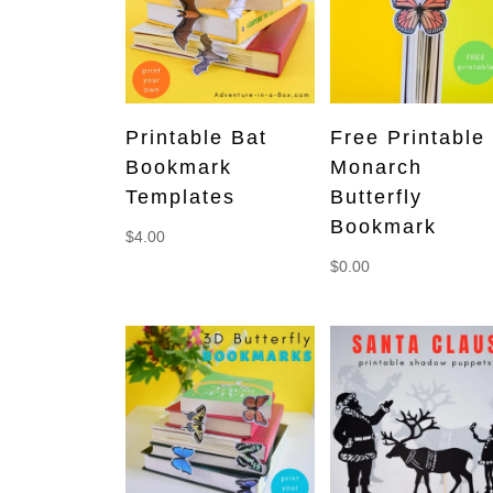
Printable Bat
Free Printable
Bookmark
Monarch
Templates
Butterfly
Bookmark
$
4.00
$
0.00