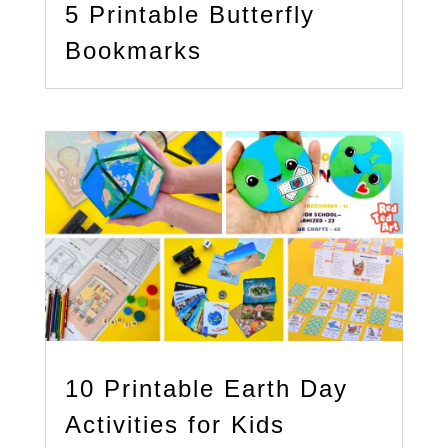
5 Printable Butterfly
Bookmarks
10 Printable Earth Day
Activities for Kids