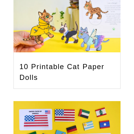
10 Printable Cat Paper
Dolls