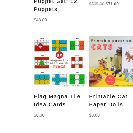
Puppet Set: 12
Original
Current
$
505.00
$
71.00
Puppets
price
price
was:
is:
$
43.00
$505.00.
$71.00.
Flag Magna Tile
Printable Cat
Idea Cards
Paper Dolls
$
6.00
$
8.00