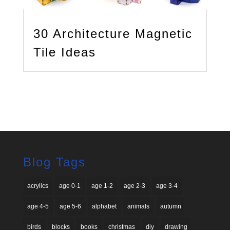
30 Architecture Magnetic
Tile Ideas
Blog Tags
acrylics
age 0-1
age 1-2
age 2-3
age 3-4
age 4-5
age 5-6
alphabet
animals
autumn
birds
blocks
books
christmas
diy
drawing