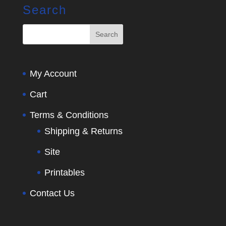
Search
My Account
Cart
Terms & Conditions
Shipping & Returns
Site
Printables
Contact Us