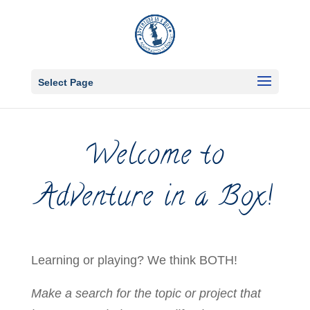
Select Page
Welcome to
Adventure in a Box!
Learning or playing? We think BOTH!
Make a search for the topic or project that