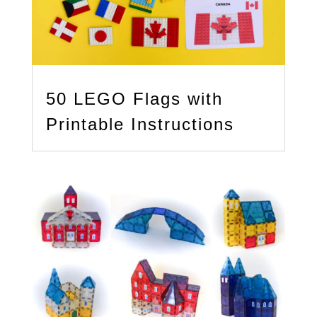
50 LEGO Flags with
Printable Instructions