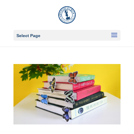
Select Page