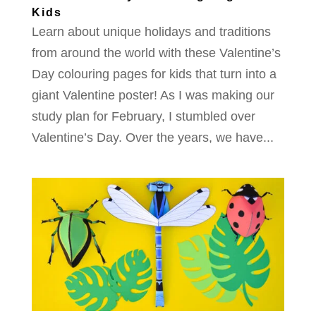
Kids
Learn about unique holidays and traditions
from around the world with these Valentine’s
Day colouring pages for kids that turn into a
giant Valentine poster! As I was making our
study plan for February, I stumbled over
Valentine’s Day. Over the years, we have...