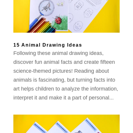
15 Animal Drawing Ideas
Following these animal drawing ideas,
discover fun animal facts and create fifteen
science-themed pictures! Reading about
animals is fascinating, but turning facts into
art helps children to analyze the information,
interpret it and make it a part of personal...