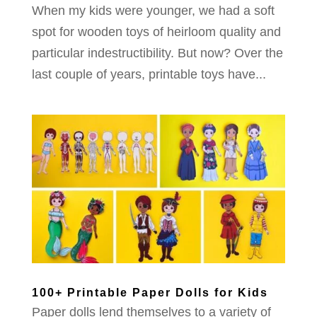
When my kids were younger, we had a soft
spot for wooden toys of heirloom quality and
particular indestructibility. But now? Over the
last couple of years, printable toys have...
100+ Printable Paper Dolls for Kids
Paper dolls lend themselves to a variety of