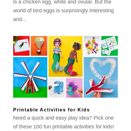
is a chicken egg, white and ovular. But the
world of bird eggs is surprisingly interesting
and...
Printable Activities for Kids
Need a quick and easy play idea? Pick one
of these 100 fun printable activities for kids!