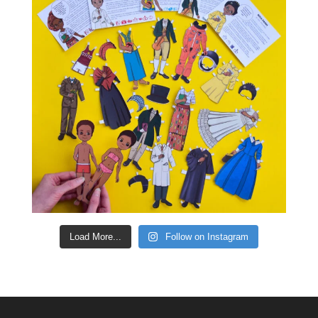
Load More...
Follow on Instagram