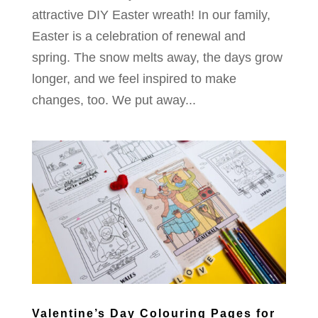
attractive DIY Easter wreath! In our family,
Easter is a celebration of renewal and
spring. The snow melts away, the days grow
longer, and we feel inspired to make
changes, too. We put away...
Valentine’s Day Colouring Pages for