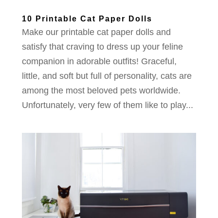
10 Printable Cat Paper Dolls
Make our printable cat paper dolls and
satisfy that craving to dress up your feline
companion in adorable outfits! Graceful,
little, and soft but full of personality, cats are
among the most beloved pets worldwide.
Unfortunately, very few of them like to play...