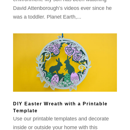
David Attenborough’s videos ever since he
was a toddler. Planet Earth,...
DIY Easter Wreath with a Printable
Template
Use our printable templates and decorate
inside or outside your home with this