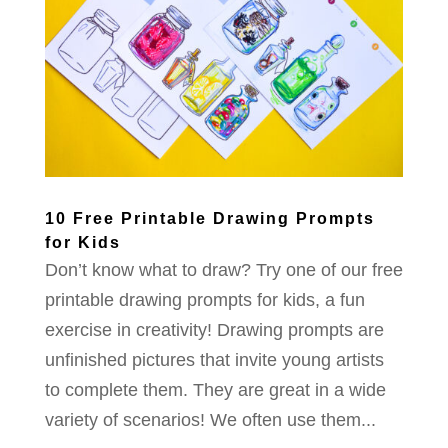
10 Free Printable Drawing Prompts
for Kids
Don’t know what to draw? Try one of our free
printable drawing prompts for kids, a fun
exercise in creativity! Drawing prompts are
unfinished pictures that invite young artists
to complete them. They are great in a wide
variety of scenarios! We often use them...