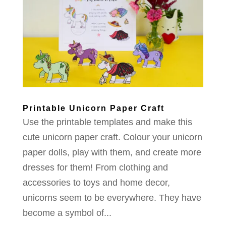
Printable Unicorn Paper Craft
Use the printable templates and make this
cute unicorn paper craft. Colour your unicorn
paper dolls, play with them, and create more
dresses for them! From clothing and
accessories to toys and home decor,
unicorns seem to be everywhere. They have
become a symbol of...