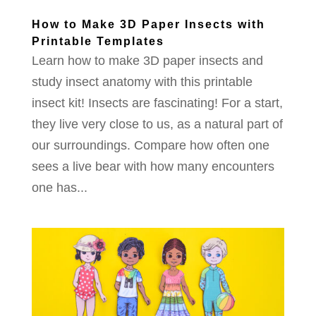
How to Make 3D Paper Insects with
Printable Templates
Learn how to make 3D paper insects and
study insect anatomy with this printable
insect kit! Insects are fascinating! For a start,
they live very close to us, as a natural part of
our surroundings. Compare how often one
sees a live bear with how many encounters
one has...