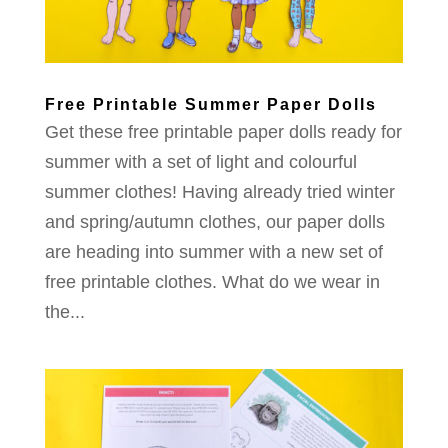
Free Printable Summer Paper Dolls
Get these free printable paper dolls ready for
summer with a set of light and colourful
summer clothes! Having already tried winter
and spring/autumn clothes, our paper dolls
are heading into summer with a new set of
free printable clothes. What do we wear in
the...