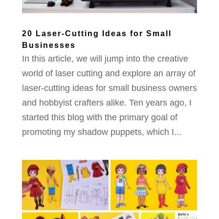
20 Laser-Cutting Ideas for Small
Businesses
In this article, we will jump into the creative
world of laser cutting and explore an array of
laser-cutting ideas for small business owners
and hobbyist crafters alike. Ten years ago, I
started this blog with the primary goal of
promoting my shadow puppets, which I...