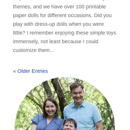
themes, and we have over 100 printable
paper dolls for different occasions. Did you
play with dress-up dolls when you were
little? I remember enjoying these simple toys
immensely, not least because I could
customize them...
« Older Entries