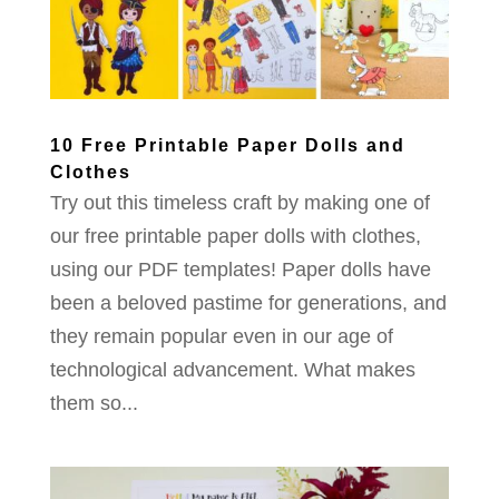
10 Free Printable Paper Dolls and
Clothes
Try out this timeless craft by making one of
our free printable paper dolls with clothes,
using our PDF templates! Paper dolls have
been a beloved pastime for generations, and
they remain popular even in our age of
technological advancement. What makes
them so...