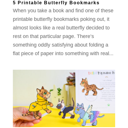
5 Printable Butterfly Bookmarks
When you take a book and find one of these
printable butterfly bookmarks poking out, it
almost looks like a real butterfly decided to
rest on that particular page. There’s
something oddly satisfying about folding a
flat piece of paper into something with real...