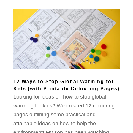
12 Ways to Stop Global Warming for
Kids (with Printable Colouring Pages)
Looking for ideas on how to stop global
warming for kids? We created 12 colouring
pages outlining some practical and
attainable ideas on how to help the
environment! My son has been watching