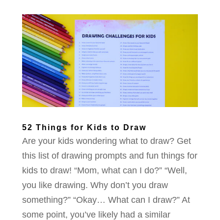
52 Things for Kids to Draw
Are your kids wondering what to draw? Get
this list of drawing prompts and fun things for
kids to draw! “Mom, what can I do?” “Well,
you like drawing. Why don’t you draw
something?” “Okay… What can I draw?” At
some point, you’ve likely had a similar