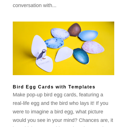
conversation with...
Bird Egg Cards with Templates
Make pop-up bird egg cards, featuring a
real-life egg and the bird who lays it! If you
were to imagine a bird egg, what picture
would you see in your mind? Chances are, it