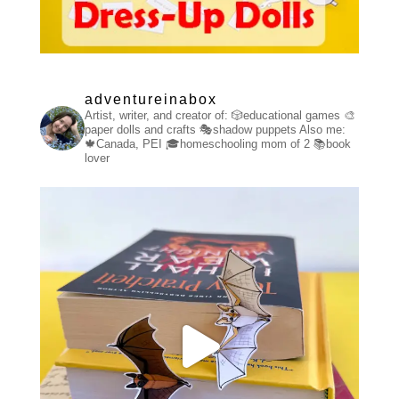
adventureinabox
Artist, writer, and creator of:
🎲educational games
🎨
paper dolls and crafts
🎭shadow puppets
Also me:
🍁Canada, PEI
🎓homeschooling mom of 2
📚book
lover