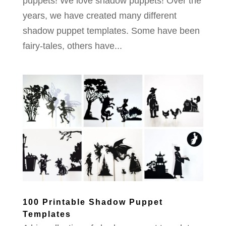
puppets! We love shadow puppets! Over the
years, we have created many different
shadow puppet templates. Some have been
fairy-tales, others have...
100 Printable Shadow Puppet
Templates