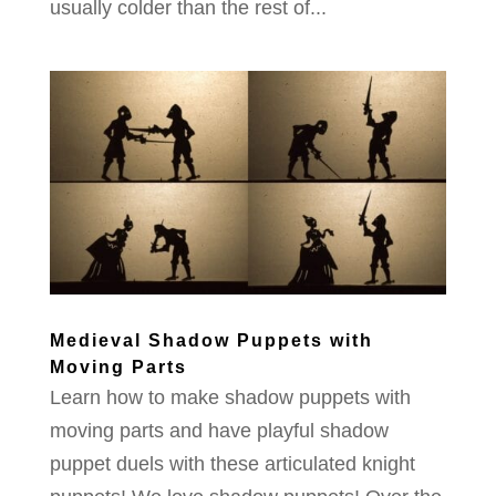
usually colder than the rest of...
Medieval Shadow Puppets with
Moving Parts
Learn how to make shadow puppets with
moving parts and have playful shadow
puppet duels with these articulated knight