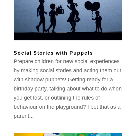
Social Stories with Puppets
Prepare children for new social experiences
by making social stories and acting them out
with shadow puppets! Getting ready for a
birthday party, talking about what to do when
you get lost, or outlining the rules of
behaviour on the playground? I bet that as a
parent...