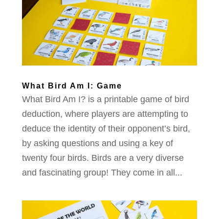
What Bird Am I: Game
What Bird Am I? is a printable game of bird
deduction, where players are attempting to
deduce the identity of their opponent’s bird,
by asking questions and using a key of
twenty four birds. Birds are a very diverse
and fascinating group! They come in all...