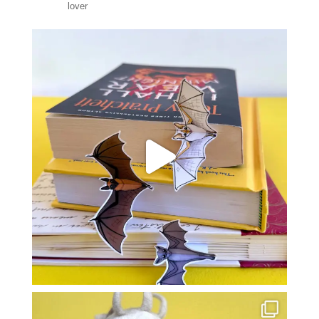
lover