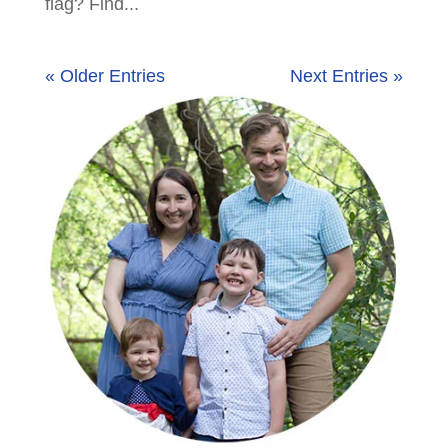
flag? Find...
« Older Entries
Next Entries »