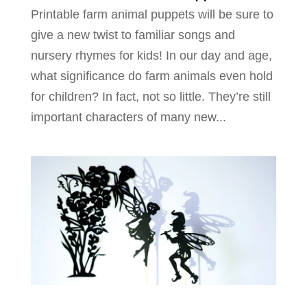
Printable farm animal puppets will be sure to
give a new twist to familiar songs and
nursery rhymes for kids! In our day and age,
what significance do farm animals even hold
for children? In fact, not so little. They’re still
important characters of many new...