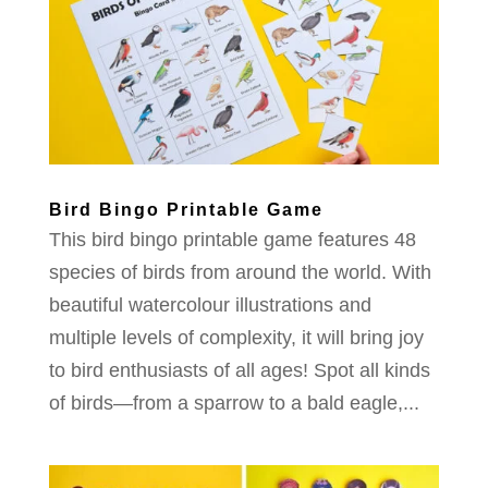
Bird Bingo Printable Game
This bird bingo printable game features 48
species of birds from around the world. With
beautiful watercolour illustrations and
multiple levels of complexity, it will bring joy
to bird enthusiasts of all ages! Spot all kinds
of birds—from a sparrow to a bald eagle,...