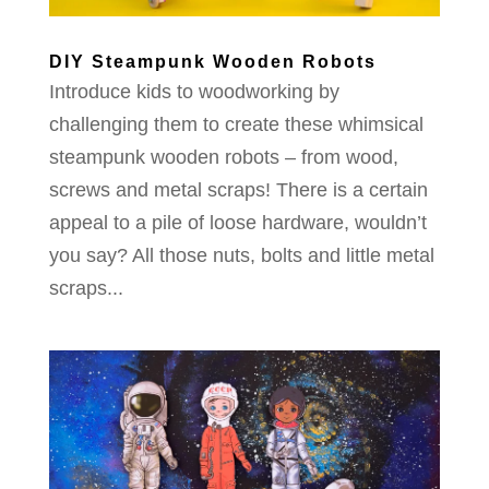
DIY Steampunk Wooden Robots
Introduce kids to woodworking by
challenging them to create these whimsical
steampunk wooden robots – from wood,
screws and metal scraps! There is a certain
appeal to a pile of loose hardware, wouldn’t
you say? All those nuts, bolts and little metal
scraps...