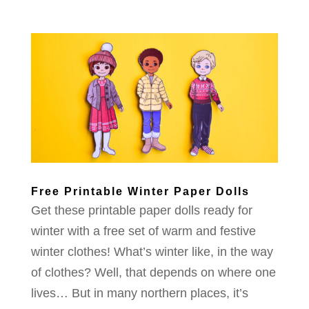
Free Printable Winter Paper Dolls
Get these printable paper dolls ready for
winter with a free set of warm and festive
winter clothes! What’s winter like, in the way
of clothes? Well, that depends on where one
lives… But in many northern places, it’s