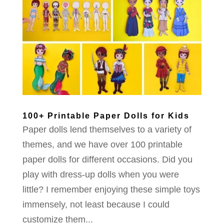
100+ Printable Paper Dolls for Kids
Paper dolls lend themselves to a variety of
themes, and we have over 100 printable
paper dolls for different occasions. Did you
play with dress-up dolls when you were
little? I remember enjoying these simple toys
immensely, not least because I could
customize them...