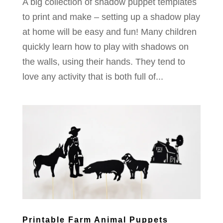
A big collection of shadow puppet templates
to print and make – setting up a shadow play
at home will be easy and fun! Many children
quickly learn how to play with shadows on
the walls, using their hands. They tend to
love any activity that is both full of...
Printable Farm Animal Puppets