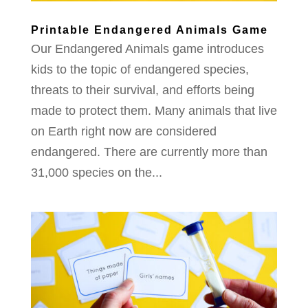
Printable Endangered Animals Game
Our Endangered Animals game introduces
kids to the topic of endangered species,
threats to their survival, and efforts being
made to protect them. Many animals that live
on Earth right now are considered
endangered. There are currently more than
31,000 species on the...