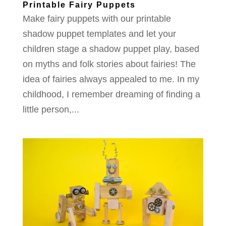
Printable Fairy Puppets
Make fairy puppets with our printable
shadow puppet templates and let your
children stage a shadow puppet play, based
on myths and folk stories about fairies! The
idea of fairies always appealed to me. In my
childhood, I remember dreaming of finding a
little person,...