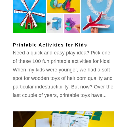
Printable Activities for Kids
Need a quick and easy play idea? Pick one
of these 100 fun printable activities for kids!
When my kids were younger, we had a soft
spot for wooden toys of heirloom quality and
particular indestructibility. But now? Over the
last couple of years, printable toys have...