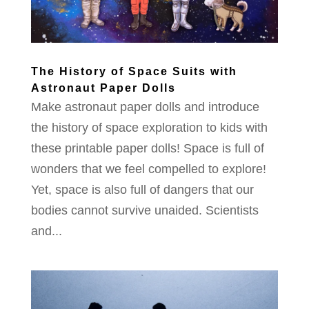
The History of Space Suits with
Astronaut Paper Dolls
Make astronaut paper dolls and introduce
the history of space exploration to kids with
these printable paper dolls! Space is full of
wonders that we feel compelled to explore!
Yet, space is also full of dangers that our
bodies cannot survive unaided. Scientists
and...