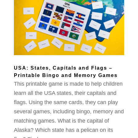
USA: States, Capitals and Flags –
Printable Bingo and Memory Games
This printable game is made to help children
learn all the USA states, their capitals and
flags. Using the same cards, they can play
several games, including bingo, memory and
matching games. What is the capital of
Alaska? Which state has a pelican on its