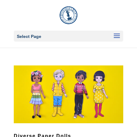
Select Page
Diverse Paper Dolls