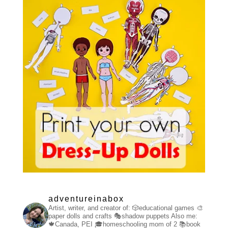
adventureinabox
Artist, writer, and creator of:
🎲educational games
🎨
paper dolls and crafts
🎭shadow puppets
Also me:
🍁Canada, PEI
🎓homeschooling mom of 2
📚book