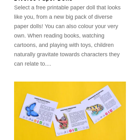
Select a free printable paper doll that looks
like you, from a new big pack of diverse
paper dolls! You can also colour your very
own. When reading books, watching
cartoons, and playing with toys, children
naturally gravitate towards characters they
can relate to....