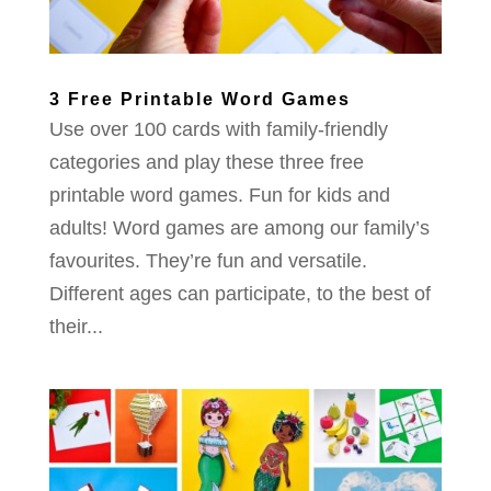
3 Free Printable Word Games
Use over 100 cards with family-friendly
categories and play these three free
printable word games. Fun for kids and
adults! Word games are among our family’s
favourites. They’re fun and versatile.
Different ages can participate, to the best of
their...