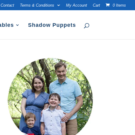
Contact
Terms & Conditions
My Account
Cart
0 Items
ables
Shadow Puppets