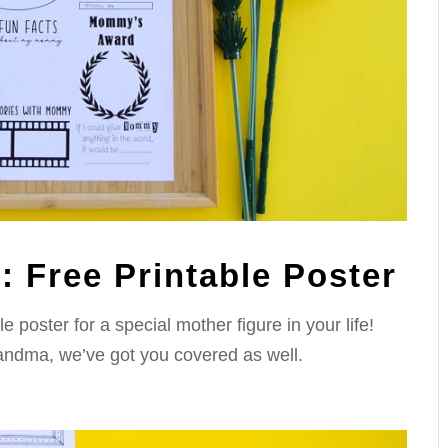
 Free Printable Poster
poster for a special mother figure in your life!
andma, we’ve got you covered as well.