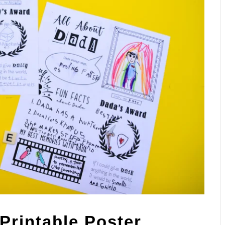
Printable Poster