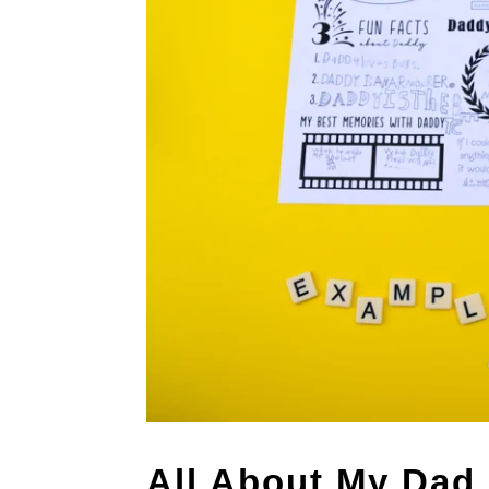
All About My Dad 