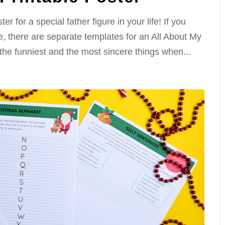
 for a special father figure in your life! If you
, there are separate templates for an All About My
the funniest and the most sincere things when...