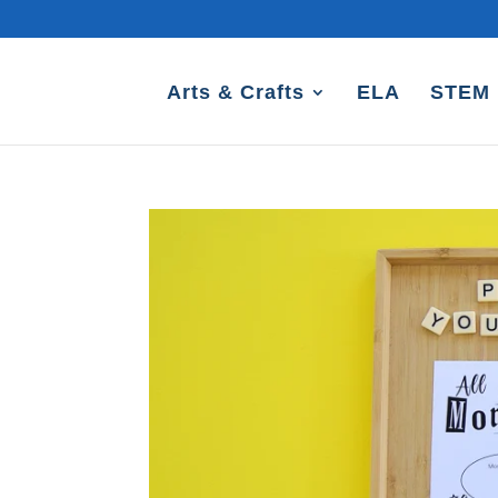
Arts & Crafts
ELA
STEM