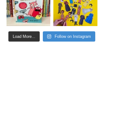
Load More...
Follow on Instagram