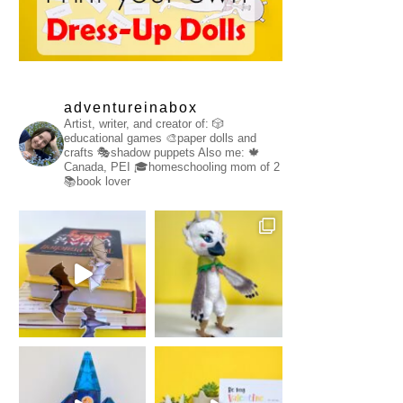
adventureinabox
Artist, writer, and creator of:
🎲
educational games
🎨paper dolls and
crafts
🎭shadow puppets
Also me:
🍁
Canada, PEI
🎓homeschooling mom of 2
📚book lover