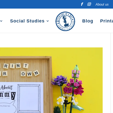
About us
Social Studies
Blog
Print