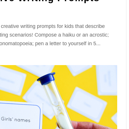
creative writing prompts for kids that describe
ating scenarios! Compose a haiku or an acrostic;
 onomatopoeia; pen a letter to yourself in 5...