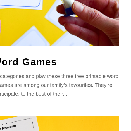
 Word Games
 categories and play these three free printable word
ames are among our family’s favourites. They’re
icipate, to the best of their...