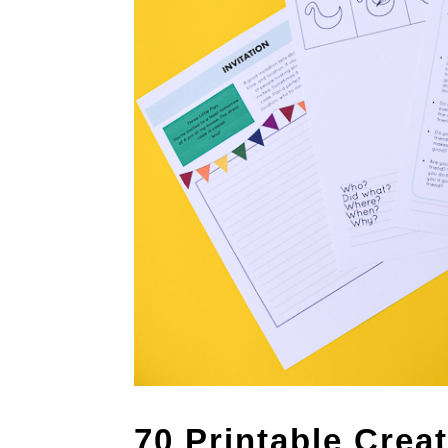
70 Printable Crea