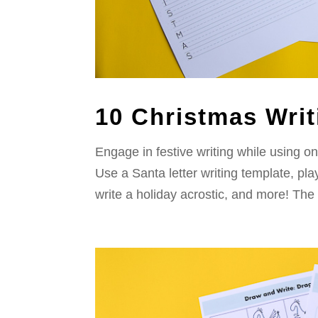
10 Christmas Writ
Engage in festive writing while using on
Use a Santa letter writing template, p
write a holiday acrostic, and more! The 