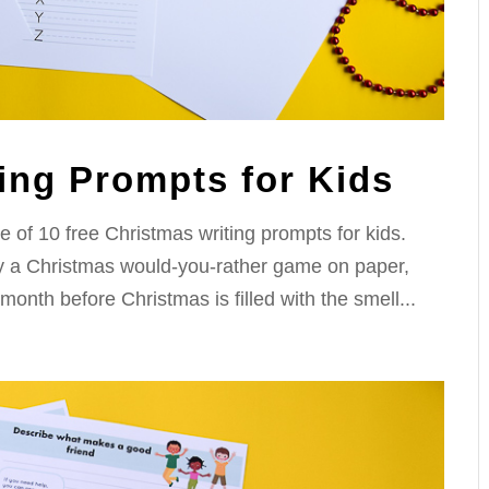
ing Prompts for Kids
e of 10 free Christmas writing prompts for kids.
lay a Christmas would-you-rather game on paper,
month before Christmas is filled with the smell...