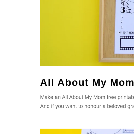
All About My Mom:
Make an All About My Mom free printable 
And if you want to honour a beloved gr