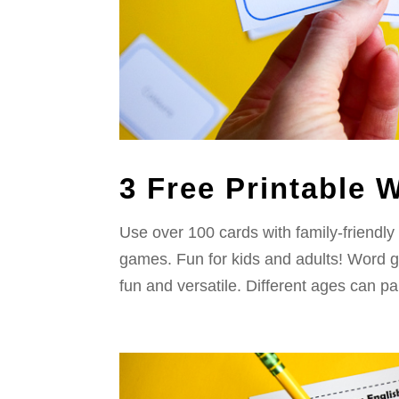
3 Free Printable
Use over 100 cards with family-friendly
games. Fun for kids and adults! Word g
fun and versatile. Different ages can part