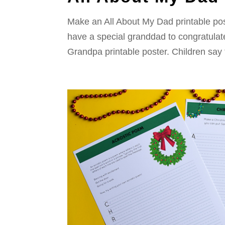
Make an All About My Dad printable poster
have a special granddad to congratulate
Grandpa printable poster. Children say 