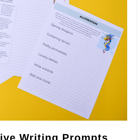
tive Writing Prompts