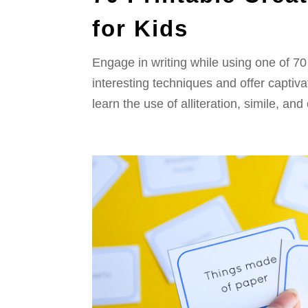
for Kids
Engage in writing while using one of 70 
interesting techniques and offer captiv
learn the use of alliteration, simile, and