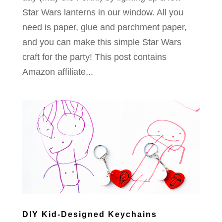
Star Wars lanterns in our window. All you
need is paper, glue and parchment paper,
and you can make this simple Star Wars
craft for the party! This post contains
Amazon affiliate...
DIY Kid-Designed Keychains