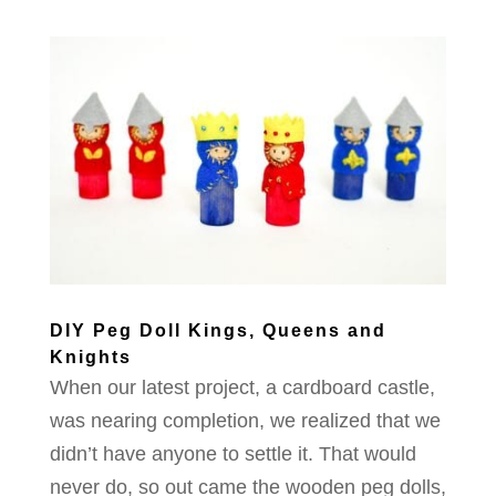
DIY Peg Doll Kings, Queens and
Knights
When our latest project, a cardboard castle,
was nearing completion, we realized that we
didn’t have anyone to settle it. That would
never do, so out came the wooden peg dolls,