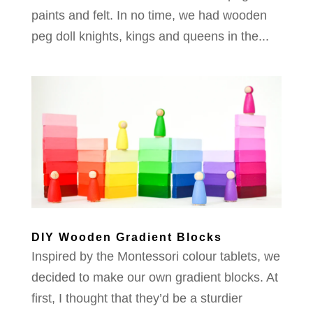
paints and felt. In no time, we had wooden
peg doll knights, kings and queens in the...
DIY Wooden Gradient Blocks
Inspired by the Montessori colour tablets, we
decided to make our own gradient blocks. At
first, I thought that they’d be a sturdier