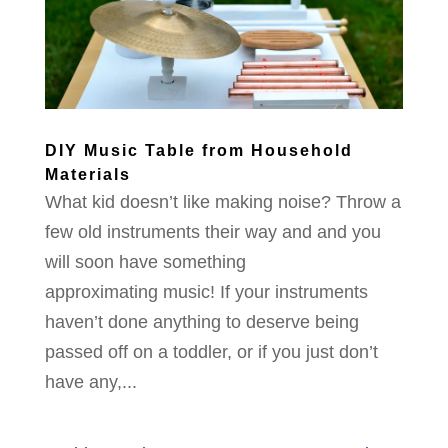
DIY Music Table from Household
Materials
What kid doesn’t like making noise? Throw a
few old instruments their way and and you
will soon have something
approximating music! If your instruments
haven’t done anything to deserve being
passed off on a toddler, or if you just don’t
have any,...