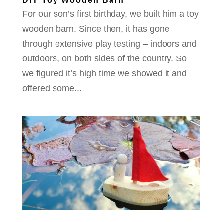
DIY Toy Wooden Barn
For our son’s first birthday, we built him a toy
wooden barn. Since then, it has gone
through extensive play testing – indoors and
outdoors, on both sides of the country. So
we figured it’s high time we showed it and
offered some...