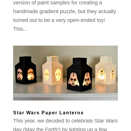
version of paint samples for creating a
handmade gradient puzzle, but they actually
turned out to be a very open-ended toy!
This...
Star Wars Paper Lanterns
This year, we decided to celebrate Star Wars
day (May the Forth!) by lighting up a few