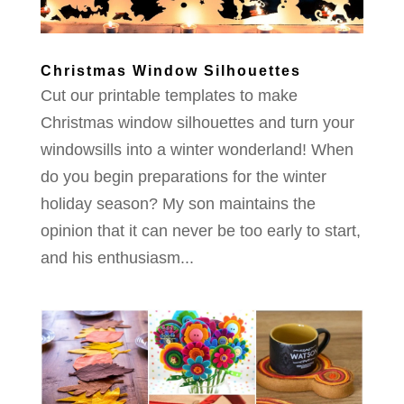
Christmas Window Silhouettes
Cut our printable templates to make
Christmas window silhouettes and turn your
windowsills into a winter wonderland! When
do you begin preparations for the winter
holiday season? My son maintains the
opinion that it can never be too early to start,
and his enthusiasm...