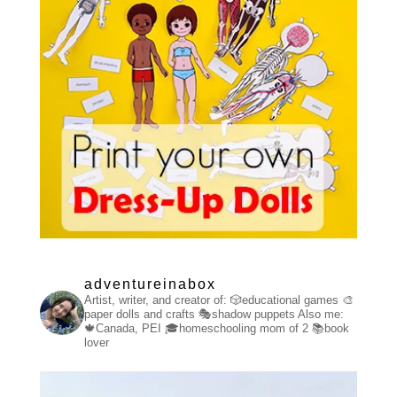
adventureinabox
Artist, writer, and creator of:
🎲educational games
🎨
paper dolls and crafts
🎭shadow puppets
Also me:
🍁Canada, PEI
🎓homeschooling mom of 2
📚book
lover