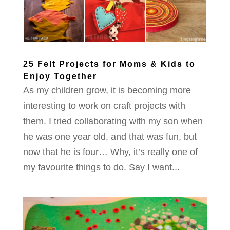
25 Felt Projects for Moms & Kids to
Enjoy Together
As my children grow, it is becoming more
interesting to work on craft projects with
them. I tried collaborating with my son when
he was one year old, and that was fun, but
now that he is four… Why, it’s really one of
my favourite things to do. Say I want...