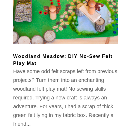
Woodland Meadow: DIY No-Sew Felt
Play Mat
Have some odd felt scraps left from previous
projects? Turn them into an enchanting
woodland felt play mat! No sewing skills
required. Trying a new craft is always an
adventure. For years, I had a scrap of thick
green felt lying in my fabric box. Recently a
friend...