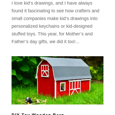
I love kid’s drawings, and I have always
found it fascinating to see how crafters and
small companies make kid’s drawings into
personalized keychains or kid-designed
stuffed toys. This year, for Mother’s and
Father’s day gifts, we did it too!...