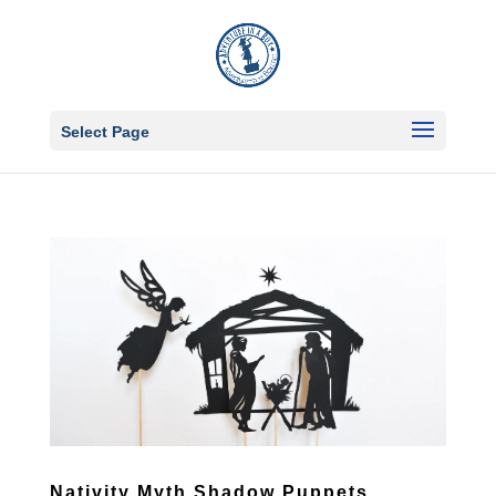
Select Page
Nativity Myth Shadow Puppets