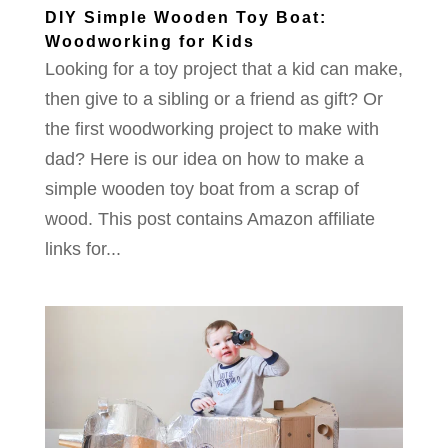
DIY Simple Wooden Toy Boat:
Woodworking for Kids
Looking for a toy project that a kid can make,
then give to a sibling or a friend as gift? Or
the first woodworking project to make with
dad? Here is our idea on how to make a
simple wooden toy boat from a scrap of
wood. This post contains Amazon affiliate
links for...