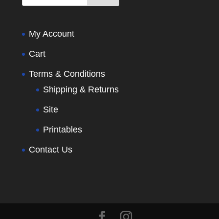
My Account
Cart
Terms & Conditions
Shipping & Returns
Site
Printables
Contact Us