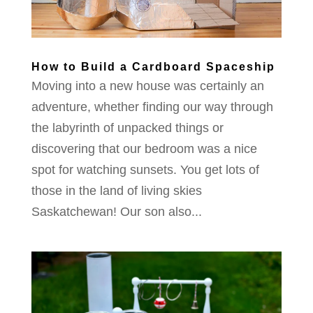
How to Build a Cardboard Spaceship
Moving into a new house was certainly an
adventure, whether finding our way through
the labyrinth of unpacked things or
discovering that our bedroom was a nice
spot for watching sunsets. You get lots of
those in the land of living skies
Saskatchewan! Our son also...