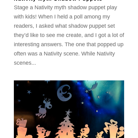
Stage a Nativity myth shadow puppet play
with kids! When I held a poll among my
readers, I asked what shadow puppet set
they’d like to see me create, and I got a lot of
interesting answers. The one that popped up
often was a Nativity scene. While Nativity
scenes...