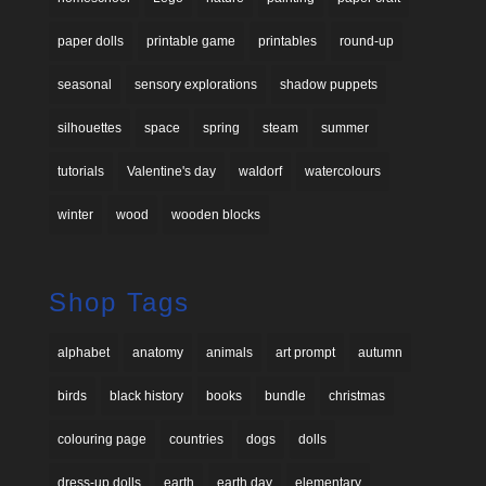
paper dolls
printable game
printables
round-up
seasonal
sensory explorations
shadow puppets
silhouettes
space
spring
steam
summer
tutorials
Valentine's day
waldorf
watercolours
winter
wood
wooden blocks
Shop Tags
alphabet
anatomy
animals
art prompt
autumn
birds
black history
books
bundle
christmas
colouring page
countries
dogs
dolls
dress-up dolls
earth
earth day
elementary