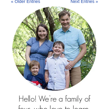
« Older Entries
Next Entries »