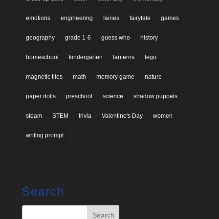
emotions
engineering
fairies
fairytale
games
geography
grade 1-6
guess who
history
homeschool
kindergarten
lanterns
lego
magnetic tiles
math
memory game
nature
paper dolls
preschool
science
shadow puppets
steam
STEM
trivia
Valentine's Day
women
writing prompt
Search