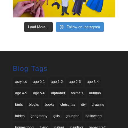
Load More...
Follow on Instagram
Blog Tags
acrylics
age 0-1
age 1-2
age 2-3
age 3-4
age 4-5
age 5-6
alphabet
animals
autumn
birds
blocks
books
christmas
diy
drawing
fairies
geography
gifts
gouache
halloween
homeschool
Lego
nature
painting
paper craft