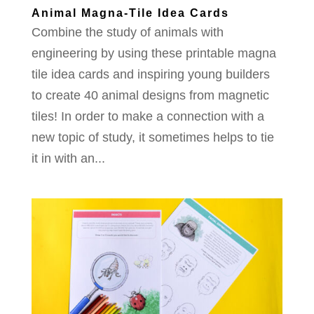
Animal Magna-Tile Idea Cards
Combine the study of animals with
engineering by using these printable magna
tile idea cards and inspiring young builders
to create 40 animal designs from magnetic
tiles! In order to make a connection with a
new topic of study, it sometimes helps to tie
it in with an...