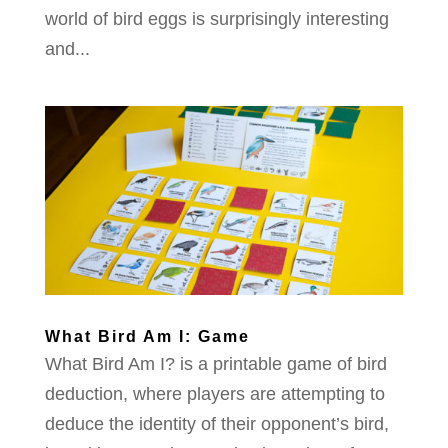
world of bird eggs is surprisingly interesting
and...
What Bird Am I: Game
What Bird Am I? is a printable game of bird
deduction, where players are attempting to
deduce the identity of their opponent’s bird,