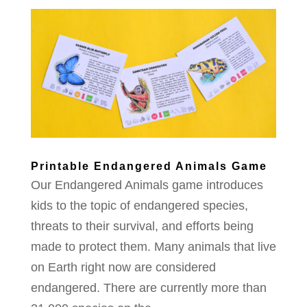
Printable Endangered Animals Game
Our Endangered Animals game introduces
kids to the topic of endangered species,
threats to their survival, and efforts being
made to protect them. Many animals that live
on Earth right now are considered
endangered. There are currently more than