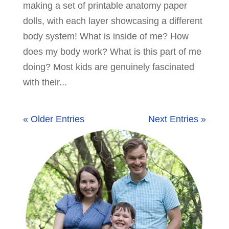
making a set of printable anatomy paper
dolls, with each layer showcasing a different
body system! What is inside of me? How
does my body work? What is this part of me
doing? Most kids are genuinely fascinated
with their...
« Older Entries
Next Entries »