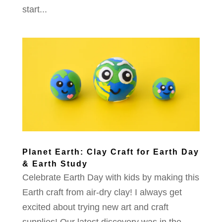
start...
Planet Earth: Clay Craft for Earth Day
& Earth Study
Celebrate Earth Day with kids by making this
Earth craft from air-dry clay! I always get
excited about trying new art and craft