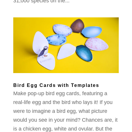
31,000 species on the...
Bird Egg Cards with Templates
Make pop-up bird egg cards, featuring a
real-life egg and the bird who lays it! If you
were to imagine a bird egg, what picture
would you see in your mind? Chances are, it
is a chicken egg, white and ovular. But the