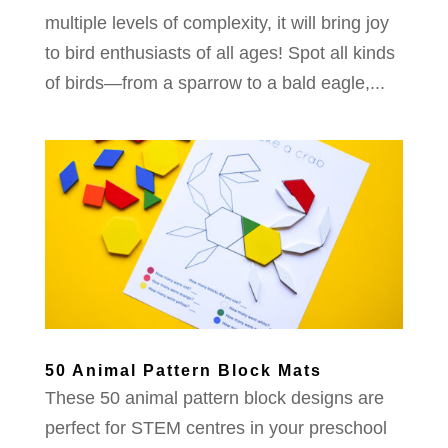
multiple levels of complexity, it will bring joy
to bird enthusiasts of all ages! Spot all kinds
of birds—from a sparrow to a bald eagle,...
50 Animal Pattern Block Mats
These 50 animal pattern block designs are
perfect for STEM centres in your preschool