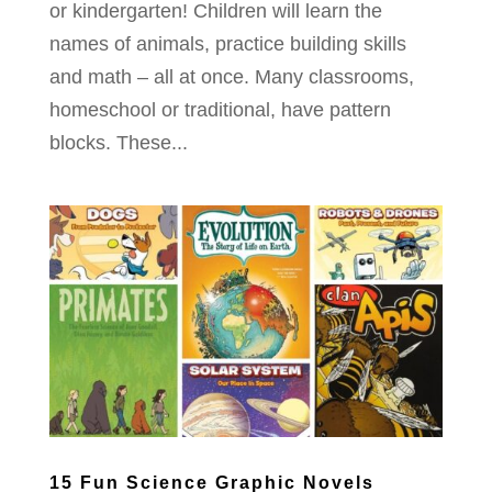
or kindergarten! Children will learn the
names of animals, practice building skills
and math – all at once. Many classrooms,
homeschool or traditional, have pattern
blocks. These...
15 Fun Science Graphic Novels