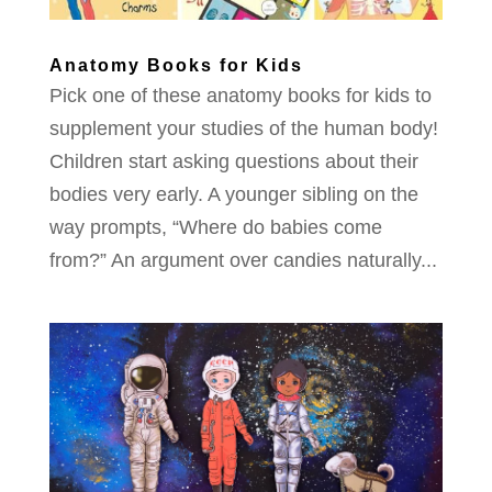
Anatomy Books for Kids
Pick one of these anatomy books for kids to
supplement your studies of the human body!
Children start asking questions about their
bodies very early. A younger sibling on the
way prompts, “Where do babies come
from?” An argument over candies naturally...