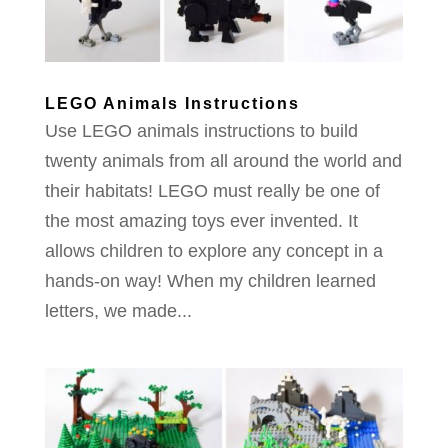
LEGO Animals Instructions
Use LEGO animals instructions to build
twenty animals from all around the world and
their habitats! LEGO must really be one of
the most amazing toys ever invented. It
allows children to explore any concept in a
hands-on way! When my children learned
letters, we made...