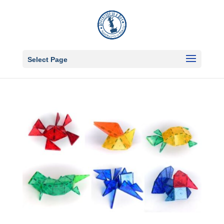
Select Page