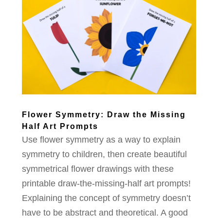
Flower Symmetry: Draw the Missing
Half Art Prompts
Use flower symmetry as a way to explain
symmetry to children, then create beautiful
symmetrical flower drawings with these
printable draw-the-missing-half art prompts!
Explaining the concept of symmetry doesn’t
have to be abstract and theoretical. A good