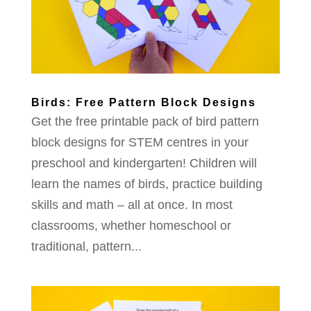
Birds: Free Pattern Block Designs
Get the free printable pack of bird pattern
block designs for STEM centres in your
preschool and kindergarten! Children will
learn the names of birds, practice building
skills and math – all at once. In most
classrooms, whether homeschool or
traditional, pattern...