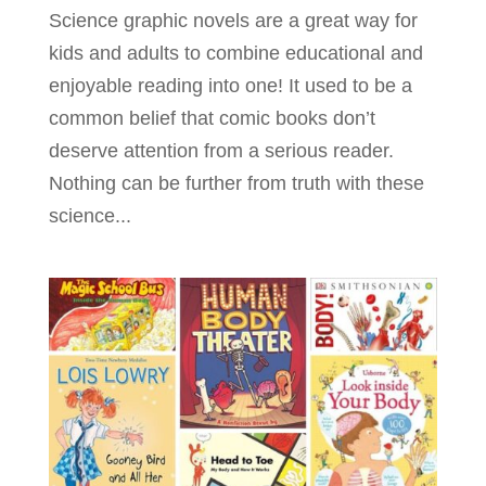
Science graphic novels are a great way for
kids and adults to combine educational and
enjoyable reading into one! It used to be a
common belief that comic books don’t
deserve attention from a serious reader.
Nothing can be further from truth with these
science...