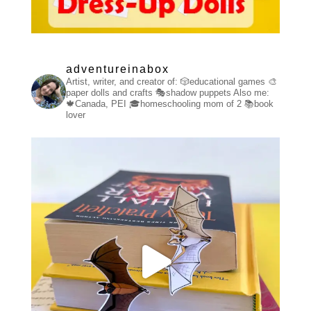
adventureinabox
Artist, writer, and creator of:
🎲educational games
🎨
paper dolls and crafts
🎭shadow puppets
Also me:
🍁Canada, PEI
🎓homeschooling mom of 2
📚book
lover