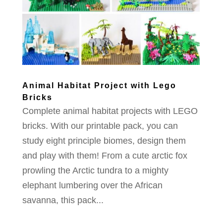
Animal Habitat Project with Lego
Bricks
Complete animal habitat projects with LEGO
bricks. With our printable pack, you can
study eight principle biomes, design them
and play with them! From a cute arctic fox
prowling the Arctic tundra to a mighty
elephant lumbering over the African
savanna, this pack...