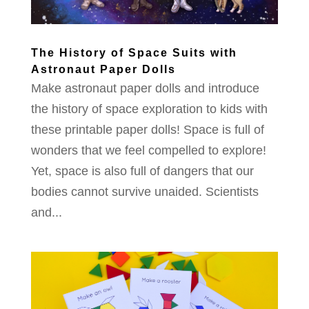
The History of Space Suits with
Astronaut Paper Dolls
Make astronaut paper dolls and introduce
the history of space exploration to kids with
these printable paper dolls! Space is full of
wonders that we feel compelled to explore!
Yet, space is also full of dangers that our
bodies cannot survive unaided. Scientists
and...