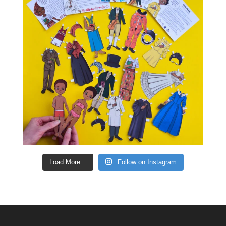
Load More...
Follow on Instagram