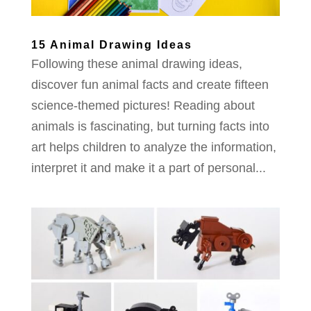
15 Animal Drawing Ideas
Following these animal drawing ideas,
discover fun animal facts and create fifteen
science-themed pictures! Reading about
animals is fascinating, but turning facts into
art helps children to analyze the information,
interpret it and make it a part of personal...