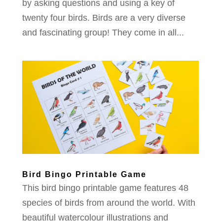
by asking questions and using a key of
twenty four birds. Birds are a very diverse
and fascinating group! They come in all...
Bird Bingo Printable Game
This bird bingo printable game features 48
species of birds from around the world. With
beautiful watercolour illustrations and