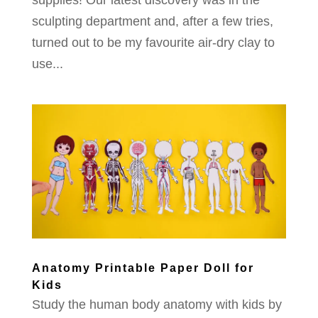
supplies! Our latest discovery was in the
sculpting department and, after a few tries,
turned out to be my favourite air-dry clay to
use...
Anatomy Printable Paper Doll for
Kids
Study the human body anatomy with kids by